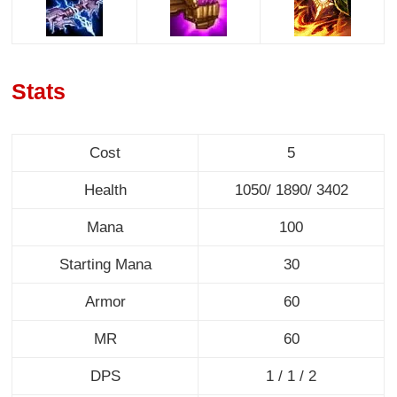
Stats
Cost
5
Health
1050/ 1890/ 3402
Mana
100
Starting Mana
30
Armor
60
MR
60
DPS
1 / 1 / 2