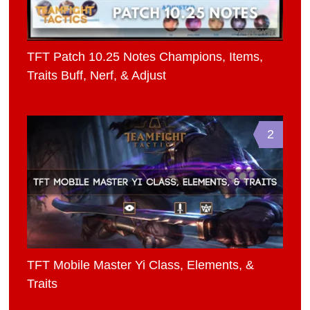
TFT Patch 10.25 Notes Champions, Items,
Traits Buff, Nerf, & Adjust
2
TFT Mobile Master Yi Class, Elements, &
Traits