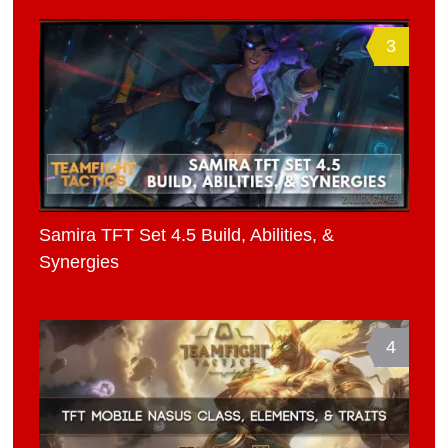
3
Samira TFT Set 4.5 Build, Abilities, &
Synergies
4