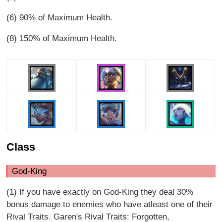
(6) 90% of Maximum Health.
(8) 150% of Maximum Health.
Class
God-King
(1) If you have exactly on God-King they deal 30%
bonus damage to enemies who have atleast one of their
Rival Traits. Garen's Rival Traits: Forgotten,