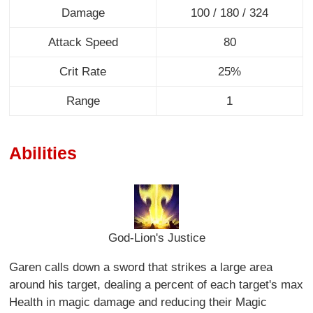
Damage
100 / 180 / 324
Attack Speed
80
Crit Rate
25%
Range
1
Abilities
God-Lion's Justice
Garen calls down a sword that strikes a large area
around his target, dealing a percent of each target's max
Health in magic damage and reducing their Magic