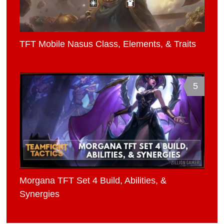
TFT Mobile Nasus Class, Elements, & Traits
5
Morgana TFT Set 4 Build, Abilities, &
Synergies