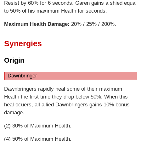
Resist by 60% for 6 seconds. Garen gains a shied equal
to 50% of his maximum Health for seconds.
Maximum Health Damage:
20% / 25% / 200%.
Synergies
Origin
Dawnbringer
Dawnbringers rapidly heal some of their maximum
Health the first time they drop below 50%. When this
heal ocuers, all allied Dawnbringers gains 10% bonus
damage.
(2) 30% of Maximum Health.
(4) 50% of Maximum Health.