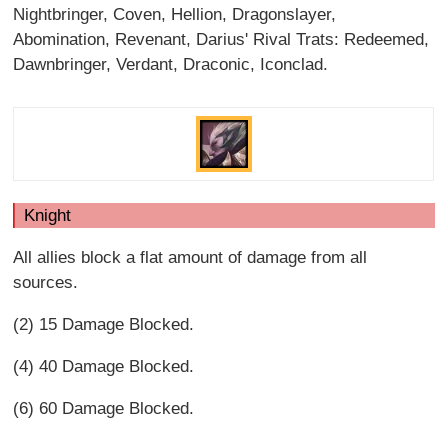
Nightbringer, Coven, Hellion, Dragonslayer,
Abomination, Revenant, Darius' Rival Trats: Redeemed,
Dawnbringer, Verdant, Draconic, Iconclad.
Knight
All allies block a flat amount of damage from all
sources.
(2) 15 Damage Blocked.
(4) 40 Damage Blocked.
(6) 60 Damage Blocked.