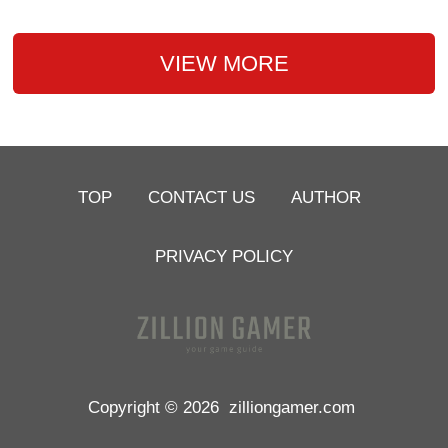
VIEW MORE
TOP
CONTACT US
AUTHOR
PRIVACY POLICY
Copyright © 2026
zilliongamer.com