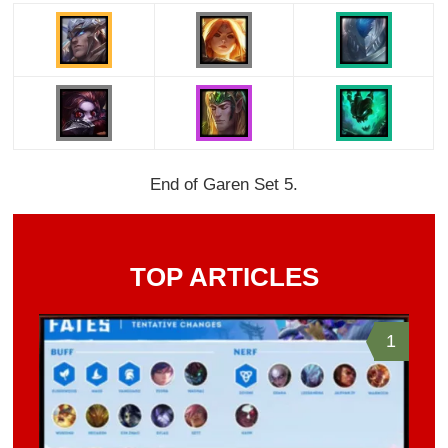
End of Garen Set 5.
TOP ARTICLES
1