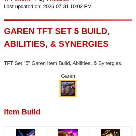
Last updated on: 2026-07-31 10:02 PM
GAREN TFT SET 5 BUILD,
ABILITIES, & SYNERGIES
TFT Set "5" Garen Item Build, Abilities, & Synergies.
Garen
Item Build