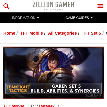
INFORMATION
GAME GUIDES
Home
TFT Mobile
All Categories
TFT Set 5
TFT Mobile
By :
Ratanak