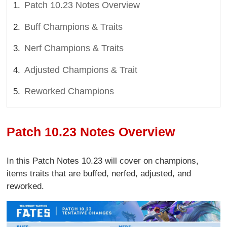
Patch 10.23 Notes Overview
Buff Champions & Traits
Nerf Champions & Traits
Adjusted Champions & Trait
Reworked Champions
Patch 10.23 Notes Overview
In this Patch Notes 10.23 will cover on champions,
items traits that are buffed, nerfed, adjusted, and
reworked.