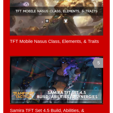
TFT Mobile Nasus Class, Elements, & Traits
5
Samira TFT Set 4.5 Build, Abilities, &