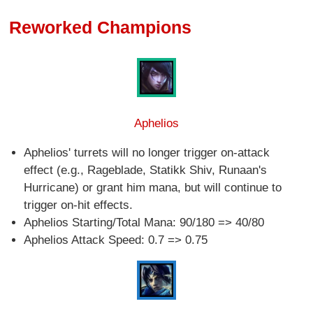
Reworked Champions
Aphelios
Aphelios' turrets will no longer trigger on-attack
effect (e.g., Rageblade, Statikk Shiv, Runaan's
Hurricane) or grant him mana, but will continue to
trigger on-hit effects.
Aphelios Starting/Total Mana: 90/180 => 40/80
Aphelios Attack Speed: 0.7 => 0.75