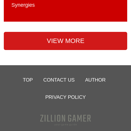
Synergies
VIEW MORE
TOP
CONTACT US
AUTHOR
PRIVACY POLICY