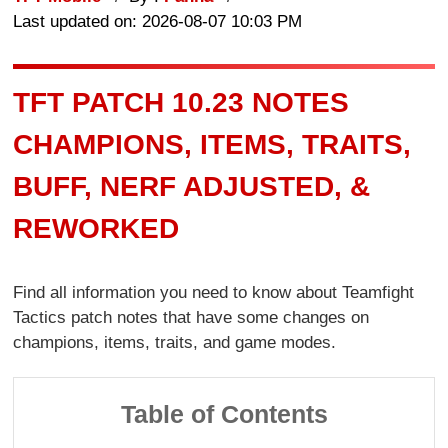
Last updated on: 2026-08-07 10:03 PM
TFT PATCH 10.23 NOTES
CHAMPIONS, ITEMS, TRAITS,
BUFF, NERF ADJUSTED, &
REWORKED
Find all information you need to know about Teamfight
Tactics patch notes that have some changes on
champions, items, traits, and game modes.
Table of Contents