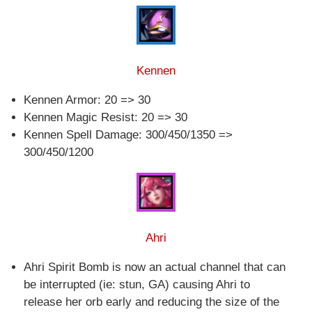
Kennen
Kennen Armor: 20 => 30
Kennen Magic Resist: 20 => 30
Kennen Spell Damage: 300/450/1350 =>
300/450/1200
Ahri
Ahri Spirit Bomb is now an actual channel that can
be interrupted (ie: stun, GA) causing Ahri to
release her orb early and reducing the size of the