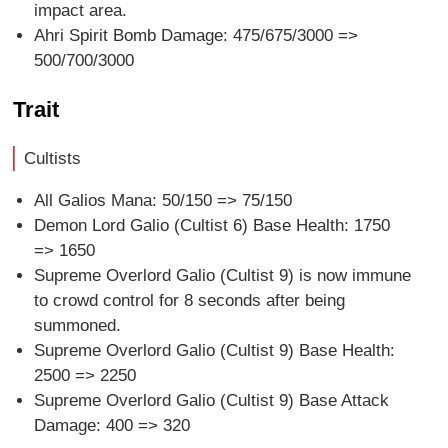
impact area.
Ahri Spirit Bomb Damage: 475/675/3000 =>
500/700/3000
Trait
Cultists
All Galios Mana: 50/150 => 75/150
Demon Lord Galio (Cultist 6) Base Health: 1750
=> 1650
Supreme Overlord Galio (Cultist 9) is now immune
to crowd control for 8 seconds after being
summoned.
Supreme Overlord Galio (Cultist 9) Base Health:
2500 => 2250
Supreme Overlord Galio (Cultist 9) Base Attack
Damage: 400 => 320