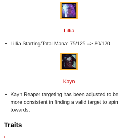
Lillia
Lillia Starting/Total Mana: 75/125 => 80/120
Kayn
Kayn Reaper targeting has been adjusted to be
more consistent in finding a valid target to spin
towards.
Traits