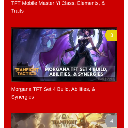
TFT Mobile Master Yi Class, Elements, &
Traits
3
Morgana TFT Set 4 Build, Abilities, &
Synergies
4