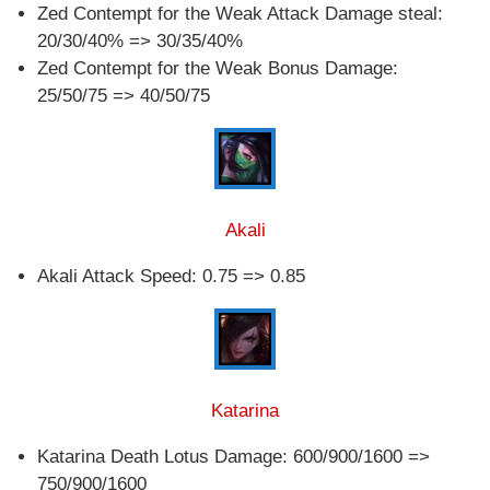
Zed Contempt for the Weak Attack Damage steal:
20/30/40% => 30/35/40%
Zed Contempt for the Weak Bonus Damage:
25/50/75 => 40/50/75
Akali
Akali Attack Speed: 0.75 => 0.85
Katarina
Katarina Death Lotus Damage: 600/900/1600 =>
750/900/1600