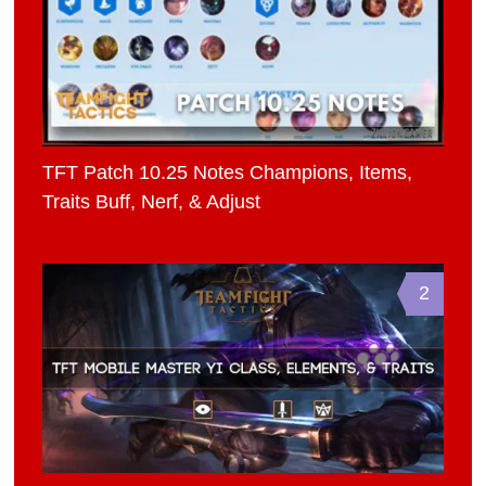
TFT Patch 10.25 Notes Champions, Items,
Traits Buff, Nerf, & Adjust
2