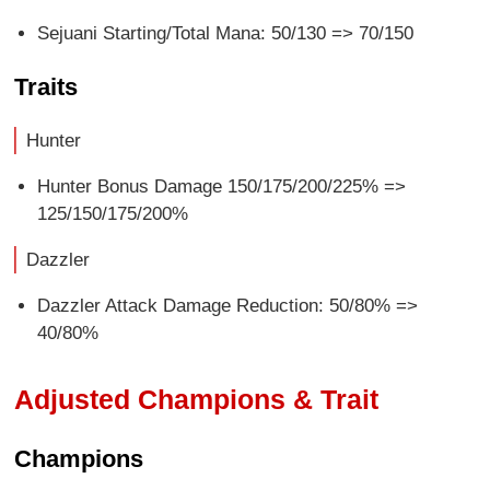
Sejuani Starting/Total Mana: 50/130 => 70/150
Traits
Hunter
Hunter Bonus Damage 150/175/200/225% =>
125/150/175/200%
Dazzler
Dazzler Attack Damage Reduction: 50/80% =>
40/80%
Adjusted Champions & Trait
Champions