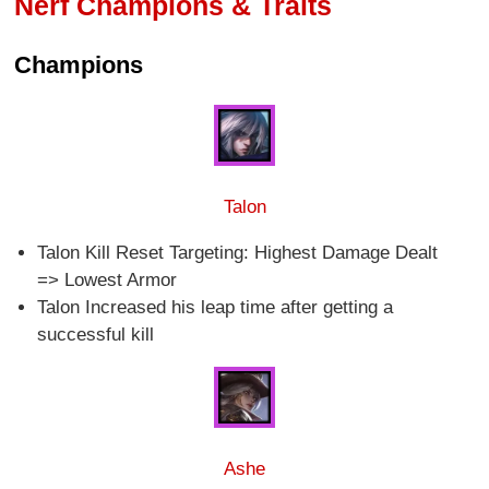
Nerf Champions & Traits
Champions
Talon
Talon Kill Reset Targeting: Highest Damage Dealt
=> Lowest Armor
Talon Increased his leap time after getting a
successful kill
Ashe