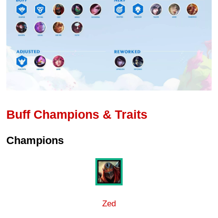
Buff Champions & Traits
Champions
Zed