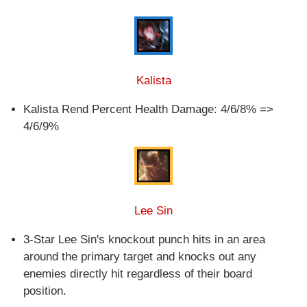
Kalista
Kalista Rend Percent Health Damage: 4/6/8% =>
4/6/9%
Lee Sin
3-Star Lee Sin's knockout punch hits in an area
around the primary target and knocks out any
enemies directly hit regardless of their board
position.