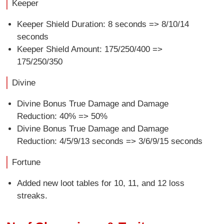
Keeper
Keeper Shield Duration: 8 seconds => 8/10/14
seconds
Keeper Shield Amount: 175/250/400 =>
175/250/350
Divine
Divine Bonus True Damage and Damage
Reduction: 40% => 50%
Divine Bonus True Damage and Damage
Reduction: 4/5/9/13 seconds => 3/6/9/15 seconds
Fortune
Added new loot tables for 10, 11, and 12 loss
streaks.