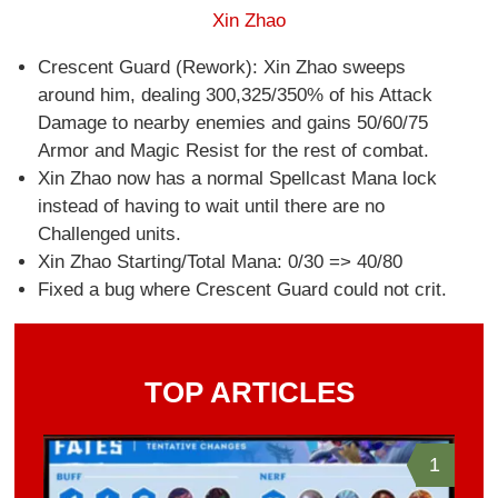
Xin Zhao
Crescent Guard (Rework): Xin Zhao sweeps
around him, dealing 300,325/350% of his Attack
Damage to nearby enemies and gains 50/60/75
Armor and Magic Resist for the rest of combat.
Xin Zhao now has a normal Spellcast Mana lock
instead of having to wait until there are no
Challenged units.
Xin Zhao Starting/Total Mana: 0/30 => 40/80
Fixed a bug where Crescent Guard could not crit.
TOP ARTICLES
1