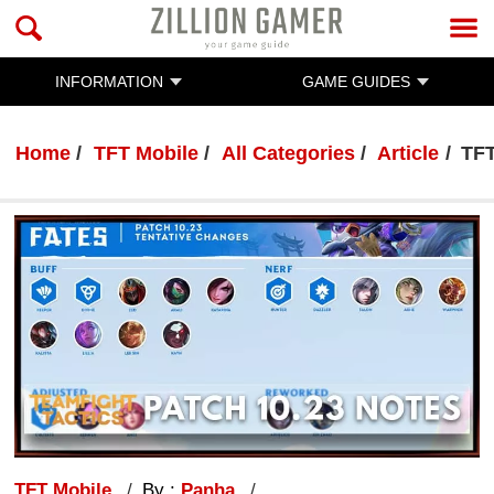
INFORMATION
GAME GUIDES
Home
TFT Mobile
All Categories
Article
TFT
TFT Mobile
By :
Panha