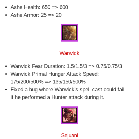
Ashe Health: 650 => 600
Ashe Armor: 25 => 20
Warwick
Warwick Fear Duration: 1.5/1.5/3 => 0.75/0.75/3
Warwick Primal Hunger Attack Speed:
175/200/500% => 135/150/500%
Fixed a bug where Warwick's spell cast could fail
if he performed a Hunter attack during it.
Sejuani