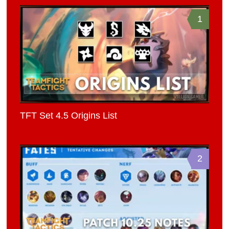
1
TFT Set 4.5 Origins List
2