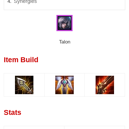
Synergies
Talon
Item Build
Stats