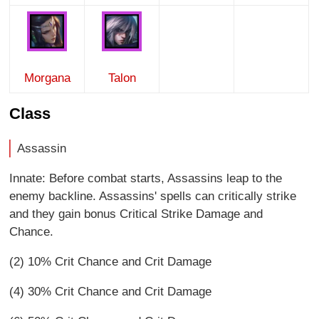
Morgana
Talon
Class
Assassin
Innate: Before combat starts, Assassins leap to the
enemy backline. Assassins' spells can critically strike
and they gain bonus Critical Strike Damage and
Chance.
(2) 10% Crit Chance and Crit Damage
(4) 30% Crit Chance and Crit Damage