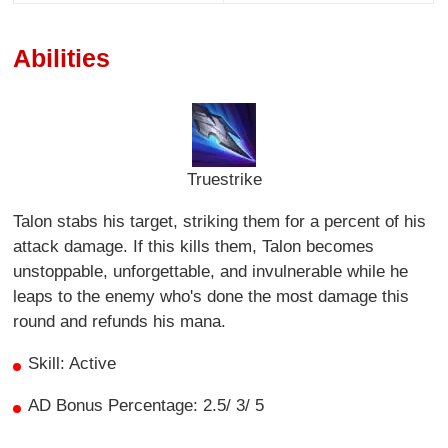
Abilities
Truestrike
Talon stabs his target, striking them for a percent of his
attack damage. If this kills them, Talon becomes
unstoppable, unforgettable, and invulnerable while he
leaps to the enemy who's done the most damage this
round and refunds his mana.
Skill: Active
AD Bonus Percentage: 2.5/ 3/ 5