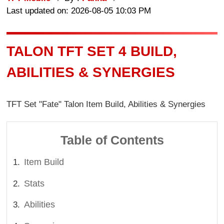
Last updated on: 2026-08-05 10:03 PM
TALON TFT SET 4 BUILD,
ABILITIES & SYNERGIES
TFT Set "Fate" Talon Item Build, Abilities & Synergies
Table of Contents
Item Build
Stats
Abilities