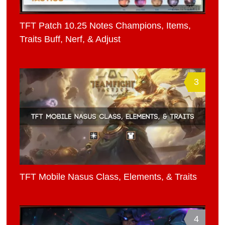
TFT Patch 10.25 Notes Champions, Items,
Traits Buff, Nerf, & Adjust
3
TFT Mobile Nasus Class, Elements, & Traits
4