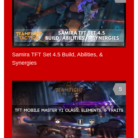
Samira TFT Set 4.5 Build, Abilities, &
Synergies
5