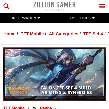
INFORMATION
GAME GUIDES
Home
TFT Mobile
All Categories
TFT Set 4
TFT Mobile
By :
Panha