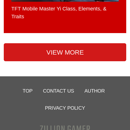
TFT Mobile Master Yi Class, Elements, &
Traits
VIEW MORE
TOP
CONTACT US
AUTHOR
PRIVACY POLICY