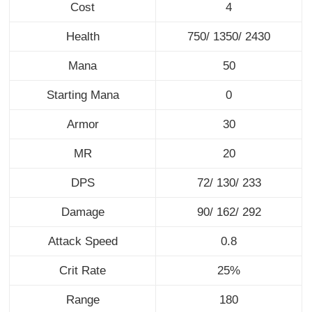
Cost
4
Health
750/ 1350/ 2430
Mana
50
Starting Mana
0
Armor
30
MR
20
DPS
72/ 130/ 233
Damage
90/ 162/ 292
Attack Speed
0.8
Crit Rate
25%
Range
180