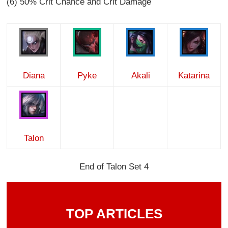
(6) 50% Crit Chance and Crit Damage
Diana
Pyke
Akali
Katarina
Talon
End of Talon Set 4
TOP ARTICLES