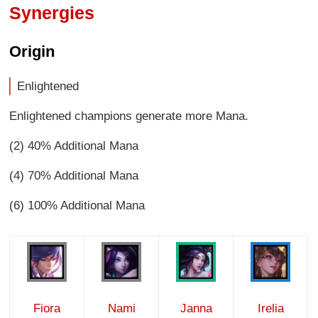
Synergies
Origin
Enlightened
Enlightened champions generate more Mana.
(2) 40% Additional Mana
(4) 70% Additional Mana
(6) 100% Additional Mana
Fiora
Nami
Janna
Irelia