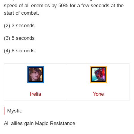
speed of all enemies by 50% for a few seconds at the
start of combat.
(2) 3 seconds
(3) 5 seconds
(4) 8 seconds
Irelia
Yone
Mystic
All allies gain Magic Resistance