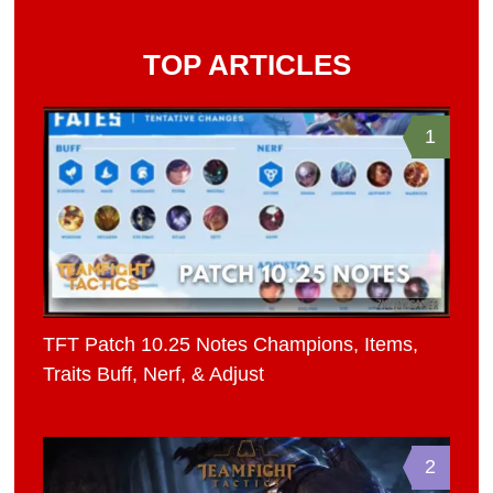
TOP ARTICLES
1
TFT Patch 10.25 Notes Champions, Items,
Traits Buff, Nerf, & Adjust
2