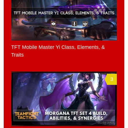
TFT Mobile Master Yi Class, Elements, &
Traits
3