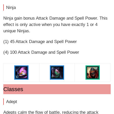
Ninja
Ninja gain bonus Attack Damage and Spell Power. This
effect is only active when you have exactly 1 or 4
unique Ninjas.
(1) 45 Attack Damage and Spell Power
(4) 100 Attack Damage and Spell Power
Classes
Adept
Adepts calm the flow of battle, reducing the attack