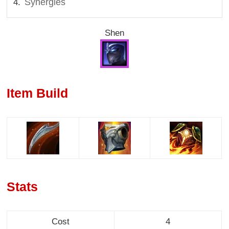
Synergies
Shen
Item Build
Stats
Cost
4