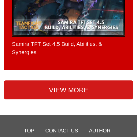
Samira TFT Set 4.5 Build, Abilities, &
Synergies
VIEW MORE
TOP
CONTACT US
AUTHOR