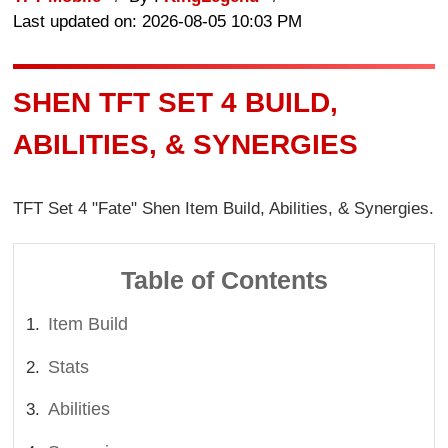
Last updated on: 2026-08-05 10:03 PM
SHEN TFT SET 4 BUILD,
ABILITIES, & SYNERGIES
TFT Set 4 "Fate" Shen Item Build, Abilities, & Synergies.
Table of Contents
Item Build
Stats
Abilities