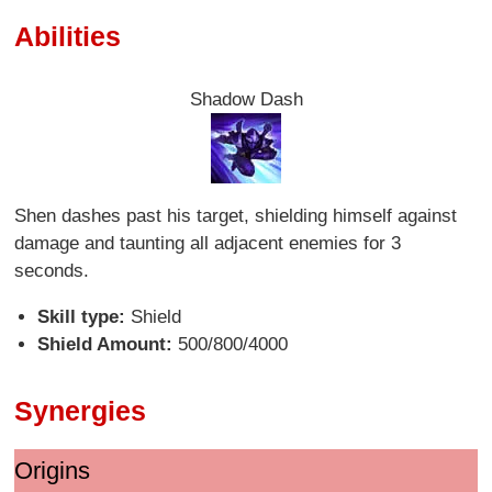
Abilities
Shadow Dash
Shen dashes past his target, shielding himself against
damage and taunting all adjacent enemies for 3
seconds.
Skill type:
Shield
Shield Amount:
500/800/4000
Synergies
Origins