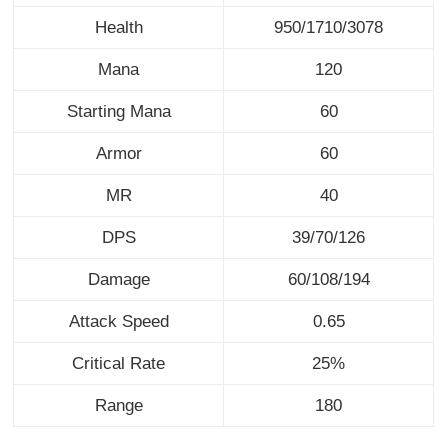
Health
950/1710/3078
Mana
120
Starting Mana
60
Armor
60
MR
40
DPS
39/70/126
Damage
60/108/194
Attack Speed
0.65
Critical Rate
25%
Range
180