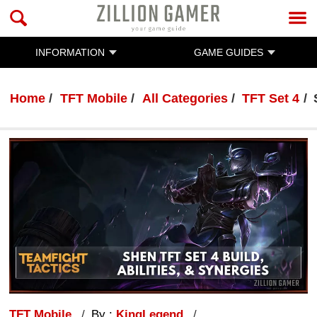
INFORMATION
GAME GUIDES
Home
TFT Mobile
All Categories
TFT Set 4
TFT Mobile
By :
KingLegend