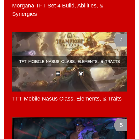
Morgana TFT Set 4 Build, Abilities, &
Synergies
4
TFT Mobile Nasus Class, Elements, & Traits
5