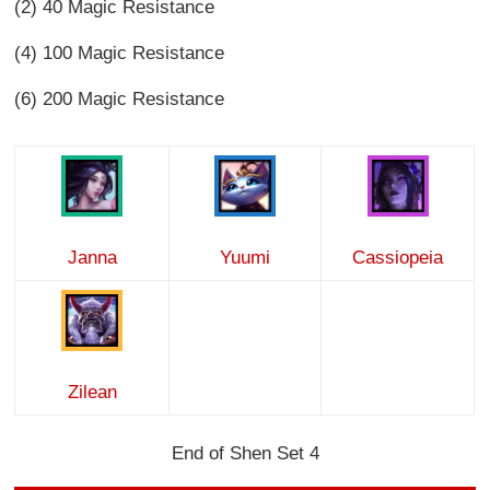
(2) 40 Magic Resistance
(4) 100 Magic Resistance
(6) 200 Magic Resistance
Janna
Yuumi
Cassiopeia
Zilean
End of Shen Set 4