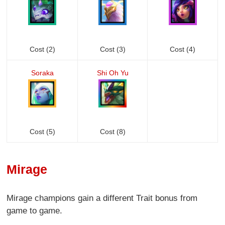
Cost (2)
Cost (3)
Cost (4)
Soraka
Shi Oh Yu
Cost (5)
Cost (8)
Mirage
Mirage champions gain a different Trait bonus from
game to game.