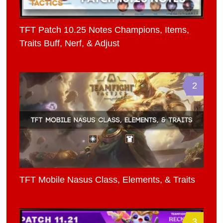
TFT Patch 10.25 Notes Champions, Items,
Traits Buff, Nerf, & Adjust
2
TFT Mobile Nasus Class, Elements, & Traits
3