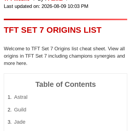
Last updated on: 2026-08-09 10:03 PM
TFT SET 7 ORIGINS LIST
Welcome to TFT Set 7 Origins list cheat sheet. View all
origins in TFT Set 7 including champions synergies and
more here.
Table of Contents
Astral
Guild
Jade