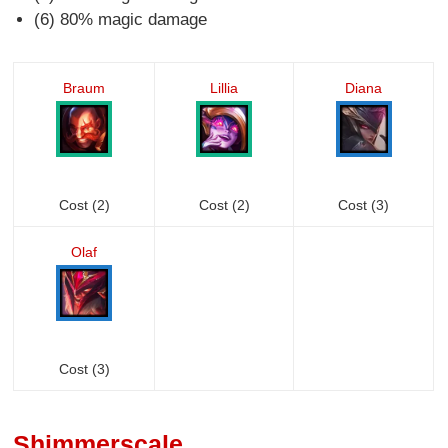
(6) 80% magic damage
Braum
Lillia
Diana
Cost (2)
Cost (2)
Cost (3)
Olaf
Cost (3)
Shimmerscale