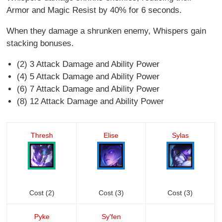
Armor and Magic Resist by 40% for 6 seconds.
When they damage a shrunken enemy, Whispers gain
stacking bonuses.
(2) 3 Attack Damage and Ability Power
(4) 5 Attack Damage and Ability Power
(6) 7 Attack Damage and Ability Power
(8) 12 Attack Damage and Ability Power
Thresh
Elise
Sylas
Cost (2)
Cost (3)
Cost (3)
Pyke
Sy'fen