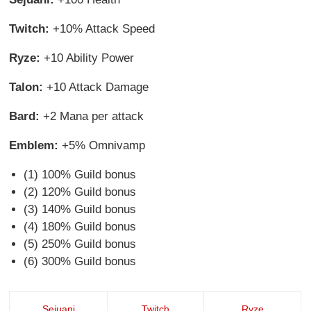
Twitch:
+10% Attack Speed
Ryze:
+10 Ability Power
Talon:
+10 Attack Damage
Bard:
+2 Mana per attack
Emblem:
+5% Omnivamp
(1) 100% Guild bonus
(2) 120% Guild bonus
(3) 140% Guild bonus
(4) 180% Guild bonus
(5) 250% Guild bonus
(6) 300% Guild bonus
Sejuani
Twitch
Ryze