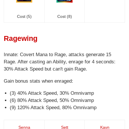
Cost (5)
Cost (8)
Ragewing
Innate: Covert Mana to Rage, attacks generate 15
Rage. After casting an Ability, enrage for 4 seconds:
30% Attack Speed but can't gain Rage.
Gain bonus stats when enraged:
(3) 40% Attack Speed, 30% Omnivamp
(6) 80% Attack Speed, 50% Omnivamp
(9) 120% Attack Speed, 80% Omnivamp
Senna
Sett
Kayn