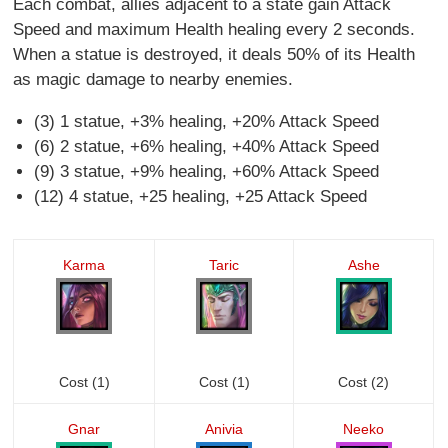
Each combat, allies adjacent to a state gain Attack
Speed and maximum Health healing every 2 seconds.
When a statue is destroyed, it deals 50% of its Health
as magic damage to nearby enemies.
(3) 1 statue, +3% healing, +20% Attack Speed
(6) 2 statue, +6% healing, +40% Attack Speed
(9) 3 statue, +9% healing, +60% Attack Speed
(12) 4 statue, +25 healing, +25 Attack Speed
Karma
Taric
Ashe
Cost (1)
Cost (1)
Cost (2)
Gnar
Anivia
Neeko