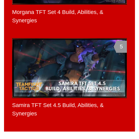
Morgana TFT Set 4 Build, Abilities, &
Synergies
5
Samira TFT Set 4.5 Build, Abilities, &
Synergies