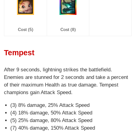
Cost (5)
Cost (8)
Tempest
After 9 seconds, lightning strikes the battlefield.
Enemies are stunned for 2 seconds and take a percent
of their maximum Health as true damage. Tempest
champions gain Attack Speed.
(3) 8% damage, 25% Attack Speed
(4) 18% damage, 50% Attack Speed
(5) 25% damage, 80% Attack Speed
(7) 40% damage, 150% Attack Speed