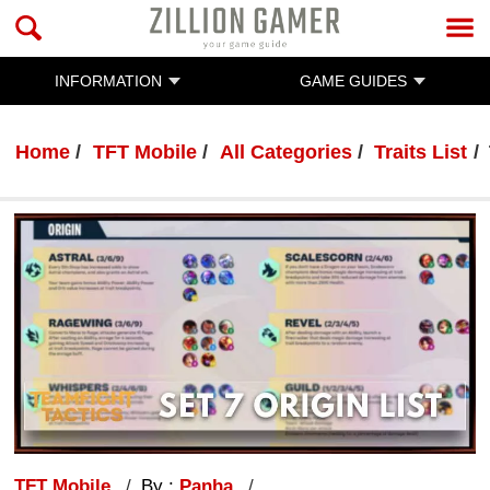
INFORMATION
GAME GUIDES
Home
TFT Mobile
All Categories
Traits List
TFT Mobile
By :
Panha