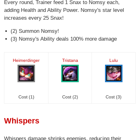
Every round, Trainer feed 1 Snax to Nomsy each,
adding Health and Ability Power. Nomsy's star level
increases every 25 Snax!
(2) Summon Nomsy!
(3) Nomsy's Ability deals 100% more damage
Heimerdinger
Tristana
Lulu
Cost (1)
Cost (2)
Cost (3)
Whispers
Whispers damage shrinks enemies, reducing their