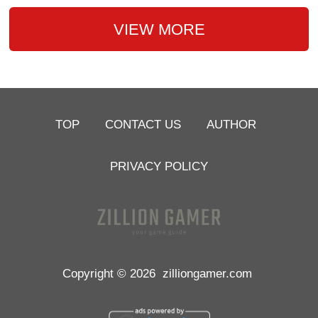
VIEW MORE
TOP
CONTACT US
AUTHOR
PRIVACY POLICY
Copyright © 2026
zilliongamer.com