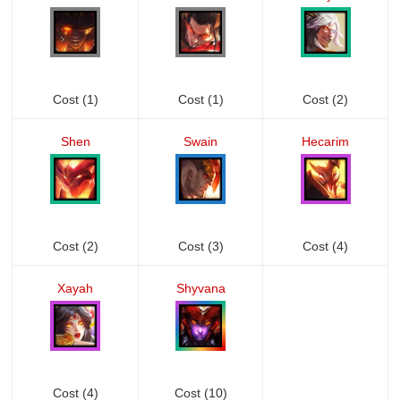
Cost (1)
Cost (1)
Cost (2)
Shen
Swain
Hecarim
Cost (2)
Cost (3)
Cost (4)
Xayah
Shyvana
Cost (4)
Cost (10)