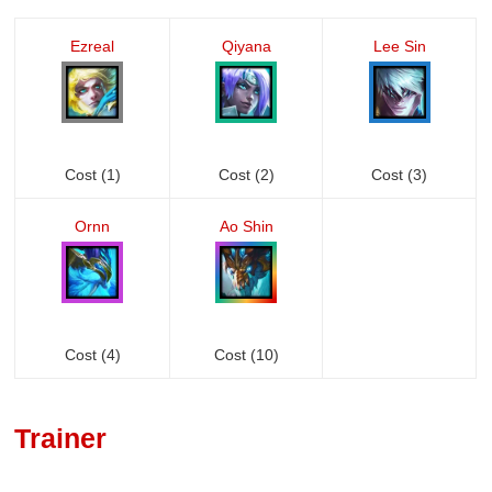
Ezreal
Qiyana
Lee Sin
Cost (1)
Cost (2)
Cost (3)
Ornn
Ao Shin
Cost (4)
Cost (10)
Trainer