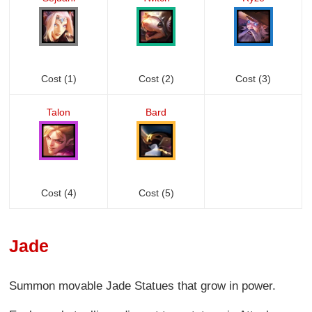
Cost (1)
Cost (2)
Cost (3)
Talon
Bard
Cost (4)
Cost (5)
Jade
Summon movable Jade Statues that grow in power.