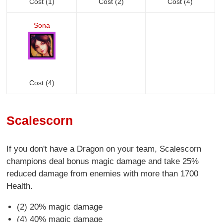
Cost (1)
Cost (2)
Cost (4)
Sona
Cost (4)
Scalescorn
If you don't have a Dragon on your team, Scalescorn
champions deal bonus magic damage and take 25%
reduced damage from enemies with more than 1700
Health.
(2) 20% magic damage
(4) 40% magic damage