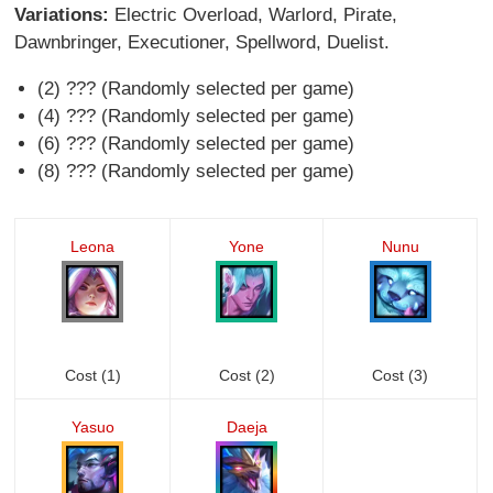
Variations:
Electric Overload, Warlord, Pirate,
Dawnbringer, Executioner, Spellword, Duelist.
(2) ??? (Randomly selected per game)
(4) ??? (Randomly selected per game)
(6) ??? (Randomly selected per game)
(8) ??? (Randomly selected per game)
Leona
Yone
Nunu
Cost (1)
Cost (2)
Cost (3)
Yasuo
Daeja