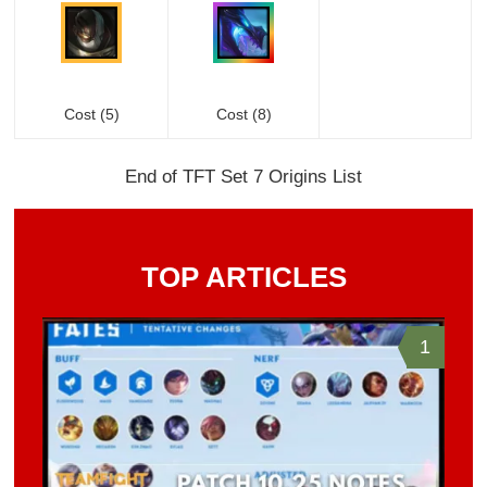
Cost (5)
Cost (8)
End of TFT Set 7 Origins List
TOP ARTICLES
1