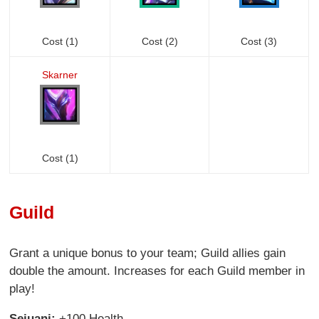
Cost (1)
Cost (2)
Cost (3)
Skarner
Cost (1)
Guild
Grant a unique bonus to your team; Guild allies gain
double the amount. Increases for each Guild member in
play!
Sejuani:
+100 Health