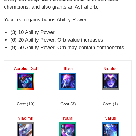
champions, and also grants an Astral orb.
Your team gains bonus Ability Power.
(3) 10 Ability Power
(6) 20 Ability Power, Orb value increases
(9) 50 Ability Power, Orb may contain components
Aurelion Sol
Illaoi
Nidalee
Cost (10)
Cost (3)
Cost (1)
Vladimir
Nami
Varus