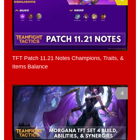
TFT Patch 11.21 Notes Champions, Traits, &
Items Balance
4