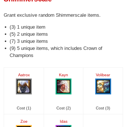
Grant exclusive random Shimmerscale items.
(3) 1 unique item
(5) 2 unique items
(7) 3 unique items
(9) 5 unique items, which includes Crown of
Champions
Aatrox
Kayn
Volibear
Cost (1)
Cost (2)
Cost (3)
Zoe
Idas