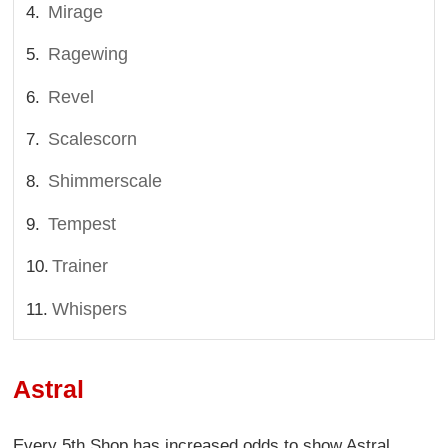
Mirage
Ragewing
Revel
Scalescorn
Shimmerscale
Tempest
Trainer
Whispers
Astral
Every 5th Shop has increased odds to show Astral