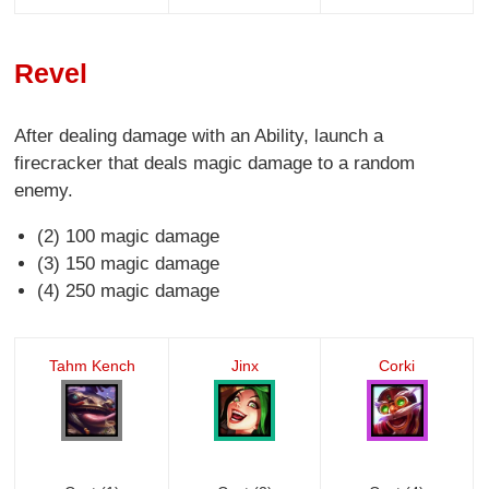
Revel
After dealing damage with an Ability, launch a
firecracker that deals magic damage to a random
enemy.
(2) 100 magic damage
(3) 150 magic damage
(4) 250 magic damage
Tahm Kench
Jinx
Corki