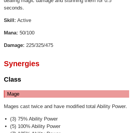
dealing magic damage and stunning them for 0.5
seconds.
Skill:
Active
Mana:
50/100
Damage:
225/325/475
Synergies
Class
Mage
Mages cast twice and have modified total Ability Power.
(3) 75% Ability Power
(5) 100% Ability Power