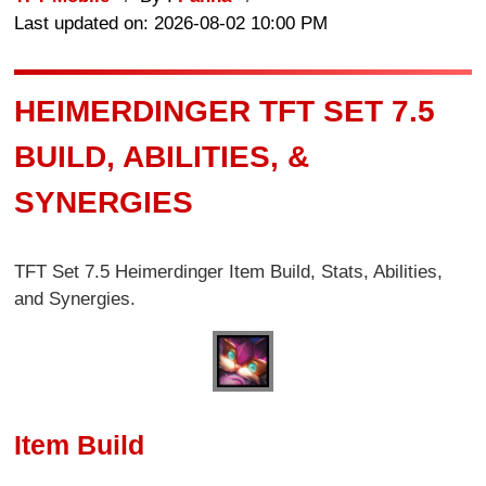
Last updated on: 2026-08-02 10:00 PM
HEIMERDINGER TFT SET 7.5
BUILD, ABILITIES, &
SYNERGIES
TFT Set 7.5 Heimerdinger Item Build, Stats, Abilities,
and Synergies.
Item Build