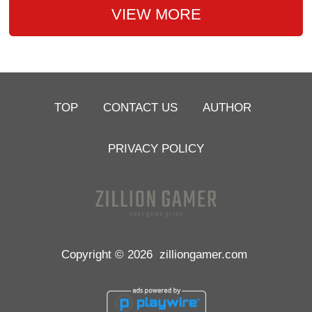
VIEW MORE
TOP
CONTACT US
AUTHOR
PRIVACY POLICY
Copyright © 2026
zilliongamer.com