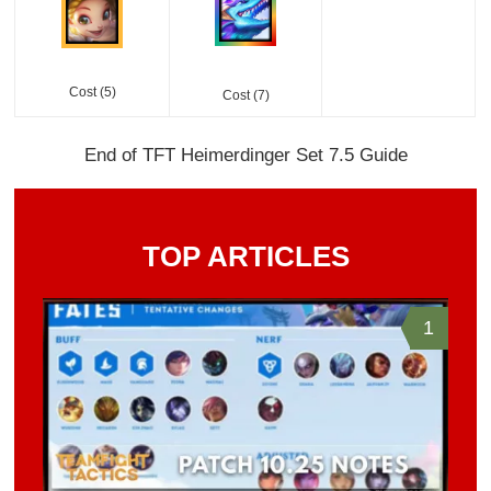
Cost (5)
Cost (7)
End of TFT Heimerdinger Set 7.5 Guide
TOP ARTICLES
1