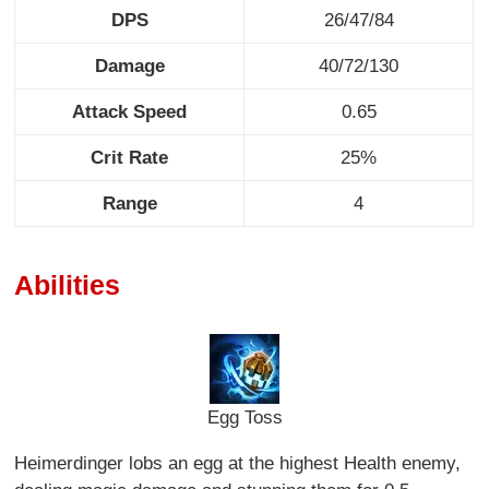
DPS
26/47/84
Damage
40/72/130
Attack Speed
0.65
Crit Rate
25%
Range
4
Abilities
Egg Toss
Heimerdinger lobs an egg at the highest Health enemy,