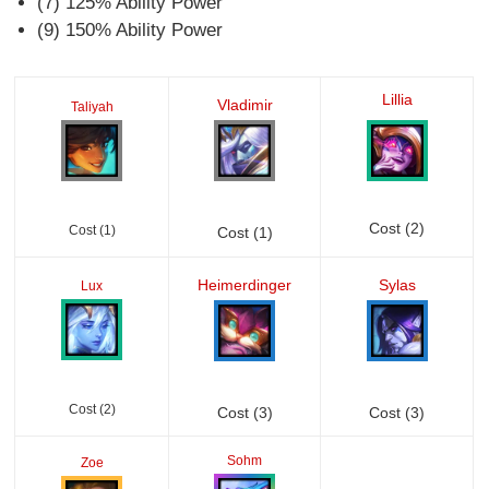
(7) 125% Ability Power
(9) 150% Ability Power
Lillia
Vladimir
Taliyah
Cost (2)
Cost (1)
Cost (1)
Heimerdinger
Sylas
Lux
Cost (2)
Cost (3)
Cost (3)
Sohm
Zoe