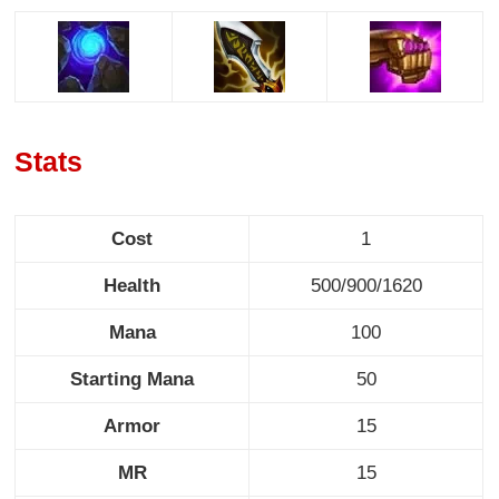
Stats
Cost
1
Health
500/900/1620
Mana
100
Starting Mana
50
Armor
15
MR
15