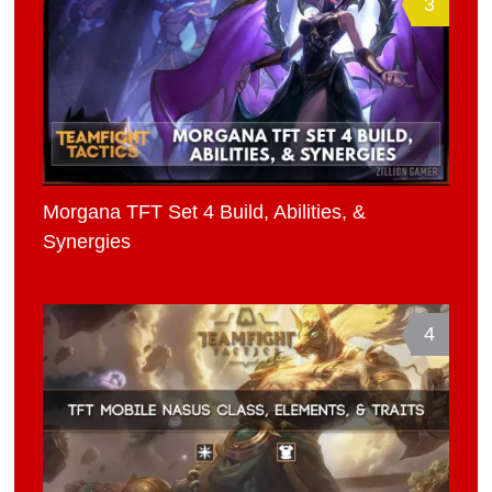
3
Morgana TFT Set 4 Build, Abilities, &
Synergies
4