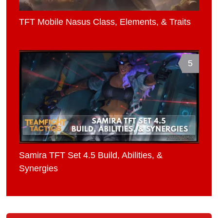
TFT Mobile Nasus Class, Elements, & Traits
5
Samira TFT Set 4.5 Build, Abilities, &
Synergies