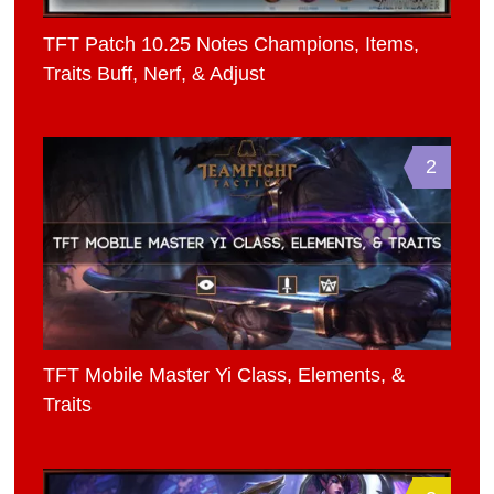
TFT Patch 10.25 Notes Champions, Items,
Traits Buff, Nerf, & Adjust
2
TFT Mobile Master Yi Class, Elements, &
Traits