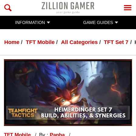
INFORMATION
GAME GUIDES
Home
TFT Mobile
All Categories
TFT Set 7
TFT Mobile
By :
Panha