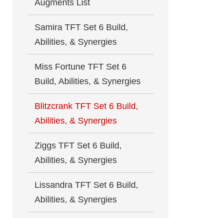
Augments List
Samira TFT Set 6 Build,
Abilities, & Synergies
Miss Fortune TFT Set 6
Build, Abilities, & Synergies
Blitzcrank TFT Set 6 Build,
Abilities, & Synergies
Ziggs TFT Set 6 Build,
Abilities, & Synergies
Lissandra TFT Set 6 Build,
Abilities, & Synergies