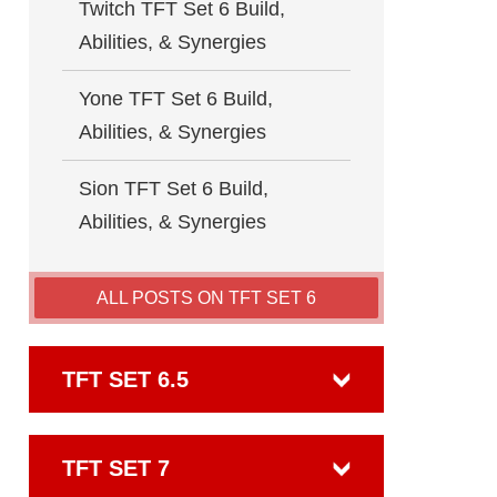
Twitch TFT Set 6 Build,
Abilities, & Synergies
Yone TFT Set 6 Build,
Abilities, & Synergies
Sion TFT Set 6 Build,
Abilities, & Synergies
ALL POSTS ON TFT SET 6
TFT SET 6.5
TFT SET 7