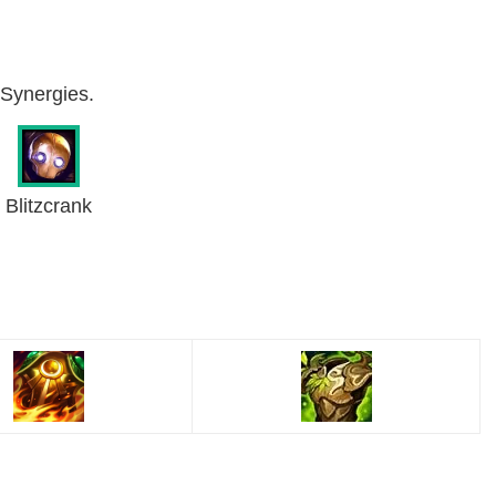
& Synergies.
Blitzcrank