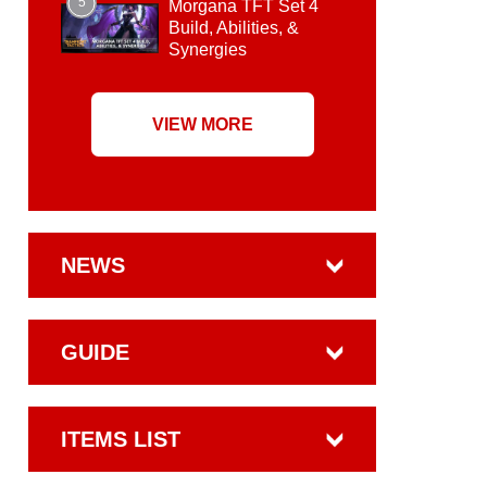
5
Morgana TFT Set 4
Build, Abilities, &
Synergies
VIEW MORE
NEWS
GUIDE
ITEMS LIST