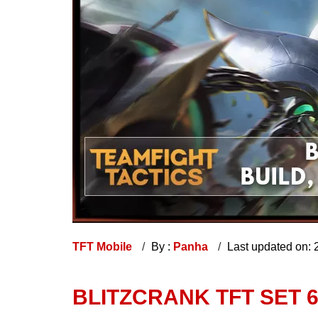
TFT Mobile
By :
Panha
Last updated on:
BLITZCRANK TFT SET 6 