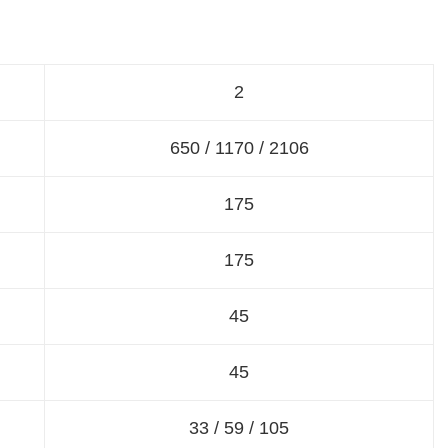
2
650 / 1170 / 2106
175
175
45
45
33 / 59 / 105