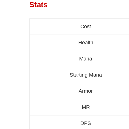
Stats
Cost
Health
Mana
Starting Mana
Armor
MR
DPS