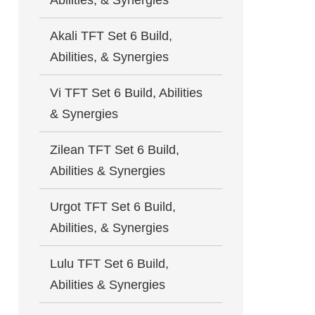
Abilities, & Synergies
Akali TFT Set 6 Build,
Abilities, & Synergies
Vi TFT Set 6 Build, Abilities
& Synergies
Zilean TFT Set 6 Build,
Abilities & Synergies
Urgot TFT Set 6 Build,
Abilities, & Synergies
Lulu TFT Set 6 Build,
Abilities & Synergies