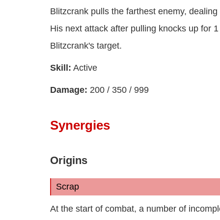
Blitzcrank pulls the farthest enemy, deali
His next attack after pulling knocks up for 1
Blitzcrank's target.
Skill:
Active
Damage:
200 / 350 / 999
Synergies
Origins
Scrap
At the start of combat, a number of incom