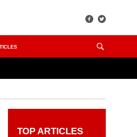
TICLES
TOP ARTICLES