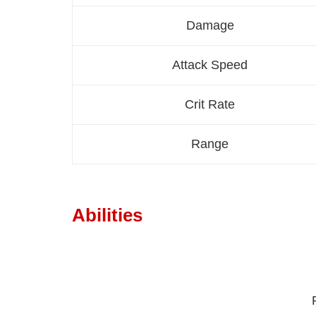
Damage
Attack Speed
Crit Rate
Range
Abilities