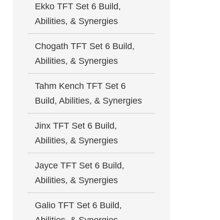
Ekko TFT Set 6 Build,
Abilities, & Synergies
Chogath TFT Set 6 Build,
Abilities, & Synergies
Tahm Kench TFT Set 6
Build, Abilities, & Synergies
Jinx TFT Set 6 Build,
Abilities, & Synergies
Jayce TFT Set 6 Build,
Abilities, & Synergies
Galio TFT Set 6 Build,