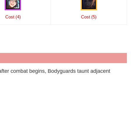
Cost (4)
Cost (5)
fter combat begins, Bodyguards taunt adjacent