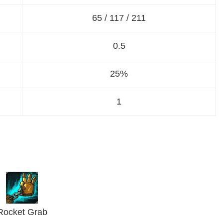
65 / 117 / 211
0.5
25%
1
Rocket Grab