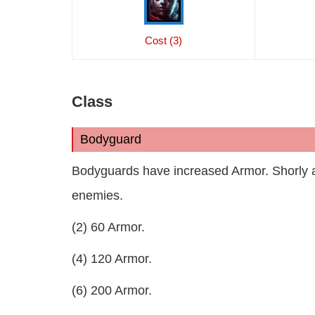
Cost (3)
Class
Bodyguard
Bodyguards have increased Armor. Shorly a
enemies.
(2) 60 Armor.
(4) 120 Armor.
(6) 200 Armor.