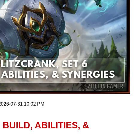
 2026-07-31 10:02 PM
BUILD, ABILITIES, &