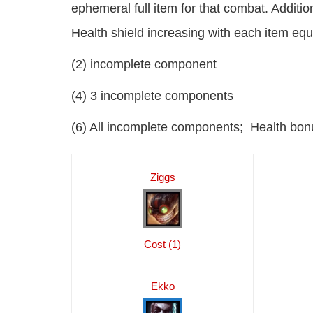
ephemeral full item for that combat. Additio
Health shield increasing with each item equ
(2) incomplete component
(4) 3 incomplete components
(6) All incomplete components; Health bon
Ziggs
Cost (1)
Ekko