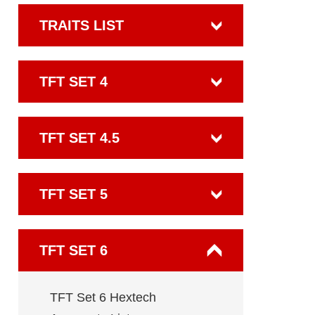
TRAITS LIST
TFT SET 4
TFT SET 4.5
TFT SET 5
TFT SET 6
TFT Set 6 Hextech