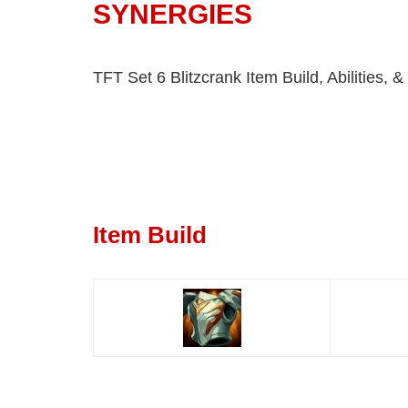
SYNERGIES
TFT Set 6 Blitzcrank Item Build, Abilities, 
Item Build