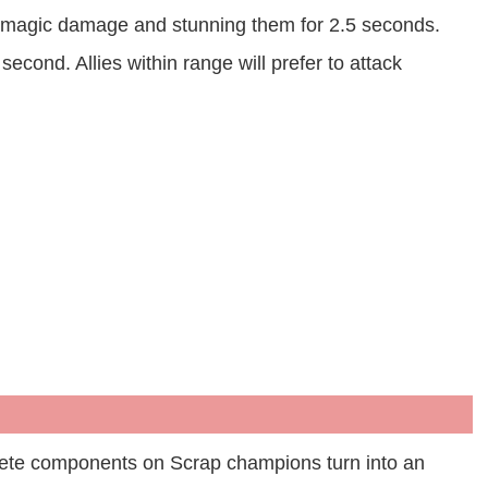
ng magic damage and stunning them for 2.5 seconds.
 second. Allies within range will prefer to attack
plete components on Scrap champions turn into an