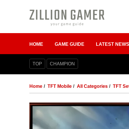
HOME
GAME GUIDE
LATEST NEW
TOP
CHAMPION
Home
TFT Mobile
All Categories
TFT Set