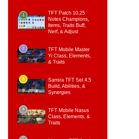
TFT Patch 10.25
1
Notes Champions,
Items, Traits Buff,
Nerf, & Adjust
2
TFT Mobile Master
Yi Class, Elements,
& Traits
3
Samira TFT Set 4.5
Build, Abilities, &
Synergies
4
TFT Mobile Nasus
Class, Elements, &
Traits