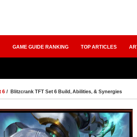
S
GAME GUIDE RANKING
TOP ARTICLES
AR
 6
Blitzcrank TFT Set 6 Build, Abilities, & Synergies