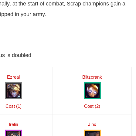
nally, at the start of combat, Scrap champions gain a
ipped in your army.
us is doubled
Ezreal
Blitzcrank
Cost (1)
Cost (2)
Irelia
Jinx