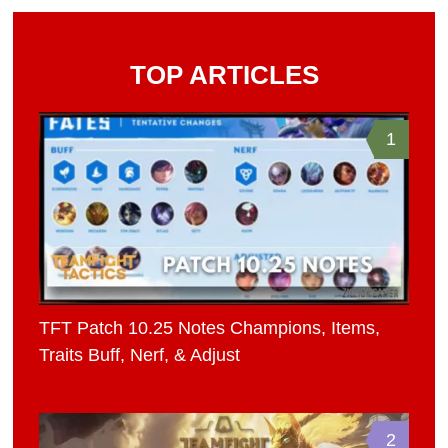
TOP ARTICLES
1
TFT Patch 10.25 Notes Champions, Items,
Traits Buff, Nerf, & Adjust
2