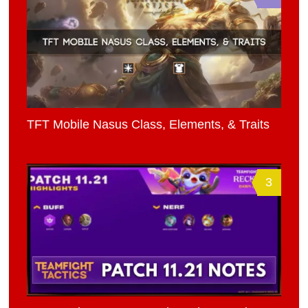
TFT Mobile Nasus Class, Elements, & Traits
3