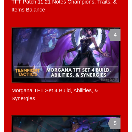
TFT Patch 11.21 Notes Champions, Traits, &
Items Balance
4
Morgana TFT Set 4 Build, Abilities, &
Synergies
5