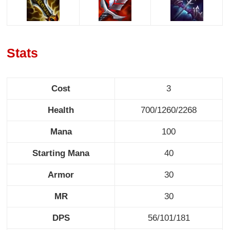
Stats
Cost
3
Health
700/1260/2268
Mana
100
Starting Mana
40
Armor
30
MR
30
DPS
56/101/181