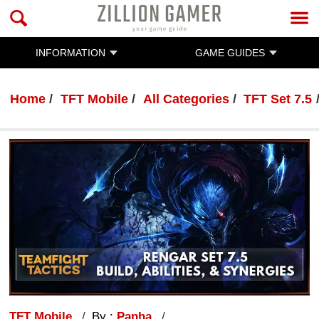
INFORMATION
GAME GUIDES
Home
TFT Mobile
All Categories
TFT Set 7.5
TFT Mobile
By :
Panha