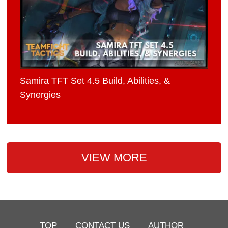
Samira TFT Set 4.5 Build, Abilities, &
Synergies
VIEW MORE
TOP
CONTACT US
AUTHOR