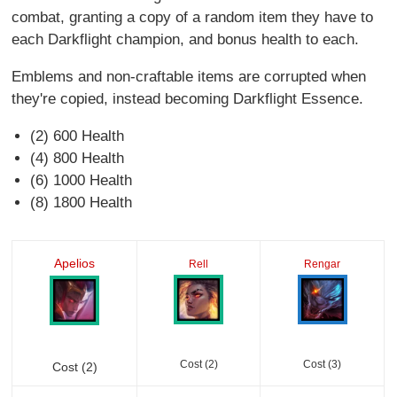
combat, granting a copy of a random item they have to
each Darkflight champion, and bonus health to each.
Emblems and non-craftable items are corrupted when
they're copied, instead becoming Darkflight Essence.
(2) 600 Health
(4) 800 Health
(6) 1000 Health
(8) 1800 Health
Apelios
Rell
Rengar
Cost (2)
Cost (3)
Cost (2)