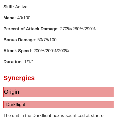
Skill:
Active
Mana:
40/100
Percent of Attack Damage:
270%/280%/290%
Bonus Damage
: 50/75/100
Attack Speed
: 200%/200%/200%
Duration:
1/1/1
Synergies
Origin
Darkflight
The unit in the Darkflight hex is sacrificed at start of