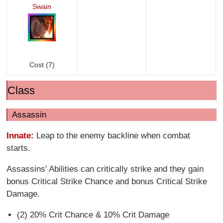
Swain
Cost (7)
Class
Assassin
Innate:
Leap to the enemy backline when combat
starts.
Assassins' Abilities can critically strike and they gain
bonus Critical Strike Chance and bonus Critical Strike
Damage.
(2) 20% Crit Chance & 10% Crit Damage