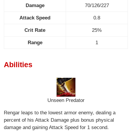
Damage
70/126/227
Attack Speed
0.8
Crit Rate
25%
Range
1
Abilities
Unseen Predator
Rengar leaps to the lowest armor enemy, dealing a
percent of his Attack Damage plus bonus physical
damage and gaining Attack Speed for 1 second.