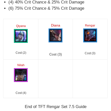
(4) 40% Crit Chance & 25% Crit Damage
(6) 75% Crit Chance & 75% Crit Damage
Diana
Rengar
Qiyana
Cost (2)
Cost (3)
Cost (3)
Nilah
Cost (4)
End of TFT Rengar Set 7.5 Guide