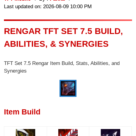
Last updated on: 2026-08-09 10:00 PM
RENGAR TFT SET 7.5 BUILD,
ABILITIES, & SYNERGIES
TFT Set 7.5 Rengar Item Build, Stats, Abilities, and
Synergies
Item Build