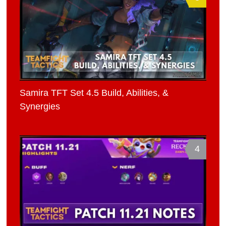
Samira TFT Set 4.5 Build, Abilities, &
Synergies
4