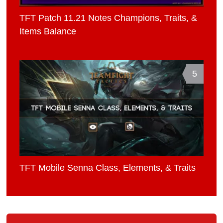
TFT Patch 11.21 Notes Champions, Traits, &
Items Balance
5
TFT Mobile Senna Class, Elements, & Traits