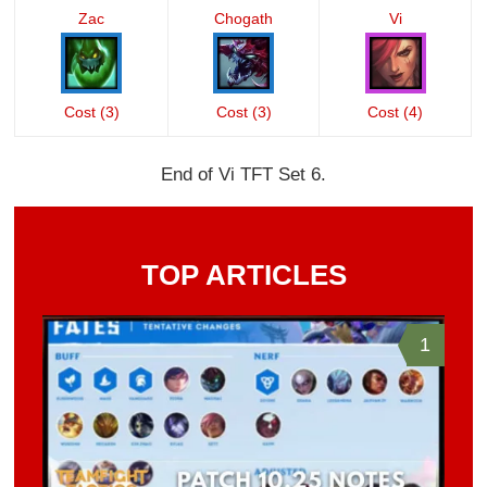
Zac
Chogath
Vi
Cost (3)
Cost (3)
Cost (4)
End of Vi TFT Set 6.
TOP ARTICLES
1