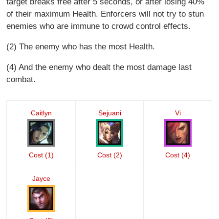
target breaks free after 5 seconds, or after losing 40%
of their maximum Health. Enforcers will not try to stun
enemies who are immune to crowd control effects.
(2) The enemy who has the most Health.
(4) And the enemy who dealt the most damage last
combat.
Caitlyn
Sejuani
Vi
Cost (1)
Cost (2)
Cost (4)
Jayce