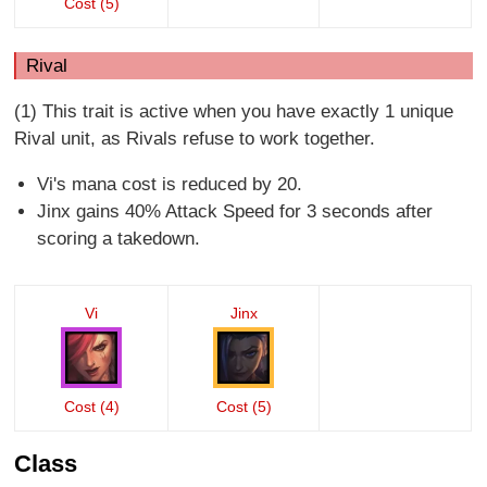
Cost (5)
Rival
(1) This trait is active when you have exactly 1 unique
Rival unit, as Rivals refuse to work together.
Vi's mana cost is reduced by 20.
Jinx gains 40% Attack Speed for 3 seconds after
scoring a takedown.
Vi
Jinx
Cost (4)
Cost (5)
Class