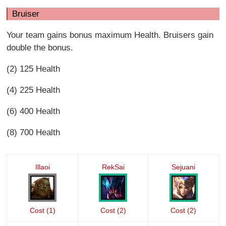
Bruiser
Your team gains bonus maximum Health. Bruisers gain
double the bonus.
(2) 125 Health
(4) 225 Health
(6) 400 Health
(8) 700 Health
Illaoi
RekSai
Sejuani
Cost (1)
Cost (2)
Cost (2)