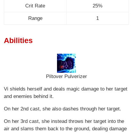
Crit Rate
25%
Range
1
Abilities
Piltover Pulverizer
Vi shields herself and deals magic damage to her target
and enemies behind it.
On her 2nd cast, she also dashes through her target.
On her 3rd cast, she instead throws her target into the
air and slams them back to the ground, dealing damage