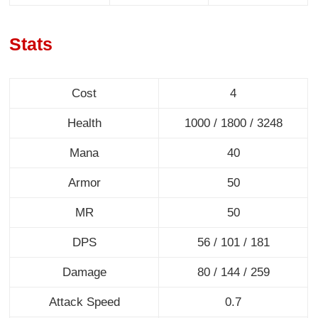
Stats
Cost
4
Health
1000 / 1800 / 3248
Mana
40
Armor
50
MR
50
DPS
56 / 101 / 181
Damage
80 / 144 / 259
Attack Speed
0.7