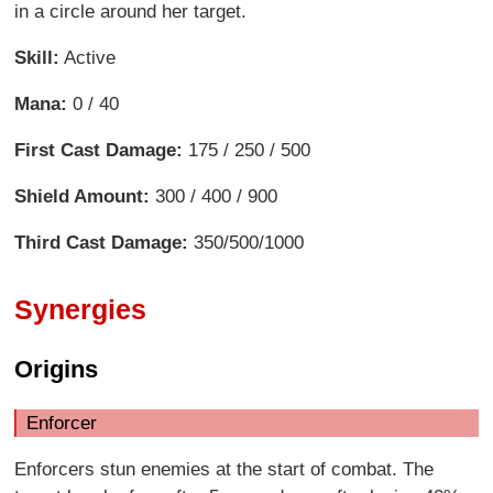
in a circle around her target.
Skill:
Active
Mana:
0 / 40
First Cast Damage:
175 / 250 / 500
Shield Amount:
300 / 400 / 900
Third Cast Damage:
350/500/1000
Synergies
Origins
Enforcer
Enforcers stun enemies at the start of combat. The