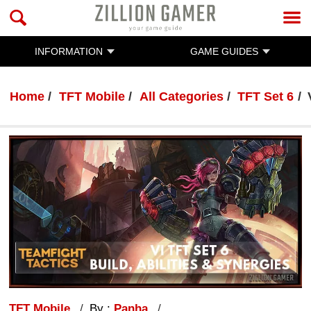
INFORMATION
GAME GUIDES
Home
TFT Mobile
All Categories
TFT Set 6
TFT Mobile
By :
Panha