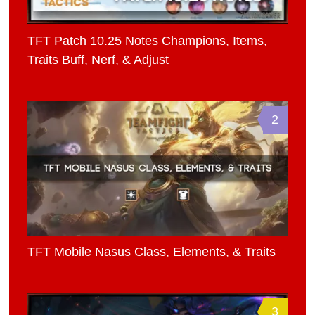
TFT Patch 10.25 Notes Champions, Items,
Traits Buff, Nerf, & Adjust
2
TFT Mobile Nasus Class, Elements, & Traits
3