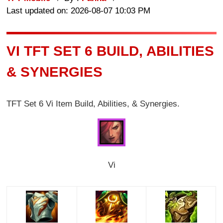
Last updated on: 2026-08-07 10:03 PM
VI TFT SET 6 BUILD, ABILITIES
& SYNERGIES
TFT Set 6 Vi Item Build, Abilities, & Synergies.
Vi