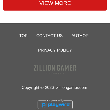
VIEW MORE
TOP
CONTACT US
AUTHOR
PRIVACY POLICY
Copyright © 2026
zilliongamer.com