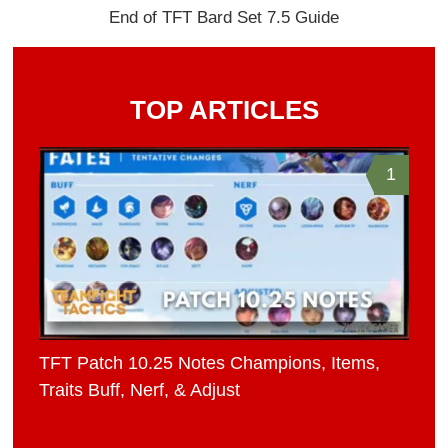
End of TFT Bard Set 7.5 Guide
TOP ARTICLES
1
TFT Patch 10.25 Notes Champions, Items,
Traits Buff, Nerf, & Adjust