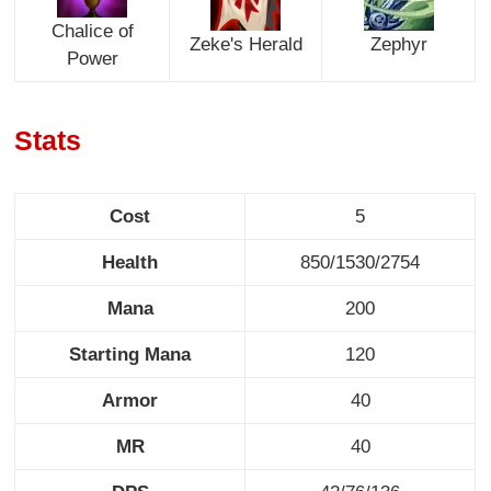
Chalice of
Zeke's Herald
Zephyr
Power
Stats
Cost
5
Health
850/1530/2754
Mana
200
Starting Mana
120
Armor
40
MR
40