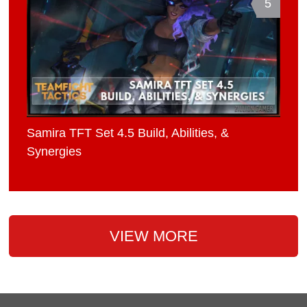
5
Samira TFT Set 4.5 Build, Abilities, &
Synergies
VIEW MORE