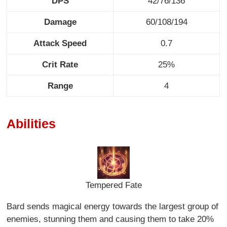
DPS
42/76/136
Damage
60/108/194
Attack Speed
0.7
Crit Rate
25%
Range
4
Abilities
Tempered Fate
Bard sends magical energy towards the largest group of
enemies, stunning them and causing them to take 20%