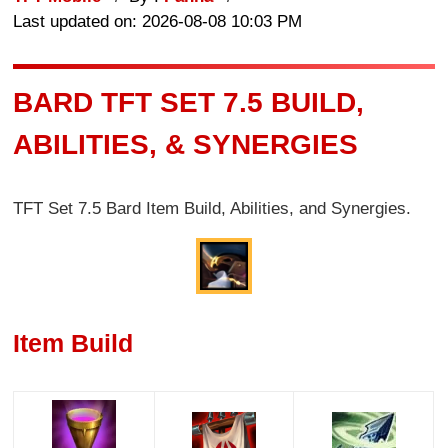
Last updated on: 2026-08-08 10:03 PM
BARD TFT SET 7.5 BUILD,
ABILITIES, & SYNERGIES
TFT Set 7.5 Bard Item Build, Abilities, and Synergies.
Item Build