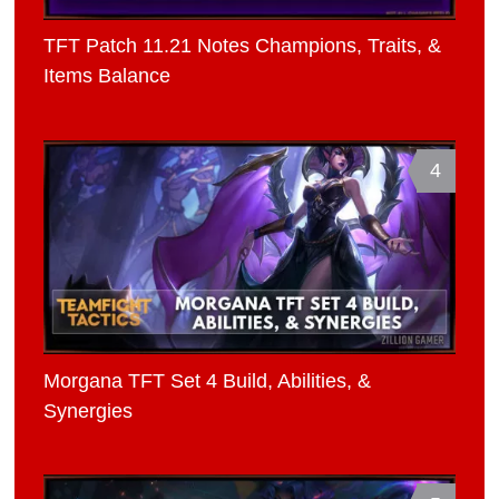
TFT Patch 11.21 Notes Champions, Traits, &
Items Balance
4
Morgana TFT Set 4 Build, Abilities, &
Synergies