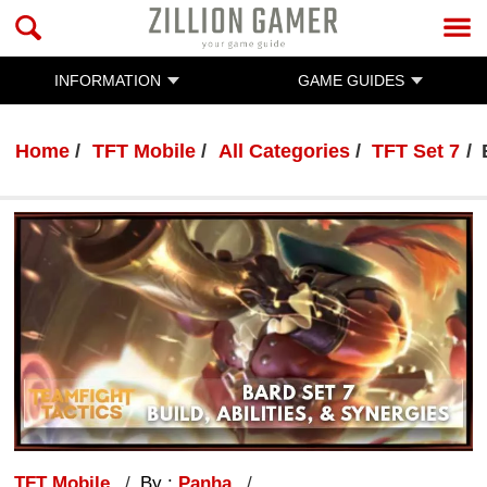
INFORMATION
GAME GUIDES
Home
TFT Mobile
All Categories
TFT Set 7
TFT Mobile
By :
Panha