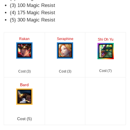
(3) 100 Magic Resist
(4) 175 Magic Resist
(5) 300 Magic Resist
Rakan
Seraphine
Shi Oh Yu
Cost (7)
Cost (3)
Cost (3)
Bard
Cost (5)