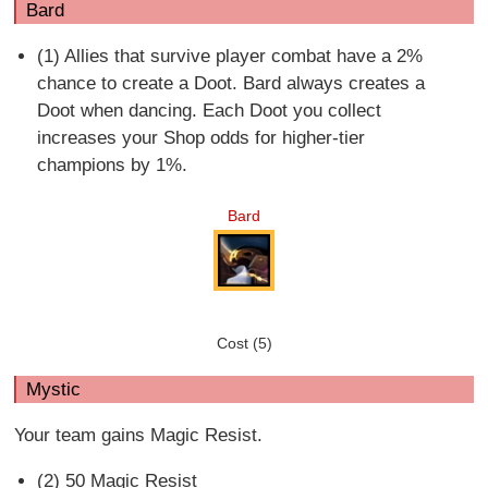
Bard
(1) Allies that survive player combat have a 2%
chance to create a Doot. Bard always creates a
Doot when dancing. Each Doot you collect
increases your Shop odds for higher-tier
champions by 1%.
Bard
Cost (5)
Mystic
Your team gains Magic Resist.
(2) 50 Magic Resist