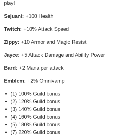
play!
Sejuani:
+100 Health
Twitch:
+10% Attack Speed
Zippy:
+10 Armor and Magic Resist
Jayce:
+5 Attack Damage and Ability Power
Bard:
+2 Mana per attack
Emblem:
+2% Omnivamp
(1) 100% Guild bonus
(2) 120% Guild bonus
(3) 140% Guild bonus
(4) 160% Guild bonus
(5) 180% Guild bonus
(7) 220% Guild bonus