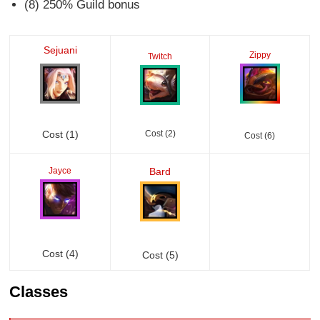
(8) 250% Guild bonus
Sejuani
Zippy
Twitch
Cost (1)
Cost (2)
Cost (6)
Jayce
Bard
Cost (4)
Cost (5)
Classes