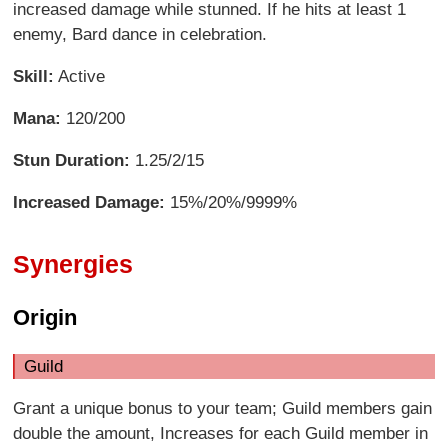
increased damage while stunned. If he hits at least 1
enemy, Bard dance in celebration.
Skill:
Active
Mana:
120/200
Stun Duration:
1.25/2/15
Increased Damage:
15%/20%/9999%
Synergies
Origin
Guild
Grant a unique bonus to your team; Guild members gain
double the amount, Increases for each Guild member in