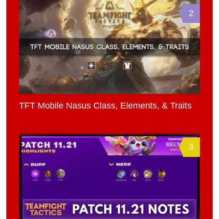
2
TFT Mobile Nasus Class, Elements, & Traits
3