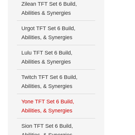
Zilean TFT Set 6 Build,
Abilities & Synergies
Urgot TFT Set 6 Build,
Abilities, & Synergies
Lulu TFT Set 6 Build,
Abilities & Synergies
Twitch TFT Set 6 Build,
Abilities, & Synergies
Yone TFT Set 6 Build,
Abilities, & Synergies
Sion TFT Set 6 Build,