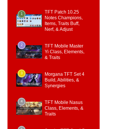
TFT Patch 10.25
1
Notes Champions,
Items, Traits Buff,
Nerf, & Adjust
2
TFT Mobile Master
Yi Class, Elements,
& Traits
3
Morgana TFT Set 4
Build, Abilities, &
Synergies
4
TFT Mobile Nasus
Class, Elements, &
Traits