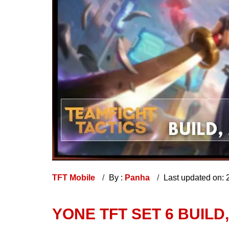
TFT Mobile
By :
Panha
Last updated on:
YONE TFT SET 6 BUILD,