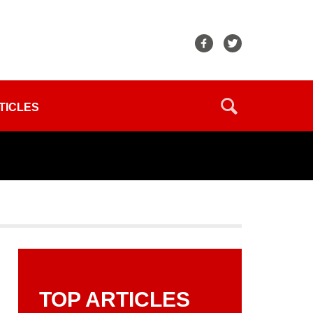
TICLES
TOP ARTICLES