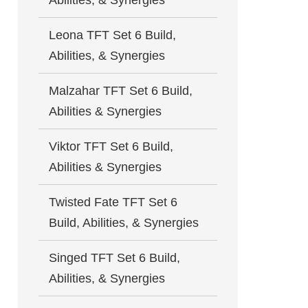
Abilities, & Synergies
Leona TFT Set 6 Build,
Abilities, & Synergies
Malzahar TFT Set 6 Build,
Abilities & Synergies
Viktor TFT Set 6 Build,
Abilities & Synergies
Twisted Fate TFT Set 6
Build, Abilities, & Synergies
Singed TFT Set 6 Build,
Abilities, & Synergies