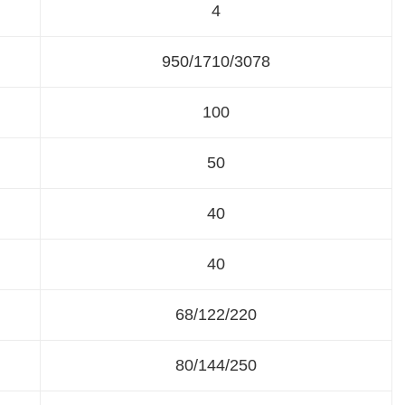
4
950/1710/3078
100
50
40
40
68/122/220
80/144/250