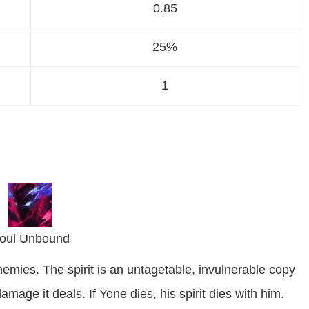
0.85
25%
1
oul Unbound
nemies. The spirit is an untagetable, invulnerable copy
mage it deals. If Yone dies, his spirit dies with him.