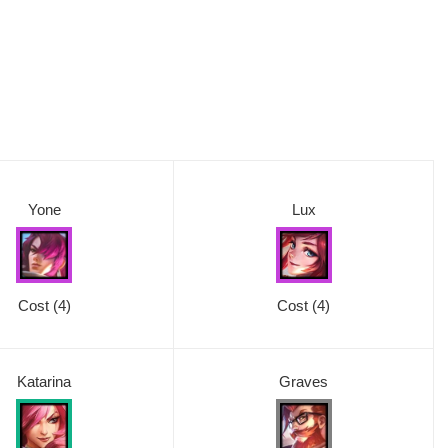
Yone
Lux
Cost (4)
Cost
(4)
Katarina
Graves