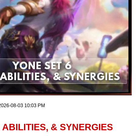
 2026-08-03 10:03 PM
 ABILITIES, & SYNERGIES