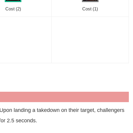
Cost
(2)
Cost
(1)
pon landing a takedown on their target, challengers
for 2.5 seconds.