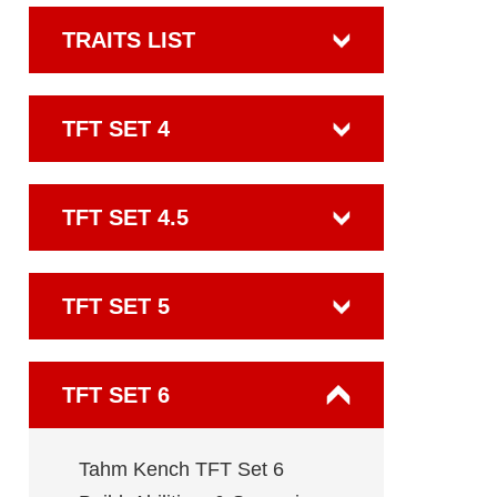
TRAITS LIST
TFT SET 4
TFT SET 4.5
TFT SET 5
TFT SET 6
Tahm Kench TFT Set 6