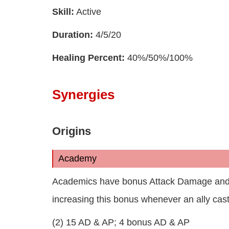
Skill:
Active
Duration:
4/5/20
Healing Percent:
40%/50%/100%
Synergies
Origins
Academy
Academics have bonus Attack Damage and Abi
increasing this bonus whenever an ally casts
(2) 15 AD & AP; 4 bonus AD & AP