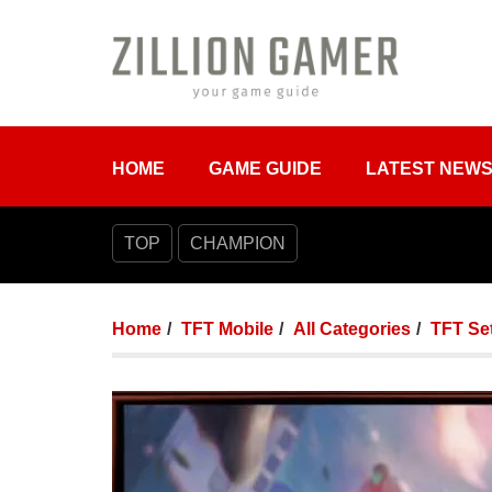
HOME
GAME GUIDE
LATEST NEW
TOP
CHAMPION
Home
TFT Mobile
All Categories
TFT Set