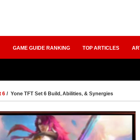
S
GAME GUIDE RANKING
TOP ARTICLES
AR
 6
Yone TFT Set 6 Build, Abilities, & Synergies