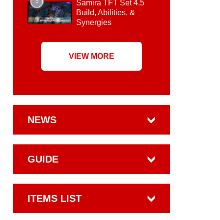
5
Samira TFT Set 4.5
Build, Abilities, &
Synergies
VIEW MORE
NEWS
GUIDE
ITEMS LIST