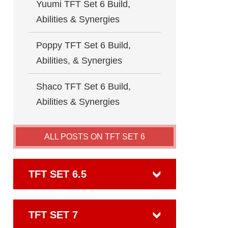
Yuumi TFT Set 6 Build,
Abilities & Synergies
Poppy TFT Set 6 Build,
Abilities, & Synergies
Shaco TFT Set 6 Build,
Abilities & Synergies
ALL POSTS ON TFT SET 6
TFT SET 6.5
TFT SET 7