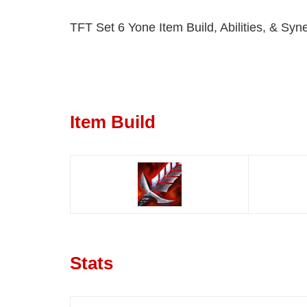
TFT Set 6 Yone Item Build, Abilities, & Syne
Item Build
Stats