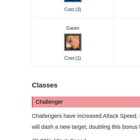
Cost
(3)
Garen
Cost
(1)
Classes
Challenger
Challengers have increased Attack Speed. U
will dash a new target, doubling this bonus 