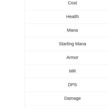
Cost
Health
Mana
Starting Mana
Armor
MR
DPS
Damage