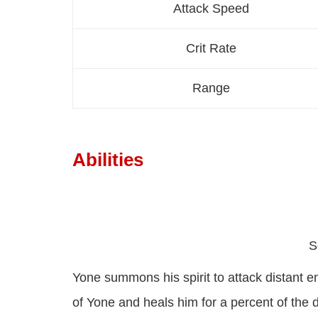
Attack Speed
Crit Rate
Range
Abilities
S
Yone summons his spirit to attack distant e
of Yone and heals him for a percent of the da