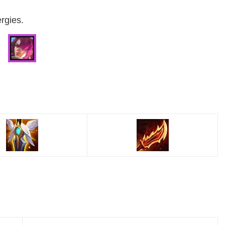
rgies.