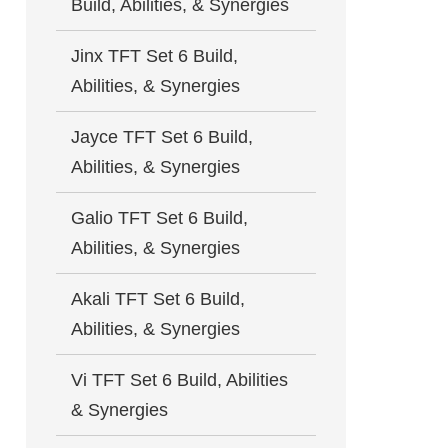
Build, Abilities, & Synergies
Jinx TFT Set 6 Build,
Abilities, & Synergies
Jayce TFT Set 6 Build,
Abilities, & Synergies
Galio TFT Set 6 Build,
Abilities, & Synergies
Akali TFT Set 6 Build,
Abilities, & Synergies
Vi TFT Set 6 Build, Abilities
& Synergies