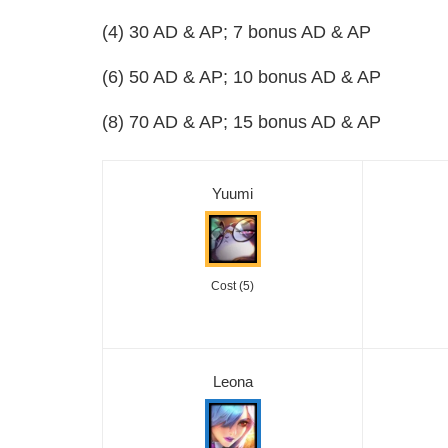
(4) 30 AD & AP; 7 bonus AD & AP
(6) 50 AD & AP; 10 bonus AD & AP
(8) 70 AD & AP; 15 bonus AD & AP
Yuumi
Cost (5)
Leona