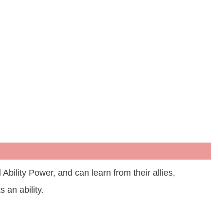
lity Power, and can learn from their allies,
 an ability.