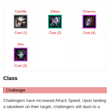
Camille
Zilean
Orianna
Cost (1)
Cost (2)
Cost (4)
Jhin
Cost (4)
Class
Challenger
Challengers have increased Attack Speed. Upon landing
a takedown on their target, challengers will dash to a