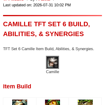
Last updated on: 2026-07-31 10:02 PM
CAMILLE TFT SET 6 BUILD,
ABILITIES, & SYNERGIES
TFT Set 6
Camille
Item Build, Abilities, & Synergies.
Camille
Item Build