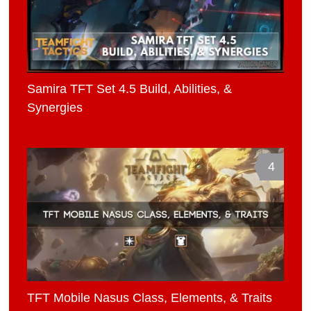
Samira TFT Set 4.5 Build, Abilities, &
Synergies
4
TFT Mobile Nasus Class, Elements, & Traits