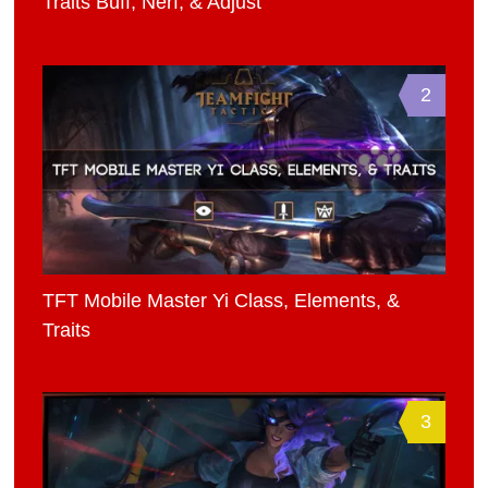
Traits Buff, Nerf, & Adjust
2
TFT Mobile Master Yi Class, Elements, &
Traits
3