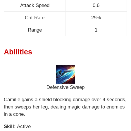
Attack Speed
0.6
Crit Rate
25%
Range
1
Abilities
Defensive Sweep
Camille gains a shield blocking damage over 4 seconds,
then sweeps her leg, dealing magic damage to enemies
in a cone.
Skill:
Active