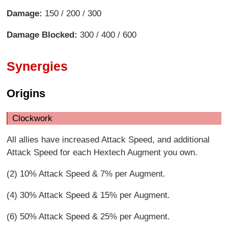
Damage:
150 / 200 / 300
Damage Blocked:
300 / 400 / 600
Synergies
Origins
Clockwork
All allies have increased Attack Speed, and additional
Attack Speed for each Hextech Augment you own.
(2) 10% Attack Speed & 7% per Augment.
(4) 30% Attack Speed & 15% per Augment.
(6) 50% Attack Speed & 25% per Augment.