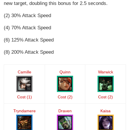
new target, doubling this bonus for 2.5 seconds.
(2) 30% Attack Speed
(4) 70% Attack Speed
(6) 125% Attack Speed
(8) 200% Attack Speed
Camille
Quinn
Warwick
Cost (1)
Cost (2)
Cost (2)
Tryndamere
Draven
Kaisa