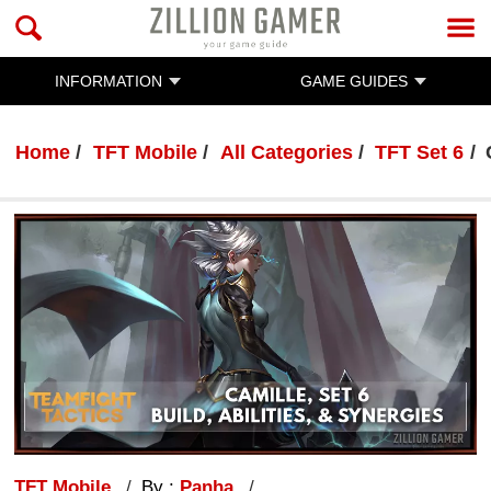
INFORMATION
GAME GUIDES
Home
TFT Mobile
All Categories
TFT Set 6
TFT Mobile
By :
Panha