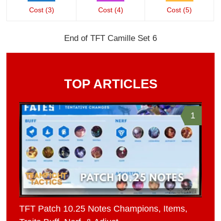
Cost (3)
Cost (4)
Cost (5)
End of TFT Camille Set 6
TOP ARTICLES
1
TFT Patch 10.25 Notes Champions, Items,