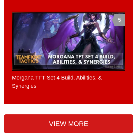
5
Morgana TFT Set 4 Build, Abilities, &
Synergies
VIEW MORE