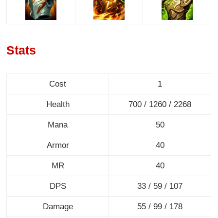
Stats
Cost
1
Health
700 / 1260 / 2268
Mana
50
Armor
40
MR
40
DPS
33 / 59 / 107
Damage
55 / 99 / 178