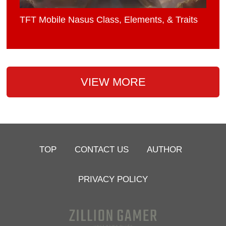
TFT Mobile Nasus Class, Elements, & Traits
VIEW MORE
TOP
CONTACT US
AUTHOR
PRIVACY POLICY