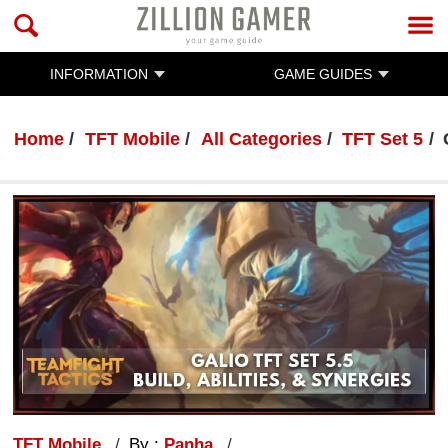
INFORMATION
GAME GUIDES
Home
TFT Mobile
All Categories
TFT Set 5
TFT Mobile
By :
Panha