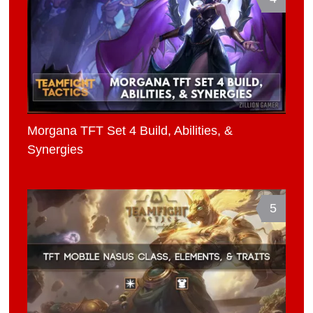
Morgana TFT Set 4 Build, Abilities, &
Synergies
5