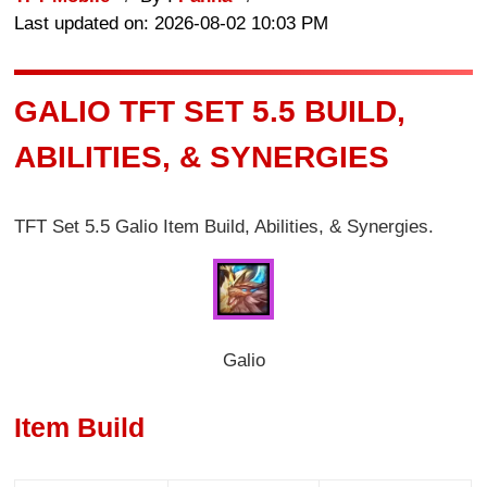
Last updated on: 2026-08-02 10:03 PM
GALIO TFT SET 5.5 BUILD,
ABILITIES, & SYNERGIES
TFT Set 5.5 Galio Item Build, Abilities, & Synergies.
Galio
Item Build