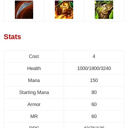
Stats
Cost
4
Health
1000/1800/3240
Mana
150
Starting Mana
80
Armor
60
MR
60