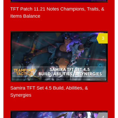
TFT Patch 11.21 Notes Champions, Traits, &
Items Balance
3
Samira TFT Set 4.5 Build, Abilities, &
Synergies
4