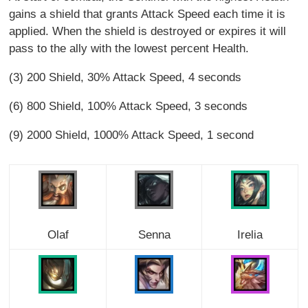
gains a shield that grants Attack Speed each time it is
applied. When the shield is destroyed or expires it will
pass to the ally with the lowest percent Health.
(3) 200 Shield, 30% Attack Speed, 4 seconds
(6) 800 Shield, 100% Attack Speed, 3 seconds
(9) 2000 Shield, 1000% Attack Speed, 1 second
Olaf
Senna
Irelia