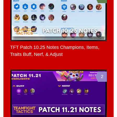
TFT Patch 10.25 Notes Champions, Items,
Traits Buff, Nerf, & Adjust
2