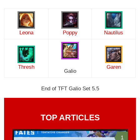
Leona
Poppy
Nautilus
Thresh
Garen
Galio
End of TFT Galio Set 5.5
TOP ARTICLES
1