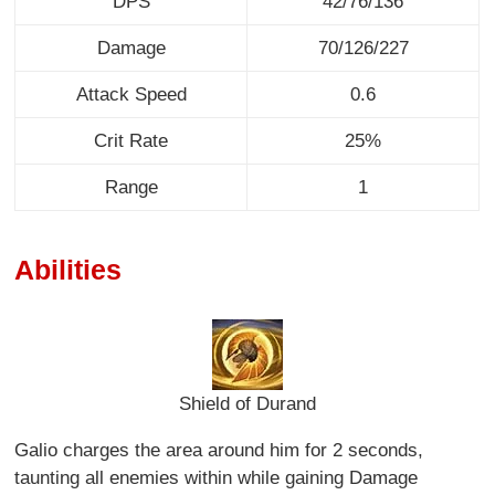
DPS
42/76/136
Damage
70/126/227
Attack Speed
0.6
Crit Rate
25%
Range
1
Abilities
Shield of Durand
Galio charges the area around him for 2 seconds,
taunting all enemies within while gaining Damage