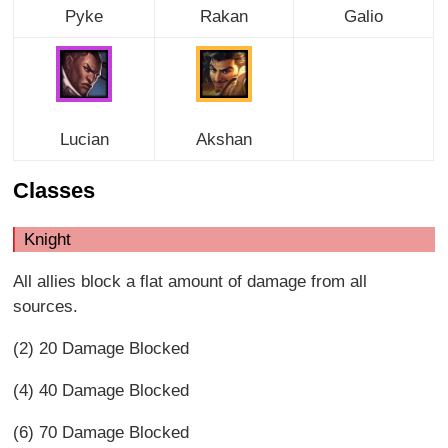
Pyke
Rakan
Galio
Lucian
Akshan
Classes
Knight
All allies block a flat amount of damage from all
sources.
(2) 20 Damage Blocked
(4) 40 Damage Blocked
(6) 70 Damage Blocked