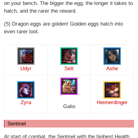
on your bench. The bigger the egg, the longer it takes to
hatch, and the rarer the reward.
(5) Dragon eggs are golden! Golden eggs hatch into
even rarer loot.
Udyr
Sett
Ashe
Zyra
Heimerdinger
Galio
Sentinel
At start of combat, the Sentinel with the highest Health