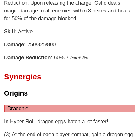
Reduction. Upon releasing the charge, Galio deals
magic damage to all enemies within 3 hexes and heals
for 50% of the damage blocked.
Skill:
Active
Damage:
250/325/800
Damage Reduction:
60%/70%/90%
Synergies
Origins
Draconic
In Hyper Roll, dragon eggs hatch a lot faster!
(3) At the end of each player combat, gain a dragon egg