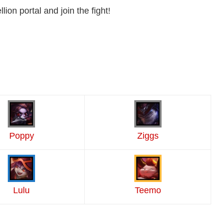
lion portal and join the fight!
Poppy
Ziggs
Lulu
Teemo