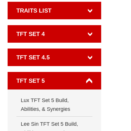
TRAITS LIST
TFT SET 4
TFT SET 4.5
TFT SET 5
Lux TFT Set 5 Build,
Abilities, & Synergies
Lee Sin TFT Set 5 Build,