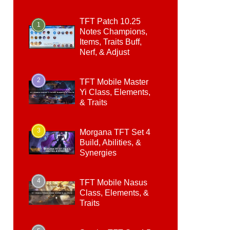
TFT Patch 10.25
1
Notes Champions,
Items, Traits Buff,
Nerf, & Adjust
2
TFT Mobile Master
Yi Class, Elements,
& Traits
3
Morgana TFT Set 4
Build, Abilities, &
Synergies
4
TFT Mobile Nasus
Class, Elements, &
Traits