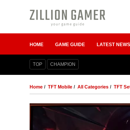
HOME
GAME GUIDE
LATEST NEW
TOP
CHAMPION
Home
TFT Mobile
All Categories
TFT Set