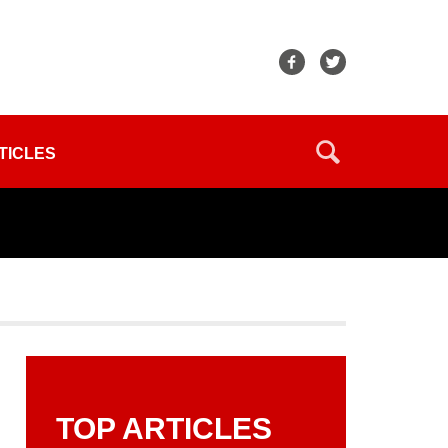
TICLES
TOP ARTICLES