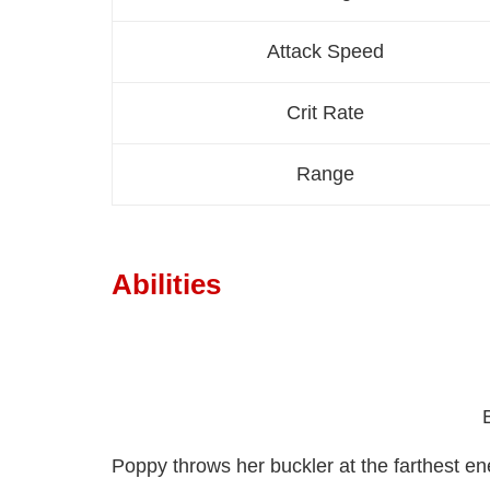
Attack Speed
Crit Rate
Range
Abilities
Poppy throws her buckler at the farthest 