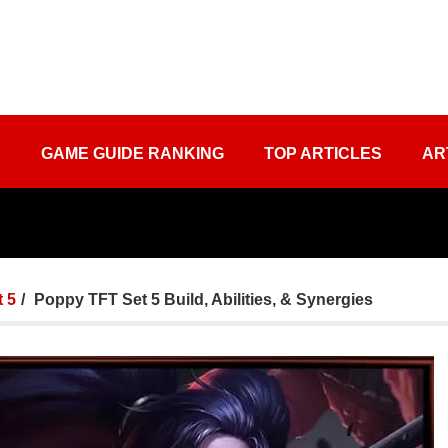
S
GAME GUIDE RANKING
TOP ARTICLES
AR
 5
Poppy TFT Set 5 Build, Abilities, & Synergies