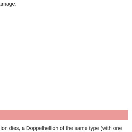
damage.
ion dies, a Doppelhellion of the same type (with one