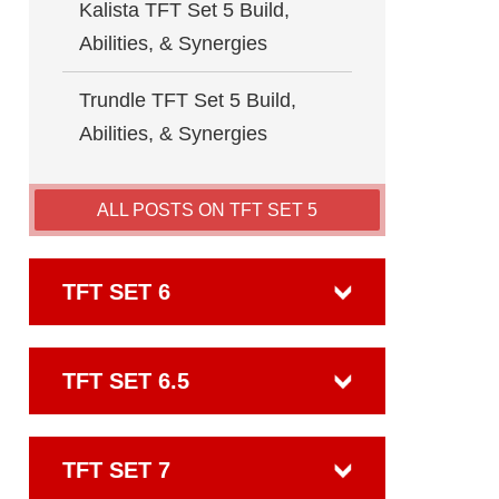
Kalista TFT Set 5 Build,
Abilities, & Synergies
Trundle TFT Set 5 Build,
Abilities, & Synergies
ALL POSTS ON TFT SET 5
TFT SET 6
TFT SET 6.5
TFT SET 7