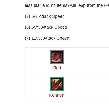
less star and no items) will leap from the Hel
(3) 5% Attack Speed
(5) 50% Attack Speed
(7) 110% Attack Speed
Kled
Kennen