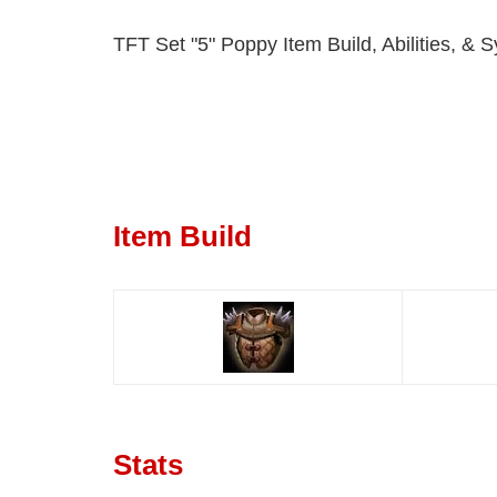
TFT Set "5" Poppy Item Build, Abilities, & S
Item Build
Stats