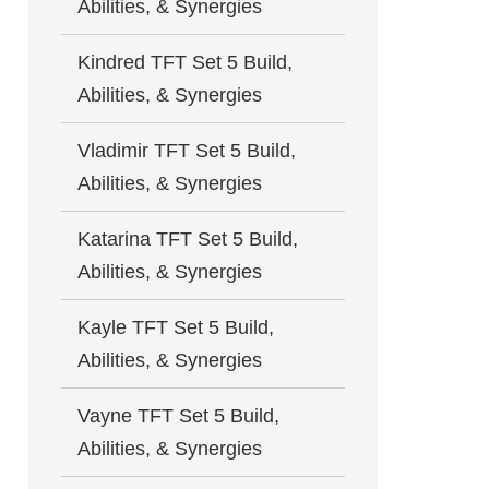
Abilities, & Synergies
Kindred TFT Set 5 Build,
Abilities, & Synergies
Vladimir TFT Set 5 Build,
Abilities, & Synergies
Katarina TFT Set 5 Build,
Abilities, & Synergies
Kayle TFT Set 5 Build,
Abilities, & Synergies
Vayne TFT Set 5 Build,
Abilities, & Synergies