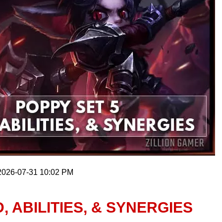
 2026-07-31 10:02 PM
, ABILITIES, & SYNERGIES