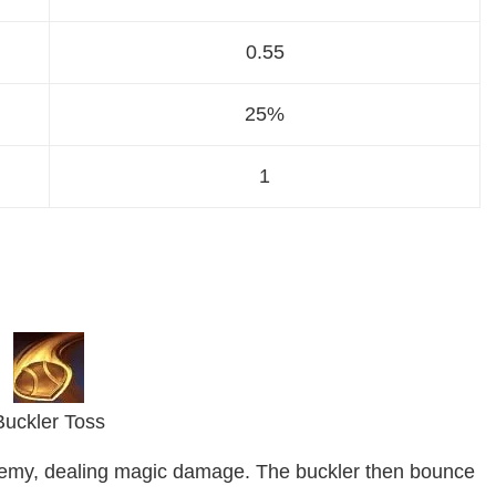
0.55
25%
1
Buckler Toss
enemy, dealing magic damage. The buckler then bounce