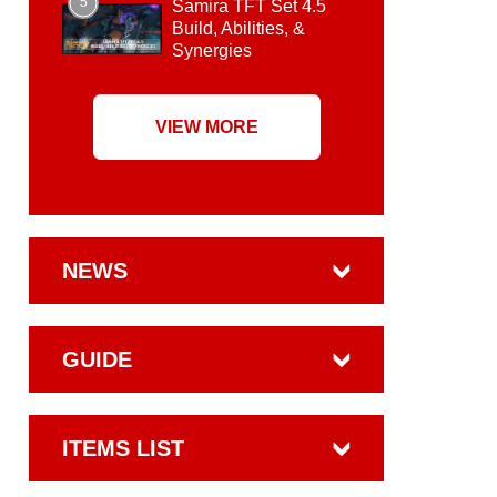
5
Samira TFT Set 4.5
Build, Abilities, &
Synergies
VIEW MORE
NEWS
GUIDE
ITEMS LIST