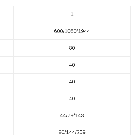
1
600/1080/1944
80
40
40
40
44/79/143
80/144/259