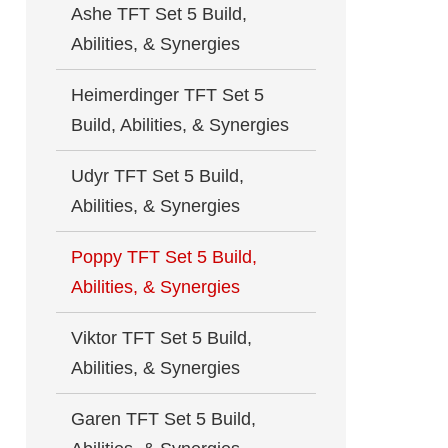
Ashe TFT Set 5 Build,
Abilities, & Synergies
Heimerdinger TFT Set 5
Build, Abilities, & Synergies
Udyr TFT Set 5 Build,
Abilities, & Synergies
Poppy TFT Set 5 Build,
Abilities, & Synergies
Viktor TFT Set 5 Build,
Abilities, & Synergies
Garen TFT Set 5 Build,