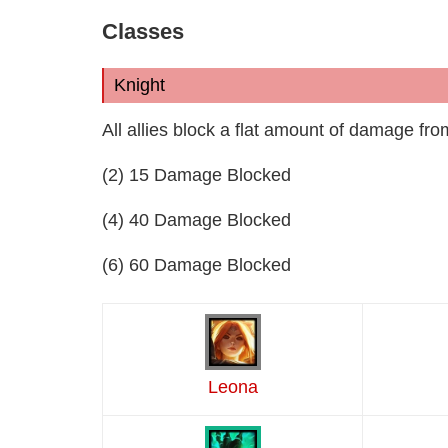
Classes
Knight
All allies block a flat amount of damage fro
(2) 15 Damage Blocked
(4) 40 Damage Blocked
(6) 60 Damage Blocked
Leona