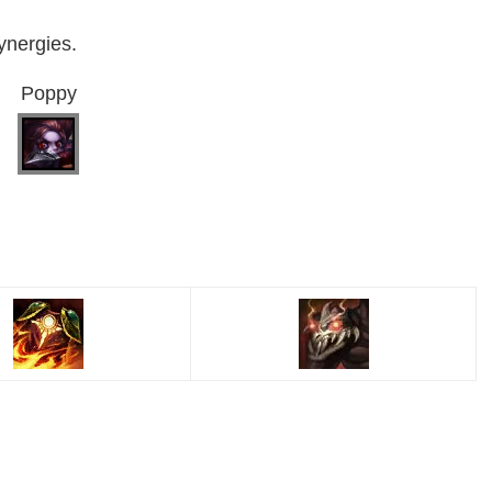
ynergies.
Poppy