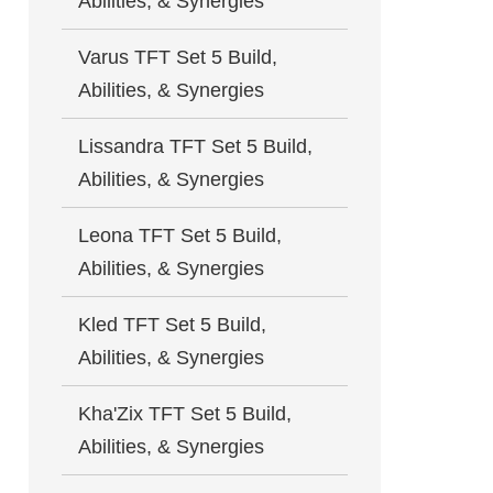
Abilities, & Synergies
Varus TFT Set 5 Build,
Abilities, & Synergies
Lissandra TFT Set 5 Build,
Abilities, & Synergies
Leona TFT Set 5 Build,
Abilities, & Synergies
Kled TFT Set 5 Build,
Abilities, & Synergies
Kha'Zix TFT Set 5 Build,
Abilities, & Synergies