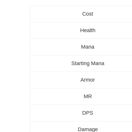
Cost
Health
Mana
Starting Mana
Armor
MR
DPS
Damage