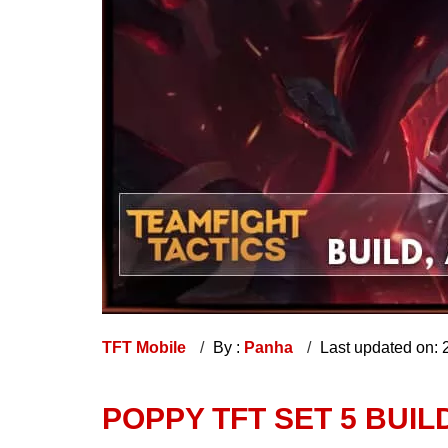
TFT Mobile
By :
Panha
Last updated on:
POPPY TFT SET 5 BUILD