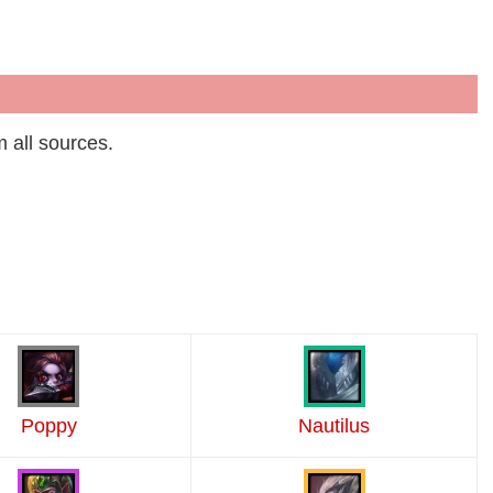
m all sources.
Poppy
Nautilus