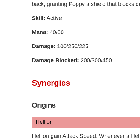
back, granting Poppy a shield that blocks 
Skill:
Active
Mana:
40/80
Damage:
100/250/225
Damage Blocked:
200/300/450
Synergies
Origins
Hellion
Hellion gain Attack Speed. Whenever a Hell