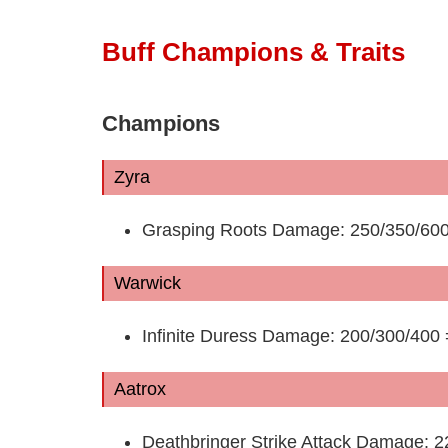
Buff Champions & Traits
Champions
Zyra
Grasping Roots Damage: 250/350/600
Warwick
Infinite Duress Damage: 200/300/400
Aatrox
Deathbringer Strike Attack Damage: