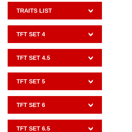
TRAITS LIST
TFT SET 4
TFT SET 4.5
TFT SET 5
TFT SET 6
TFT SET 6.5