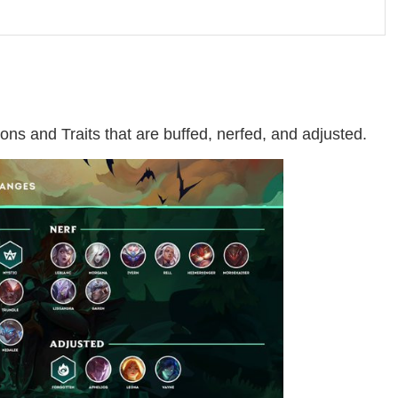
ons and Traits that are buffed, nerfed, and adjusted.