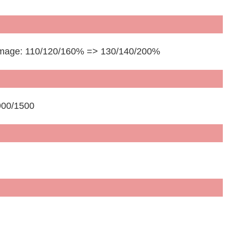
 Damage: 110/120/160% => 130/140/200%
900/1500