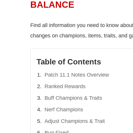
BALANCE
Find all information you need to know abou
changes on champions, items, traits, and 
Table of Contents
Patch 11.1 Notes Overview
Ranked Rewards
Buff Champions & Traits
Nerf Champions
Adjust Champions & Trait
Bug Fixed