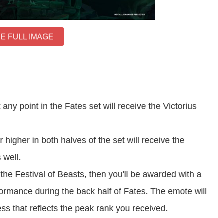
E FULL IMAGE
ny point in the Fates set will receive the Victorius
igher in both halves of the set will receive the
 well.
 the Festival of Beasts, then you'll be awarded with a
ormance during the back half of Fates. The emote will
s that reflects the peak rank you received.