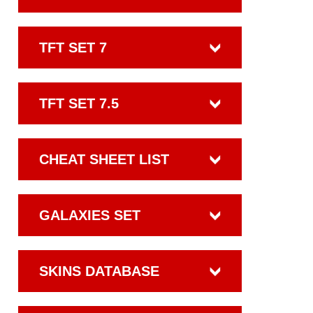
TFT SET 7
TFT SET 7.5
CHEAT SHEET LIST
GALAXIES SET
SKINS DATABASE