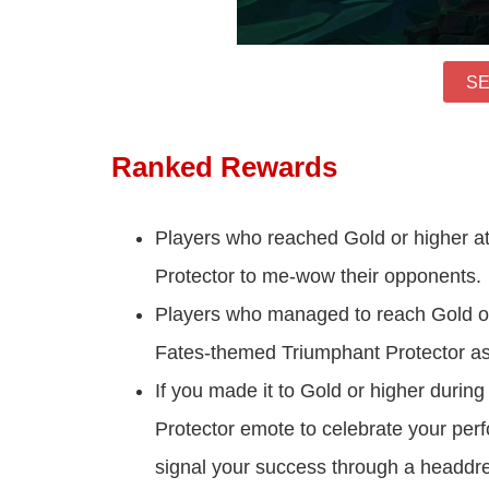
SE
Ranked Rewards
Players who reached Gold or higher at a
Protector to me-wow their opponents.
Players who managed to reach Gold or h
Fates-themed Triumphant Protector as
If you made it to Gold or higher during
Protector emote to celebrate your perf
signal your success through a headdres