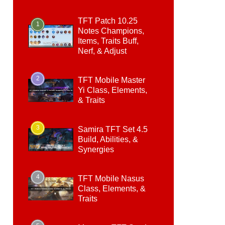
TFT Patch 10.25
1
Notes Champions,
Items, Traits Buff,
Nerf, & Adjust
2
TFT Mobile Master
Yi Class, Elements,
& Traits
3
Samira TFT Set 4.5
Build, Abilities, &
Synergies
4
TFT Mobile Nasus
Class, Elements, &
Traits