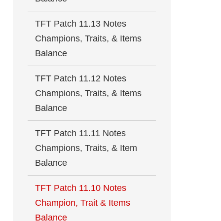
TFT Patch 11.13 Notes
Champions, Traits, & Items
Balance
TFT Patch 11.12 Notes
Champions, Traits, & Items
Balance
TFT Patch 11.11 Notes
Champions, Traits, & Item
Balance
TFT Patch 11.10 Notes
Champion, Trait & Items
Balance