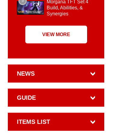
5
Morgana TFT Set 4
Build, Abilities, &
Synergies
VIEW MORE
NEWS
GUIDE
ITEMS LIST