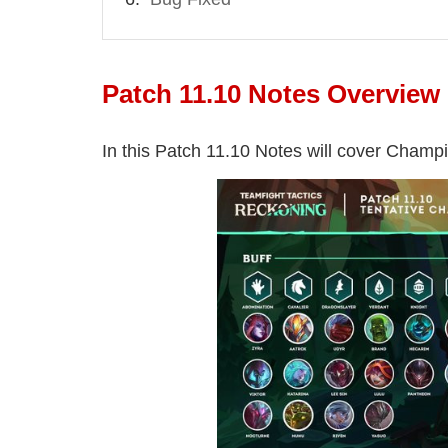
Patch 11.10 Notes Overview
In this Patch 11.10 Notes will cover Champi