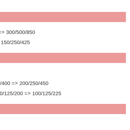
=> 300/500/850
 150/250/425
50/400 => 200/250/450
00/125/200 => 100/125/225