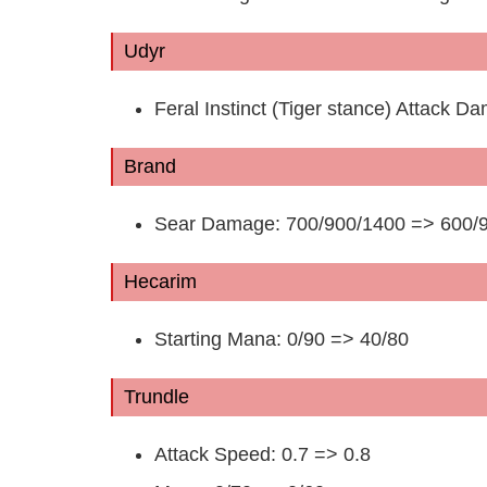
Udyr
Feral Instinct (Tiger stance) Attack
Brand
Sear Damage: 700/900/1400 => 600/
Hecarim
Starting Mana: 0/90 => 40/80
Trundle
Attack Speed: 0.7 => 0.8