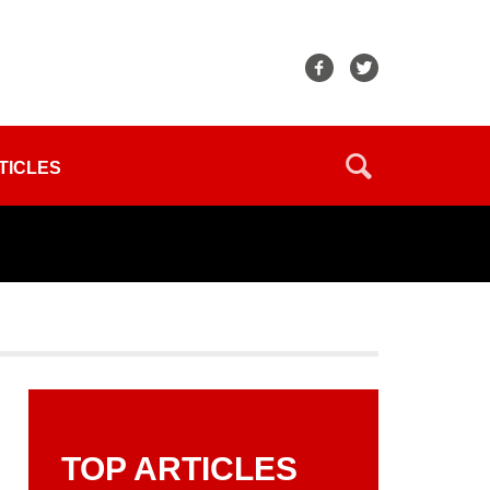
TICLES
TOP ARTICLES