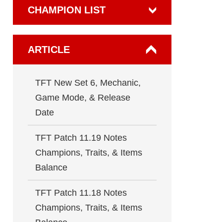
CHAMPION LIST
ARTICLE
TFT New Set 6, Mechanic,
Game Mode, & Release
Date
TFT Patch 11.19 Notes
Champions, Traits, & Items
Balance
TFT Patch 11.18 Notes
Champions, Traits, & Items