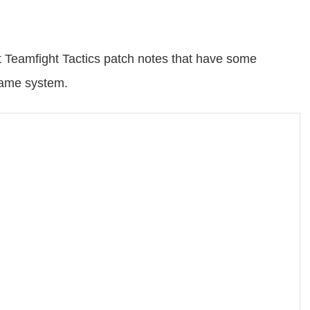
t Teamfight Tactics patch notes that have some
game system.