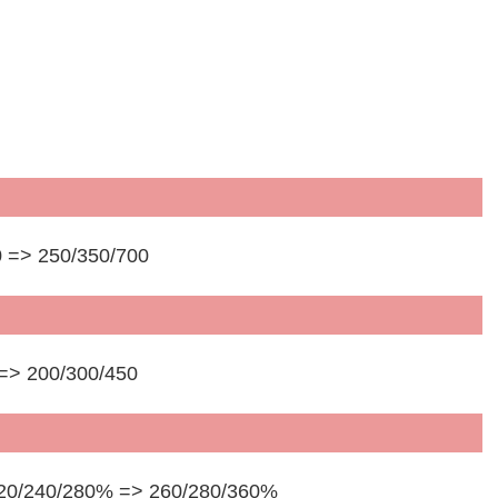
 => 250/350/700
 => 200/300/450
 220/240/280% => 260/280/360%