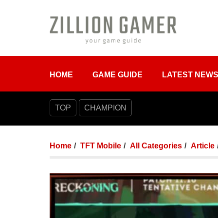
HOME
GAME GUIDE
LATEST NEW
TOP
CHAMPION
Home
TFT Mobile
All Categories
Article