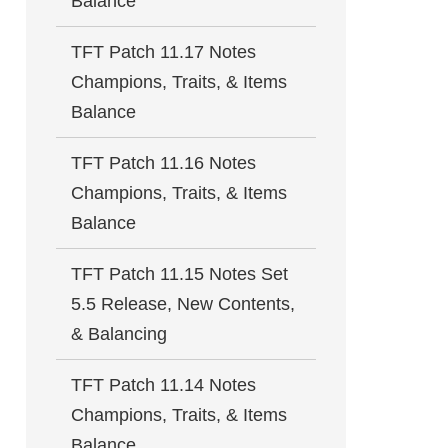
Balance
TFT Patch 11.17 Notes
Champions, Traits, & Items
Balance
TFT Patch 11.16 Notes
Champions, Traits, & Items
Balance
TFT Patch 11.15 Notes Set
5.5 Release, New Contents,
& Balancing
TFT Patch 11.14 Notes
Champions, Traits, & Items
Balance