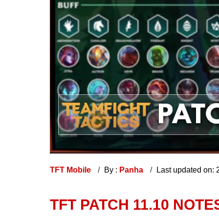
TFT Mobile
By :
Panha
Last updated on:
TFT PATCH 11.10 NOTE