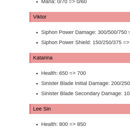
Mana: 0/70 => 0/60
Viktor
Siphon Power Damage: 300/500/750 
Siphon Power Shield: 150/250/375 =>
Katarina
Health: 650 => 700
Sinister Blade Initial Damage: 200/2
Sinister Blade Secondary Damage: 1
Lee Sin
Health: 800 => 850