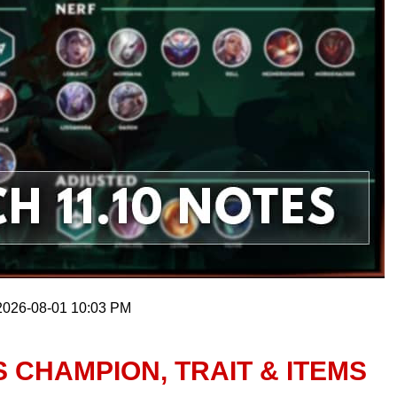
 2026-08-01 10:03 PM
S CHAMPION, TRAIT & ITEMS