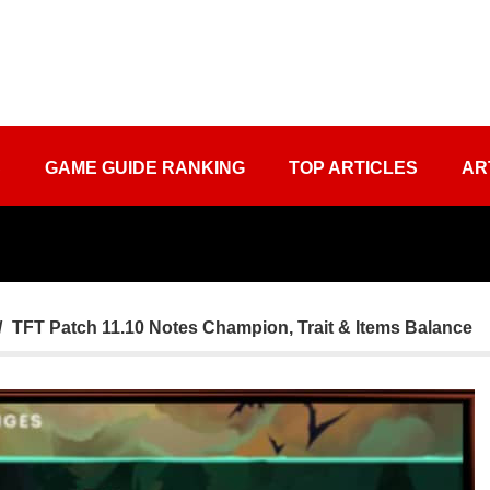
S
GAME GUIDE RANKING
TOP ARTICLES
AR
TFT Patch 11.10 Notes Champion, Trait & Items Balance