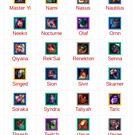
Master Yi
Nami
Nasus
Nautilus
Neeko
Nocturne
Olaf
Ornn
Qiyana
Rek'Sai
Renekton
Senna
Singed
Sion
Sivir
Skarner
Soraka
Syndra
Taliyah
Taric
Thresh
Twitch
Varus
Vayne