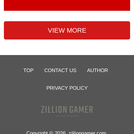
VIEW MORE
TOP
CONTACT US
AUTHOR
PRIVACY POLICY
Copyright © 2026
zilliongamer.com