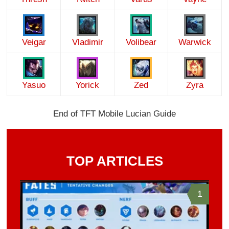
Veigar
Vladimir
Volibear
Warwick
Yasuo
Yorick
Zed
Zyra
End of TFT Mobile Lucian Guide
TOP ARTICLES
1