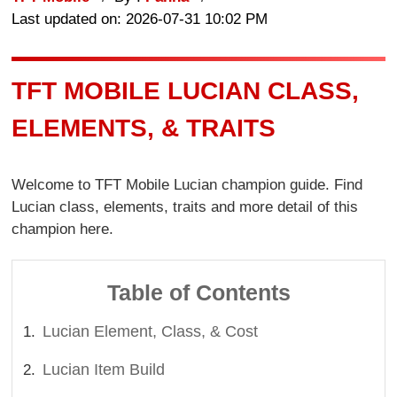
Last updated on: 2026-07-31 10:02 PM
TFT MOBILE LUCIAN CLASS,
ELEMENTS, & TRAITS
Welcome to TFT Mobile Lucian champion guide. Find
Lucian class, elements, traits and more detail of this
champion here.
Table of Contents
Lucian Element, Class, & Cost
Lucian Item Build