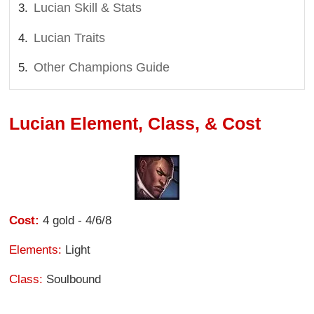
Lucian Skill & Stats
Lucian Traits
Other Champions Guide
Lucian Element, Class, & Cost
Cost:
4 gold - 4/6/8
Elements:
Light
Class:
Soulbound