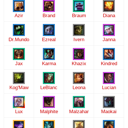
Azir
Brand
Braum
Diana
Dr.Mundo
Ezreal
Ivern
Janna
Jax
Karma
Khazix
Kindred
Kog'Maw
LeBlanc
Leona
Lucian
Lux
Malphite
Malzahar
Maokai