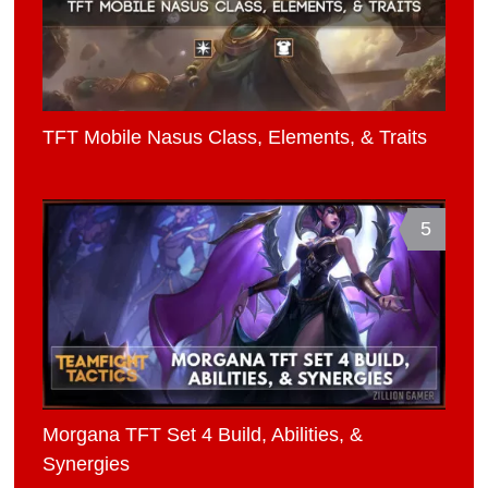
TFT Mobile Nasus Class, Elements, & Traits
5
Morgana TFT Set 4 Build, Abilities, &
Synergies