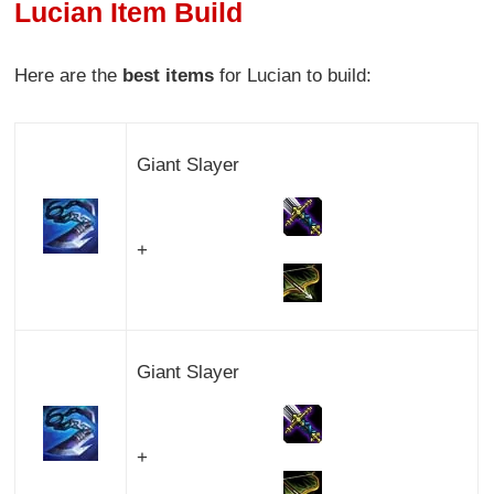
Lucian Item Build
Here are the
best items
for Lucian to build:
Giant Slayer
+
Giant Slayer
+