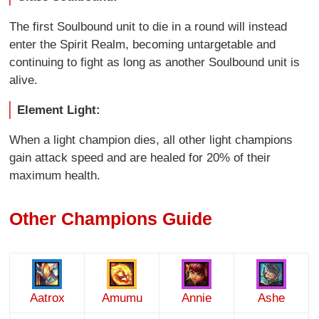
The first Soulbound unit to die in a round will instead
enter the Spirit Realm, becoming untargetable and
continuing to fight as long as another Soulbound unit is
alive.
Element Light:
When a light champion dies, all other light champions
gain attack speed and are healed for 20% of their
maximum health.
Other Champions Guide
Aatrox
Amumu
Annie
Ashe