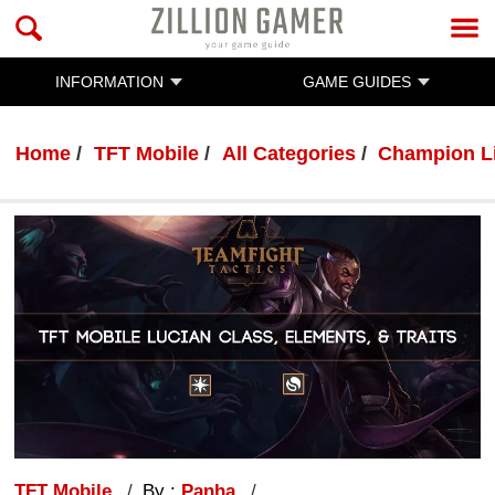
INFORMATION
GAME GUIDES
Home
TFT Mobile
All Categories
Champion L
TFT Mobile
By :
Panha