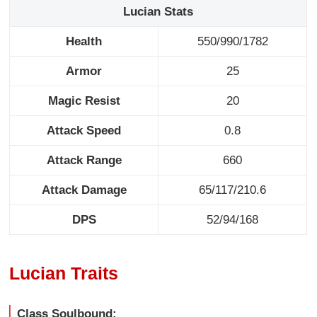
Lucian Stats
Health
550/990/1782
Armor
25
Magic Resist
20
Attack Speed
0.8
Attack Range
660
Attack Damage
65/117/210.6
DPS
52/94/168
Lucian Traits
Class Soulbound: