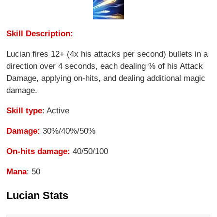
Skill Description:
Lucian fires 12+ (4x his attacks per second) bullets in a
direction over 4 seconds, each dealing % of his Attack
Damage, applying on-hits, and dealing additional magic
damage.
Skill type
: Active
Damage:
30%/40%/50%
On-hits damage:
40/50/100
Mana
: 50
Lucian Stats