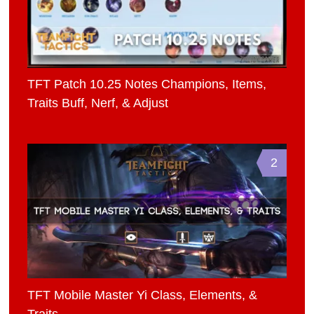
TFT Patch 10.25 Notes Champions, Items,
Traits Buff, Nerf, & Adjust
2
TFT Mobile Master Yi Class, Elements, &
Traits