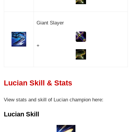
Giant Slayer
+
Lucian Skill & Stats
View stats and skill of Lucian champion here:
Lucian Skill