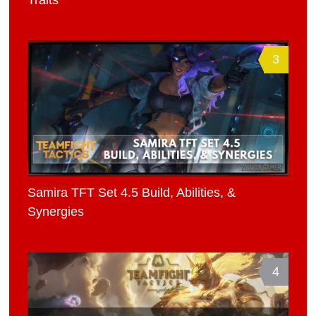
3
Samira TFT Set 4.5 Build, Abilities, &
Synergies
4