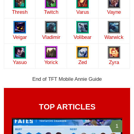
Thresh
Twitch
Varus
Vayne
Veigar
Vladimir
Volibear
Warwick
Yasuo
Yorick
Zed
Zyra
End of TFT Mobile Annie Guide
TOP ARTICLES
1