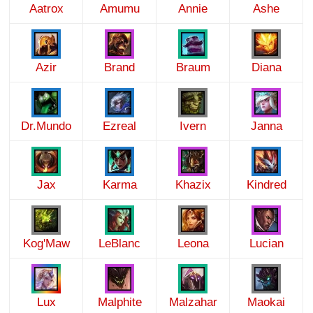
Aatrox
Amumu
Annie
Ashe
Azir
Brand
Braum
Diana
Dr.Mundo
Ezreal
Ivern
Janna
Jax
Karma
Khazix
Kindred
Kog'Maw
LeBlanc
Leona
Lucian
Lux
Malphite
Malzahar
Maokai