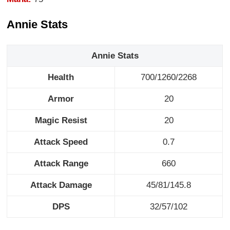
Annie Stats
Annie Stats
Health
700/1260/2268
Armor
20
Magic Resist
20
Attack Speed
0.7
Attack Range
660
Attack Damage
45/81/145.8
DPS
32/57/102