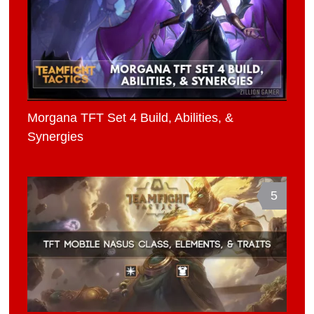
Morgana TFT Set 4 Build, Abilities, &
Synergies
5