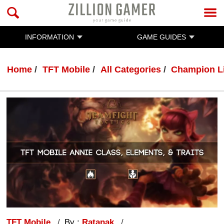
INFORMATION
GAME GUIDES
Home
TFT Mobile
All Categories
Champion L
TFT Mobile
By :
Ratanak