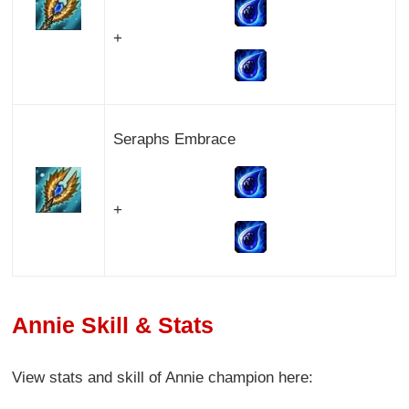
+
Seraphs Embrace
+
Annie Skill & Stats
View stats and skill of Annie champion here: