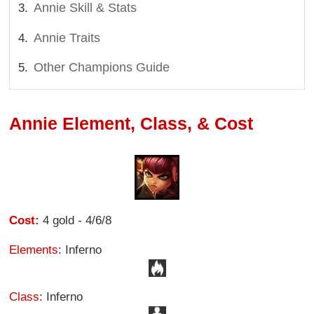
Annie Skill & Stats
Annie Traits
Other Champions Guide
Annie Element, Class, & Cost
Cost:
4 gold - 4/6/8
Elements
: Inferno
Class
: Inferno