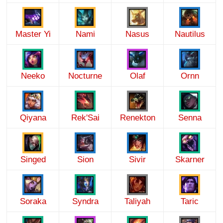
Master Yi
Nami
Nasus
Nautilus
Neeko
Nocturne
Olaf
Ornn
Qiyana
Rek'Sai
Renekton
Senna
Singed
Sion
Sivir
Skarner
Soraka
Syndra
Taliyah
Taric