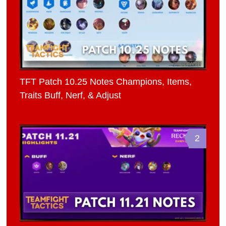
TFT Patch 10.25 Notes Champions, Items,
Traits Buff, Nerf, & Adjust
2