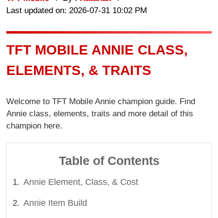
Last updated on: 2026-07-31 10:02 PM
TFT MOBILE ANNIE CLASS,
ELEMENTS, & TRAITS
Welcome to TFT Mobile Annie champion guide. Find
Annie class, elements, traits and more detail of this
champion here.
Table of Contents
Annie Element, Class, & Cost
Annie Item Build