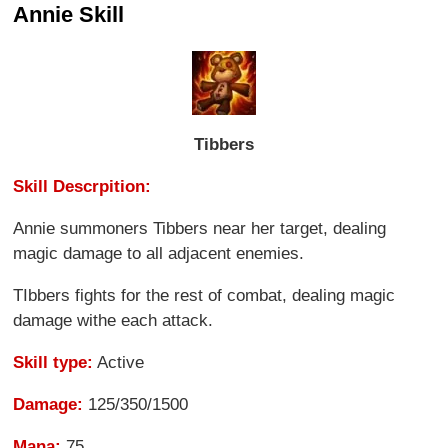
Annie Skill
Tibbers
Skill Descrpition:
Annie summoners Tibbers near her target, dealing
magic damage to all adjacent enemies.
TIbbers fights for the rest of combat, dealing magic
damage withe each attack.
Skill type:
Active
Damage:
125/350/1500
Mana:
75