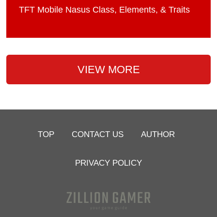
TFT Mobile Nasus Class, Elements, & Traits
VIEW MORE
TOP
CONTACT US
AUTHOR
PRIVACY POLICY