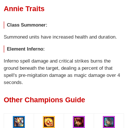
Annie Traits
Class Summoner:
Summoned units have increased health and duration.
Element Inferno:
Inferno spell damage and critical strikes burns the
ground beneath the target, dealing a percent of that
spell's pre-migitation damage as magic damage over 4
seconds.
Other Champions Guide