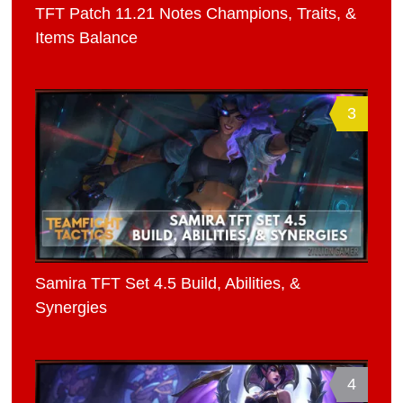
TFT Patch 11.21 Notes Champions, Traits, &
Items Balance
3
Samira TFT Set 4.5 Build, Abilities, &
Synergies
4