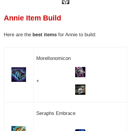
Annie Item Build
Here are the
best items
for Annie to build:
Morellonomicon
+
Seraphs Embrace