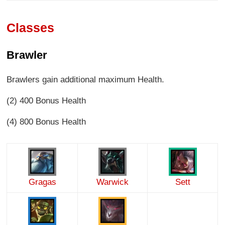
Classes
Brawler
Brawlers gain additional maximum Health.
(2) 400 Bonus Health
(4) 800 Bonus Health
Gragas
Warwick
Sett