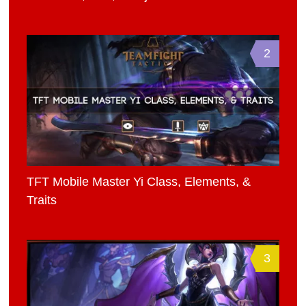
2
TFT Mobile Master Yi Class, Elements, &
Traits
3