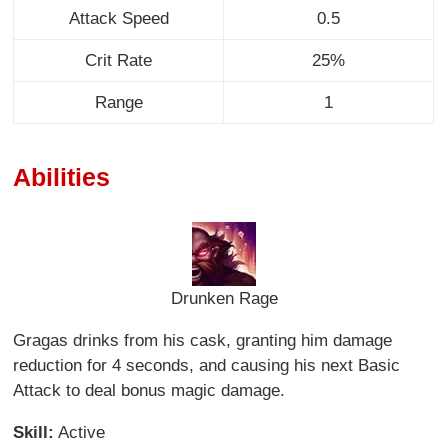
Attack Speed
0.5
Crit Rate
25%
Range
1
Abilities
Drunken Rage
Gragas drinks from his cask, granting him damage
reduction for 4 seconds, and causing his next Basic
Attack to deal bonus magic damage.
Skill:
Active