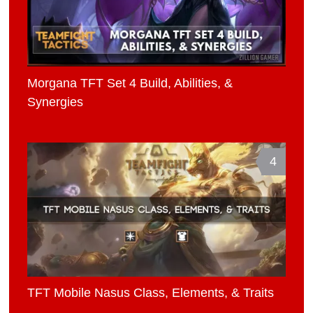
Morgana TFT Set 4 Build, Abilities, &
Synergies
4
TFT Mobile Nasus Class, Elements, & Traits