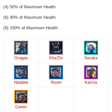
(4) 50% of Maximum Health
(6) 90% of Maximum Health
(8) 150% of Maximum Health
Gragas
Kha'Zix
Soraka
Nidalee
Riven
Karma
Garen