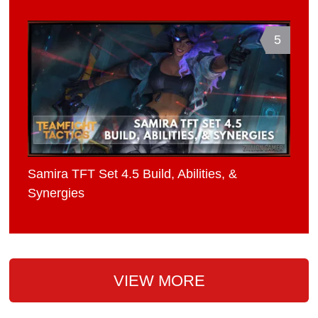
5
Samira TFT Set 4.5 Build, Abilities, &
Synergies
VIEW MORE