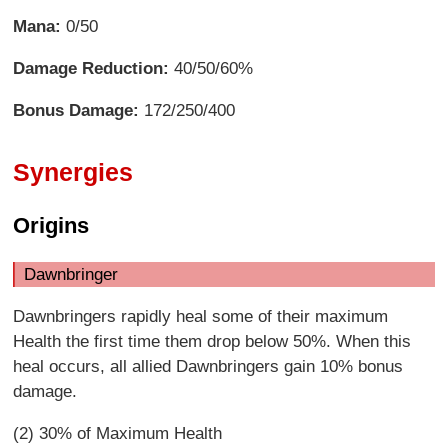
Mana:
0/50
Damage Reduction:
40/50/60%
Bonus Damage:
172/250/400
Synergies
Origins
Dawnbringer
Dawnbringers rapidly heal some of their maximum
Health the first time them drop below 50%. When this
heal occurs, all allied Dawnbringers gain 10% bonus
damage.
(2) 30% of Maximum Health