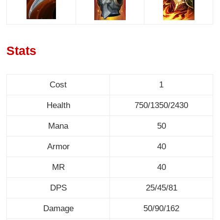
Stats
Cost
1
Health
750/1350/2430
Mana
50
Armor
40
MR
40
DPS
25/45/81
Damage
50/90/162