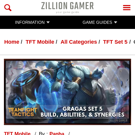
INFORMATION
GAME GUIDES
Home
TFT Mobile
All Categories
TFT Set 5
TFT Mobile
By :
Panha