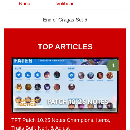
Nunu
Volibear
End of Gragas Set 5
TOP ARTICLES
1
TFT Patch 10.25 Notes Champions, Items,
Traits Buff, Nerf, & Adjust