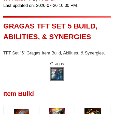
Last updated on: 2026-07-26 10:00 PM
GRAGAS TFT SET 5 BUILD,
ABILITIES, & SYNERGIES
TFT Set "5" Gragas Item Build, Abilities, & Synergies.
Gragas
Item Build