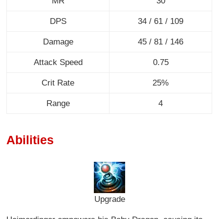
MR
30
DPS
34 / 61 / 109
Damage
45 / 81 / 146
Attack Speed
0.75
Crit Rate
25%
Range
4
Abilities
Upgrade