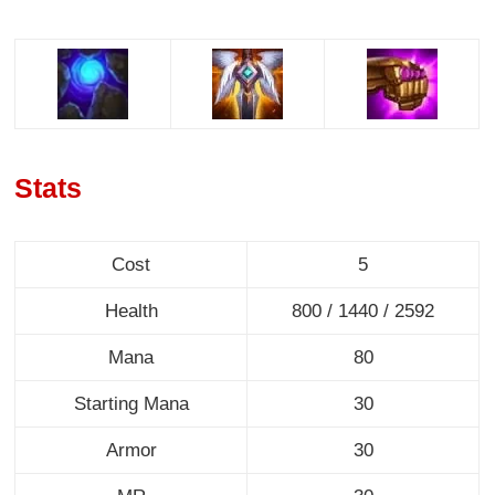
Stats
Cost
5
Health
800 / 1440 / 2592
Mana
80
Starting Mana
30
Armor
30