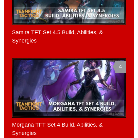
Samira TFT Set 4.5 Build, Abilities, &
Synergies
4
Morgana TFT Set 4 Build, Abilities, &
Synergies