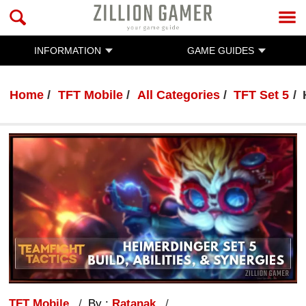
INFORMATION
GAME GUIDES
Home
TFT Mobile
All Categories
TFT Set 5
TFT Mobile
By :
Ratanak