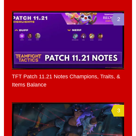
2
TFT Patch 11.21 Notes Champions, Traits, &
Items Balance
3