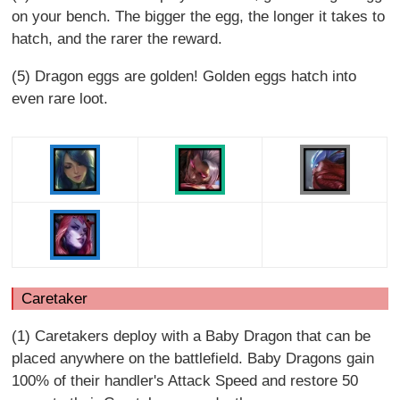
on your bench. The bigger the egg, the longer it takes to
hatch, and the rarer the reward.
(5) Dragon eggs are golden! Golden eggs hatch into
even rare loot.
Caretaker
(1) Caretakers deploy with a Baby Dragon that can be
placed anywhere on the battlefield. Baby Dragons gain
100% of their handler's Attack Speed and restore 50