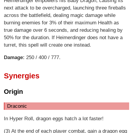
Heimerdinger empowers his Baby Dragon, causing its
next attack to be overcharged, launching three fireballs
across the battlefield, dealing magic damage while
burning enemies for 3% of their maximum Health as
true damage over 6 seconds, and reducing healing by
50% for the duration. If Heimerdinger does not have a
turret, this spell will create one instead.
Damage:
250 / 400 / 777.
Synergies
Origin
Draconic
In Hyper Roll, dragon eggs hatch a lot faster!
(3) At the end of each player combat, gain a dragon egg