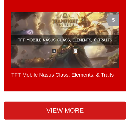
5
TFT Mobile Nasus Class, Elements, & Traits
VIEW MORE