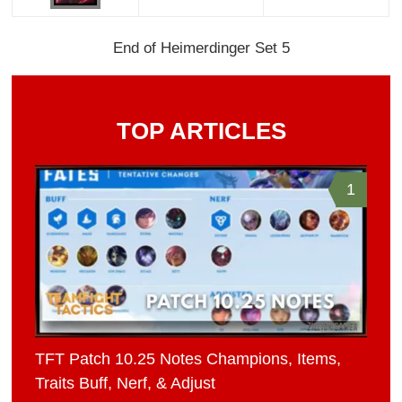
End of Heimerdinger Set 5
TOP ARTICLES
1
TFT Patch 10.25 Notes Champions, Items,
Traits Buff, Nerf, & Adjust