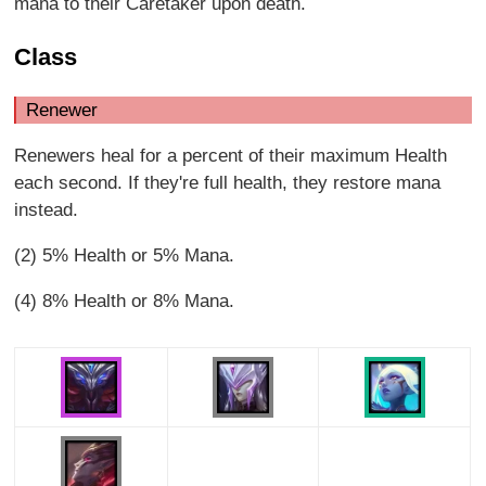
mana to their Caretaker upon death.
Class
Renewer
Renewers heal for a percent of their maximum Health
each second. If they're full health, they restore mana
instead.
(2) 5% Health or 5% Mana.
(4) 8% Health or 8% Mana.