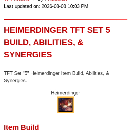
Last updated on: 2026-08-08 10:03 PM
HEIMERDINGER TFT SET 5
BUILD, ABILITIES, &
SYNERGIES
TFT Set "5" Heimerdinger Item Build, Abilities, &
Synergies.
Heimerdinger
Item Build