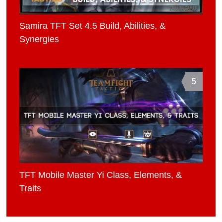
Samira TFT Set 4.5 Build, Abilities, &
Synergies
5
TFT Mobile Master Yi Class, Elements, &
Traits