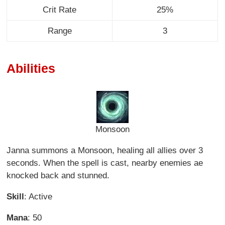
Crit Rate
25%
Range
3
Abilities
Monsoon
Janna summons a Monsoon, healing all allies over 3
seconds. When the spell is cast, nearby enemies ae
knocked back and stunned.
Skill
: Active
Mana
: 50