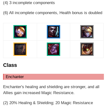
(4) 3 incomplete components
(6) All incomplete components, Health bonus is doubled
Class
Enchanter
Enchanter's healing and shielding are stronger, and all
Allies gain increased Magic Resistance.
(2) 20% Healing & Shielding; 20 Magic Resistance