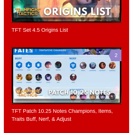
TFT Set 4.5 Origins List
2
TFT Patch 10.25 Notes Champions, Items,
Traits Buff, Nerf, & Adjust