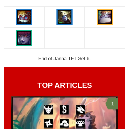
End of Janna TFT Set 6.
TOP ARTICLES
1