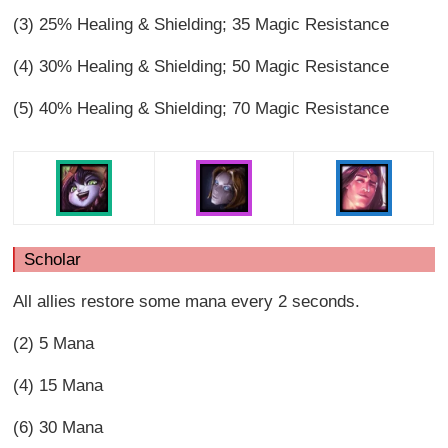
(3) 25% Healing & Shielding; 35 Magic Resistance
(4) 30% Healing & Shielding; 50 Magic Resistance
(5) 40% Healing & Shielding; 70 Magic Resistance
Scholar
All allies restore some mana every 2 seconds.
(2) 5 Mana
(4) 15 Mana
(6) 30 Mana