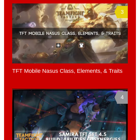
3
TFT Mobile Nasus Class, Elements, & Traits
4