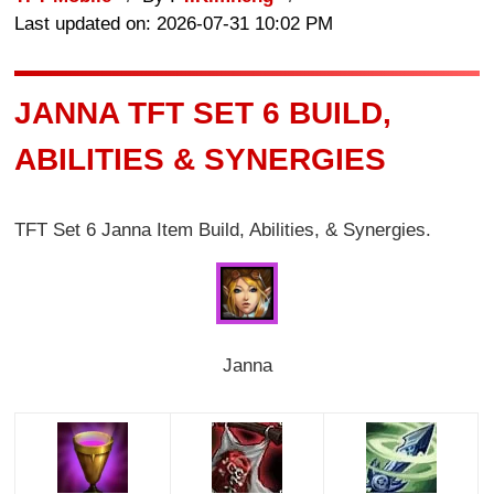
Last updated on: 2026-07-31 10:02 PM
JANNA TFT SET 6 BUILD,
ABILITIES & SYNERGIES
TFT Set 6 Janna Item Build, Abilities, & Synergies.
Janna