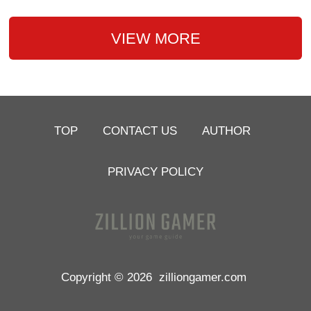
VIEW MORE
TOP
CONTACT US
AUTHOR
PRIVACY POLICY
Copyright © 2026
zilliongamer.com