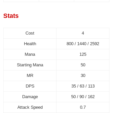
Stats
Cost
4
Health
800 / 1440 / 2592
Mana
125
Starting Mana
50
MR
30
DPS
35 / 63 / 113
Damage
50 / 90 / 162
Attack Speed
0.7