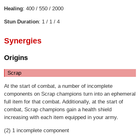
Healing
: 400 / 550 / 2000
Stun Duration
: 1 / 1 / 4
Synergies
Origins
Scrap
At the start of combat, a number of incomplete
components on Scrap champions turn into an ephemeral
full item for that combat. Additionally, at the start of
combat, Scrap champions gain a health shield
increasing with each item equipped in your army.
(2) 1 incomplete component