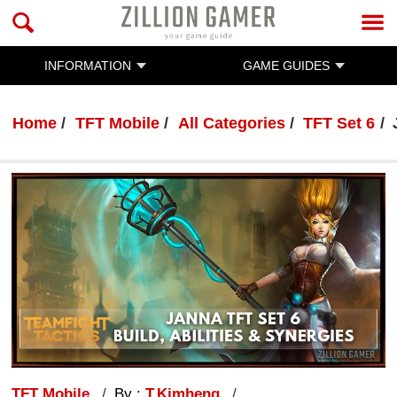
INFORMATION
GAME GUIDES
Home
TFT Mobile
All Categories
TFT Set 6
TFT Mobile
By :
T.Kimheng