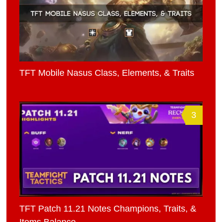
TFT Mobile Nasus Class, Elements, & Traits
3
TFT Patch 11.21 Notes Champions, Traits, &
Items Balance