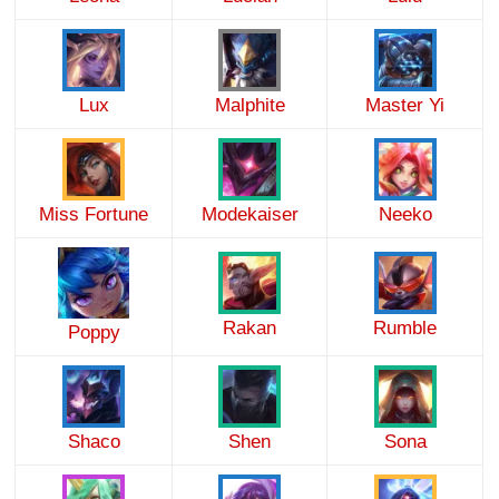
Lux
Malphite
Master Yi
Miss Fortune
Modekaiser
Neeko
Rakan
Rumble
Poppy
Shaco
Shen
Sona