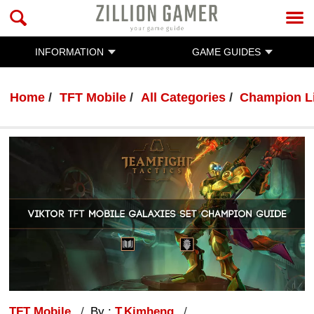
INFORMATION
GAME GUIDES
Home
TFT Mobile
All Categories
Champion L
TFT Mobile
By :
T.Kimheng