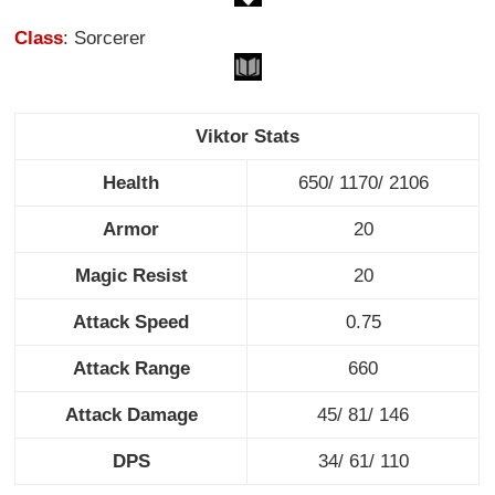
Class
: Sorcerer
Viktor Stats
Health
650/ 1170/ 2106
Armor
20
Magic Resist
20
Attack Speed
0.75
Attack Range
660
Attack Damage
45/ 81/ 146
DPS
34/ 61/ 110