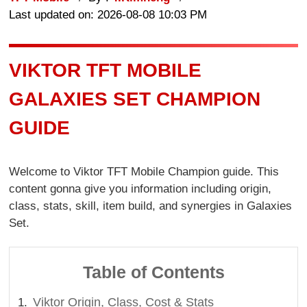
Last updated on: 2026-08-08 10:03 PM
VIKTOR TFT MOBILE
GALAXIES SET CHAMPION
GUIDE
Welcome to Viktor TFT Mobile Champion guide. This
content gonna give you information including origin,
class, stats, skill, item build, and synergies in Galaxies
Set.
Table of Contents
Viktor Origin, Class, Cost & Stats