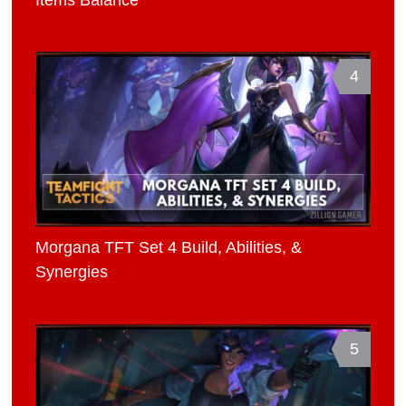
4
Morgana TFT Set 4 Build, Abilities, &
Synergies
5