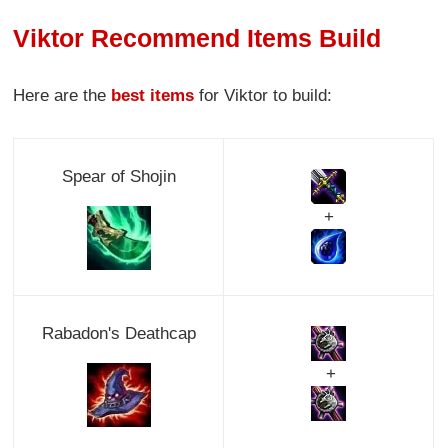
Viktor Recommend Items Build
Here are the
best items
for Viktor to build:
Spear of Shojin
+
Rabadon's Deathcap
+