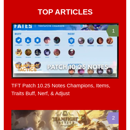
TOP ARTICLES
1
TFT Patch 10.25 Notes Champions, Items,
Traits Buff, Nerf, & Adjust
2