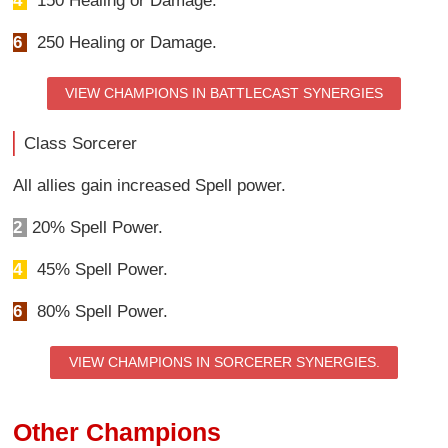
4
150 Healing or Damage.
6
250 Healing or Damage.
VIEW CHAMPIONS IN BATTLECAST SYNERGIES
Class Sorcerer
All allies gain increased Spell power.
2
20% Spell Power.
4
45% Spell Power.
6
80% Spell Power.
VIEW CHAMPIONS IN SORCERER SYNERGIES.
Other Champions