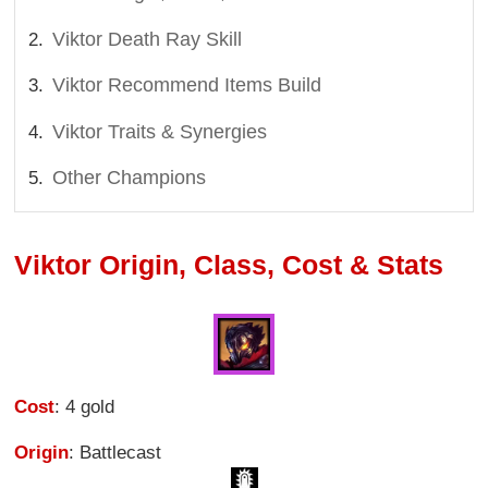
Viktor Death Ray Skill
Viktor Recommend Items Build
Viktor Traits & Synergies
Other Champions
Viktor Origin, Class, Cost & Stats
Cost
: 4 gold
Origin
: Battlecast