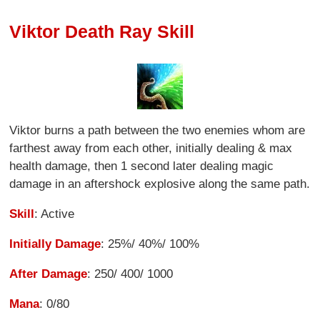
Viktor Death Ray Skill
Viktor burns a path between the two enemies whom are
farthest away from each other, initially dealing & max
health damage, then 1 second later dealing magic
damage in an aftershock explosive along the same path.
Skill
: Active
Initially Damage
: 25%/ 40%/ 100%
After Damage
: 250/ 400/ 1000
Mana
: 0/80