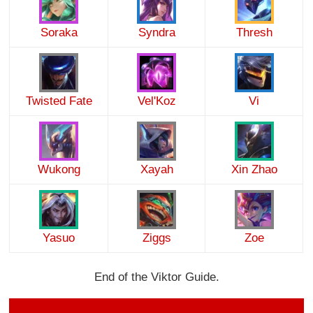
Soraka
Syndra
Thresh
Twisted Fate
Vel'Koz
Vi
Wukong
Xayah
Xin Zhao
Yasuo
Ziggs
Zoe
End of the Viktor Guide.