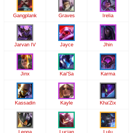
Gangplank
Graves
Irelia
Jarvan IV
Jayce
Jhin
Jinx
Kai'Sa
Karma
Kassadin
Kayle
Kha'Zix
Leona
Lucian
Lulu