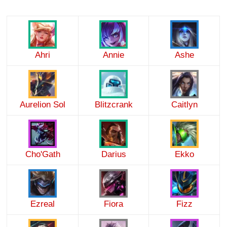
Ahri
Annie
Ashe
Aurelion Sol
Blitzcrank
Caitlyn
Cho'Gath
Darius
Ekko
Ezreal
Fiora
Fizz