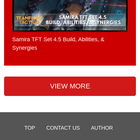
Samira TFT Set 4.5 Build, Abilities, &
Synergies
VIEW MORE
TOP
CONTACT US
AUTHOR