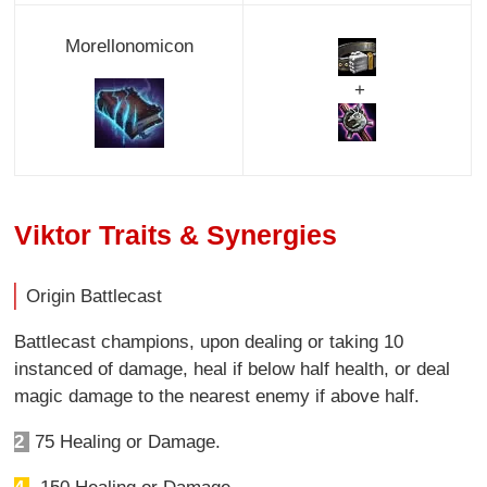
Morellonomicon
+
Viktor Traits & Synergies
Origin Battlecast
Battlecast champions, upon dealing or taking 10
instanced of damage, heal if below half health, or deal
magic damage to the nearest enemy if above half.
2
75 Healing or Damage.