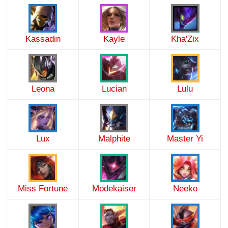
Kassadin
Kayle
Kha'Zix
Leona
Lucian
Lulu
Lux
Malphite
Master Yi
Miss Fortune
Modekaiser
Neeko