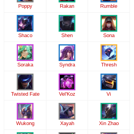
Poppy
Rakan
Rumble
Shaco
Shen
Sona
Soraka
Syndra
Thresh
Twisted Fate
Vel'Koz
Vi
Wukong
Xayah
Xin Zhao