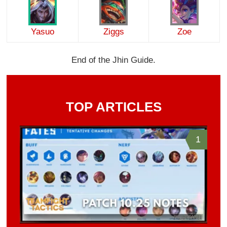
Yasuo
Ziggs
Zoe
End of the Jhin Guide.
TOP ARTICLES
1