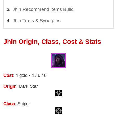
Jhin Recommend Items Build
Jhin Traits & Synergies
Jhin Origin, Class, Cost & Stats
Cost
: 4 gold - 4 / 6 / 8
Origin
: Dark Star
Class
: Sniper