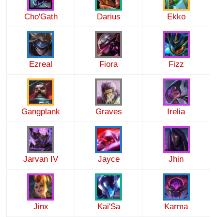
Cho'Gath
Darius
Ekko
Ezreal
Fiora
Fizz
Gangplank
Graves
Irelia
Jarvan IV
Jayce
Jhin
Jinx
Kai'Sa
Karma