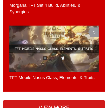
Morgana TFT Set 4 Build, Abilities, &
Synergies
5
TFT Mobile Nasus Class, Elements, & Traits
VIEW MORE