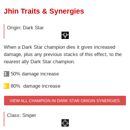
Jhin Traits & Synergies
Origin: Dark Star
When a Dark Star champion dies it gives increased
damage, plus any previous stacks of this effect, to the
nearest ally Dark Star champion.
3
50% damage increase
6
80% damage increase
VIEW ALL CHAMPION IN DARK STAR ORIGIN SYNERGIES.
Class: Sniper