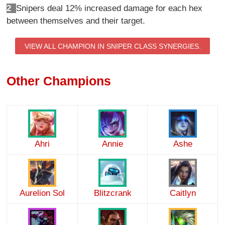
2
Snipers deal 12% increased damage for each hex
between themselves and their target.
VIEW ALL CHAMPION IN SNIPER CLASS SYNERGIES.
Other Champions
Ahri
Annie
Ashe
Aurelion Sol
Blitzcrank
Caitlyn