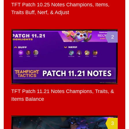
TFT Patch 10.25 Notes Champions, Items,
Traits Buff, Nerf, & Adjust
2
TFT Patch 11.21 Notes Champions, Traits, &
Items Balance
3