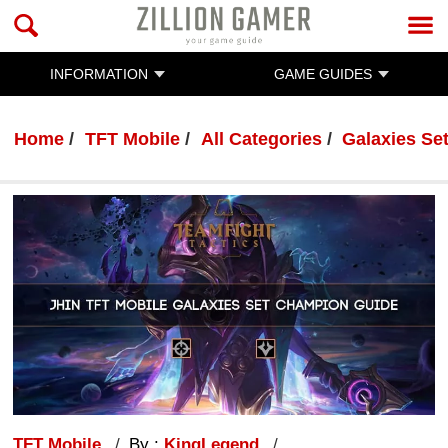
INFORMATION
GAME GUIDES
Home
TFT Mobile
All Categories
Galaxies Se
TFT Mobile
By :
KingLegend