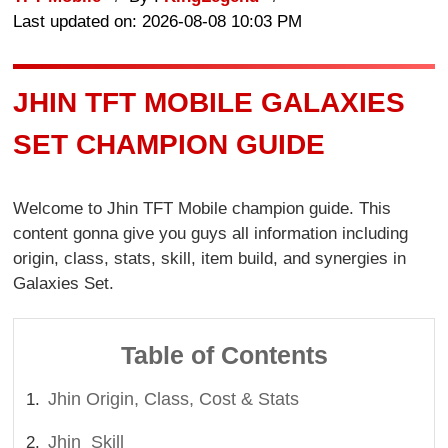
Last updated on: 2026-08-08 10:03 PM
JHIN TFT MOBILE GALAXIES
SET CHAMPION GUIDE
Welcome to Jhin TFT Mobile champion guide. This
content gonna give you guys all information including
origin, class, stats, skill, item build, and synergies in
Galaxies Set.
Table of Contents
Jhin Origin, Class, Cost & Stats
Jhin Skill