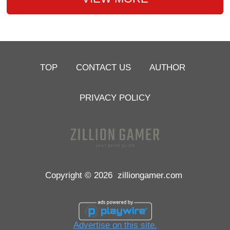
TOP
CONTACT US
AUTHOR
PRIVACY POLICY
Copyright © 2026
zilliongamer.com
Advertise on this site.