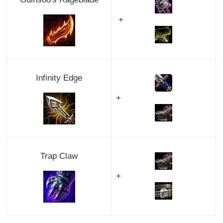
+
Infinity Edge
+
Trap Claw
+