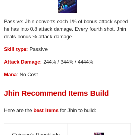
Passive: Jhin converts each 1% of bonus attack speed
he has into 0.8 attack damage. Every fourth shot, Jhin
deals bonus % attack damage.
Skill type:
Passive
Attack Damage:
244% / 344% / 4444%
Mana
: No Cost
Jhin Recommend Items Build
Here are the
best items
for Jhin to build:
Guinsoo's Rageblade