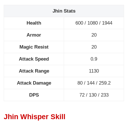
Jhin Stats
Health
600
/ 1080 / 1944
Armor
20
Magic Resist
20
Attack Speed
0.9
Attack Range
1130
Attack Damage
80
/ 144 / 259.2
DPS
72
/ 130 / 233
Jhin Whisper Skill