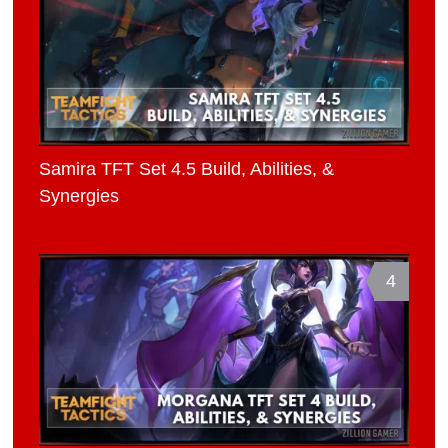
Samira TFT Set 4.5 Build, Abilities, &
Synergies
4