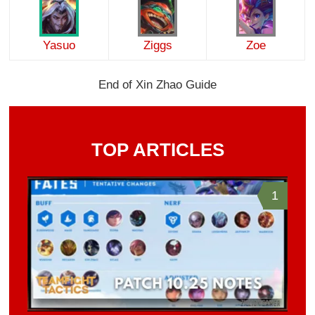
Yasuo
Ziggs
Zoe
End of Xin Zhao Guide
TOP ARTICLES
1