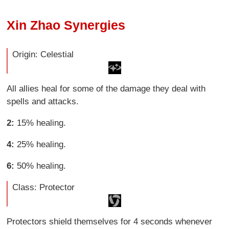
Xin Zhao Synergies
Origin: Celestial
All allies heal for some of the damage they deal with
spells and attacks.
2:
15% healing.
4:
25% healing.
6:
50% healing.
Class: Protector
Protectors shield themselves for 4 seconds whenever