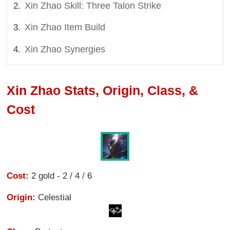
Xin Zhao Skill: Three Talon Strike
Xin Zhao Item Build
Xin Zhao Synergies
Xin Zhao Stats, Origin, Class, &
Cost
Cost:
2 gold - 2 / 4 / 6
Origin:
Celestial