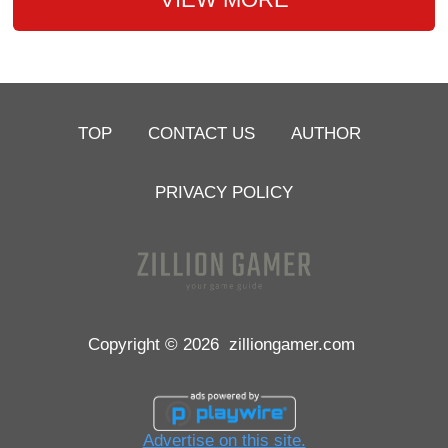
TOP
CONTACT US
AUTHOR
PRIVACY POLICY
Copyright © 2026
zilliongamer.com
Advertise on this site.