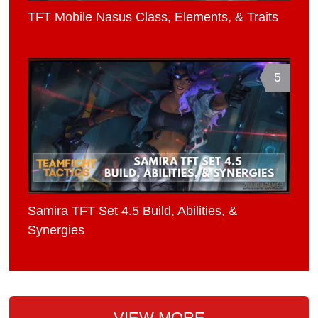
TFT Mobile Nasus Class, Elements, & Traits
5
Samira TFT Set 4.5 Build, Abilities, &
Synergies
VIEW MORE