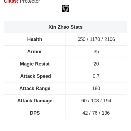
Class:
Protector
Xin Zhao Stats
Health
650 / 1170 / 2106
Armor
35
Magic Resist
20
Attack Speed
0.7
Attack Range
180
Attack Damage
60 / 108 / 194
DPS
42 / 76 / 136