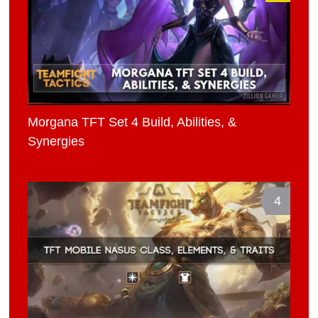
Morgana TFT Set 4 Build, Abilities, &
Synergies
4