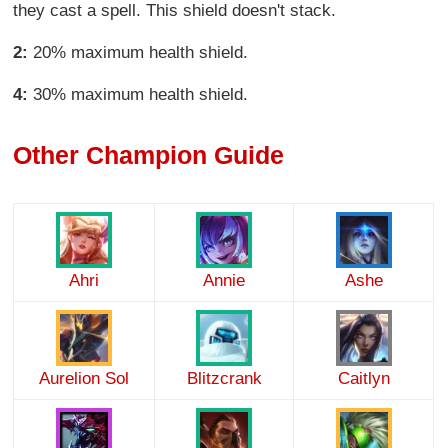
they cast a spell. This shield doesn't stack.
2:
20% maximum health shield.
4:
30% maximum health shield.
Other Champion Guide
Ahri
Annie
Ashe
Aurelion Sol
Blitzcrank
Caitlyn