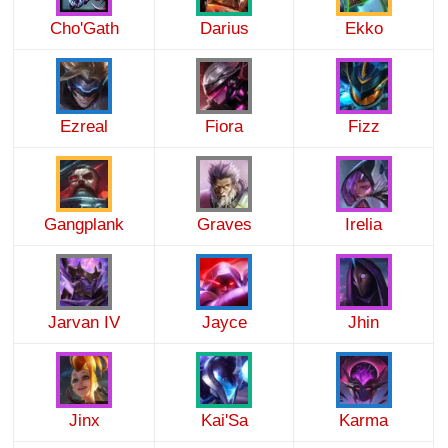
Cho'Gath
Darius
Ekko
Ezreal
Fiora
Fizz
Gangplank
Graves
Irelia
Jarvan IV
Jayce
Jhin
Jinx
Kai'Sa
Karma