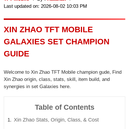
Last updated on: 2026-08-02 10:03 PM
XIN ZHAO TFT MOBILE
GALAXIES SET CHAMPION
GUIDE
Welcome to Xin Zhao TFT Mobile champion gude, Find
Xin Zhao origin, class, stats, skill, item build, and
synergies in set Galaxies here.
Table of Contents
Xin Zhao Stats, Origin, Class, & Cost