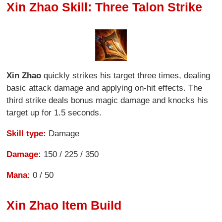
Xin Zhao Skill: Three Talon Strike
Xin Zhao
quickly strikes his target three times, dealing
basic attack damage and applying on-hit effects. The
third strike deals bonus magic damage and knocks his
target up for 1.5 seconds.
Skill type:
Damage
Damage:
150 / 225 / 350
Mana:
0 / 50
Xin Zhao Item Build