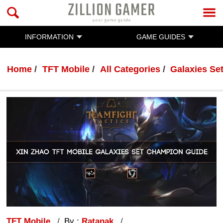
INFORMATION
GAME GUIDES
Home
TFT Mobile
All Categories
Galaxies Se
TFT Mobile
By :
Ratanak