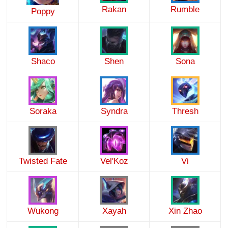
Rakan
Rumble
Poppy
Shaco
Shen
Sona
Soraka
Syndra
Thresh
Twisted Fate
Vel'Koz
Vi
Wukong
Xayah
Xin Zhao