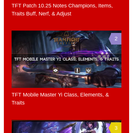
TFT Patch 10.25 Notes Champions, Items,
Traits Buff, Nerf, & Adjust
2
TFT Mobile Master Yi Class, Elements, &
Traits
3