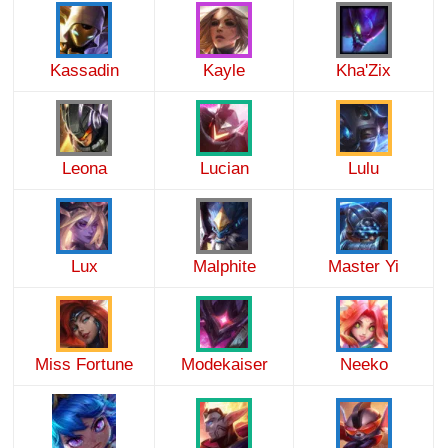
Kassadin
Kayle
Kha'Zix
Leona
Lucian
Lulu
Lux
Malphite
Master Yi
Miss Fortune
Modekaiser
Neeko