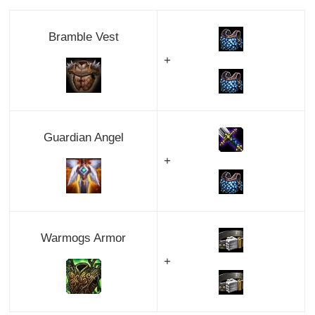
Bramble Vest
+
Guardian Angel
+
Warmogs Armor
+