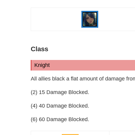
Class
Knight
All allies black a flat amount of damage fro
(2) 15 Damage Blocked.
(4) 40 Damage Blocked.
(6) 60 Damage Blocked.