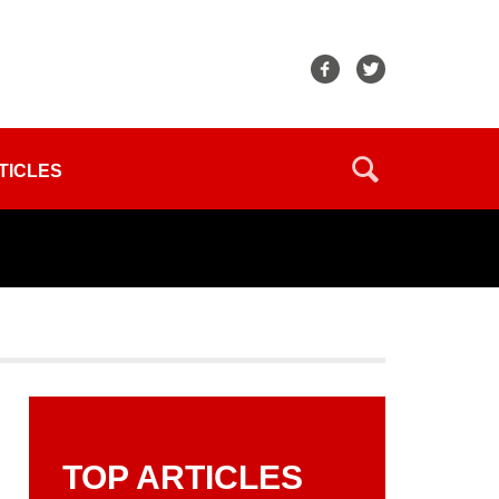
TICLES
TOP ARTICLES