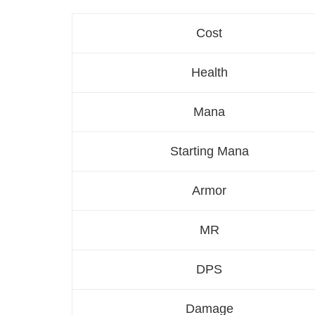
Cost
Health
Mana
Starting Mana
Armor
MR
DPS
Damage