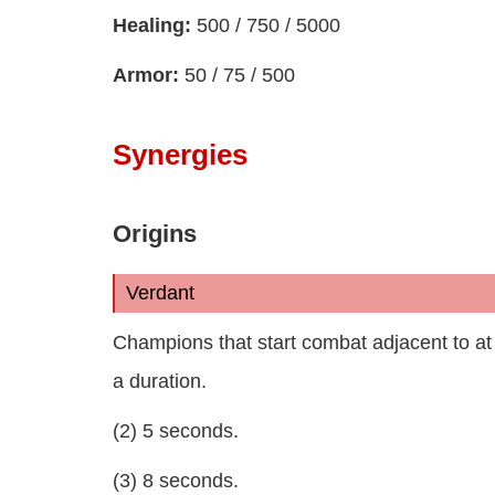
Healing:
500 / 750 / 5000
Armor:
50 / 75 / 500
Synergies
Origins
Verdant
Champions that start combat adjacent to at 
a duration.
(2) 5 seconds.
(3) 8 seconds.