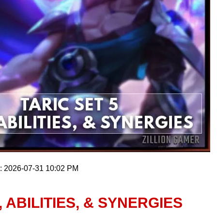
n: 2026-07-31 10:02 PM
, ABILITIES, & SYNERGIES