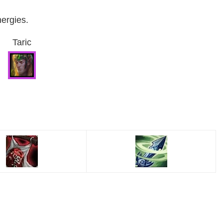
nergies.
Taric