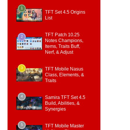
1
TFT Set 4.5 Origins
List
TFT Patch 10.25
2
Notes Champions,
Items, Traits Buff,
Nerf, & Adjust
3
TFT Mobile Nasus
Class, Elements, &
Traits
4
Samira TFT Set 4.5
Build, Abilities, &
Synergies
5
TFT Mobile Master