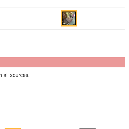
m all sources.