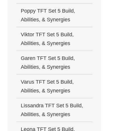
Poppy TFT Set 5 Build,
Abilities, & Synergies
Viktor TFT Set 5 Build,
Abilities, & Synergies
Garen TFT Set 5 Build,
Abilities, & Synergies
Varus TFT Set 5 Build,
Abilities, & Synergies
Lissandra TFT Set 5 Build,
Abilities, & Synergies
Leona TFT Set 5 Build,