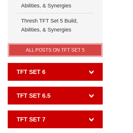
Abilities, & Synergies
Thresh TFT Set 5 Build,
Abilities, & Synergies
ALL POSTS ON TFT SET 5
TFT SET 6
TFT SET 6.5
TFT SET 7