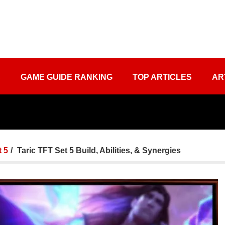
S
GAME GUIDE RANKING
TOP ARTICLES
AR
 5
Taric TFT Set 5 Build, Abilities, & Synergies