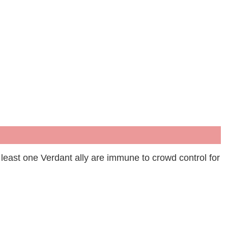
least one Verdant ally are immune to crowd control for