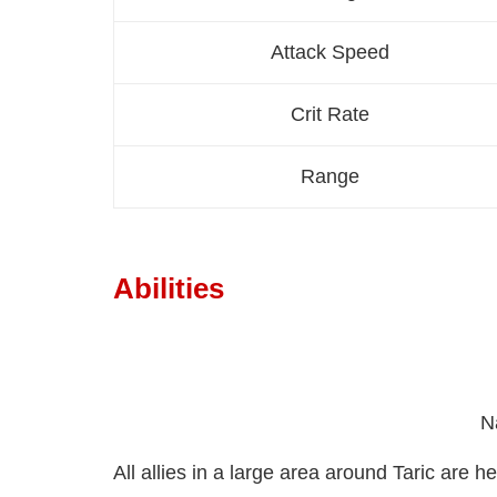
Attack Speed
Crit Rate
Range
Abilities
N
All allies in a large area around Taric are 