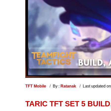
TFT Mobile
By :
Ratanak
Last updated o
TARIC TFT SET 5 BUILD