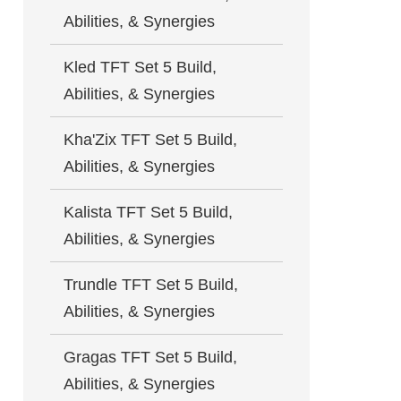
Abilities, & Synergies
Kled TFT Set 5 Build,
Abilities, & Synergies
Kha'Zix TFT Set 5 Build,
Abilities, & Synergies
Kalista TFT Set 5 Build,
Abilities, & Synergies
Trundle TFT Set 5 Build,
Abilities, & Synergies
Gragas TFT Set 5 Build,
Abilities, & Synergies