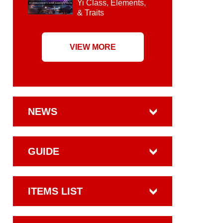
Yi Class, Elements,
& Traits
VIEW MORE
NEWS
GUIDE
ITEMS LIST