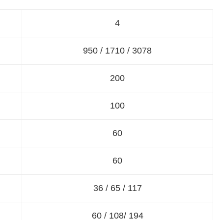
4
950 / 1710 / 3078
200
100
60
60
36 / 65 / 117
60 / 108/ 194