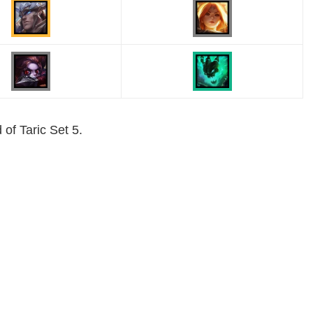
 of Taric Set 5.