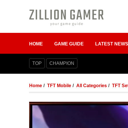
HOME
GAME GUIDE
LATEST NEW
TOP
CHAMPION
Home
TFT Mobile
All Categories
TFT Set