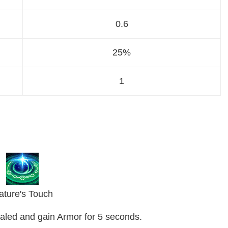
0.6
25%
1
ature's Touch
healed and gain Armor for 5 seconds.