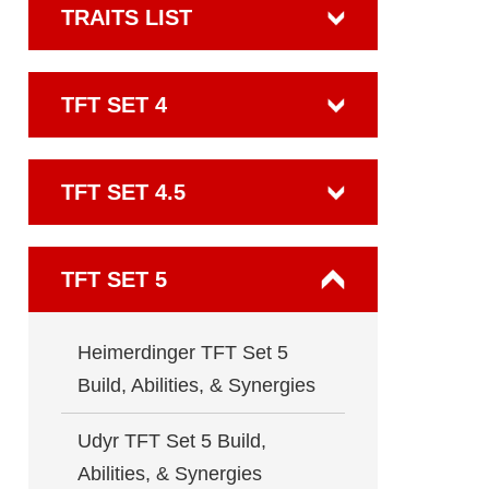
TRAITS LIST
TFT SET 4
TFT SET 4.5
TFT SET 5
Heimerdinger TFT Set 5
Build, Abilities, & Synergies
Udyr TFT Set 5 Build,
Abilities, & Synergies