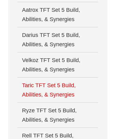
Aatrox TFT Set 5 Build,
Abilities, & Synergies
Darius TFT Set 5 Build,
Abilities, & Synergies
Velkoz TFT Set 5 Build,
Abilities, & Synergies
Taric TFT Set 5 Build,
Abilities, & Synergies
Ryze TFT Set 5 Build,
Abilities, & Synergies
Rell TFT Set 5 Build,