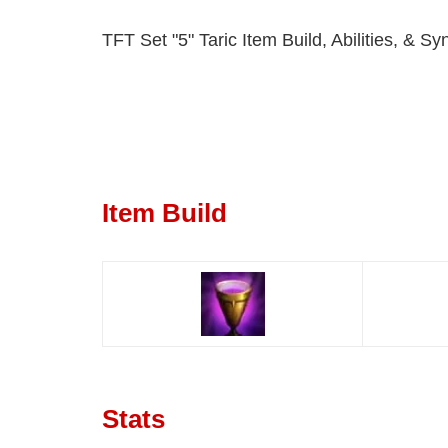
TFT Set "5" Taric Item Build, Abilities, & Sy
Item Build
Stats