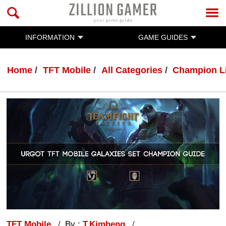
INFORMATION
GAME GUIDES
Home
TFT Mobile
All Categories
Champion L
TFT Mobile
By :
T.Kimheng