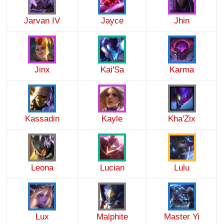
Jarvan IV
Jayce
Jhin
Jinx
Kai'Sa
Karma
Kassadin
Kayle
Kha'Zix
Leona
Lucian
Lulu
Lux
Malphite
Master Yi