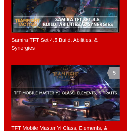
Samira TFT Set 4.5 Build, Abilities, &
Synergies
5
TFT Mobile Master Yi Class, Elements, &