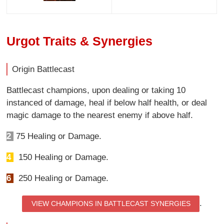
Urgot Traits & Synergies
Origin Battlecast
Battlecast champions, upon dealing or taking 10
instanced of damage, heal if below half health, or deal
magic damage to the nearest enemy if above half.
2
75 Healing or Damage.
4
150 Healing or Damage.
6
250 Healing or Damage.
.
VIEW CHAMPIONS IN BATTLECAST SYNERGIES