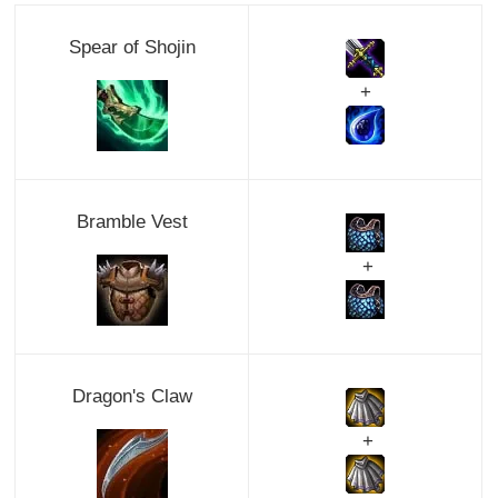
Spear of Shojin
+
Bramble Vest
+
Dragon's Claw
+