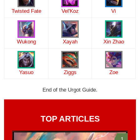
Twisted Fate
Vel'Koz
Vi
Wukong
Xayah
Xin Zhao
Yasuo
Ziggs
Zoe
End of the Urgot Guide.
TOP ARTICLES
1