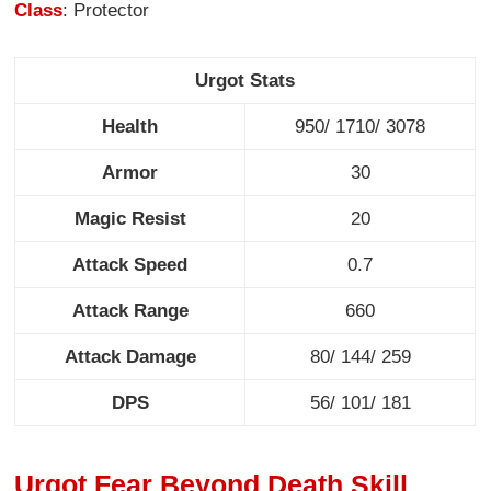
Class
: Protector
Urgot Stats
Health
950/ 1710/ 3078
Armor
30
Magic Resist
20
Attack Speed
0.7
Attack Range
660
Attack Damage
80/ 144/ 259
DPS
56/ 101/ 181
Urgot Fear Beyond Death Skill