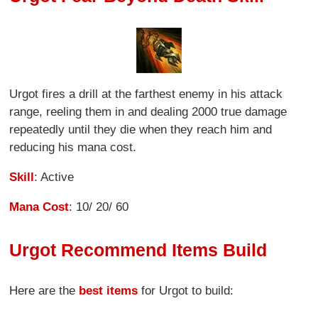
Urgot fires a drill at the farthest enemy in his attack
range, reeling them in and dealing 2000 true damage
repeatedly until they die when they reach him and
reducing his mana cost.
Skill
: Active
Mana Cost
: 10/ 20/ 60
Urgot Recommend Items Build
Here are the
best items
for Urgot to build: