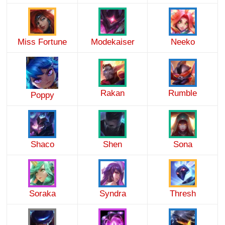
Miss Fortune
Modekaiser
Neeko
Rakan
Rumble
Poppy
Shaco
Shen
Sona
Soraka
Syndra
Thresh