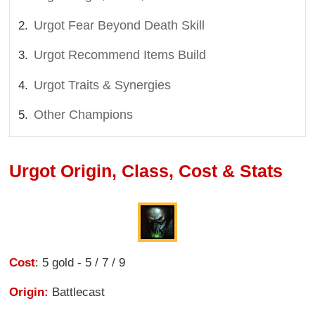
Urgot Fear Beyond Death Skill
Urgot Recommend Items Build
Urgot Traits & Synergies
Other Champions
Urgot Origin, Class, Cost & Stats
Cost
: 5 gold - 5 / 7 / 9
Origin:
Battlecast