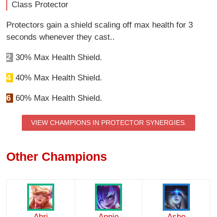
Class Protector
Protectors gain a shield scaling off max health for 3
seconds whenever they cast..
2
30% Max Health Shield.
4
40% Max Health Shield.
6
60% Max Health Shield.
VIEW CHAMPIONS IN PROTECTOR SYNERGIES.
Other Champions
Ahri
Annie
Ashe