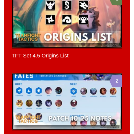
TFT Set 4.5 Origins List
2