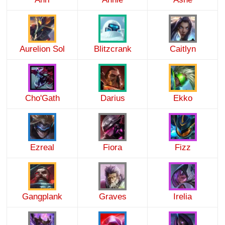
Aurelion Sol
Blitzcrank
Caitlyn
Cho'Gath
Darius
Ekko
Ezreal
Fiora
Fizz
Gangplank
Graves
Irelia