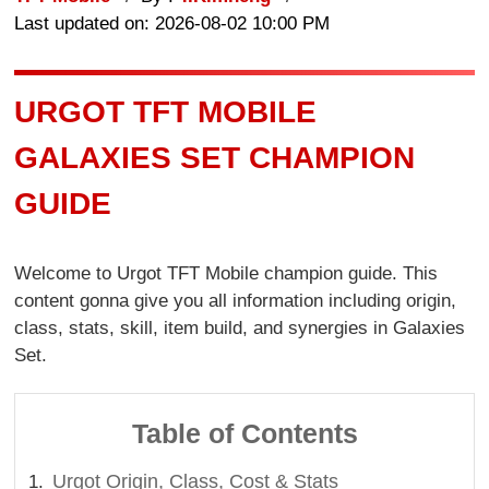
Last updated on: 2026-08-02 10:00 PM
URGOT TFT MOBILE
GALAXIES SET CHAMPION
GUIDE
Welcome to Urgot TFT Mobile champion guide. This
content gonna give you all information including origin,
class, stats, skill, item build, and synergies in Galaxies
Set.
Table of Contents
Urgot Origin, Class, Cost & Stats