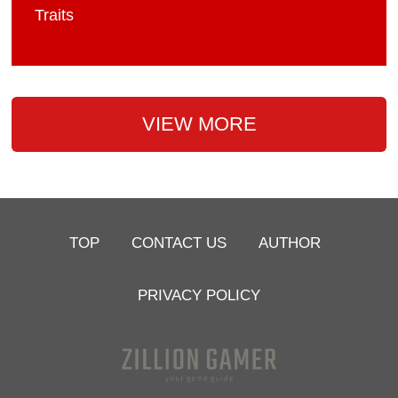
Traits
VIEW MORE
TOP
CONTACT US
AUTHOR
PRIVACY POLICY