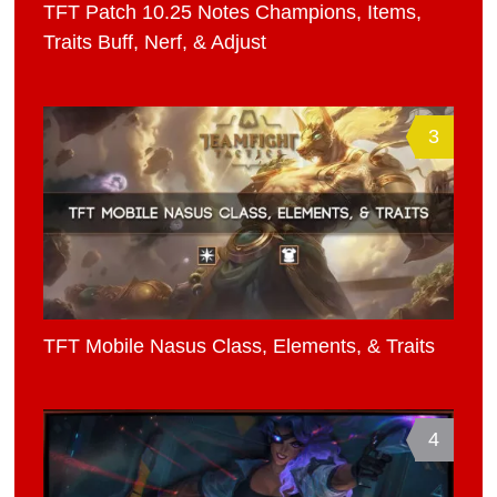
TFT Patch 10.25 Notes Champions, Items,
Traits Buff, Nerf, & Adjust
3
TFT Mobile Nasus Class, Elements, & Traits
4