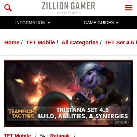
INFORMATION
GAME GUIDES
Home
TFT Mobile
All Categories
TFT Set 4.5
TFT Mobile
By :
Ratanak