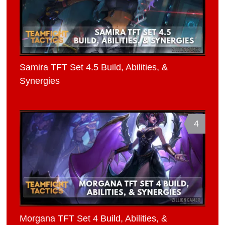
Samira TFT Set 4.5 Build, Abilities, &
Synergies
4
Morgana TFT Set 4 Build, Abilities, &