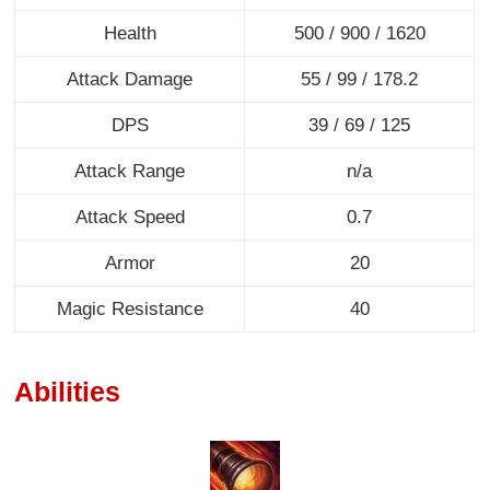
Health
500 / 900 / 1620
Attack Damage
55 / 99 / 178.2
DPS
39 / 69 / 125
Attack Range
n/a
Attack Speed
0.7
Armor
20
Magic Resistance
40
Abilities