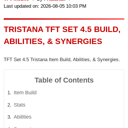
Last updated on: 2026-08-05 10:03 PM
TRISTANA TFT SET 4.5 BUILD,
ABILITIES, & SYNERGIES
TFT Set 4.5 Tristana Item Build, Abilities, & Synergies.
Table of Contents
Item Build
Stats
Abilities