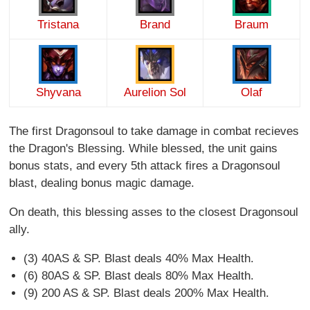
Tristana
Brand
Braum
Shyvana
Aurelion Sol
Olaf
The first Dragonsoul to take damage in combat recieves
the Dragon's Blessing. While blessed, the unit gains
bonus stats, and every 5th attack fires a Dragonsoul
blast, dealing bonus magic damage.
On death, this blessing asses to the closest Dragonsoul
ally.
(3) 40AS & SP. Blast deals 40% Max Health.
(6) 80AS & SP. Blast deals 80% Max Health.
(9) 200 AS & SP. Blast deals 200% Max Health.