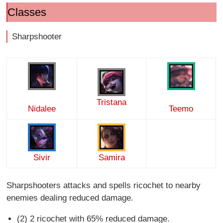
Classes
Sharpshooter
Tristana
Nidalee
Teemo
Sivir
Samira
Sharpshooters attacks and spells ricochet to nearby
enemies dealing reduced damage.
(2) 2 ricochet with 65% reduced damage.