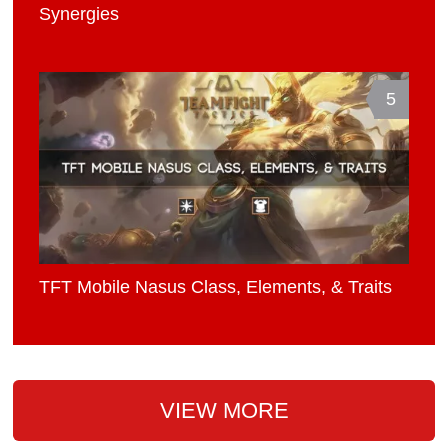
Synergies
5
TFT Mobile Nasus Class, Elements, & Traits
VIEW MORE