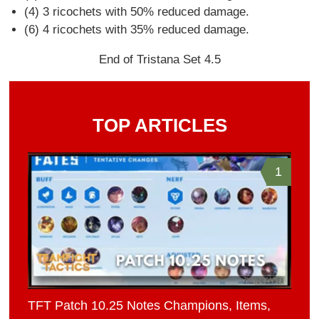
(4) 3 ricochets with 50% reduced damage.
(6) 4 ricochets with 35% reduced damage.
End of Tristana Set 4.5
TOP ARTICLES
1
TFT Patch 10.25 Notes Champions, Items,