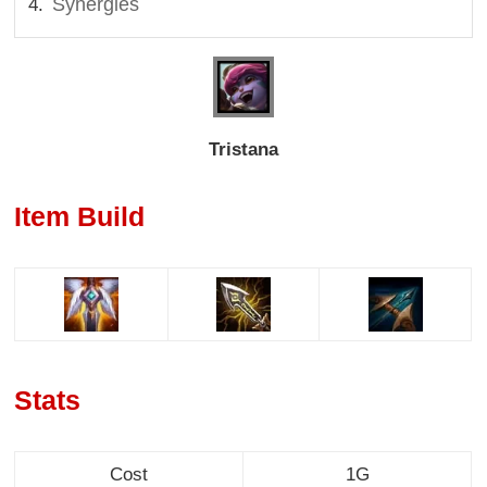
Synergies
Tristana
Item Build
Stats
Cost
1G