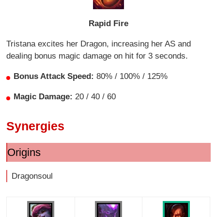
Rapid Fire
Tristana excites her Dragon, increasing her AS and
dealing bonus magic damage on hit for 3 seconds.
Bonus Attack Speed:
80% / 100% / 125%
Magic Damage:
20 / 40 / 60
Synergies
Origins
Dragonsoul