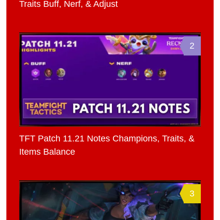
Traits Buff, Nerf, & Adjust
2
TFT Patch 11.21 Notes Champions, Traits, &
Items Balance
3