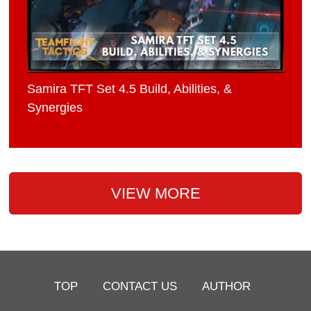
Samira TFT Set 4.5 Build, Abilities, &
Synergies
VIEW MORE
TOP
CONTACT US
AUTHOR