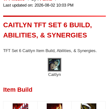
Last updated on: 2026-08-02 10:03 PM
CAITLYN TFT SET 6 BUILD,
ABILITIES, & SYNERGIES
TFT Set 6
Caitlyn
Item Build, Abilities, & Synergies.
Caitlyn
Item Build