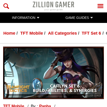
INFORMATION
GAME GUIDES
Home
TFT Mobile
All Categories
TFT Set 6
TFT Mobile
By :
Panha