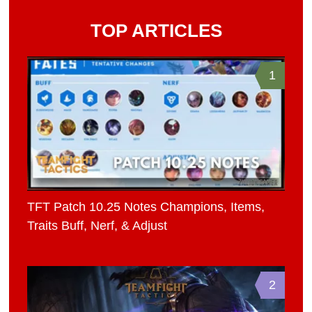
TOP ARTICLES
1
TFT Patch 10.25 Notes Champions, Items,
Traits Buff, Nerf, & Adjust
2