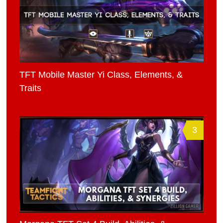
TFT Mobile Master Yi Class, Elements, &
Traits
3