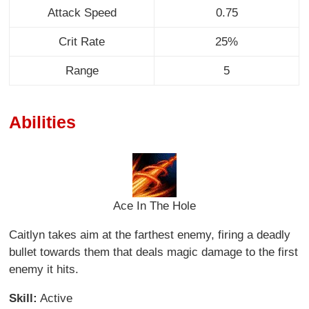
Attack Speed
0.75
Crit Rate
25%
Range
5
Abilities
Ace In The Hole
Caitlyn takes aim at the farthest enemy, firing a deadly
bullet towards them that deals magic damage to the first
enemy it hits.
Skill:
Active