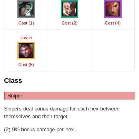
Cost (1)
Cost (2)
Cost (4)
Jayce
Cost (5)
Class
Sniper
Snipers deal bonus damage for each hex between
themselves and their target.
(2) 9% bonus damage per hex.