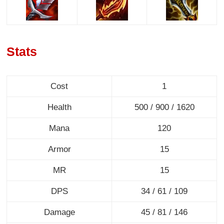
Stats
Cost
1
Health
500 / 900 / 1620
Mana
120
Armor
15
MR
15
DPS
34 / 61 / 109
Damage
45 / 81 / 146