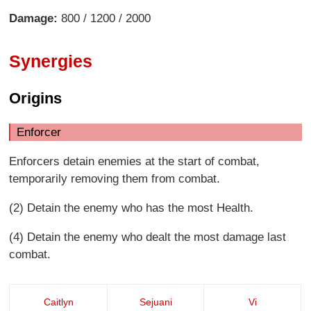
Damage:
800 / 1200 / 2000
Synergies
Origins
Enforcer
Enforcers detain enemies at the start of combat,
temporarily removing them from combat.
(2) Detain the enemy who has the most Health.
(4) Detain the enemy who dealt the most damage last
combat.
Caitlyn
Sejuani
Vi