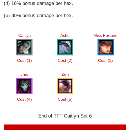
(4) 16% bonus damage per hex.
(6) 30% bonus damage per hex.
Caitlyn
Ashe
Miss Fortune
Cost (1)
Cost (2)
Cost (3)
Jhin
Zeri
Cost (4)
Cost (5)
End of TFT Caitlyn Set 6