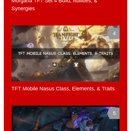
Morgana TFT Set 4 Build, Abilities, &
Synergies
4
TFT Mobile Nasus Class, Elements, & Traits
5