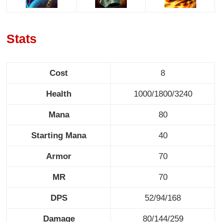
Stats
Cost
8
Health
1000/1800/3240
Mana
80
Starting Mana
40
Armor
70
MR
70
DPS
52/94/168
Damage
80/144/259