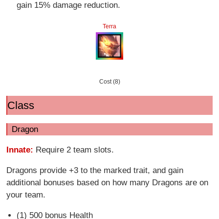
gain 15% damage reduction.
Terra
Cost (8)
Class
Dragon
Innate:
Require 2 team slots.
Dragons provide +3 to the marked trait, and gain
additional bonuses based on how many Dragons are on
your team.
(1) 500 bonus Health