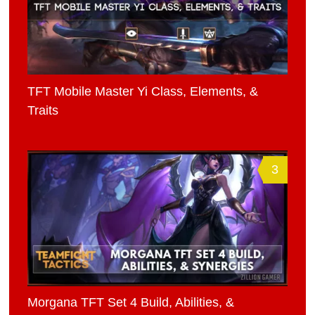
TFT Mobile Master Yi Class, Elements, &
Traits
3
Morgana TFT Set 4 Build, Abilities, &