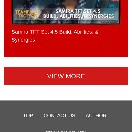
Samira TFT Set 4.5 Build, Abilities, &
Synergies
VIEW MORE
TOP
CONTACT US
AUTHOR