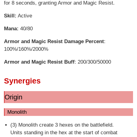
for 8 seconds, granting Armor and Magic Resist.
Skill:
Active
Mana:
40/80
Armor and Magic Resist Damage Percent
:
100%/160%/2000%
Armor and Magic Resist Buff
: 200/300/50000
Synergies
Origin
Monolith
(3) Monolith create 3 hexes on the battlefield.
Units standing in the hex at the start of combat