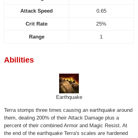
Attack Speed
0.65
Crit Rate
25%
Range
1
Abilities
Earthquake
Terra stomps three times causing an earthquake around
them, dealing 200% of their Attack Damage plus a
percent of their combined Armor and Magic Resist. At
the end of the earthquake Terra's scales are hardened