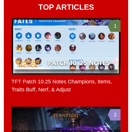
TOP ARTICLES
1
TFT Patch 10.25 Notes Champions, Items,
Traits Buff, Nerf, & Adjust
2