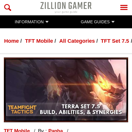
INFORMATION
GAME GUIDES
Home
TFT Mobile
All Categories
TFT Set 7.5
TFT Mobile
By :
Panha