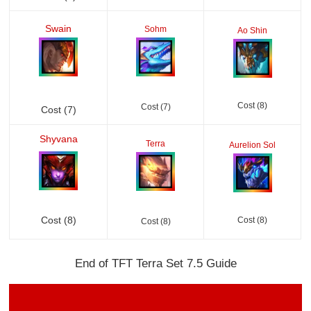
Swain
Sohm
Ao Shin
Cost (8)
Cost (7)
Cost (7)
Shyvana
Terra
Aurelion Sol
Cost (8)
Cost (8)
Cost (8)
End of TFT Terra Set 7.5 Guide