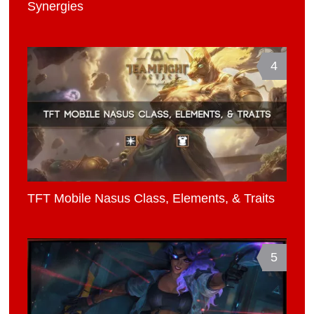
Synergies
4
TFT Mobile Nasus Class, Elements, & Traits
5