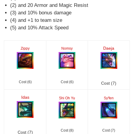
(2) and 20 Armor and Magic Resist
(3) and 10% bonus damage
(4) and +1 to team size
(5) and 10% Attack Speed
Daeja
Zippy
Nomsy
Cost (6)
Cost (6)
Cost (7)
Idas
Shi Oh Yu
Sy'fen
Cost (8)
Cost (7)
Cost (7)