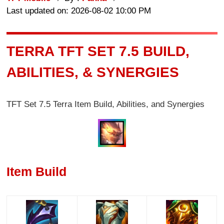
Last updated on: 2026-08-02 10:00 PM
TERRA TFT SET 7.5 BUILD,
ABILITIES, & SYNERGIES
TFT Set 7.5 Terra Item Build, Abilities, and Synergies
Item Build