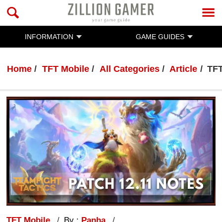
INFORMATION
GAME GUIDES
Home
TFT Mobile
All Categories
Article
TFT
TFT Mobile
By :
Panha