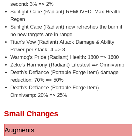
second: 3% => 2%
Sunlight Cape (Radiant) REMOVED: Max Health
Regen
Sunlight Cape (Radiant) now refreshes the burn if
no new targets are in range
Titan's Vow (Radiant) Attack Damage & Ability
Power per stack: 4 => 3
Warmog's Pride (Radiant) Health: 1800 => 1600
Zeke's Harmony (Radiant) Lifesteal => Omnivamp
Death's Defiance (Portable Forge Item) damage
reduction: 70% => 50%
Death's Defiance (Portable Forge Item)
Omnivamp: 20% => 25%
Small Changes
Augments