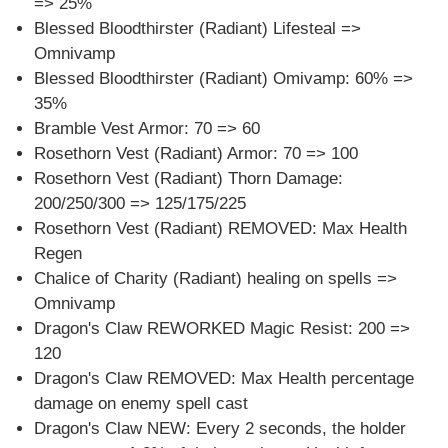
=> 25%
Blessed Bloodthirster (Radiant) Lifesteal =>
Omnivamp
Blessed Bloodthirster (Radiant) Omivamp: 60% =>
35%
Bramble Vest Armor: 70 => 60
Rosethorn Vest (Radiant) Armor: 70 => 100
Rosethorn Vest (Radiant) Thorn Damage:
200/250/300 => 125/175/225
Rosethorn Vest (Radiant) REMOVED: Max Health
Regen
Chalice of Charity (Radiant) healing on spells =>
Omnivamp
Dragon's Claw REWORKED Magic Resist: 200 =>
120
Dragon's Claw REMOVED: Max Health percentage
damage on enemy spell cast
Dragon's Claw NEW: Every 2 seconds, the holder