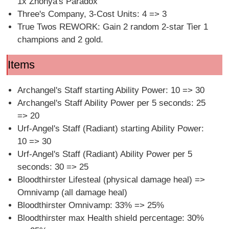
1x Zhonya's Paradox
Three's Company, 3-Cost Units: 4 => 3
True Twos REWORK: Gain 2 random 2-star Tier 1
champions and 2 gold.
Items
Archangel's Staff starting Ability Power: 10 => 30
Archangel's Staff Ability Power per 5 seconds: 25
=> 20
Urf-Angel's Staff (Radiant) starting Ability Power:
10 => 30
Urf-Angel's Staff (Radiant) Ability Power per 5
seconds: 30 => 25
Bloodthirster Lifesteal (physical damage heal) =>
Omnivamp (all damage heal)
Bloodthirster Omnivamp: 33% => 25%
Bloodthirster max Health shield percentage: 30%