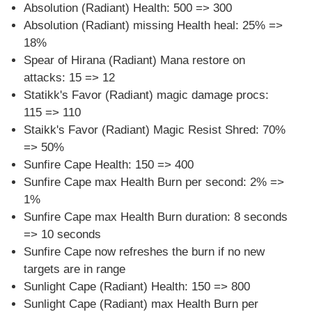
Absolution (Radiant) Health: 500 => 300
Absolution (Radiant) missing Health heal: 25% =>
18%
Spear of Hirana (Radiant) Mana restore on
attacks: 15 => 12
Statikk's Favor (Radiant) magic damage procs:
115 => 110
Staikk's Favor (Radiant) Magic Resist Shred: 70%
=> 50%
Sunfire Cape Health: 150 => 400
Sunfire Cape max Health Burn per second: 2% =>
1%
Sunfire Cape max Health Burn duration: 8 seconds
=> 10 seconds
Sunfire Cape now refreshes the burn if no new
targets are in range
Sunlight Cape (Radiant) Health: 150 => 800
Sunlight Cape (Radiant) max Health Burn per