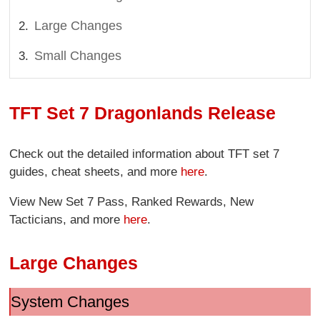
Large Changes
Small Changes
TFT Set 7 Dragonlands Release
Check out the detailed information about TFT set 7
guides, cheat sheets, and more
here
.
View New Set 7 Pass, Ranked Rewards, New
Tacticians, and more
here
.
Large Changes
System Changes