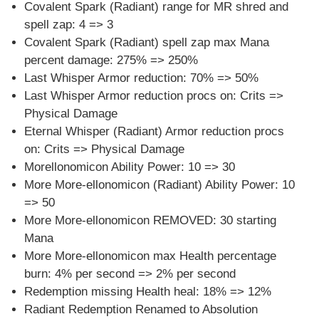
Covalent Spark (Radiant) range for MR shred and
spell zap: 4 => 3
Covalent Spark (Radiant) spell zap max Mana
percent damage: 275% => 250%
Last Whisper Armor reduction: 70% => 50%
Last Whisper Armor reduction procs on: Crits =>
Physical Damage
Eternal Whisper (Radiant) Armor reduction procs
on: Crits => Physical Damage
Morellonomicon Ability Power: 10 => 30
More More-ellonomicon (Radiant) Ability Power: 10
=> 50
More More-ellonomicon REMOVED: 30 starting
Mana
More More-ellonomicon max Health percentage
burn: 4% per second => 2% per second
Redemption missing Health heal: 18% => 12%
Radiant Redemption Renamed to Absolution