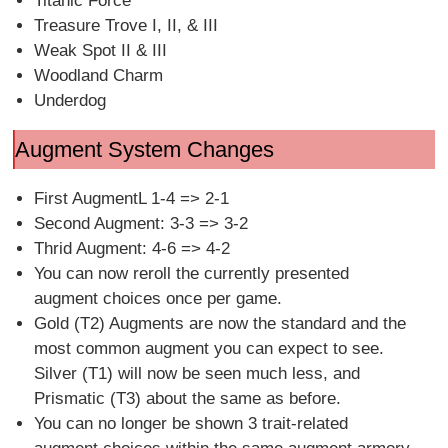
Titanic Force
Treasure Trove I, II, & III
Weak Spot II & III
Woodland Charm
Underdog
Augment System Changes
First AugmentL 1-4 => 2-1
Second Augment: 3-3 => 3-2
Thrid Augment: 4-6 => 4-2
You can now reroll the currently presented
augment choices once per game.
Gold (T2) Augments are now the standard and the
most common augment you can expect to see.
Silver (T1) will now be seen much less, and
Prismatic (T3) about the same as before.
You can no longer be shown 3 trait-related