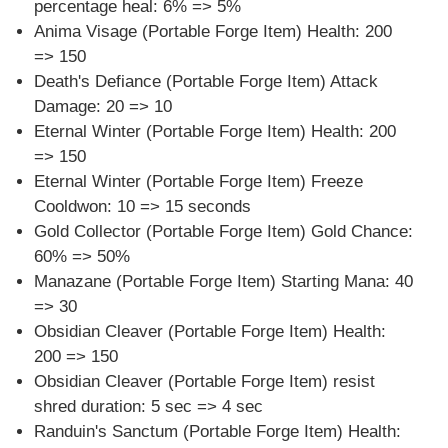
percentage heal: 6% => 5%
Anima Visage (Portable Forge Item) Health: 200
=> 150
Death's Defiance (Portable Forge Item) Attack
Damage: 20 => 10
Eternal Winter (Portable Forge Item) Health: 200
=> 150
Eternal Winter (Portable Forge Item) Freeze
Cooldwon: 10 => 15 seconds
Gold Collector (Portable Forge Item) Gold Chance:
60% => 50%
Manazane (Portable Forge Item) Starting Mana: 40
=> 30
Obsidian Cleaver (Portable Forge Item) Health:
200 => 150
Obsidian Cleaver (Portable Forge Item) resist
shred duration: 5 sec => 4 sec
Randuin's Sanctum (Portable Forge Item) Health: