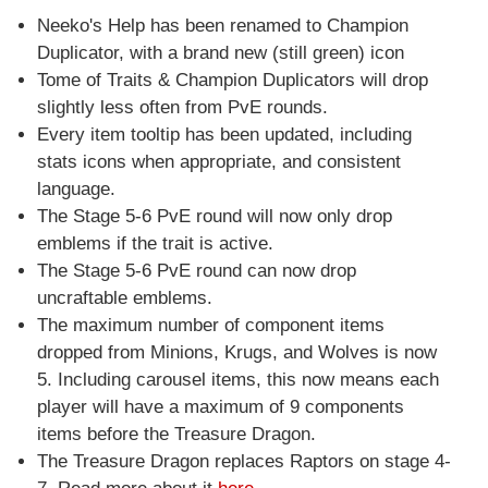
Neeko's Help has been renamed to Champion
Duplicator, with a brand new (still green) icon
Tome of Traits & Champion Duplicators will drop
slightly less often from PvE rounds.
Every item tooltip has been updated, including
stats icons when appropriate, and consistent
language.
The Stage 5-6 PvE round will now only drop
emblems if the trait is active.
The Stage 5-6 PvE round can now drop
uncraftable emblems.
The maximum number of component items
dropped from Minions, Krugs, and Wolves is now
5. Including carousel items, this now means each
player will have a maximum of 9 components
items before the Treasure Dragon.
The Treasure Dragon replaces Raptors on stage 4-