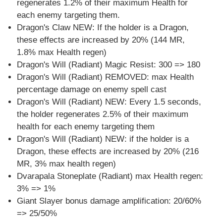
regenerates 1.2% of their maximum Health for
each enemy targeting them.
Dragon's Claw NEW: If the holder is a Dragon,
these effects are increased by 20% (144 MR,
1.8% max Health regen)
Dragon's Will (Radiant) Magic Resist: 300 => 180
Dragon's Will (Radiant) REMOVED: max Health
percentage damage on enemy spell cast
Dragon's Will (Radiant) NEW: Every 1.5 seconds,
the holder regenerates 2.5% of their maximum
health for each enemy targeting them
Dragon's Will (Radiant) NEW: if the holder is a
Dragon, these effects are increased by 20% (216
MR, 3% max health regen)
Dvarapala Stoneplate (Radiant) max Health regen:
3% => 1%
Giant Slayer bonus damage amplification: 20/60%
=> 25/50%