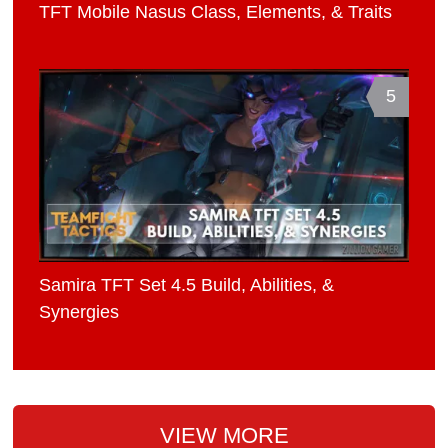
TFT Mobile Nasus Class, Elements, & Traits
5
Samira TFT Set 4.5 Build, Abilities, &
Synergies
VIEW MORE