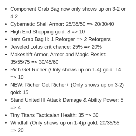
Component Grab Bag now only shows up on 3-2 or
4-2
Cybernetic Shell Armor: 25/35/50 => 20/30/40
High End Shopping gold: 8 => 10
Item Grab Bag II: 1 Reforger => 2 Reforgers
Jeweled Lotus crit chance: 25% => 20%
Makeshift Armor, Armor and Magic Resist:
35/55/75 => 30/45/60
Rich Get Richer (Only shows up on 1-4) gold: 14
=> 10
NEW: Richer Get Richer+ (Only shows up on 3-2)
gold: 15
Stand United III Attack Damage & Ability Power: 5
=> 4
Tiny Titans Tacticaian Health: 35 => 30
Windfall (Only shows up on 1-4)p gold: 20/35/55
=> 20