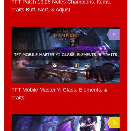
TFT Patch 10.25 Notes Champions, Items,
Traits Buff, Nerf, & Adjust
2
TFT Mobile Master Yi Class, Elements, &
Traits
3