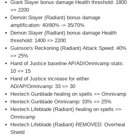
Giant Slayer bonus damage Health threshold: 1800
=> 2200
Demon Slayer (Radiant) bonus damage
amplification: 40/80% -> 35/70%
Demon Slayer (Radiant) bonus damage Health
threshold: 1400 => 2200
Guinsoo's Reckoning (Radiant) Attack Speed: 40%
=> 25%
Hand of Justice baseline AP/AD/Omnivamp stats:
10 => 15
Hand of Justice increase for either
AD/AP/Omnivamp: 33 => 30
Hextech Gunblade healing on spells => Omnivamp
Hextech Gunblade Omnivamp: 33% => 25%
Hextech Lifeblade (Radiant) healing on spells =>
Omnivamp
Hextech Lifeblade (Radiant) REMOVED: Overheal
Shield