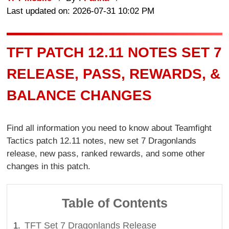
Last updated on: 2026-07-31 10:02 PM
TFT PATCH 12.11 NOTES SET 7
RELEASE, PASS, REWARDS, &
BALANCE CHANGES
Find all information you need to know about Teamfight
Tactics patch 12.11 notes, new set 7 Dragonlands
release, new pass, ranked rewards, and some other
changes in this patch.
Table of Contents
TFT Set 7 Dragonlands Release