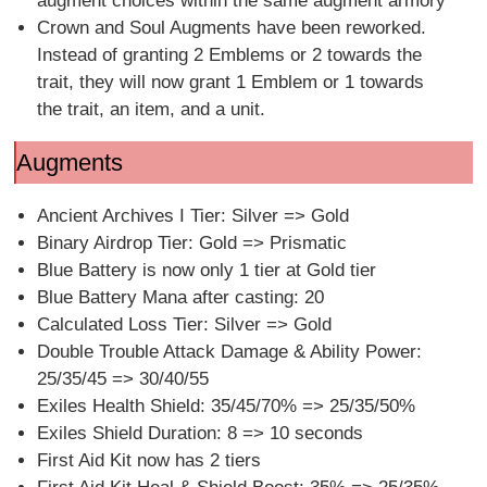
augment choices within the same augment armory
Crown and Soul Augments have been reworked.
Instead of granting 2 Emblems or 2 towards the
trait, they will now grant 1 Emblem or 1 towards
the trait, an item, and a unit.
Augments
Ancient Archives I Tier: Silver => Gold
Binary Airdrop Tier: Gold => Prismatic
Blue Battery is now only 1 tier at Gold tier
Blue Battery Mana after casting: 20
Calculated Loss Tier: Silver => Gold
Double Trouble Attack Damage & Ability Power:
25/35/45 => 30/40/55
Exiles Health Shield: 35/45/70% => 25/35/50%
Exiles Shield Duration: 8 => 10 seconds
First Aid Kit now has 2 tiers