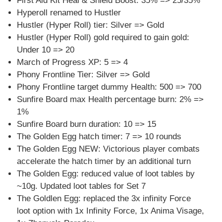
First Aid Kit Heal & Shield Boost: 35% => 25/35%
Hyperoll renamed to Hustler
Hustler (Hyper Roll) tier: Silver => Gold
Hustler (Hyper Roll) gold required to gain gold:
Under 10 => 20
March of Progress XP: 5 => 4
Phony Frontline Tier: Silver => Gold
Phony Frontline target dummy Health: 500 => 700
Sunfire Board max Health percentage burn: 2% =>
1%
Sunfire Board burn duration: 10 => 15
The Golden Egg hatch timer: 7 => 10 rounds
The Golden Egg NEW: Victorious player combats
accelerate the hatch timer by an additional turn
The Golden Egg: reduced value of loot tables by
~10g. Updated loot tables for Set 7
The Goldlen Egg: replaced the 3x infinity Force
loot option with 1x Infinity Force, 1x Anima Visage,