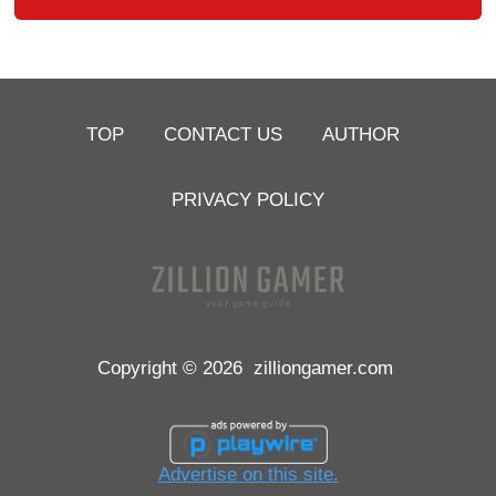
TOP
CONTACT US
AUTHOR
PRIVACY POLICY
Copyright © 2026
zilliongamer.com
Advertise on this site.