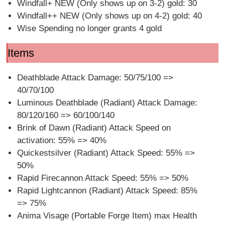
Windfall+ NEW (Only shows up on 3-2) gold: 30
Windfall++ NEW (Only shows up on 4-2) gold: 40
Wise Spending no longer grants 4 gold
Items
Deathblade Attack Damage: 50/75/100 =>
40/70/100
Luminous Deathblade (Radiant) Attack Damage:
80/120/160 => 60/100/140
Brink of Dawn (Radiant) Attack Speed on
activation: 55% => 40%
Quickestsilver (Radiant) Attack Speed: 55% =>
50%
Rapid Firecannon Attack Speed: 55% => 50%
Rapid Lightcannon (Radiant) Attack Speed: 85%
=> 75%
Anima Visage (Portable Forge Item) max Health