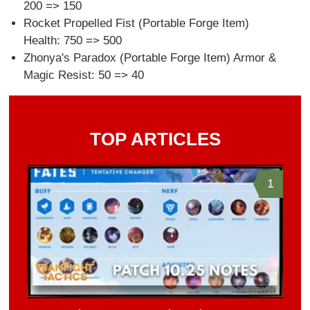
200 => 150
Rocket Propelled Fist (Portable Forge Item)
Health: 750 => 500
Zhonya's Paradox (Portable Forge Item) Armor &
Magic Resist: 50 => 40
TOP ARTICLES
1