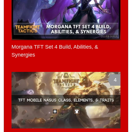
Morgana TFT Set 4 Build, Abilities, &
Synergies
4