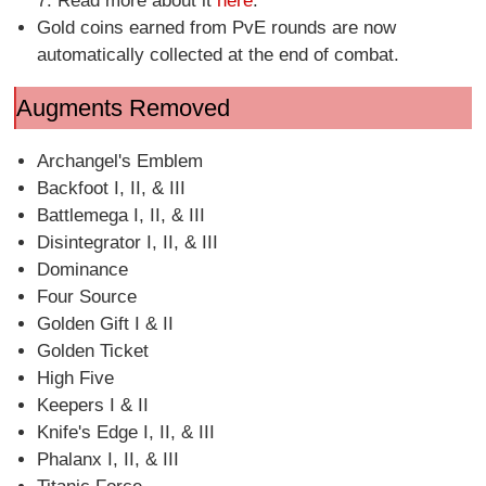
7. Read more about it
here
.
Gold coins earned from PvE rounds are now
automatically collected at the end of combat.
Augments Removed
Archangel's Emblem
Backfoot I, II, & III
Battlemega I, II, & III
Disintegrator I, II, & III
Dominance
Four Source
Golden Gift I & II
Golden Ticket
High Five
Keepers I & II
Knife's Edge I, II, & III
Phalanx I, II, & III