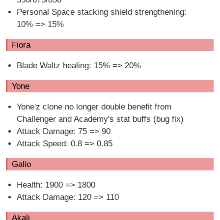
Personal Space stacking shield strengthening:
10% => 15%
Fiora
Blade Waltz healing: 15% => 20%
Yone
Yone'z clone no longer double benefit from
Challenger and Academy's stat buffs (bug fix)
Attack Damage: 75 => 90
Attack Speed: 0.8 => 0.85
Galio
Health: 1900 => 1800
Attack Damage: 120 => 110
Akali