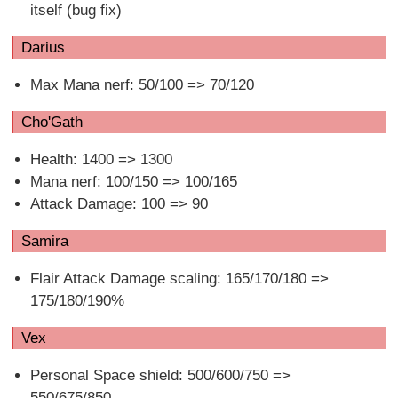
itself (bug fix)
Darius
Max Mana nerf: 50/100 => 70/120
Cho'Gath
Health: 1400 => 1300
Mana nerf: 100/150 => 100/165
Attack Damage: 100 => 90
Samira
Flair Attack Damage scaling: 165/170/180 =>
175/180/190%
Vex
Personal Space shield: 500/600/750 =>
550/675/850