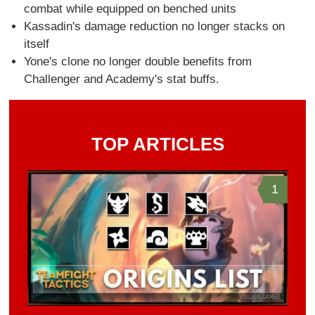
combat while equipped on benched units
Kassadin's damage reduction no longer stacks on
itself
Yone's clone no longer double benefits from
Challenger and Academy's stat buffs.
TOP ARTICLES
1