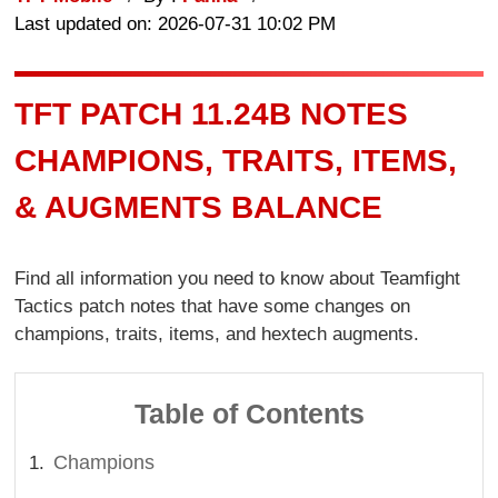
Last updated on: 2026-07-31 10:02 PM
TFT PATCH 11.24B NOTES
CHAMPIONS, TRAITS, ITEMS,
& AUGMENTS BALANCE
Find all information you need to know about Teamfight
Tactics patch notes that have some changes on
champions, traits, items, and hextech augments.
Table of Contents
Champions