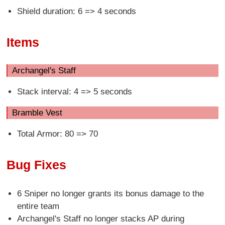
Shield duration: 6 => 4 seconds
Items
Archangel's Staff
Stack interval: 4 => 5 seconds
Bramble Vest
Total Armor: 80 => 70
Bug Fixes
6 Sniper no longer grants its bonus damage to the
entire team
Archangel's Staff no longer stacks AP during