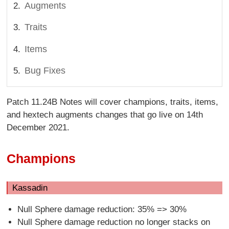
Augments
Traits
Items
Bug Fixes
Patch 11.24B Notes will cover champions, traits, items,
and hextech augments changes that go live on 14th
December 2021.
Champions
Kassadin
Null Sphere damage reduction: 35% => 30%
Null Sphere damage reduction no longer stacks on