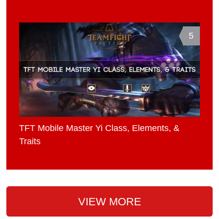
5
TFT Mobile Master Yi Class, Elements, &
Traits
VIEW MORE