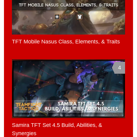
TFT Mobile Nasus Class, Elements, & Traits
4
Samira TFT Set 4.5 Build, Abilities, &
Synergies