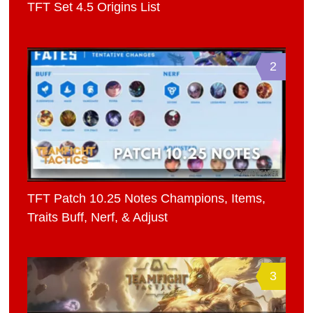
TFT Set 4.5 Origins List
2
TFT Patch 10.25 Notes Champions, Items,
Traits Buff, Nerf, & Adjust
3