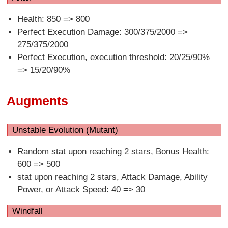
Health: 850 => 800
Perfect Execution Damage: 300/375/2000 =>
275/375/2000
Perfect Execution, execution threshold: 20/25/90%
=> 15/20/90%
Augments
Unstable Evolution (Mutant)
Random stat upon reaching 2 stars, Bonus Health:
600 => 500
stat upon reaching 2 stars, Attack Damage, Ability
Power, or Attack Speed: 40 => 30
Windfall