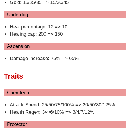
Gold: 15/25/35 => 15/30/45
Underdog
Heal percentage: 12 => 10
Healing cap: 200 => 150
Ascension
Damage increase: 75% => 65%
Traits
Chemtech
Attack Speed: 25/50/75/100% => 20/50/80/125%
Health Regen: 3/4/6/10% => 3/4/7/12%
Protector