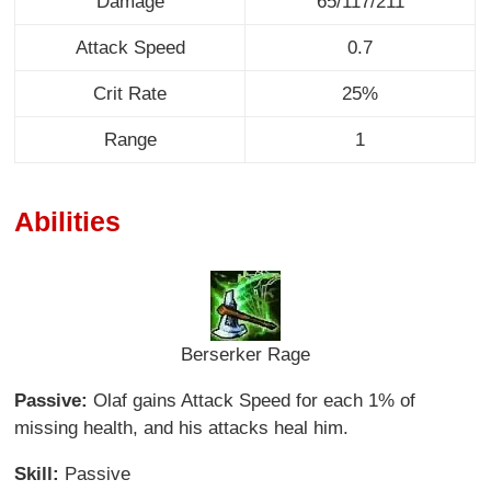
Damage
65/117/211
Attack Speed
0.7
Crit Rate
25%
Range
1
Abilities
Berserker Rage
Passive:
Olaf gains Attack Speed for each 1% of
missing health, and his attacks heal him.
Skill:
Passive