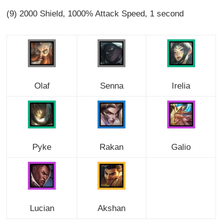
(9) 2000 Shield, 1000% Attack Speed, 1 second
Olaf
Senna
Irelia
Pyke
Rakan
Galio
Lucian
Akshan