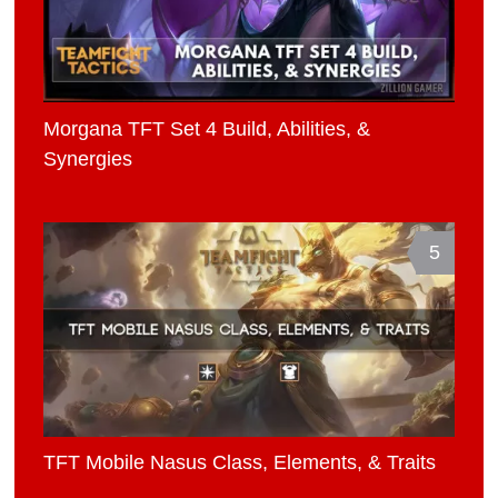
Morgana TFT Set 4 Build, Abilities, &
Synergies
5
TFT Mobile Nasus Class, Elements, & Traits