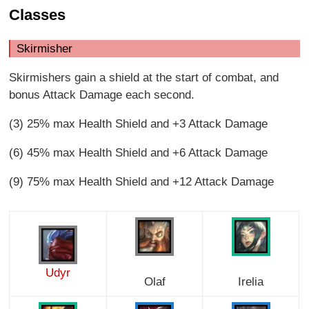
Classes
Skirmisher
Skirmishers gain a shield at the start of combat, and
bonus Attack Damage each second.
(3) 25% max Health Shield and +3 Attack Damage
(6) 45% max Health Shield and +6 Attack Damage
(9) 75% max Health Shield and +12 Attack Damage
Udyr
Olaf
Irelia