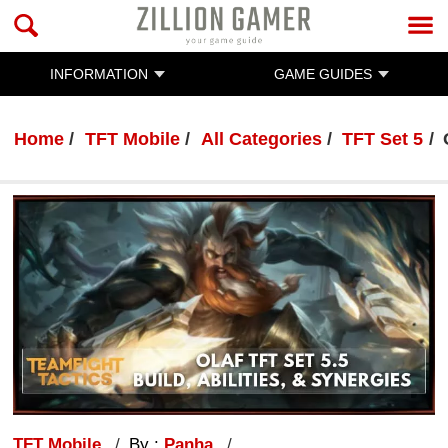
INFORMATION
GAME GUIDES
Home
TFT Mobile
All Categories
TFT Set 5
TFT Mobile
By :
Panha