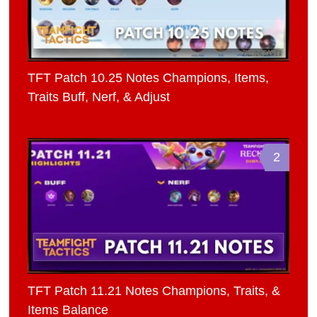
TFT Patch 10.25 Notes Champions, Items,
Traits Buff, Nerf, & Adjust
2
TFT Patch 11.21 Notes Champions, Traits, &
Items Balance