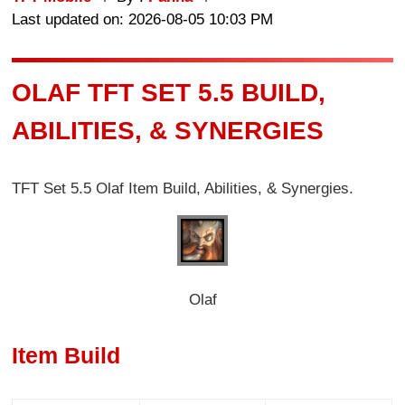
Last updated on: 2026-08-05 10:03 PM
OLAF TFT SET 5.5 BUILD,
ABILITIES, & SYNERGIES
TFT Set 5.5 Olaf Item Build, Abilities, & Synergies.
Olaf
Item Build