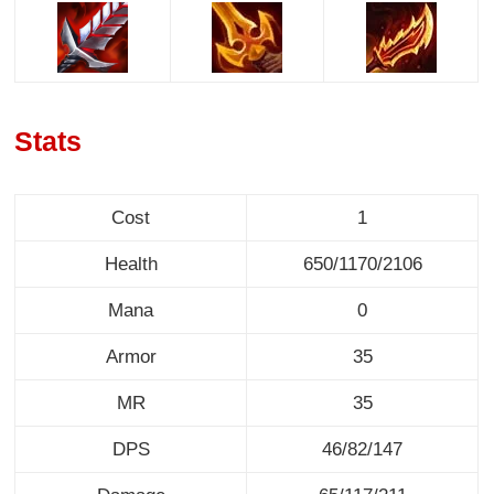
Stats
Cost
1
Health
650/1170/2106
Mana
0
Armor
35
MR
35
DPS
46/82/147