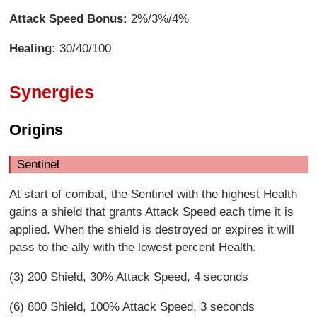
Attack Speed Bonus:
2%/3%/4%
Healing:
30/40/100
Synergies
Origins
Sentinel
At start of combat, the Sentinel with the highest Health
gains a shield that grants Attack Speed each time it is
applied. When the shield is destroyed or expires it will
pass to the ally with the lowest percent Health.
(3) 200 Shield, 30% Attack Speed, 4 seconds
(6) 800 Shield, 100% Attack Speed, 3 seconds