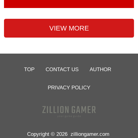
VIEW MORE
TOP
CONTACT US
AUTHOR
PRIVACY POLICY
Copyright © 2026
zilliongamer.com