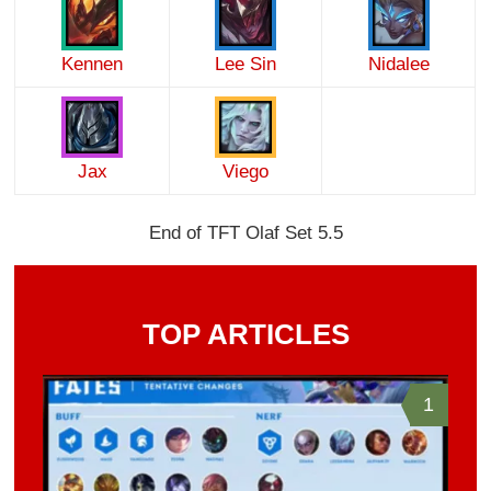
Kennen
Lee Sin
Nidalee
Jax
Viego
End of TFT Olaf Set 5.5
TOP ARTICLES
1