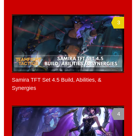
3
Samira TFT Set 4.5 Build, Abilities, &
Synergies
4