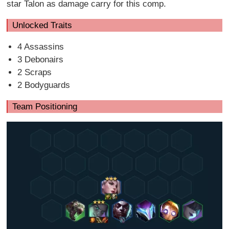
star Talon as damage carry for this comp.
Unlocked Traits
4 Assassins
3 Debonairs
2 Scraps
2 Bodyguards
Team Positioning