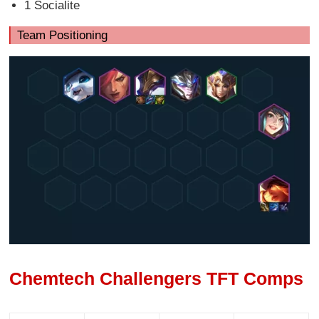
1 Socialite
Team Positioning
Chemtech Challengers TFT Comps