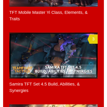
TFT Mobile Master Yi Class, Elements, &
Traits
3
Samira TFT Set 4.5 Build, Abilities, &
Synergies