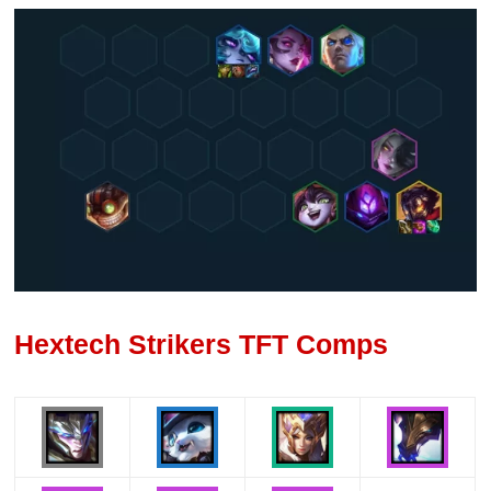
Hextech Strikers TFT Comps