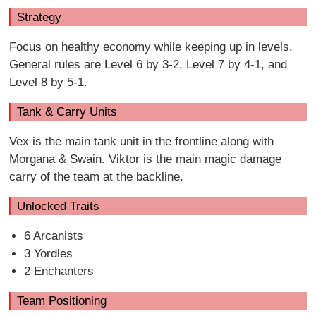
Strategy
Focus on healthy economy while keeping up in levels.
General rules are Level 6 by 3-2, Level 7 by 4-1, and
Level 8 by 5-1.
Tank & Carry Units
Vex is the main tank unit in the frontline along with
Morgana & Swain. Viktor is the main magic damage
carry of the team at the backline.
Unlocked Traits
6 Arcanists
3 Yordles
2 Enchanters
Team Positioning