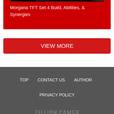
Morgana TFT Set 4 Build, Abilities, &
Synergies
VIEW MORE
TOP
CONTACT US
AUTHOR
PRIVACY POLICY