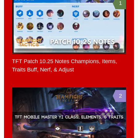
1
TFT Patch 10.25 Notes Champions, Items,
Traits Buff, Nerf, & Adjust
2