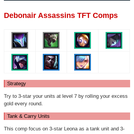
Debonair Assassins TFT Comps
Strategy
Try to 3-star your units at level 7 by rolling your excess
gold every round.
Tank & Carry Units
This comp focus on 3-star Leona as a tank unit and 3-