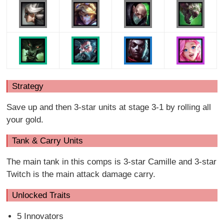
Strategy
Save up and then 3-star units at stage 3-1 by rolling all
your gold.
Tank & Carry Units
The main tank in this comps is 3-star Camille and 3-star
Twitch is the main attack damage carry.
Unlocked Traits
5 Innovators