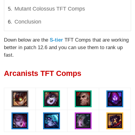
Mutant Colossus TFT Comps
Conclusion
Down below are the
S-tier
TFT Comps that are working
better in patch 12.6 and you can use them to rank up
fast.
Arcanists TFT Comps