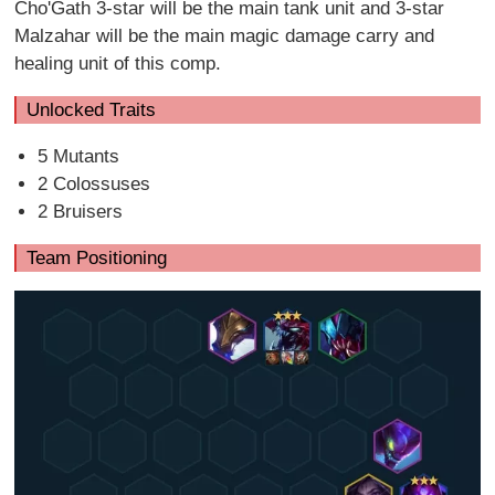
Cho'Gath 3-star will be the main tank unit and 3-star
Malzahar will be the main magic damage carry and
healing unit of this comp.
Unlocked Traits
5 Mutants
2 Colossuses
2 Bruisers
Team Positioning