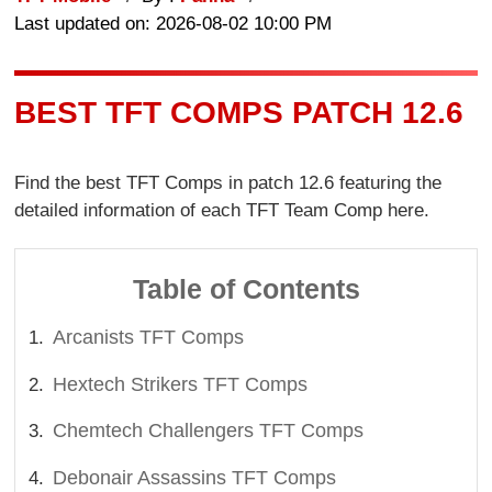
Last updated on: 2026-08-02 10:00 PM
BEST TFT COMPS PATCH 12.6
Find the best TFT Comps in patch 12.6 featuring the
detailed information of each TFT Team Comp here.
Table of Contents
Arcanists TFT Comps
Hextech Strikers TFT Comps
Chemtech Challengers TFT Comps
Debonair Assassins TFT Comps