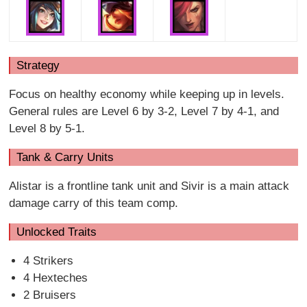
Strategy
Focus on healthy economy while keeping up in levels.
General rules are Level 6 by 3-2, Level 7 by 4-1, and
Level 8 by 5-1.
Tank & Carry Units
Alistar is a frontline tank unit and Sivir is a main attack
damage carry of this team comp.
Unlocked Traits
4 Strikers
4 Hexteches
2 Bruisers