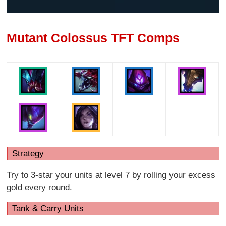
Mutant Colossus TFT Comps
Strategy
Try to 3-star your units at level 7 by rolling your excess
gold every round.
Tank & Carry Units