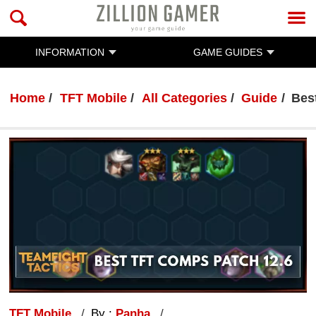
INFORMATION
GAME GUIDES
Home
TFT Mobile
All Categories
Guide
Bes
TFT Mobile
By :
Panha