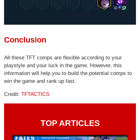
Conclusion
All these TFT comps are flexible according to your
playstyle and your luck in the game. However, this
information will help you to build the potential comps to
win the game and rank up fast.
Credit:
TFTACTICS
TOP ARTICLES