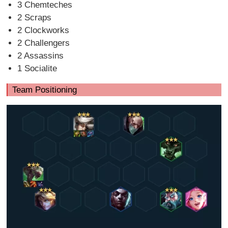
3 Chemteches
2 Scraps
2 Clockworks
2 Challengers
2 Assassins
1 Socialite
Team Positioning