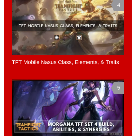
4
TFT Mobile Nasus Class, Elements, & Traits
5