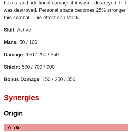
hexes, and additional damage if it wasn't destroyed. If it
was destroyed, Personal space becomes 25% stronger
this combat. This effect can stack.
Skill:
Active
Mana:
50 / 100
Damage:
150 / 250 / 350
Shield:
500 / 700 / 900
Bonus Damage:
150 / 250 / 350
Synergies
Origin
Yordle