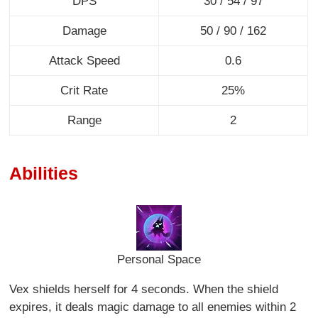
DPS
30 / 54 / 97
Damage
50 / 90 / 162
Attack Speed
0.6
Crit Rate
25%
Range
2
Abilities
Personal Space
Vex shields herself for 4 seconds. When the shield
expires, it deals magic damage to all enemies within 2