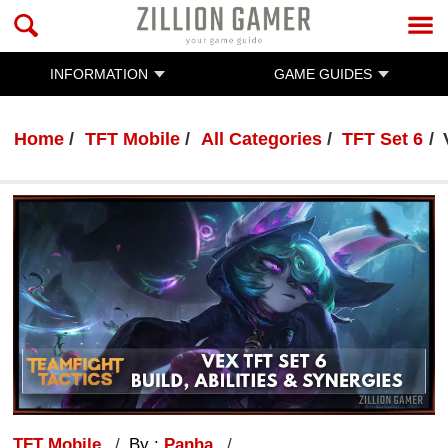
INFORMATION
GAME GUIDES
Home
TFT Mobile
All Categories
TFT Set 6
TFT Mobile
By :
Panha