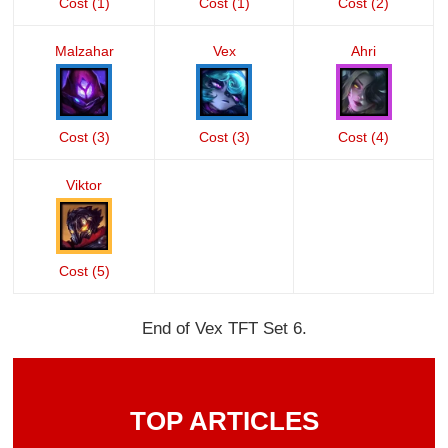
Cost (1)
Cost (1)
Cost (2)
Malzahar
Vex
Ahri
Cost (3)
Cost (3)
Cost (4)
Viktor
Cost (5)
End of Vex TFT Set 6.
TOP ARTICLES