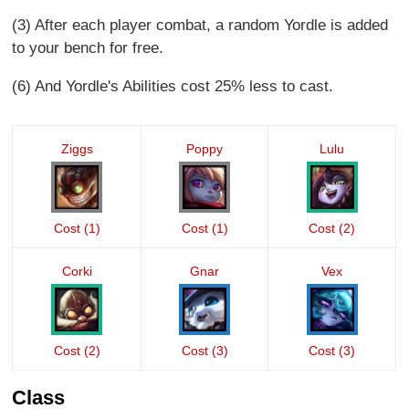
(3) After each player combat, a random Yordle is added
to your bench for free.
(6) And Yordle's Abilities cost 25% less to cast.
Ziggs
Poppy
Lulu
Cost (1)
Cost (1)
Cost (2)
Corki
Gnar
Vex
Cost (2)
Cost (3)
Cost (3)
Class