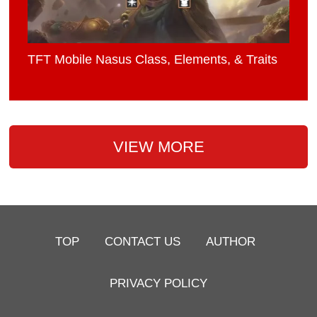
TFT Mobile Nasus Class, Elements, & Traits
VIEW MORE
TOP
CONTACT US
AUTHOR
PRIVACY POLICY