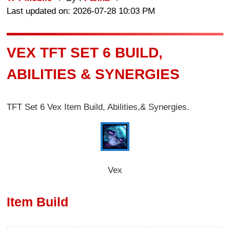
Last updated on: 2026-07-28 10:03 PM
VEX TFT SET 6 BUILD,
ABILITIES & SYNERGIES
TFT Set 6 Vex Item Build, Abilities,& Synergies.
Vex
Item Build