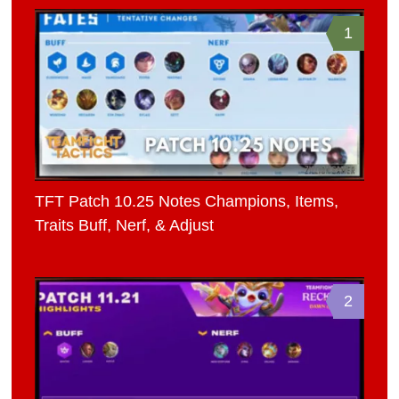
1
TFT Patch 10.25 Notes Champions, Items,
Traits Buff, Nerf, & Adjust
2