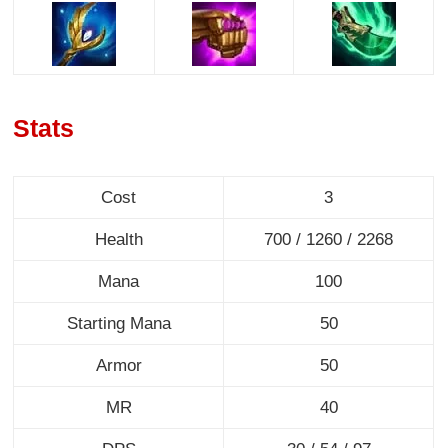
Stats
Cost
3
Health
700 / 1260 / 2268
Mana
100
Starting Mana
50
Armor
50
MR
40