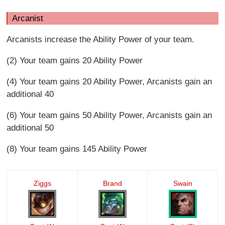
Arcanist
Arcanists increase the Ability Power of your team.
(2) Your team gains 20 Ability Power
(4) Your team gains 20 Ability Power, Arcanists gain an
additional 40
(6) Your team gains 50 Ability Power, Arcanists gain an
additional 50
(8) Your team gains 145 Ability Power
Ziggs
Brand
Swain