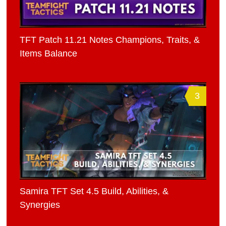
TFT Patch 11.21 Notes Champions, Traits, &
Items Balance
3
Samira TFT Set 4.5 Build, Abilities, &
Synergies