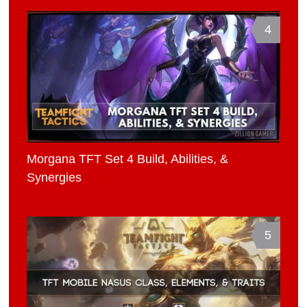
4
Morgana TFT Set 4 Build, Abilities, &
Synergies
5