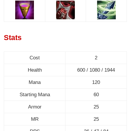
Stats
Cost
2
Health
600 / 1080 / 1944
Mana
120
Starting Mana
60
Armor
25
MR
25