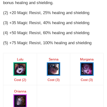
bonus healing and shielding.
(2) +20 Magic Resist, 25% healing and shielding
(3) +35 Magic Resist, 40% healing and shielding
(4) +50 Magic Resist, 60% healing and shielding
(5) +75 Magic Resist, 100% healing and shielding
Lulu
Senna
Morgana
Cost (2)
Cost (3)
Cost (3)
Orianna