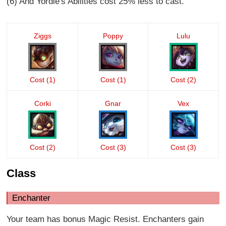
(6) And Yordle's Abilities cost 25% less to cast.
Ziggs
Poppy
Lulu
Cost (1)
Cost (1)
Cost (2)
Corki
Gnar
Vex
Cost (2)
Cost (3)
Cost (3)
Class
Enchanter
Your team has bonus Magic Resist. Enchanters gain