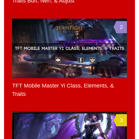
Traits Buff, Nerf, & Adjust
2
TFT Mobile Master Yi Class, Elements, &
Traits
3