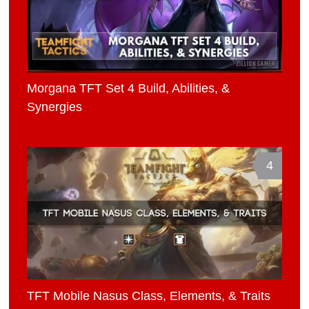
Morgana TFT Set 4 Build, Abilities, &
Synergies
4
TFT Mobile Nasus Class, Elements, & Traits