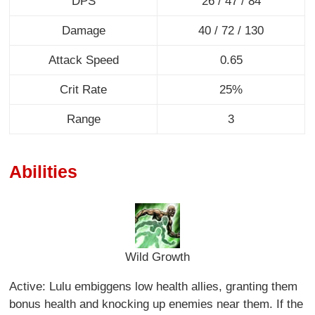
DPS
26 / 47 / 84
Damage
40 / 72 / 130
Attack Speed
0.65
Crit Rate
25%
Range
3
Abilities
Wild Growth
Active: Lulu embiggens low health allies, granting them
bonus health and knocking up enemies near them. If the