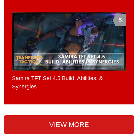
5
Samira TFT Set 4.5 Build, Abilities, &
Synergies
VIEW MORE