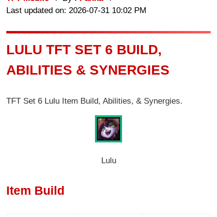
Last updated on: 2026-07-31 10:02 PM
LULU TFT SET 6 BUILD,
ABILITIES & SYNERGIES
TFT Set 6 Lulu Item Build, Abilities, & Synergies.
Lulu
Item Build