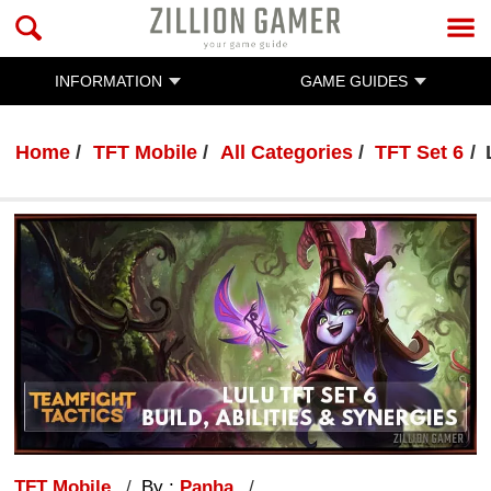
INFORMATION
GAME GUIDES
Home
TFT Mobile
All Categories
TFT Set 6
TFT Mobile
By :
Panha