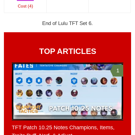
Cost (4)
End of Lulu TFT Set 6.
TOP ARTICLES
1
TFT Patch 10.25 Notes Champions, Items,