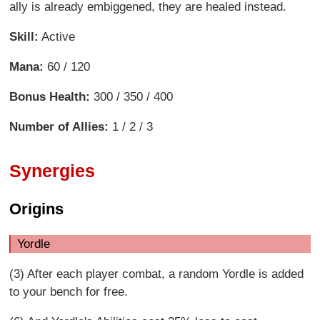
ally is already embiggened, they are healed instead.
Skill:
Active
Mana:
60 / 120
Bonus Health:
300 / 350 / 400
Number of Allies:
1 / 2 / 3
Synergies
Origins
Yordle
(3) After each player combat, a random Yordle is added
to your bench for free.