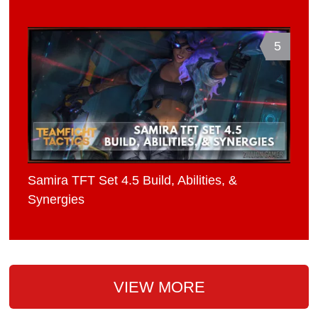
5
Samira TFT Set 4.5 Build, Abilities, &
Synergies
VIEW MORE