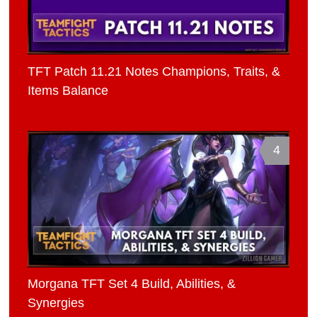
TFT Patch 11.21 Notes Champions, Traits, &
Items Balance
4
Morgana TFT Set 4 Build, Abilities, &
Synergies