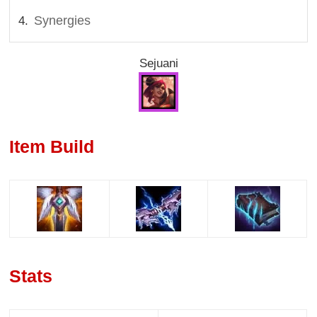
Synergies
Sejuani
Item Build
Stats