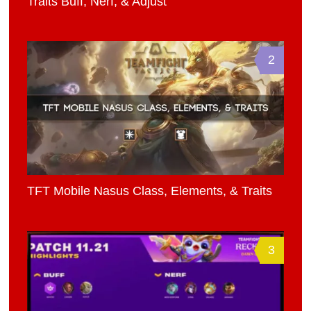
Traits Buff, Nerf, & Adjust
2
TFT Mobile Nasus Class, Elements, & Traits
3