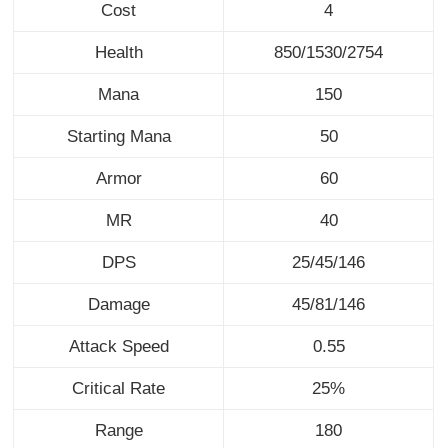
Cost
4
Health
850/1530/2754
Mana
150
Starting Mana
50
Armor
60
MR
40
DPS
25/45/146
Damage
45/81/146
Attack Speed
0.55
Critical Rate
25%
Range
180