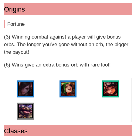
Origins
Fortune
(3) Winning combat against a player will give bonus
orbs. The longer you've gone without an orb, the bigger
the payout!
(6) Wins give an extra bonus orb with rare loot!
Classes