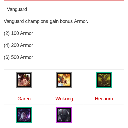
Vanguard
Vanguard champions gain bonus Armor.
(2) 100 Armor
(4) 200 Armor
(6) 500 Armor
Garen
Wukong
Hecarim