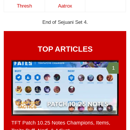
Thresh
Aatrox
End of Sejuani Set 4.
TOP ARTICLES
1
TFT Patch 10.25 Notes Champions, Items,