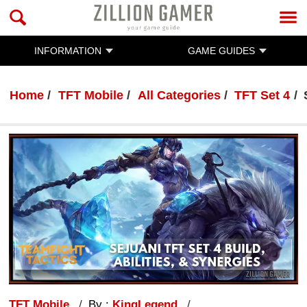
INFORMATION
GAME GUIDES
Home
TFT Mobile
All Categories
TFT Set 4
TFT Mobile
By :
KingLegend