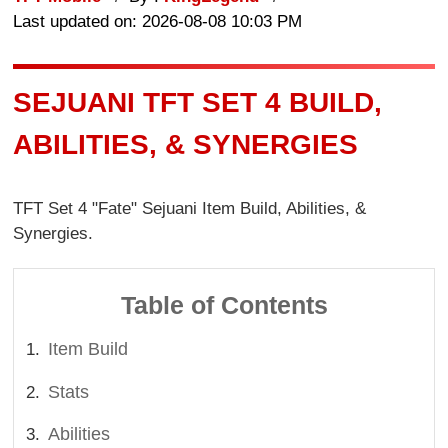
Last updated on: 2026-08-08 10:03 PM
SEJUANI TFT SET 4 BUILD,
ABILITIES, & SYNERGIES
TFT Set 4 "Fate" Sejuani Item Build, Abilities, &
Synergies.
Table of Contents
Item Build
Stats
Abilities