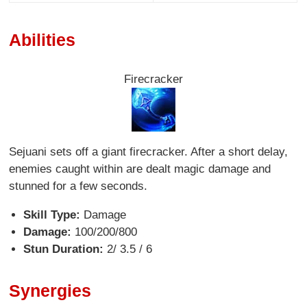
Abilities
Firecracker
Sejuani sets off a giant firecracker. After a short delay,
enemies caught within are dealt magic damage and
stunned for a few seconds.
Skill Type:
Damage
Damage:
100/200/800
Stun Duration:
2/ 3.5 / 6
Synergies