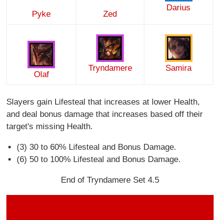
Darius
Pyke
Zed
Tryndamere
Samira
Olaf
Slayers gain Lifesteal that increases at lower Health,
and deal bonus damage that increases based off their
target's missing Health.
(3) 30 to 60% Lifesteal and Bonus Damage.
(6) 50 to 100% Lifesteal and Bonus Damage.
End of Tryndamere Set 4.5