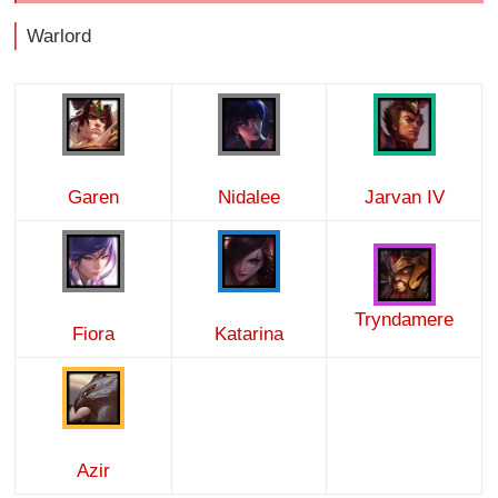
Warlord
Garen
Nidalee
Jarvan IV
Tryndamere
Fiora
Katarina
Azir