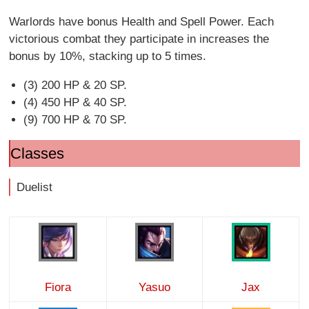
Warlords have bonus Health and Spell Power. Each
victorious combat they participate in increases the
bonus by 10%, stacking up to 5 times.
(3) 200 HP & 20 SP.
(4) 450 HP & 40 SP.
(9) 700 HP & 70 SP.
Classes
Duelist
Fiora
Yasuo
Jax