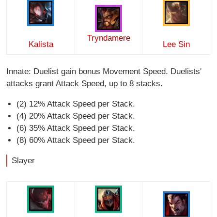
Tryndamere
Kalista
Lee Sin
Innate: Duelist gain bonus Movement Speed. Duelists'
attacks grant Attack Speed, up to 8 stacks.
(2) 12% Attack Speed per Stack.
(4) 20% Attack Speed per Stack.
(6) 35% Attack Speed per Stack.
(8) 60% Attack Speed per Stack.
Slayer