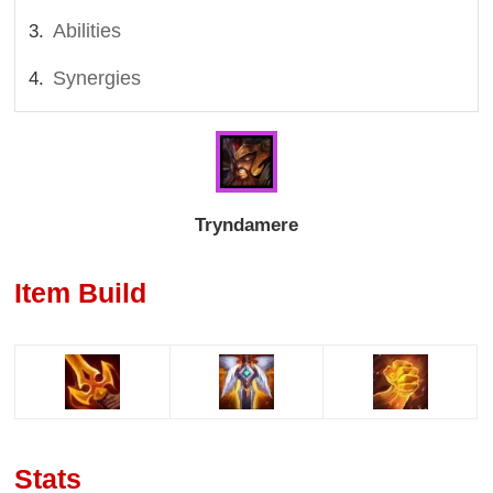
Abilities
Synergies
Tryndamere
Item Build
Stats