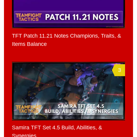
TFT Patch 11.21 Notes Champions, Traits, &
Items Balance
3
Samira TFT Set 4.5 Build, Abilities, &
Synergies