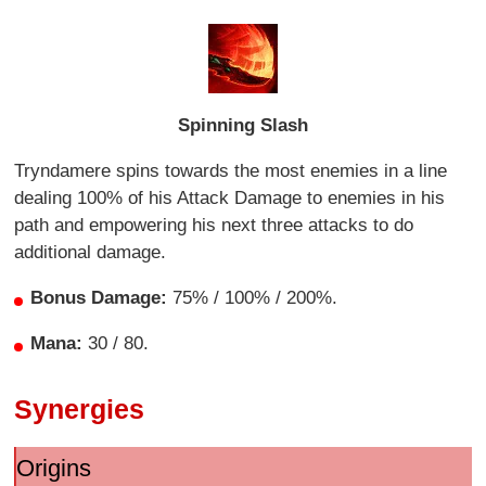
Spinning Slash
Tryndamere spins towards the most enemies in a line
dealing 100% of his Attack Damage to enemies in his
path and empowering his next three attacks to do
additional damage.
Bonus Damage:
75% / 100% / 200%.
Mana:
30 / 80.
Synergies
Origins