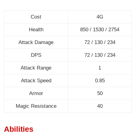
Cost
4G
Health
850 / 1530 / 2754
Attack Damage
72 / 130 / 234
DPS
72 / 130 / 234
Attack Range
1
Attack Speed
0.85
Armor
50
Magic Resistance
40
Abilities