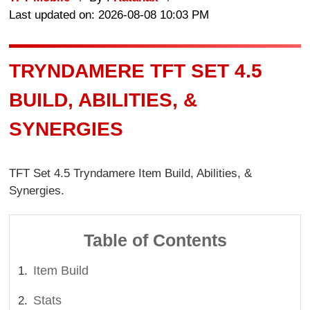
Last updated on: 2026-08-08 10:03 PM
TRYNDAMERE TFT SET 4.5
BUILD, ABILITIES, &
SYNERGIES
TFT Set 4.5 Tryndamere Item Build, Abilities, &
Synergies.
Table of Contents
Item Build
Stats