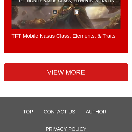
TFT Mobile Nasus Class, Elements, & Traits
VIEW MORE
TOP
CONTACT US
AUTHOR
PRIVACY POLICY