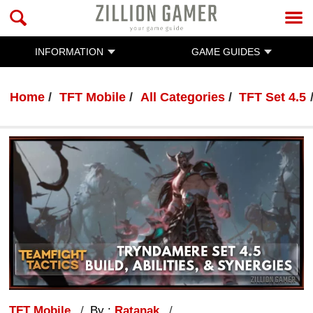
INFORMATION
GAME GUIDES
Home
TFT Mobile
All Categories
TFT Set 4.5
TFT Mobile
By :
Ratanak