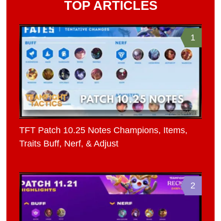
TOP ARTICLES
1
TFT Patch 10.25 Notes Champions, Items,
Traits Buff, Nerf, & Adjust
2