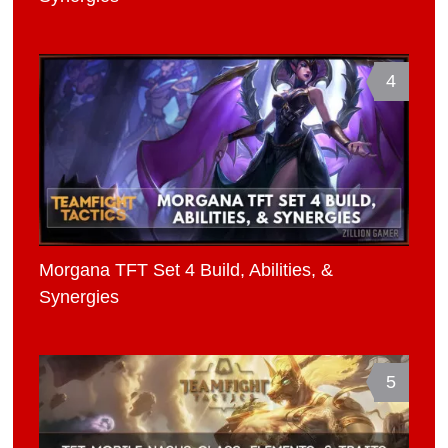
4
Morgana TFT Set 4 Build, Abilities, &
Synergies
5