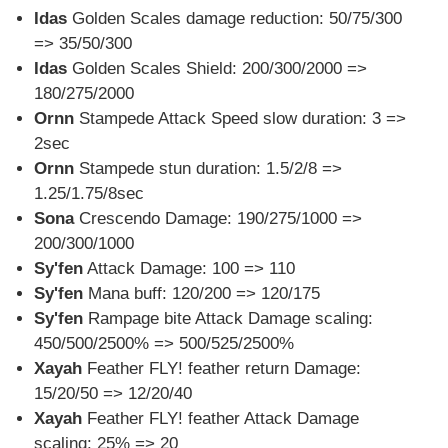
Idas
Golden Scales damage reduction: 50/75/300
=> 35/50/300
Idas
Golden Scales Shield: 200/300/2000 =>
180/275/2000
Ornn
Stampede Attack Speed slow duration: 3 =>
2sec
Ornn
Stampede stun duration: 1.5/2/8 =>
1.25/1.75/8sec
Sona
Crescendo Damage: 190/275/1000 =>
200/300/1000
Sy'fen
Attack Damage: 100 => 110
Sy'fen
Mana buff: 120/200 => 120/175
Sy'fen
Rampage bite Attack Damage scaling:
450/500/2500% => 500/525/2500%
Xayah
Feather FLY! feather return Damage:
15/20/50 => 12/20/40
Xayah
Feather FLY! feather Attack Damage
scaling: 25% => 20