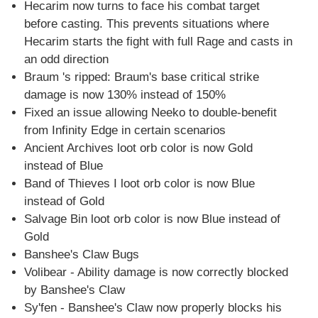
Hecarim now turns to face his combat target
before casting. This prevents situations where
Hecarim starts the fight with full Rage and casts in
an odd direction
Braum 's ripped: Braum's base critical strike
damage is now 130% instead of 150%
Fixed an issue allowing Neeko to double-benefit
from Infinity Edge in certain scenarios
Ancient Archives loot orb color is now Gold
instead of Blue
Band of Thieves I loot orb color is now Blue
instead of Gold
Salvage Bin loot orb color is now Blue instead of
Gold
Banshee's Claw Bugs
Volibear - Ability damage is now correctly blocked
by Banshee's Claw
Sy'fen - Banshee's Claw now properly blocks his