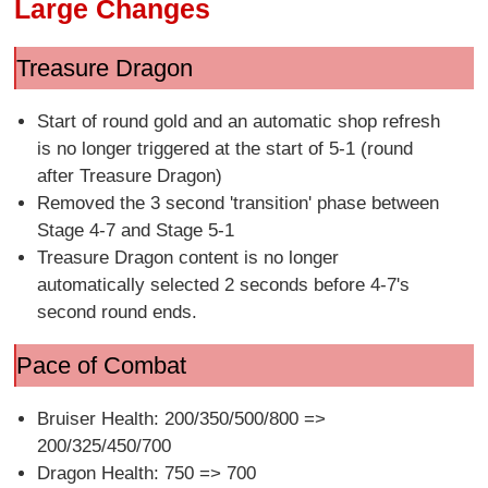
Large Changes
Treasure Dragon
Start of round gold and an automatic shop refresh
is no longer triggered at the start of 5-1 (round
after Treasure Dragon)
Removed the 3 second 'transition' phase between
Stage 4-7 and Stage 5-1
Treasure Dragon content is no longer
automatically selected 2 seconds before 4-7's
second round ends.
Pace of Combat
Bruiser Health: 200/350/500/800 =>
200/325/450/700
Dragon Health: 750 => 700