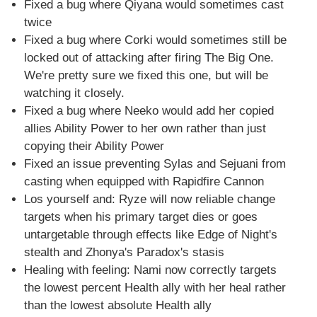
Fixed a bug where Qiyana would sometimes cast
twice
Fixed a bug where Corki would sometimes still be
locked out of attacking after firing The Big One.
We're pretty sure we fixed this one, but will be
watching it closely.
Fixed a bug where Neeko would add her copied
allies Ability Power to her own rather than just
copying their Ability Power
Fixed an issue preventing Sylas and Sejuani from
casting when equipped with Rapidfire Cannon
Los yourself and: Ryze will now reliable change
targets when his primary target dies or goes
untargetable through effects like Edge of Night's
stealth and Zhonya's Paradox's stasis
Healing with feeling: Nami now correctly targets
the lowest percent Health ally with her heal rather
than the lowest absolute Health ally