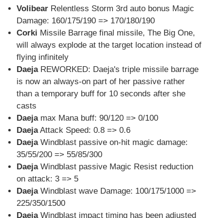
Volibear
Relentless Storm 3rd auto bonus Magic
Damage: 160/175/190 => 170/180/190
Corki
Missile Barrage final missile, The Big One,
will always explode at the target location instead of
flying infinitely
Daeja
REWORKED: Daeja's triple missile barrage
is now an always-on part of her passive rather
than a temporary buff for 10 seconds after she
casts
Daeja
max Mana buff: 90/120 => 0/100
Daeja
Attack Speed: 0.8 => 0.6
Daeja
Windblast passive on-hit magic damage:
35/55/200 => 55/85/300
Daeja
Windblast passive Magic Resist reduction
on attack: 3 => 5
Daeja
Windblast wave Damage: 100/175/1000 =>
225/350/1500
Daeja
Windblast impact timing has been adjusted