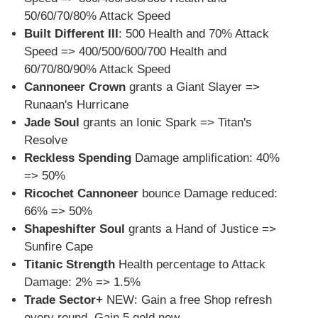
50/60/70/80% Attack Speed
Built Different III
: 500 Health and 70% Attack
Speed => 400/500/600/700 Health and
60/70/80/90% Attack Speed
Cannoneer Crown
grants a Giant Slayer =>
Runaan's Hurricane
Jade Soul
grants an Ionic Spark => Titan's
Resolve
Reckless Spending
Damage amplification: 40%
=> 50%
Ricochet Cannoneer
bounce Damage reduced:
66% => 50%
Shapeshifter Soul
grants a Hand of Justice =>
Sunfire Cape
Titanic Strength
Health percentage to Attack
Damage: 2% => 1.5%
Trade Sector+
NEW: Gain a free Shop refresh
every round. Gain 5 gold now