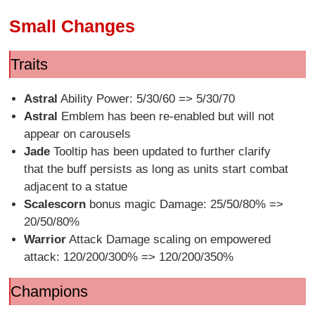
Small Changes
Traits
Astral
Ability Power: 5/30/60 => 5/30/70
Astral
Emblem has been re-enabled but will not
appear on carousels
Jade
Tooltip has been updated to further clarify
that the buff persists as long as units start combat
adjacent to a statue
Scalescorn
bonus magic Damage: 25/50/80% =>
20/50/80%
Warrior
Attack Damage scaling on empowered
attack: 120/200/300% => 120/200/350%
Champions