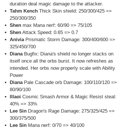
duration deal magic damage to the attacker.
Tahm Kench
Thick Skin shield: 250/300/425 =>
250/300/350
Shen
max Mana nerf: 60/90 => 75/105
Shen
Attack Speed: 0.65 => 0.7
Anivia
Prismatic Storm Damage: 300/400/600 =>
325/450/700
Diana
Bugfix: Diana's shield no longer stacks on
itself once all the orbs burst. It now refreshes as
intended. Her orbs now properly scale with Ability
Power
Diana
Pale Cascade orb Damage: 100/110/120 =>
80/90/100
Illaoi
Cosmic Smash Armor & Magic Resist steal:
40% => 33%
Lee Sin
Dragon's Rage Damage: 275/325/425 =>
300/375/500
Lee Sin
Mana nerf: 0/70 => 40/100