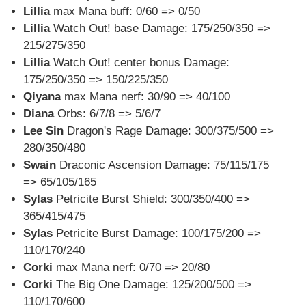
Lillia
max Mana buff: 0/60 => 0/50
Lillia
Watch Out! base Damage: 175/250/350 =>
215/275/350
Lillia
Watch Out! center bonus Damage:
175/250/350 => 150/225/350
Qiyana
max Mana nerf: 30/90 => 40/100
Diana
Orbs: 6/7/8 => 5/6/7
Lee Sin
Dragon's Rage Damage: 300/375/500 =>
280/350/480
Swain
Draconic Ascension Damage: 75/115/175
=> 65/105/165
Sylas
Petricite Burst Shield: 300/350/400 =>
365/415/475
Sylas
Petricite Burst Damage: 100/175/200 =>
110/170/240
Corki
max Mana nerf: 0/70 => 20/80
Corki
The Big One Damage: 125/200/500 =>
110/170/600