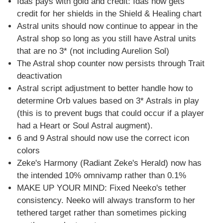
Idas pays with gold and credit: Idas now gets
credit for her shields in the Shield & Healing chart
Astral units should now continue to appear in the
Astral shop so long as you still have Astral units
that are no 3* (not including Aurelion Sol)
The Astral shop counter now persists through Trait
deactivation
Astral script adjustment to better handle how to
determine Orb values based on 3* Astrals in play
(this is to prevent bugs that could occur if a player
had a Heart or Soul Astral augment).
6 and 9 Astral should now use the correct icon
colors
Zeke's Harmony (Radiant Zeke's Herald) now has
the intended 10% omnivamp rather than 0.1%
MAKE UP YOUR MIND: Fixed Neeko's tether
consistency. Neeko will always transform to her
tethered target rather than sometimes picking