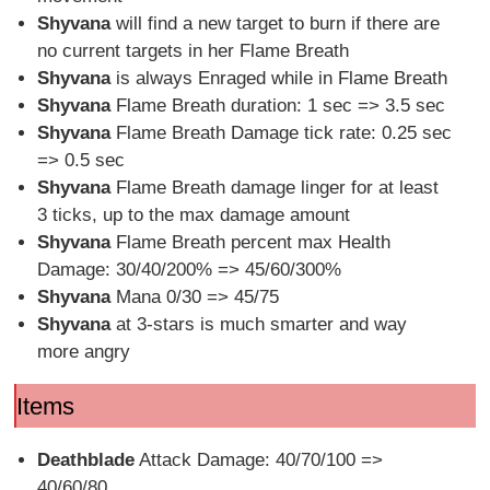
Shyvana
will find a new target to burn if there are
no current targets in her Flame Breath
Shyvana
is always Enraged while in Flame Breath
Shyvana
Flame Breath duration: 1 sec => 3.5 sec
Shyvana
Flame Breath Damage tick rate: 0.25 sec
=> 0.5 sec
Shyvana
Flame Breath damage linger for at least
3 ticks, up to the max damage amount
Shyvana
Flame Breath percent max Health
Damage: 30/40/200% => 45/60/300%
Shyvana
Mana 0/30 => 45/75
Shyvana
at 3-stars is much smarter and way
more angry
Items
Deathblade
Attack Damage: 40/70/100 =>
40/60/80