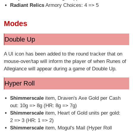
Radiant Relics
Armory Choices: 4 => 5
Modes
Double Up
A UI icon has been added to the round tracker that on
mouse-over/tap will inform the player of when Runes of
Allegiance will appear during a game of Double Up.
Hyper Roll
Shimmerscale
item, Draven's Axe Gold per Cash
out: 10g => 8g (HR: 8g => 7g)
Shimmerscale
item, Heart of Gold units per gold:
2 => 3 (HR: 1 => 2)
Shimmerscale
item, Mogul's Mail (Hyper Roll