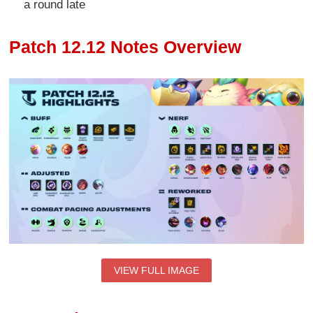
a round late
Patch 12.12 Notes Overview
VIEW FULL IMAGE