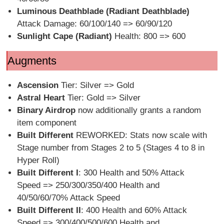
Luminous Deathblade (Radiant Deathblade)
Attack Damage: 60/100/140 => 60/90/120
Sunlight Cape (Radiant)
Health: 800 => 600
Augments
Ascension
Tier: Silver => Gold
Astral Heart
Tier: Gold => Silver
Binary Airdrop
now additionally grants a random
item component
Built Different
REWORKED: Stats now scale with
Stage number from Stages 2 to 5 (Stages 4 to 8 in
Hyper Roll)
Built Different I
: 300 Health and 50% Attack
Speed => 250/300/350/400 Health and
40/50/60/70% Attack Speed
Built Different II
: 400 Health and 60% Attack
Speed => 300/400/500/600 Health and