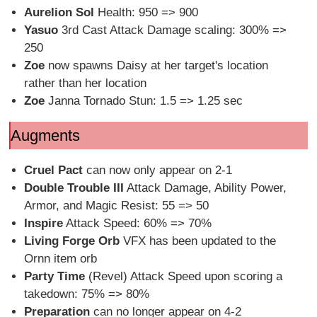
Aurelion Sol
Health: 950 => 900
Yasuo
3rd Cast Attack Damage scaling: 300% =>
250
Zoe
now spawns Daisy at her target's location
rather than her location
Zoe
Janna Tornado Stun: 1.5 => 1.25 sec
Augments
Cruel Pact
can now only appear on 2-1
Double Trouble III
Attack Damage, Ability Power,
Armor, and Magic Resist: 55 => 50
Inspire
Attack Speed: 60% => 70%
Living Forge Orb
VFX has been updated to the
Ornn item orb
Party Time
(Revel) Attack Speed upon scoring a
takedown: 75% => 80%
Preparation
can no longer appear on 4-2