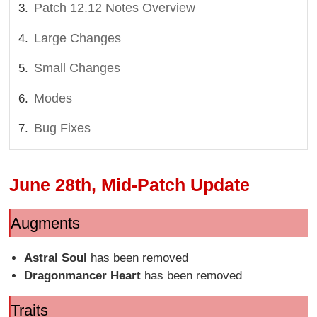
Patch 12.12 Notes Overview
Large Changes
Small Changes
Modes
Bug Fixes
June 28th, Mid-Patch Update
Augments
Astral Soul
has been removed
Dragonmancer Heart
has been removed
Traits