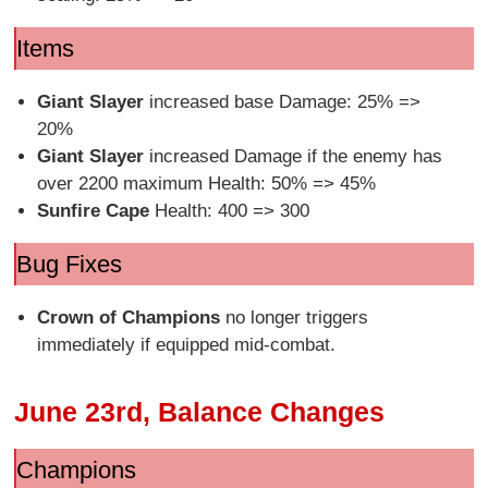
Items
Giant Slayer
increased base Damage: 25% =>
20%
Giant Slayer
increased Damage if the enemy has
over 2200 maximum Health: 50% => 45%
Sunfire Cape
Health: 400 => 300
Bug Fixes
Crown of Champions
no longer triggers
immediately if equipped mid-combat.
June 23rd, Balance Changes
Champions