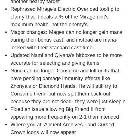
another nearby target
Rephrased Mirage's Electric Overload tooltip to
clarify that it deals a % of the Mirage unit's
maximum health, not the enemy's
Magor changes: Mages can no longer gain mana
during their bonus cast, and instead are mana-
locked with their standard cast time
Updated Nami and Qiyana's hitboxes to be more
accurate for selecting and giving items
Nunu can no longer Consume and kill units that
have pending damage immunity effects like
Zhonya's or Diamond Hands. He will still try to
Consume them, but now spit them back out
because they are not dead--they were just sleepin'
Fixed an issue allowing Big Friend II from
appearing more frequently on 2-1 than intended
Where you at: Ancient Archives I and Cursed
Crown icons will now appear