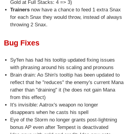
Gold at Full Stacks: 4 => 3)
Trainers
now have a chance to feed 1 extra Snax
for each Snax they would throw, instead of always
throwing 2 Snax.
Bug Fixes
Sy'fen has had his tooltip updated fixing issues
with phrasing around his scaling and pronouns
Brain drain: Ao Shin's tooltip has been updated to
reflect that he "reduces" the enemy's current Mana
rather than "draining" it (he does not gain Mana
from this effect)
It's invisible: Aatrox's weapon no longer
disappears when he casts his spell
Eye of the Storm no longer grants post-lightning
bonus AP even after Tempest is deactivated