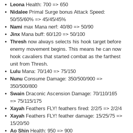
Leona
Health: 700 => 650
Nidalee
Primal Surge bonus Attack Speed:
50/55/60% => 45/45/45%
Nami
max Mana nerf: 40/80 => 50/90
Jinx
Mana buff: 60/120 => 50/100
Thresh
now always selects his hook target before
enemy movement begins. This means he can now
hook cavaliers that started combat as the farthest
unit from Thresh.
Lulu
Mana: 70/140 => 75/150
Nunu
Consume Damage: 350/500/900 =>
350/500/800
Swain
Draconic Ascension Damage: 70/110/165
=> 75/115/175
Xayah
Feathers FLY! feathers fired: 2/2/5 => 2/2/4
Xayah
Feathers FLY! feather damage: 15/25/75 =>
15/20/50
Ao Shin
Health: 950 => 900