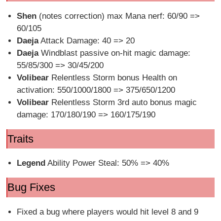
Shen
(notes correction) max Mana nerf: 60/90 =>
60/105
Daeja
Attack Damage: 40 => 20
Daeja
Windblast passive on-hit magic damage:
55/85/300 => 30/45/200
Volibear
Relentless Storm bonus Health on
activation: 550/1000/1800 => 375/650/1200
Volibear
Relentless Storm 3rd auto bonus magic
damage: 170/180/190 => 160/175/190
Traits
Legend
Ability Power Steal: 50% => 40%
Bug Fixes
Fixed a bug where players would hit level 8 and 9