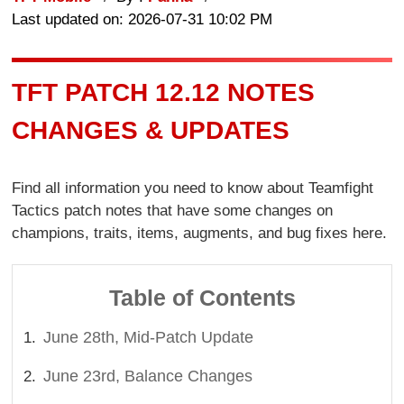
Last updated on: 2026-07-31 10:02 PM
TFT PATCH 12.12 NOTES
CHANGES & UPDATES
Find all information you need to know about Teamfight
Tactics patch notes that have some changes on
champions, traits, items, augments, and bug fixes here.
Table of Contents
June 28th, Mid-Patch Update
June 23rd, Balance Changes