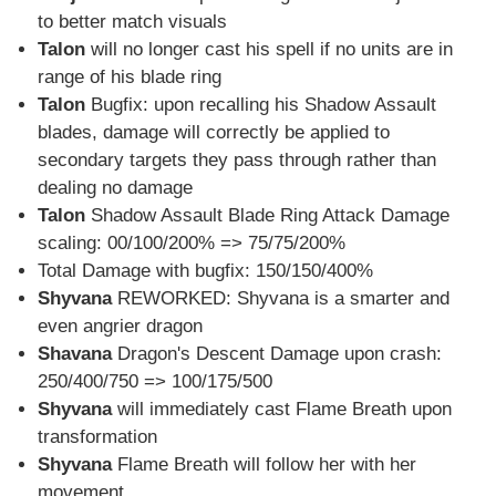
to better match visuals
Talon
will no longer cast his spell if no units are in
range of his blade ring
Talon
Bugfix: upon recalling his Shadow Assault
blades, damage will correctly be applied to
secondary targets they pass through rather than
dealing no damage
Talon
Shadow Assault Blade Ring Attack Damage
scaling: 00/100/200% => 75/75/200%
Total Damage with bugfix: 150/150/400%
Shyvana
REWORKED: Shyvana is a smarter and
even angrier dragon
Shavana
Dragon's Descent Damage upon crash:
250/400/750 => 100/175/500
Shyvana
will immediately cast Flame Breath upon
transformation
Shyvana
Flame Breath will follow her with her
movement