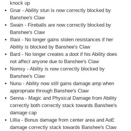
knock up
Gnar - Ability stun is now correctly blocked by
Banshee's Claw
Swain - Fireballs are now correctly blocked by
Banshee's Claw
Illaoi - No longer gains stolen resistances if her
Ability is blocked by Banshee's Claw
Bard - No longer creates a doot if his Ability does
not affect anyone due to Banshee's Claw
Nomsy - Ability is now correctly blocked by
Banshee's Claw
Nunu - Ability now still gains damage amp when
appropriate through Banshee's Claw
Senna - Magic and Physical Damage from Ability
correctly both correctly stack towards Banshee's
damage cap
Lillia - Bonus damage from center area and AoE
damage correctly stack towards Banshee's Claw