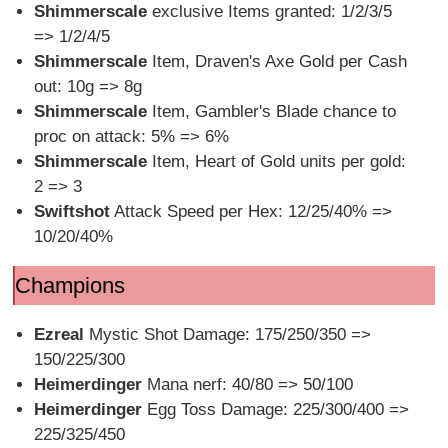
Shimmerscale
exclusive Items granted: 1/2/3/5
=> 1/2/4/5
Shimmerscale
Item, Draven's Axe Gold per Cash
out: 10g => 8g
Shimmerscale
Item, Gambler's Blade chance to
proc on attack: 5% => 6%
Shimmerscale
Item, Heart of Gold units per gold:
2 => 3
Swiftshot
Attack Speed per Hex: 12/25/40% =>
10/20/40%
Champions
Ezreal
Mystic Shot Damage: 175/250/350 =>
150/225/300
Heimerdinger
Mana nerf: 40/80 => 50/100
Heimerdinger
Egg Toss Damage: 225/300/400 =>
225/325/450