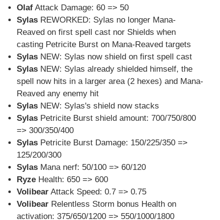
Olaf
Attack Damage: 60 => 50
Sylas
REWORKED: Sylas no longer Mana-
Reaved on first spell cast nor Shields when
casting Petricite Burst on Mana-Reaved targets
Sylas
NEW: Sylas now shield on first spell cast
Sylas
NEW: Sylas already shielded himself, the
spell now hits in a larger area (2 hexes) and Mana-
Reaved any enemy hit
Sylas
NEW: Sylas's shield now stacks
Sylas
Petricite Burst shield amount: 700/750/800
=> 300/350/400
Sylas
Petricite Burst Damage: 150/225/350 =>
125/200/300
Sylas
Mana nerf: 50/100 => 60/120
Ryze
Health: 650 => 600
Volibear
Attack Speed: 0.7 => 0.75
Volibear
Relentless Storm bonus Health on
activation: 375/650/1200 => 550/1000/1800