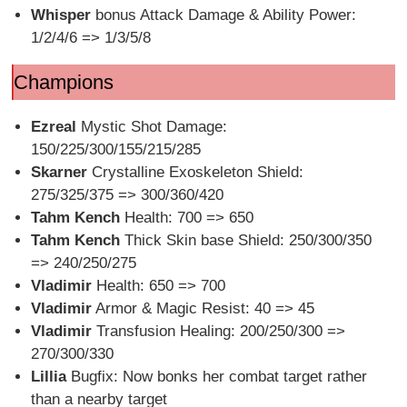
Whisper
bonus Attack Damage & Ability Power:
1/2/4/6 => 1/3/5/8
Champions
Ezreal
Mystic Shot Damage:
150/225/300/155/215/285
Skarner
Crystalline Exoskeleton Shield:
275/325/375 => 300/360/420
Tahm Kench
Health: 700 => 650
Tahm Kench
Thick Skin base Shield: 250/300/350
=> 240/250/275
Vladimir
Health: 650 => 700
Vladimir
Armor & Magic Resist: 40 => 45
Vladimir
Transfusion Healing: 200/250/300 =>
270/300/330
Lillia
Bugfix: Now bonks her combat target rather
than a nearby target