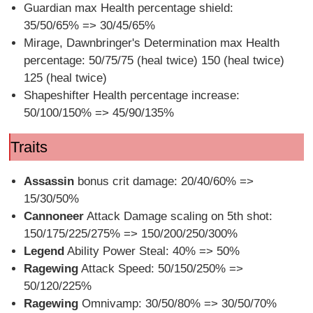
Guardian max Health percentage shield:
35/50/65% => 30/45/65%
Mirage, Dawnbringer's Determination max Health
percentage: 50/75/75 (heal twice) 150 (heal twice)
125 (heal twice)
Shapeshifter Health percentage increase:
50/100/150% => 45/90/135%
Traits
Assassin
bonus crit damage: 20/40/60% =>
15/30/50%
Cannoneer
Attack Damage scaling on 5th shot:
150/175/225/275% => 150/200/250/300%
Legend
Ability Power Steal: 40% => 50%
Ragewing
Attack Speed: 50/150/250% =>
50/120/225%
Ragewing
Omnivamp: 30/50/80% => 30/50/70%