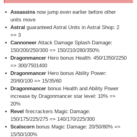
Assassins
now jump even earlier before other
units move
Astral
guaranteed Astral Units in Astral Shop: 2
=> 3
Cannoneer
Attack Damage Splash Damage:
150/200/250/300 => 150/210/280/350%
Dragonmancer
Hero bonus Health: 450/1350/2250
=> 300/7501400
Dragonmancer
Hero bonus Ability Power:
20/60/100 => 15/35/60
Dragonmancer
bonus Health and Ability Power
increase by Dragonmancer star level: 10% =>
20%
Revel
firecrackers Magic Damage:
150/175/225/275 => 140/170/225/300
Scalscorn
bonus Magic Damage: 20/50/80% =>
15/50/100%