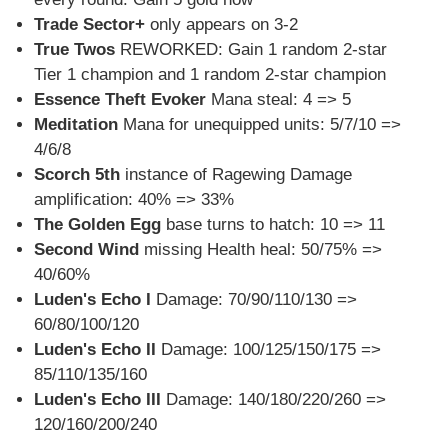
Trade Sector+
only appears on 3-2
True Twos
REWORKED: Gain 1 random 2-star
Tier 1 champion and 1 random 2-star champion
Essence Theft Evoker
Mana steal: 4 => 5
Meditation
Mana for unequipped units: 5/7/10 =>
4/6/8
Scorch 5th
instance of Ragewing Damage
amplification: 40% => 33%
The Golden Egg
base turns to hatch: 10 => 11
Second Wind
missing Health heal: 50/75% =>
40/60%
Luden's Echo I
Damage: 70/90/110/130 =>
60/80/100/120
Luden's Echo II
Damage: 100/125/150/175 =>
85/110/135/160
Luden's Echo III
Damage: 140/180/220/260 =>
120/160/200/240