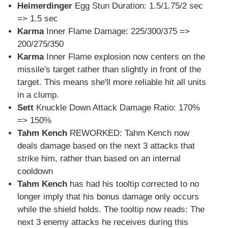
Heimerdinger
Egg Stun Duration: 1.5/1.75/2 sec
=> 1.5 sec
Karma
Inner Flame Damage: 225/300/375 =>
200/275/350
Karma
Inner Flame explosion now centers on the
missile's target rather than slightly in front of the
target. This means she'll more reliable hit all units
in a clump.
Sett
Knuckle Down Attack Damage Ratio: 170%
=> 150%
Tahm Kench
REWORKED: Tahm Kench now
deals damage based on the next 3 attacks that
strike him, rather than based on an internal
cooldown
Tahm Kench
has had his tooltip corrected to no
longer imply that his bonus damage only occurs
while the shield holds. The tooltip now reads: The
next 3 enemy attacks he receives during this