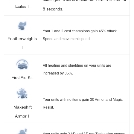
Exiles I
8 seconds.
Your 1 and 2 cost champions gain 45% Attack
Featherweights
Speed and movement speed.
I
All healing and shielding on your units are
increased by 35%.
First Aid Kit
Your units with no items gain 30 Armor and Magic
Makeshift
Resist.
Armor I
Your units gain 3 AD and AP per Trait active across