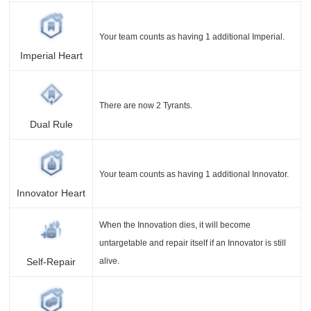
Your team counts as having 1 additional Imperial.
Imperial Heart
There are now 2 Tyrants.
Dual Rule
Your team counts as having 1 additional Innovator.
Innovator Heart
When the Innovation dies, it will become
untargetable and repair itself if an Innovator is still
alive.
Self-Repair