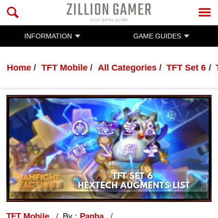
INFORMATION
GAME GUIDES
Home
TFT Mobile
All Categories
TFT Set 6
TFT Mobile
By :
Panha