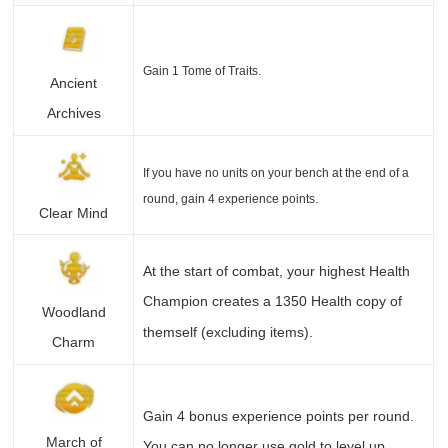
Gain 1 Tome of Traits.
Ancient
Archives
If you have no units on your bench at the end of a
round, gain 4 experience points.
Clear Mind
At the start of combat, your highest Health
Champion creates a 1350 Health copy of
Woodland
themself (excluding items).
Charm
Gain 4 bonus experience points per round.
March of
You can no longer use gold to level up.