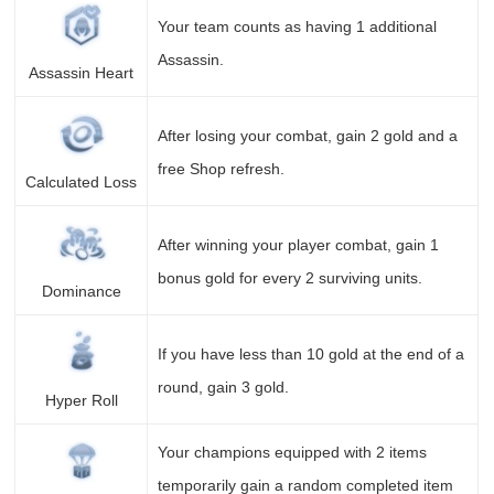
Your team counts as having 1 additional
Assassin.
Assassin Heart
After losing your combat, gain 2 gold and a
free Shop refresh.
Calculated Loss
After winning your player combat, gain 1
bonus gold for every 2 surviving units.
Dominance
If you have less than 10 gold at the end of a
round, gain 3 gold.
Hyper Roll
Your champions equipped with 2 items
temporarily gain a random completed item