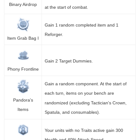
Binary Airdrop
at the start of combat.
Gain 1 random completed item and 1
Reforger.
Item Grab Bag I
Gain 2 Target Dummies.
Phony Frontline
Gain a random component. At the start of
each turn, items on your bench are
Pandora's
randomized (excluding Tactician's Crown,
Items
Spatula, and consumables).
Your units with no Traits active gain 300
Health and 40% Attack Speed.