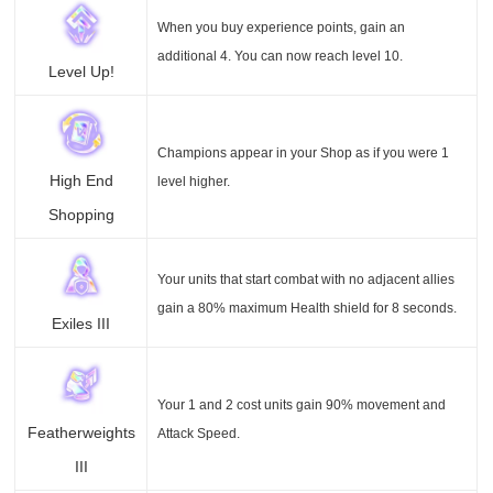
When you buy experience points, gain an
additional 4. You can now reach level 10.
Level Up!
Champions appear in your Shop as if you were 1
High End
level higher.
Shopping
Your units that start combat with no adjacent allies
gain a 80% maximum Health shield for 8 seconds.
Exiles III
Your 1 and 2 cost units gain 90% movement and
Featherweights
Attack Speed.
III