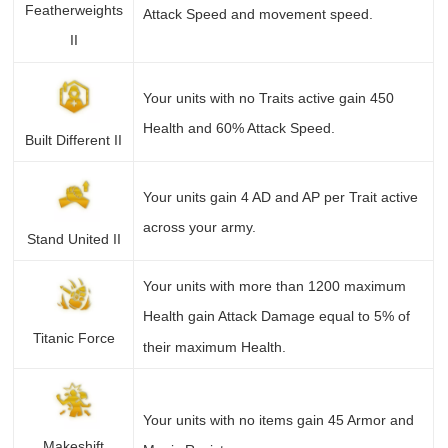
Featherweights
Attack Speed and movement speed.
II
Your units with no Traits active gain 450
Health and 60% Attack Speed.
Built Different II
Your units gain 4 AD and AP per Trait active
across your army.
Stand United II
Your units with more than 1200 maximum
Health gain Attack Damage equal to 5% of
Titanic Force
their maximum Health.
Your units with no items gain 45 Armor and
Makeshift