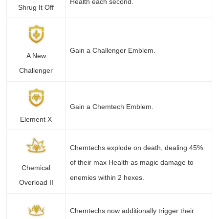
Health each second.
Shrug It Off
Gain a Challenger Emblem.
A New
Challenger
Gain a Chemtech Emblem.
Element X
Chemtechs explode on death, dealing 45%
of their max Health as magic damage to
Chemical
enemies within 2 hexes.
Overload II
Chemtechs now additionally trigger their