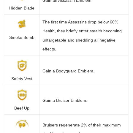
Gain an Assassin Emblem.
Hidden Blade
The first time Assassins drop below 60%
Health, they briefly enter stealth becoming
Smoke Bomb
untargetable and shedding all negative
effects.
Gain a Bodyguard Emblem.
Safety Vest
Gain a Bruiser Emblem.
Beef Up
Bruisers regenerate 2% of their maximum