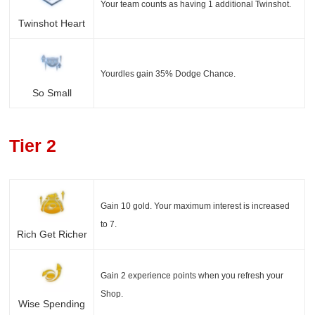
Your team counts as having 1 additional Twinshot.
Twinshot Heart
Yourdles gain 35% Dodge Chance.
So Small
Tier 2
Gain 10 gold. Your maximum interest is increased
to 7.
Rich Get Richer
Gain 2 experience points when you refresh your
Shop.
Wise Spending