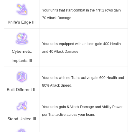
Your units that start combat in the first 2 rows gain
70 Attack Damage.
Knife's Edge III
Your units equipped with an item gain 400 Health
Cybernetic
and 40 Attack Damage.
Implants III
Your units with no Traits active gain 600 Health and
80% Attack Speed.
Built Different III
Your units gain 6 Attack Damage and Ability Power
per Trait active across your team.
Stand United III