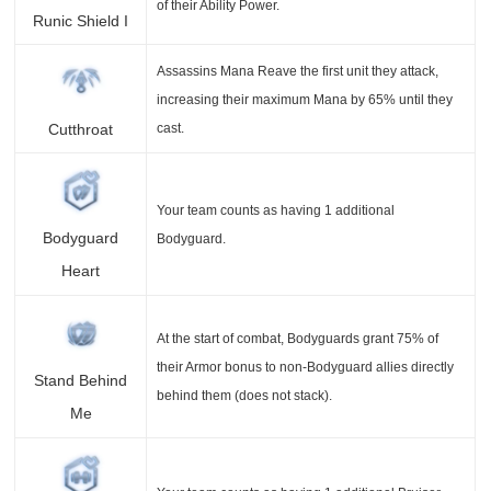
of their Ability Power.
Runic Shield I
Assassins Mana Reave the first unit they attack,
increasing their maximum Mana by 65% until they
cast.
Cutthroat
Your team counts as having 1 additional
Bodyguard
Bodyguard.
Heart
At the start of combat, Bodyguards grant 75% of
their Armor bonus to non-Bodyguard allies directly
Stand Behind
behind them (does not stack).
Me