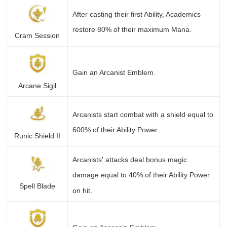
After casting their first Ability, Academics
restore 80% of their maximum Mana.
Cram Session
Gain an Arcanist Emblem.
Arcane Sigil
Arcanists start combat with a shield equal to
600% of their Ability Power.
Runic Shield II
Arcanists' attacks deal bonus magic
damage equal to 40% of their Ability Power
Spell Blade
on hit.