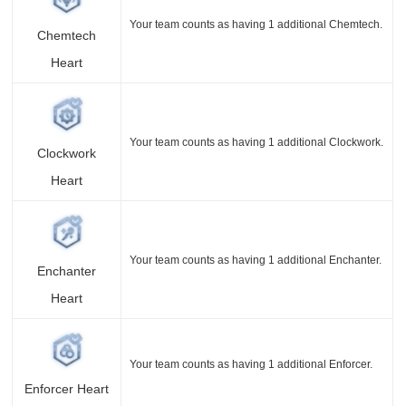
Your team counts as having 1 additional Chemtech.
Chemtech
Heart
Your team counts as having 1 additional Clockwork.
Clockwork
Heart
Your team counts as having 1 additional Enchanter.
Enchanter
Heart
Your team counts as having 1 additional Enforcer.
Enforcer Heart