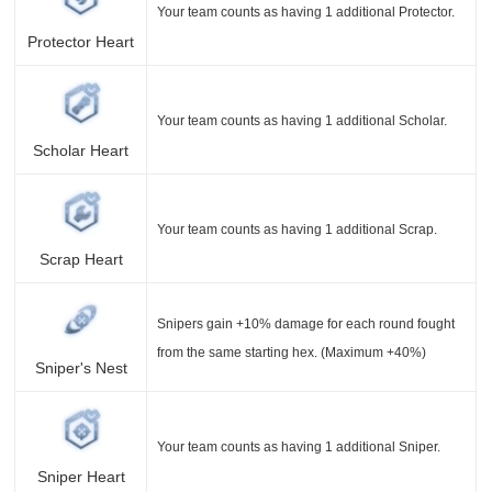
Your team counts as having 1 additional Protector.
Protector Heart
Your team counts as having 1 additional Scholar.
Scholar Heart
Your team counts as having 1 additional Scrap.
Scrap Heart
Snipers gain +10% damage for each round fought
from the same starting hex. (Maximum +40%)
Sniper's Nest
Your team counts as having 1 additional Sniper.
Sniper Heart