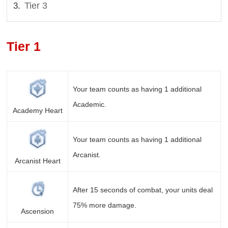
Tier 3
Tier 1
Your team counts as having 1 additional
Academic.
Academy Heart
Your team counts as having 1 additional
Arcanist.
Arcanist Heart
After 15 seconds of combat, your units deal
75% more damage.
Ascension