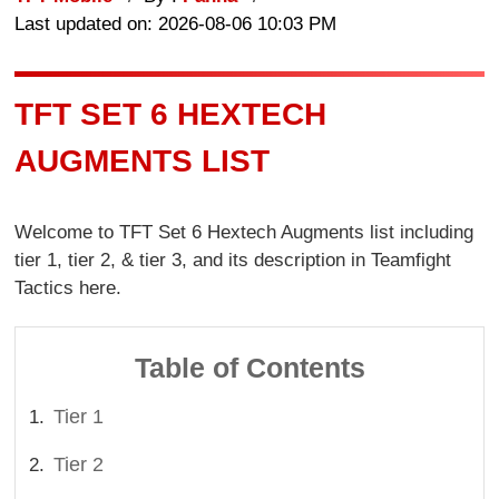
Last updated on: 2026-08-06 10:03 PM
TFT SET 6 HEXTECH
AUGMENTS LIST
Welcome to TFT Set 6 Hextech Augments list including
tier 1, tier 2, & tier 3, and its description in Teamfight
Tactics here.
Table of Contents
Tier 1
Tier 2