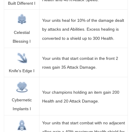
Built Different I
Your units heal for 10% of the damage dealt
by attacks and Abilities. Excess healing is
Celestial
converted to a shield up to 300 Health.
Blessing I
Your units that start combat in the front 2
rows gain 35 Attack Damage.
Knife's Edge I
Your champions holding an item gain 200
Cybernetic
Health and 20 Attack Damage.
Implants I
Your units that start combat with no adjacent
allies gain a 40% maximum Health shield for