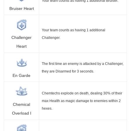
Your team counts as having 1 additional Bruiser.
Bruiser Heart
Your team counts as having 1 additional
Challenger
Challenger.
Heart
The first time an enemy is attacked by a Challenger,
they are Disarmed for 3 seconds.
En Garde
Chemtechs explode on death, dealing 30% of their
max Health as magic damage to enemies within 2
Chemical
hexes.
Overload I