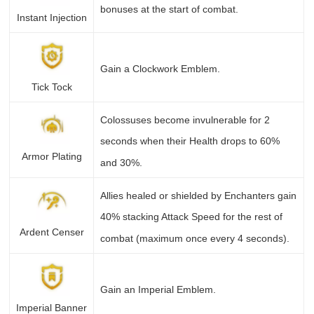
bonuses at the start of combat.
Instant Injection
Gain a Clockwork Emblem.
Tick Tock
Colossuses become invulnerable for 2
seconds when their Health drops to 60%
Armor Plating
and 30%.
Allies healed or shielded by Enchanters gain
40% stacking Attack Speed for the rest of
Ardent Censer
combat (maximum once every 4 seconds).
Gain an Imperial Emblem.
Imperial Banner