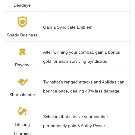
Deadeye
Gain a Syndicate Emblem.
Shady Business
After winning your combat, gain 1 bonus
gold for each surviving Syndicate.
Payday
Twinshot's ranged attacks and Abilities can
bounce once, dealing 40% less damage.
Sharpshooter
Scholars that survive your combat
Lifelong
permanently gain 5 Ability Power.
Learning