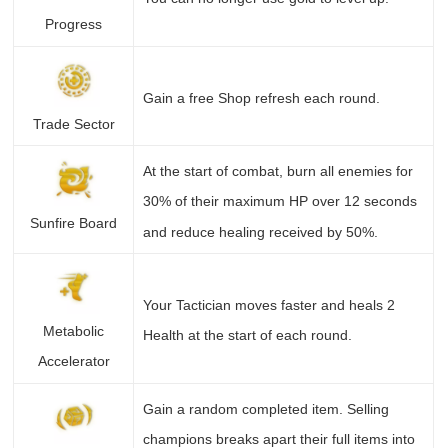
Progress
Gain a free Shop refresh each round.
Trade Sector
At the start of combat, burn all enemies for
30% of their maximum HP over 12 seconds
Sunfire Board
and reduce healing received by 50%.
Your Tactician moves faster and heals 2
Metabolic
Health at the start of each round.
Accelerator
Gain a random completed item. Selling
champions breaks apart their full items into