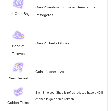
Gain 2 random completed items and 2
Item Grab Bag
Reforgeres.
II
Gain 2 Thief's Gloves.
Band of
Thieves
Gain +1 team size.
New Recruit
Each time your Shop is refreshed, you have a 40%
chance to gain a free refresh.
Golden Ticket