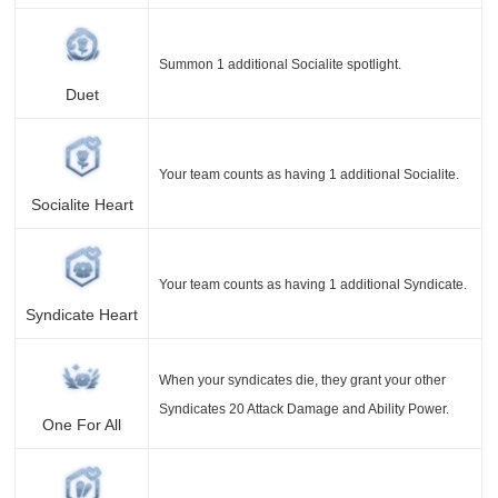
Summon 1 additional Socialite spotlight.
Duet
Your team counts as having 1 additional Socialite.
Socialite Heart
Your team counts as having 1 additional Syndicate.
Syndicate Heart
When your syndicates die, they grant your other
Syndicates 20 Attack Damage and Ability Power.
One For All