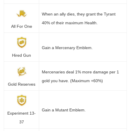
When an ally dies, they grant the Tyrant
40% of their maximum Health.
All For One
Gain a Mercenary Emblem.
Hired Gun
Mercenaries deal 1% more damage per 1
gold you have. (Maximum +60%)
Gold Reserves
Gain a Mutant Emblem.
Experiment 13-
37