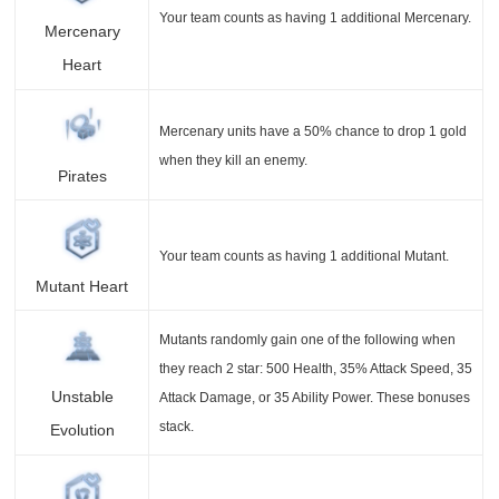
Your team counts as having 1 additional Mercenary.
Mercenary
Heart
Mercenary units have a 50% chance to drop 1 gold
when they kill an enemy.
Pirates
Your team counts as having 1 additional Mutant.
Mutant Heart
Mutants randomly gain one of the following when
they reach 2 star: 500 Health, 35% Attack Speed, 35
Unstable
Attack Damage, or 35 Ability Power. These bonuses
stack.
Evolution