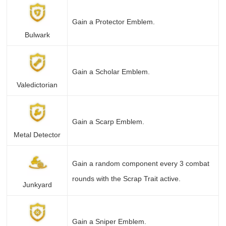
Gain a Protector Emblem.
Bulwark
Gain a Scholar Emblem.
Valedictorian
Gain a Scarp Emblem.
Metal Detector
Gain a random component every 3 combat
rounds with the Scrap Trait active.
Junkyard
Gain a Sniper Emblem.