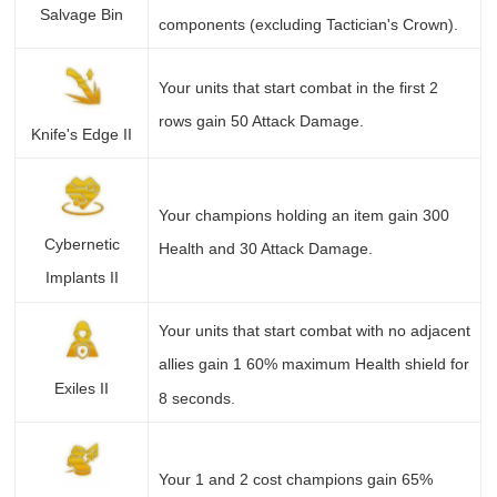
Salvage Bin
components (excluding Tactician's Crown).
Your units that start combat in the first 2
rows gain 50 Attack Damage.
Knife's Edge II
Your champions holding an item gain 300
Cybernetic
Health and 30 Attack Damage.
Implants II
Your units that start combat with no adjacent
allies gain 1 60% maximum Health shield for
Exiles II
8 seconds.
Your 1 and 2 cost champions gain 65%