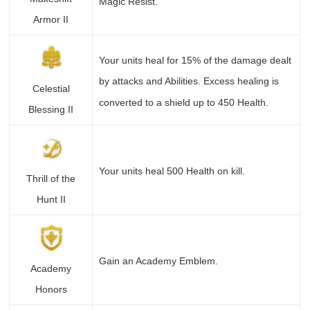
Magic Resist.
Armor II
Your units heal for 15% of the damage dealt
by attacks and Abilities. Excess healing is
Celestial
converted to a shield up to 450 Health.
Blessing II
Your units heal 500 Health on kill.
Thrill of the
Hunt II
Gain an Academy Emblem.
Academy
Honors