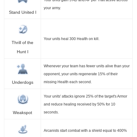
your army.
Stand United I
Your units heal 300 Health on kill.
Thrill of the
Hunt I
Whenever your team has fewer units alive than your
opponent, your units regenerate 15% of their
missing Health each second.
Underdogs
Your units' attacks ignore 25% of the target's Armor
and reduce healing received by 50% for 10
seconds.
Weakspot
Arcanists start combat with a shield equal to 400%