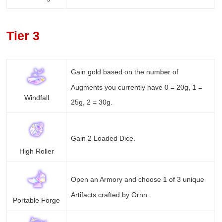
Tier 3
Gain gold based on the number of
Augments you currently have 0 = 20g, 1 =
Windfall
25g, 2 = 30g.
Gain 2 Loaded Dice.
High Roller
Open an Armory and choose 1 of 3 unique
Artifacts crafted by Ornn.
Portable Forge