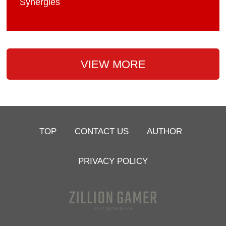
Synergies
VIEW MORE
TOP
CONTACT US
AUTHOR
PRIVACY POLICY