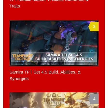
Traits
3
Samira TFT Set 4.5 Build, Abilities, &
Synergies
4