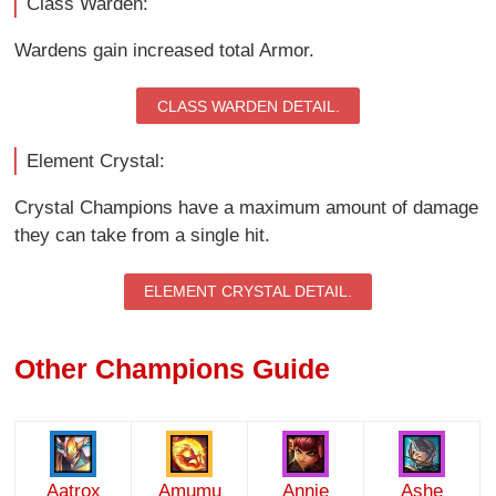
Class Warden:
Wardens gain increased total Armor.
CLASS WARDEN DETAIL.
Element Crystal:
Crystal Champions have a maximum amount of damage
they can take from a single hit.
ELEMENT CRYSTAL DETAIL.
Other Champions Guide
Aatrox
Amumu
Annie
Ashe