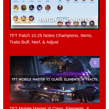
TFT Patch 10.25 Notes Champions, Items,
Traits Buff, Nerf, & Adjust
2
TFT Mobile Master Yi Class, Elements, &