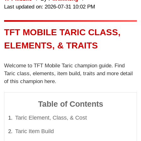
Last updated on: 2026-07-31 10:02 PM
TFT MOBILE TARIC CLASS,
ELEMENTS, & TRAITS
Welcome to TFT Mobile Taric champion guide. Find
Taric class, elements, item build, traits and more detail
of this champion here.
Table of Contents
Taric Element, Class, & Cost
Taric Item Build