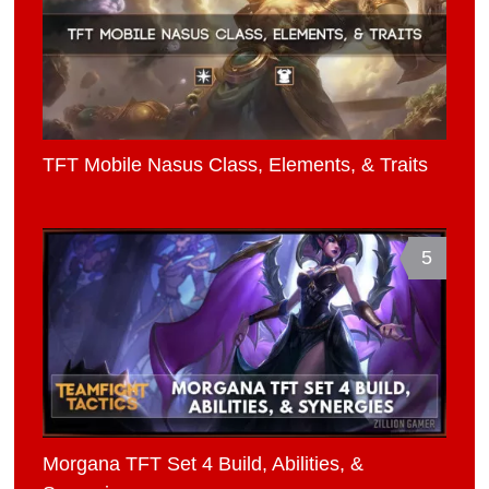
TFT Mobile Nasus Class, Elements, & Traits
5
Morgana TFT Set 4 Build, Abilities, &