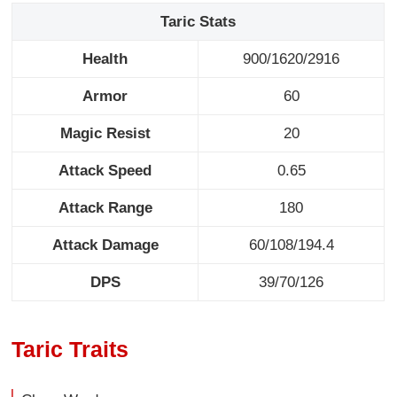
Taric Stats
Health
900/1620/2916
Armor
60
Magic Resist
20
Attack Speed
0.65
Attack Range
180
Attack Damage
60/108/194.4
DPS
39/70/126
Taric Traits