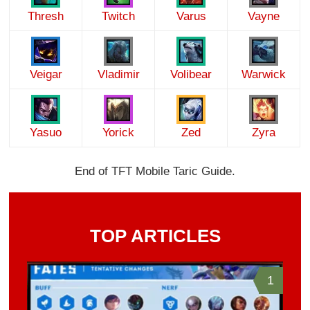
Thresh
Twitch
Varus
Vayne
Veigar
Vladimir
Volibear
Warwick
Yasuo
Yorick
Zed
Zyra
End of TFT Mobile Taric Guide.
TOP ARTICLES
1