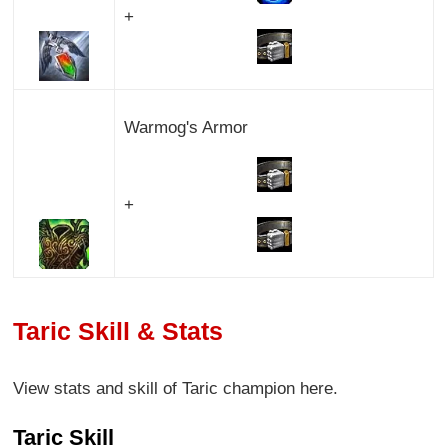
+
Warmog's Armor
+
Taric Skill & Stats
View stats and skill of Taric champion here.
Taric Skill