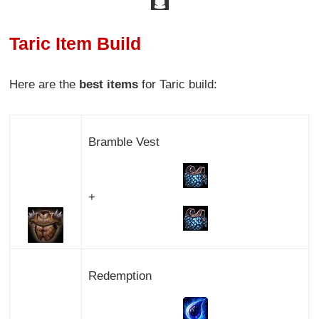
Taric Item Build
Here are the
best items
for Taric build:
Bramble Vest
+
Redemption