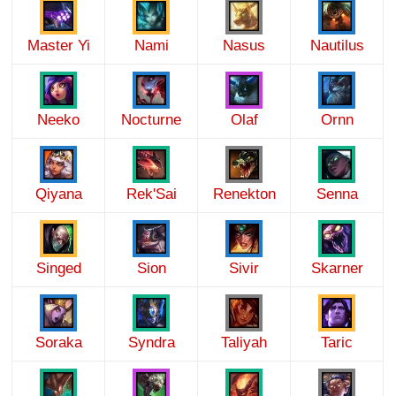
Master Yi
Nami
Nasus
Nautilus
Neeko
Nocturne
Olaf
Ornn
Qiyana
Rek'Sai
Renekton
Senna
Singed
Sion
Sivir
Skarner
Soraka
Syndra
Taliyah
Taric