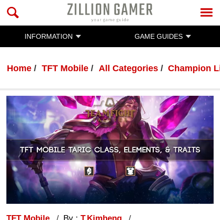
INFORMATION
GAME GUIDES
Home
TFT Mobile
All Categories
Champion L
TFT Mobile
By :
T.Kimheng