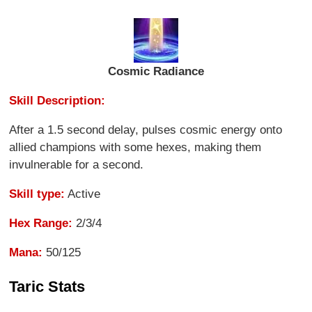
Cosmic Radiance
Skill Description:
After a 1.5 second delay, pulses cosmic energy onto
allied champions with some hexes, making them
invulnerable for a second.
Skill type:
Active
Hex Range:
2/3/4
Mana:
50/125
Taric Stats