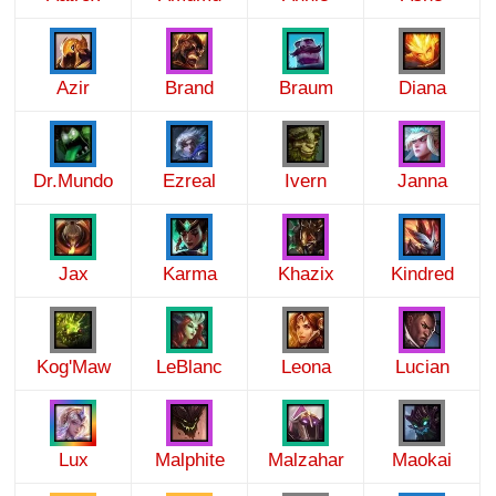
Azir
Brand
Braum
Diana
Dr.Mundo
Ezreal
Ivern
Janna
Jax
Karma
Khazix
Kindred
Kog'Maw
LeBlanc
Leona
Lucian
Lux
Malphite
Malzahar
Maokai