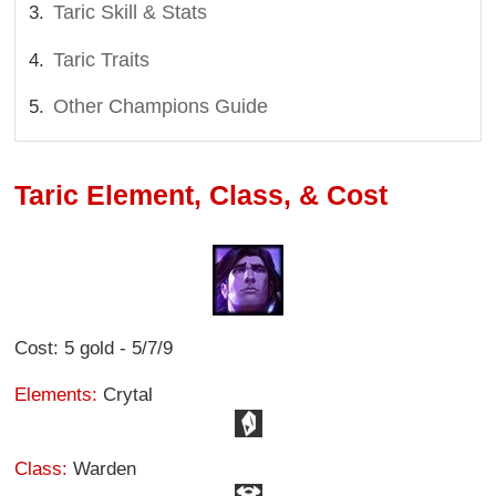
Taric Skill & Stats
Taric Traits
Other Champions Guide
Taric Element, Class, & Cost
Cost: 5 gold - 5/7/9
Elements:
Crytal
Class:
Warden