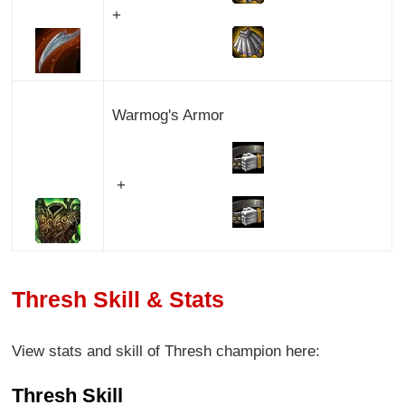
+
Warmog's Armor
+
Thresh Skill & Stats
View stats and skill of Thresh champion here:
Thresh Skill