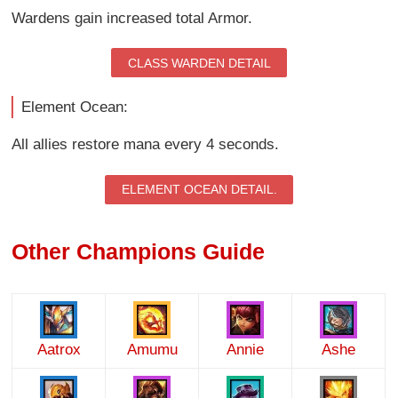
Wardens gain increased total Armor.
CLASS WARDEN DETAIL
Element Ocean:
All allies restore mana every 4 seconds.
ELEMENT OCEAN DETAIL.
Other Champions Guide
Aatrox
Amumu
Annie
Ashe