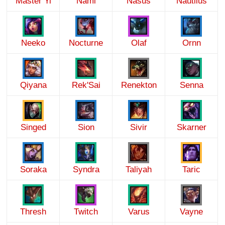
Master Yi
Nami
Nasus
Nautilus
Neeko
Nocturne
Olaf
Ornn
Qiyana
Rek'Sai
Renekton
Senna
Singed
Sion
Sivir
Skarner
Soraka
Syndra
Taliyah
Taric
Thresh
Twitch
Varus
Vayne