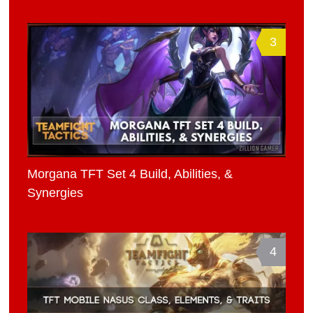
3
Morgana TFT Set 4 Build, Abilities, &
Synergies
4