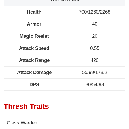
Health
700/1260/2268
Armor
40
Magic Resist
20
Attack Speed
0.55
Attack Range
420
Attack Damage
55/99/178.2
DPS
30/54/98
Thresh Traits
Class Warden: