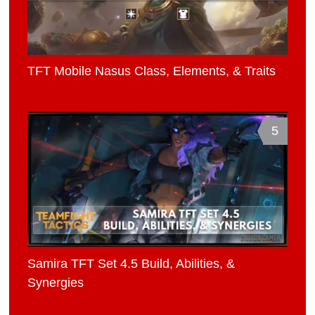
TFT Mobile Nasus Class, Elements, & Traits
5
Samira TFT Set 4.5 Build, Abilities, &
Synergies