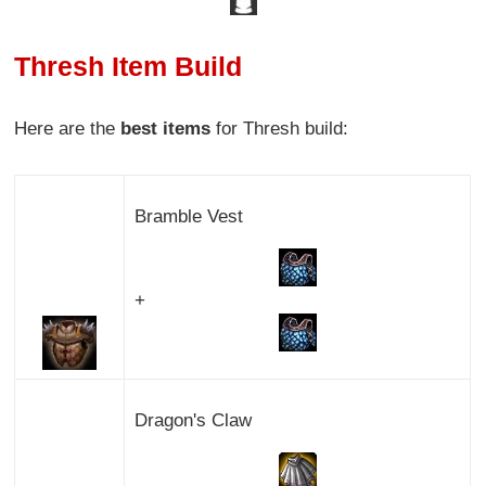
Thresh Item Build
Here are the
best items
for Thresh build:
Bramble Vest
+
Dragon's Claw