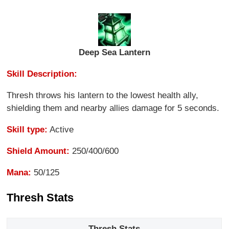
Deep Sea Lantern
Skill Description:
Thresh throws his lantern to the lowest health ally,
shielding them and nearby allies damage for 5 seconds.
Skill type:
Active
Shield Amount:
250/400/600
Mana:
50/125
Thresh Stats
Thresh Stats