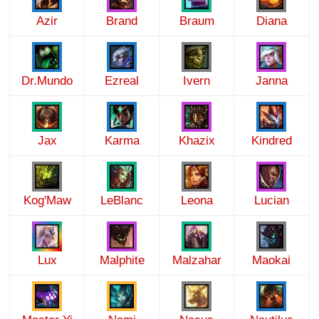
Azir
Brand
Braum
Diana
Dr.Mundo
Ezreal
Ivern
Janna
Jax
Karma
Khazix
Kindred
Kog'Maw
LeBlanc
Leona
Lucian
Lux
Malphite
Malzahar
Maokai