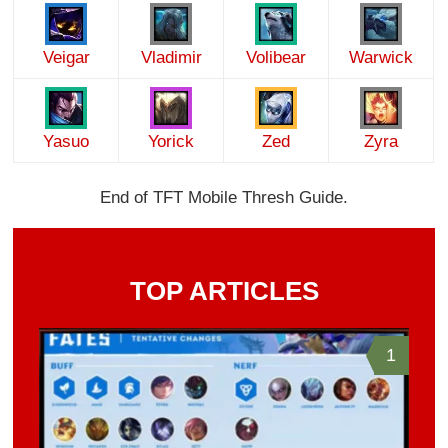
Veigar
Vladimir
Volibear
Warwick
Yasuo
Yorick
Zed
Zyra
End of TFT Mobile Thresh Guide.
TOP ARTICLES
1