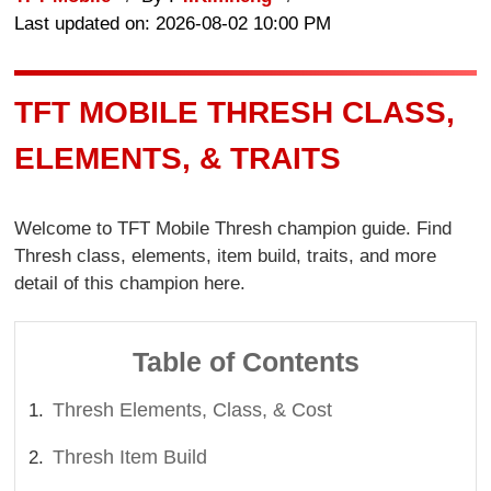
Last updated on: 2026-08-02 10:00 PM
TFT MOBILE THRESH CLASS,
ELEMENTS, & TRAITS
Welcome to TFT Mobile Thresh champion guide. Find
Thresh class, elements, item build, traits, and more
detail of this champion here.
Table of Contents
Thresh Elements, Class, & Cost
Thresh Item Build