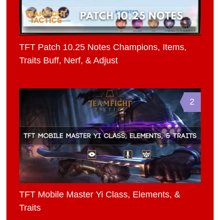
TFT Patch 10.25 Notes Champions, Items,
Traits Buff, Nerf, & Adjust
2
TFT Mobile Master Yi Class, Elements, &
Traits