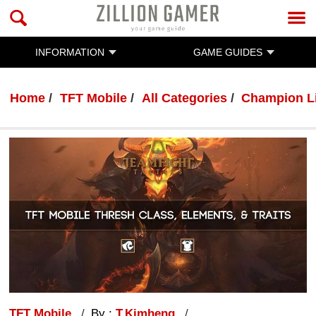
INFORMATION
GAME GUIDES
Home
TFT Mobile
All Categories
Champion L
TFT Mobile
By :
T.Kimheng