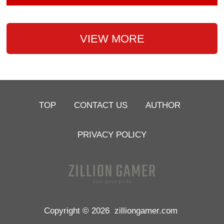
VIEW MORE
TOP
CONTACT US
AUTHOR
PRIVACY POLICY
Copyright © 2026
zilliongamer.com