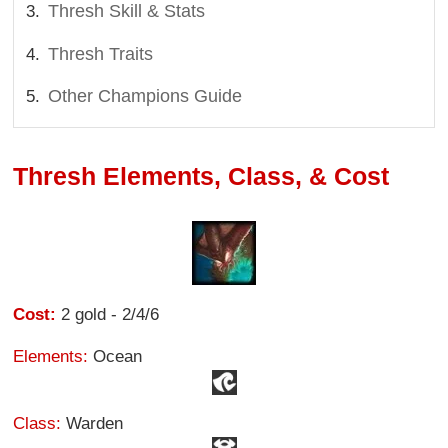
Thresh Skill & Stats
Thresh Traits
Other Champions Guide
Thresh Elements, Class, & Cost
Cost:
2 gold - 2/4/6
Elements:
Ocean
Class:
Warden