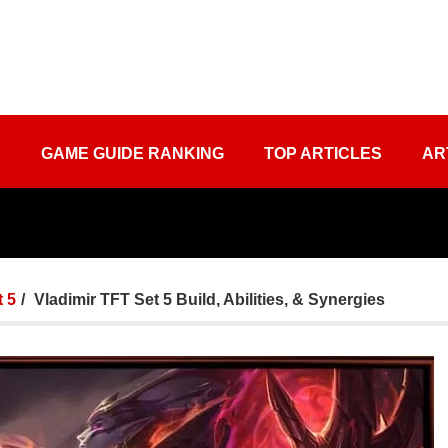
S
GAME GUIDE RANKING
TOP ARTICLES
AR
 5
Vladimir TFT Set 5 Build, Abilities, & Synergies