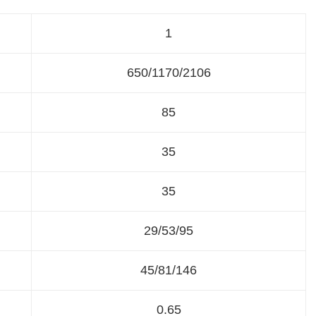
1
650/1170/2106
85
35
35
29/53/95
45/81/146
0.65