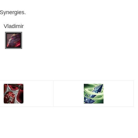
 Synergies.
Vladimir