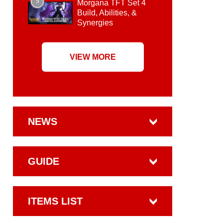
5
Morgana TFT Set 4
Build, Abilities, &
Synergies
VIEW MORE
NEWS
GUIDE
ITEMS LIST