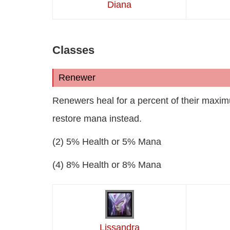
Diana
Classes
Renewer
Renewers heal for a percent of their maximu
restore mana instead.
(2) 5% Health or 5% Mana
(4) 8% Health or 8% Mana
Lissandra