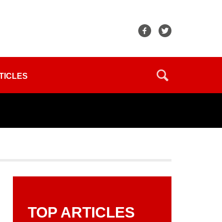
TICLES
TOP ARTICLES