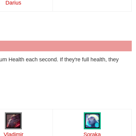
Darius
m Health each second. If they're full health, they
Vladimir
Soraka