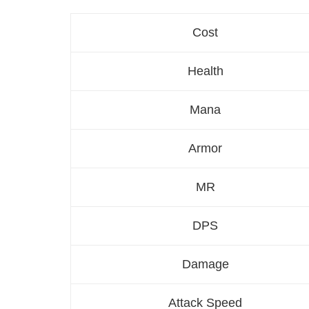
Cost
Health
Mana
Armor
MR
DPS
Damage
Attack Speed