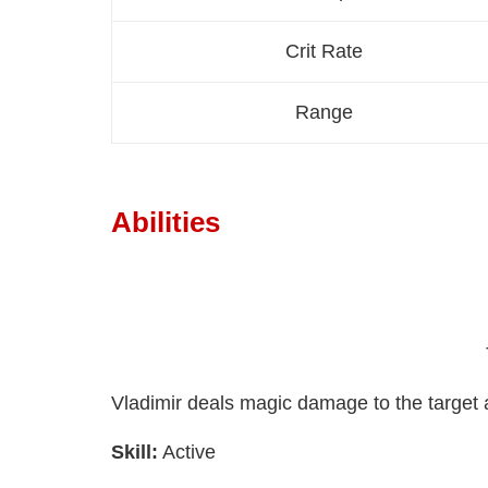
Crit Rate
Range
Abilities
Vladimir deals magic damage to the target 
Skill:
Active