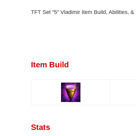
TFT Set "5" Vladimir Item Build, Abilities, &
Item Build
Stats