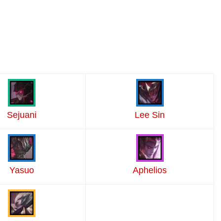
Sejuani
Lee Sin
Yasuo
Aphelios