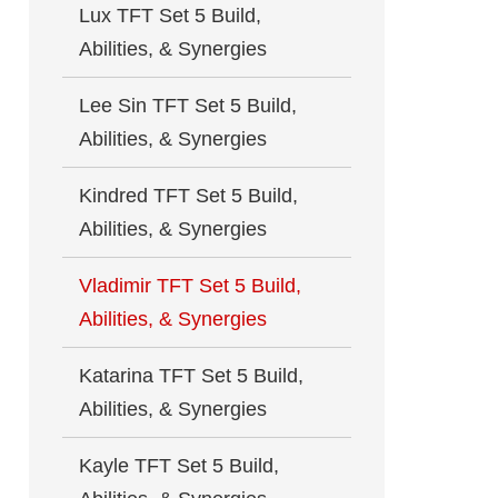
Lux TFT Set 5 Build,
Abilities, & Synergies
Lee Sin TFT Set 5 Build,
Abilities, & Synergies
Kindred TFT Set 5 Build,
Abilities, & Synergies
Vladimir TFT Set 5 Build,
Abilities, & Synergies
Katarina TFT Set 5 Build,
Abilities, & Synergies
Kayle TFT Set 5 Build,