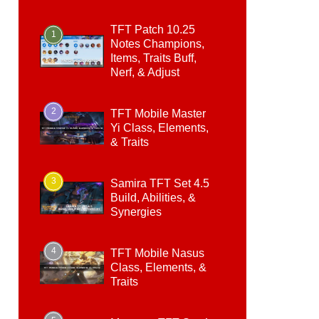
TFT Patch 10.25
1
Notes Champions,
Items, Traits Buff,
Nerf, & Adjust
2
TFT Mobile Master
Yi Class, Elements,
& Traits
3
Samira TFT Set 4.5
Build, Abilities, &
Synergies
4
TFT Mobile Nasus
Class, Elements, &
Traits