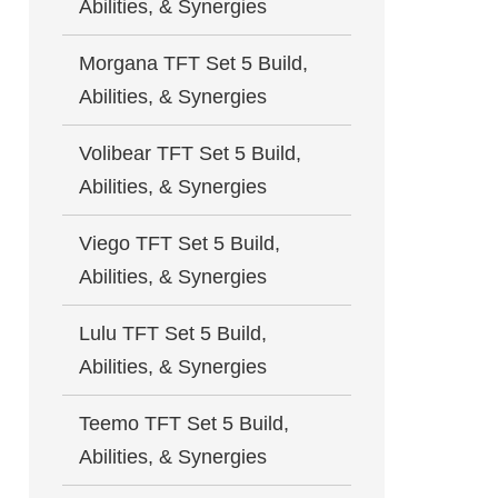
Abilities, & Synergies
Morgana TFT Set 5 Build,
Abilities, & Synergies
Volibear TFT Set 5 Build,
Abilities, & Synergies
Viego TFT Set 5 Build,
Abilities, & Synergies
Lulu TFT Set 5 Build,
Abilities, & Synergies
Teemo TFT Set 5 Build,
Abilities, & Synergies