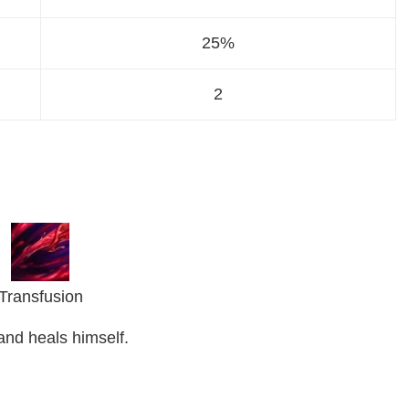
25%
2
Transfusion
and heals himself.