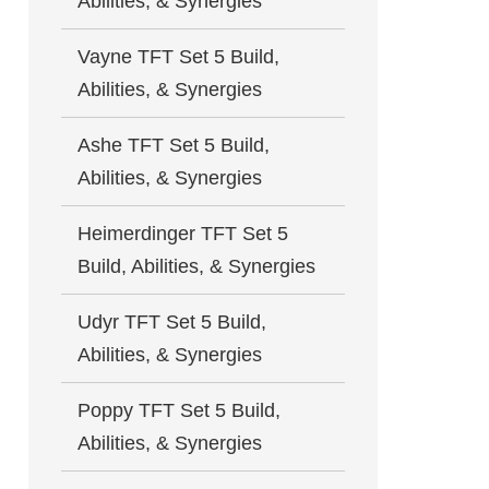
Abilities, & Synergies
Vayne TFT Set 5 Build,
Abilities, & Synergies
Ashe TFT Set 5 Build,
Abilities, & Synergies
Heimerdinger TFT Set 5
Build, Abilities, & Synergies
Udyr TFT Set 5 Build,
Abilities, & Synergies
Poppy TFT Set 5 Build,
Abilities, & Synergies