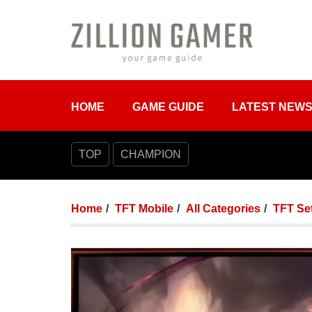
HOME
GAME GUIDE
LATEST NEW
TOP
CHAMPION
Home
TFT Mobile
All Categories
TFT Set