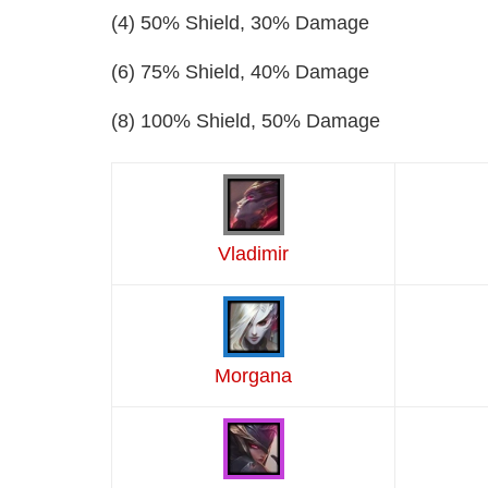
(4) 50% Shield, 30% Damage
(6) 75% Shield, 40% Damage
(8) 100% Shield, 50% Damage
Vladimir
Morgana