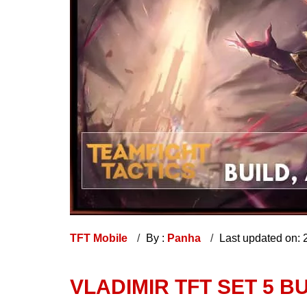
TFT Mobile
By :
Panha
Last updated on:
VLADIMIR TFT SET 5 BU