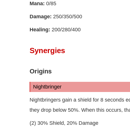
Mana:
0/85
Damage:
250/350/500
Healing:
200/280/400
Synergies
Origins
Nightbringer
Nightbringers gain a shield for 8 seconds eq
they drop below 50%. When this occurs, th
(2) 30% Shield, 20% Damage