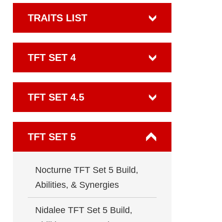
TRAITS LIST
TFT SET 4
TFT SET 4.5
TFT SET 5
Nocturne TFT Set 5 Build,
Abilities, & Synergies
Nidalee TFT Set 5 Build,