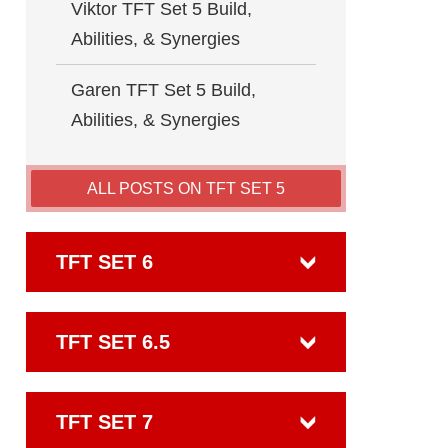
Viktor TFT Set 5 Build,
Abilities, & Synergies
Garen TFT Set 5 Build,
Abilities, & Synergies
ALL POSTS ON TFT SET 5
TFT SET 6
TFT SET 6.5
TFT SET 7