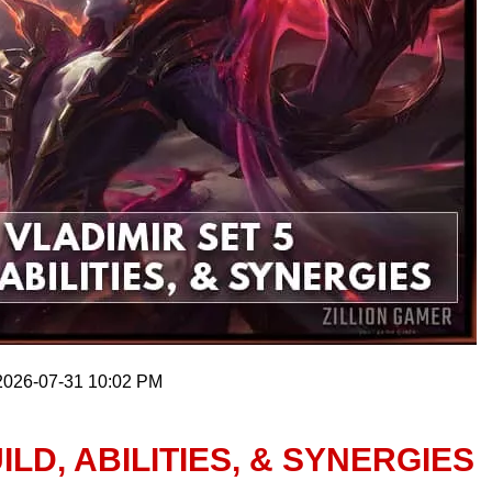
 2026-07-31 10:02 PM
ILD, ABILITIES, & SYNERGIES