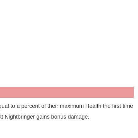
ual to a percent of their maximum Health the first time
at Nightbringer gains bonus damage.