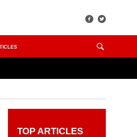
TICLES
TOP ARTICLES