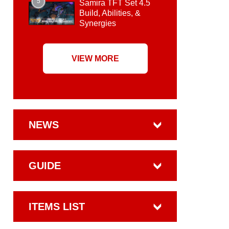
5
Samira TFT Set 4.5
Build, Abilities, &
Synergies
VIEW MORE
NEWS
GUIDE
ITEMS LIST