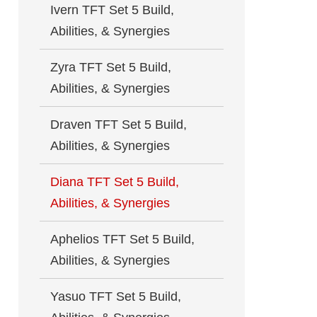
Ivern TFT Set 5 Build,
Abilities, & Synergies
Zyra TFT Set 5 Build,
Abilities, & Synergies
Draven TFT Set 5 Build,
Abilities, & Synergies
Diana TFT Set 5 Build,
Abilities, & Synergies
Aphelios TFT Set 5 Build,
Abilities, & Synergies
Yasuo TFT Set 5 Build,