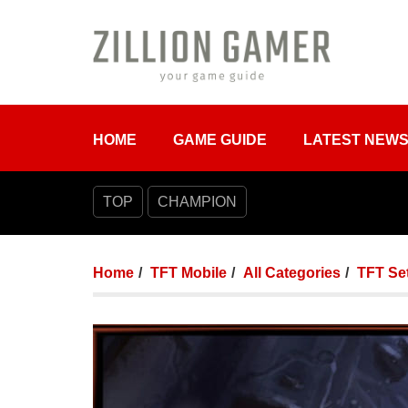
HOME
GAME GUIDE
LATEST NEW
TOP
CHAMPION
Home
TFT Mobile
All Categories
TFT Set