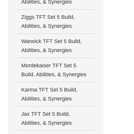
Abilities, & Synergies
Ziggs TFT Set 5 Build,
Abilities, & Synergies
Warwick TFT Set 5 Build,
Abilities, & Synergies
Mordekaiser TFT Set 5
Build, Abilities, & Synergies
Karma TFT Set 5 Build,
Abilities, & Synergies
Jax TFT Set 5 Build,
Abilities, & Synergies