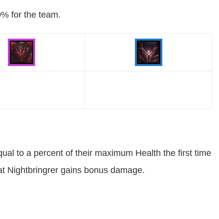
0% for the team.
ual to a percent of their maximum Health the first time
at Nightbringrer gains bonus damage.