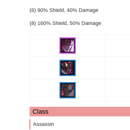
(6) 90% Shield, 40% Damage
(8) 160% Shield, 50% Damage
Class
Assassin