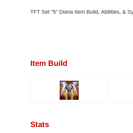
TFT Set "5" Diana Item Build, Abilities, & S
Item Build
Stats