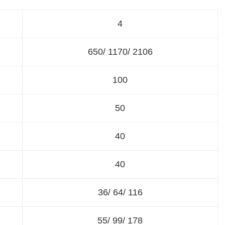
4
650/ 1170/ 2106
100
50
40
40
36/ 64/ 116
55/ 99/ 178