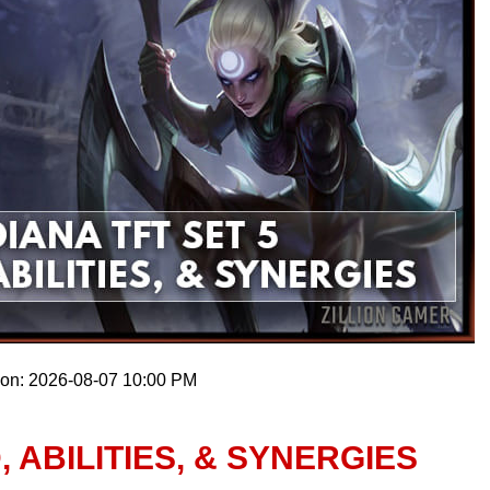
 on: 2026-08-07 10:00 PM
, ABILITIES, & SYNERGIES