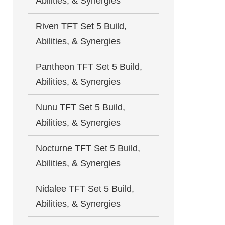
Abilities, & Synergies
Riven TFT Set 5 Build,
Abilities, & Synergies
Pantheon TFT Set 5 Build,
Abilities, & Synergies
Nunu TFT Set 5 Build,
Abilities, & Synergies
Nocturne TFT Set 5 Build,
Abilities, & Synergies
Nidalee TFT Set 5 Build,
Abilities, & Synergies