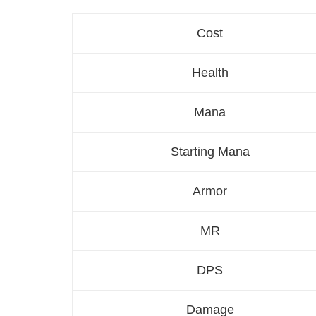
Cost
Health
Mana
Starting Mana
Armor
MR
DPS
Damage