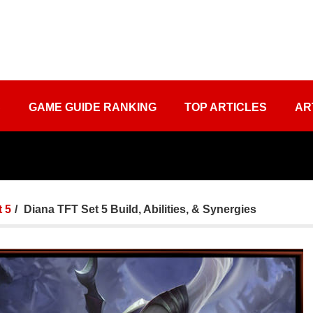
S
GAME GUIDE RANKING
TOP ARTICLES
AR
 5
Diana TFT Set 5 Build, Abilities, & Synergies