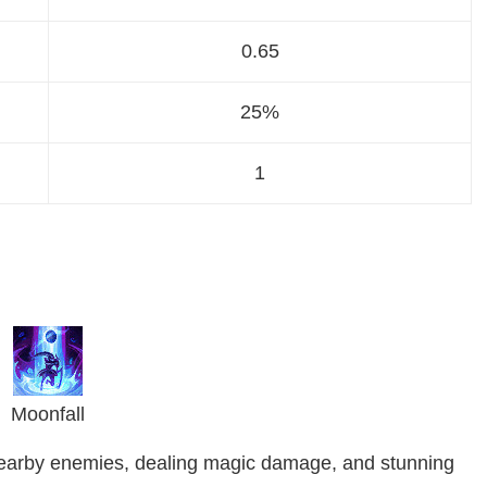
0.65
25%
1
Moonfall
l nearby enemies, dealing magic damage, and stunning