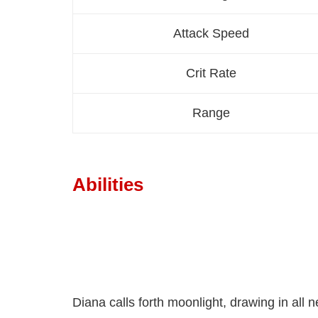
Attack Speed
Crit Rate
Range
Abilities
Diana calls forth moonlight, drawing in al