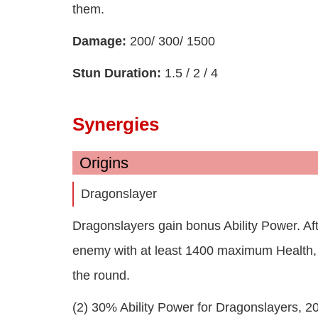
them.
Damage:
200/ 300/ 1500
Stun Duration:
1.5 / 2 / 4
Synergies
Origins
Dragonslayer
Dragonslayers gain bonus Ability Power. Aft
enemy with at least 1400 maximum Health, all
the round.
(2) 30% Ability Power for Dragonslayers, 2