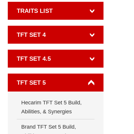
TRAITS LIST
TFT SET 4
TFT SET 4.5
TFT SET 5
Hecarim TFT Set 5 Build,
Abilities, & Synergies
Brand TFT Set 5 Build,