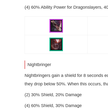
(4) 60% Ability Power for Dragonslayers, 4
Nightbringer
Nightbringers gain a shield for 8 seconds eq
they drop below 50%. When this occurs, th
(2) 30% Shield, 20% Damage
(4) 60% Shield, 30% Damage