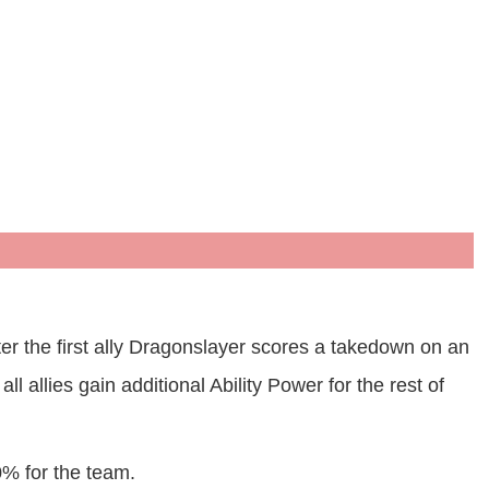
er the first ally Dragonslayer scores a takedown on an
 allies gain additional Ability Power for the rest of
0% for the team.