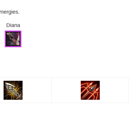
ynergies.
Diana