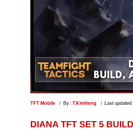
TFT Mobile
By :
T.Kimheng
Last updated
DIANA TFT SET 5 BUILD