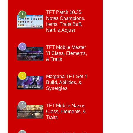
TFT Patch 10.25
1
Notes Champions,
Items, Traits Buff,
Nerf, & Adjust
2
TFT Mobile Master
Yi Class, Elements,
& Traits
3
Morgana TFT Set 4
Build, Abilities, &
Synergies
4
TFT Mobile Nasus
Class, Elements, &
Traits