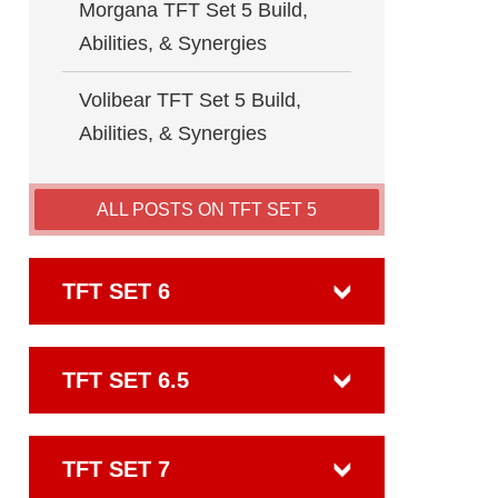
Morgana TFT Set 5 Build,
Abilities, & Synergies
Volibear TFT Set 5 Build,
Abilities, & Synergies
ALL POSTS ON TFT SET 5
TFT SET 6
TFT SET 6.5
TFT SET 7