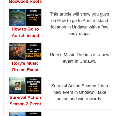
Boxwood Roots
This article will show you guys
on How to go to Aurich Island
location in Undawn with a few
How to Go to
easy steps.
Aurich Island
Rory's Music Dreams is a new
event in Undawn.
Rory's Music
Dream Event
Survival Action Season 2 is a
new event in Undawn. Take
Survival Action
action and win rewards.
Season 2 Event