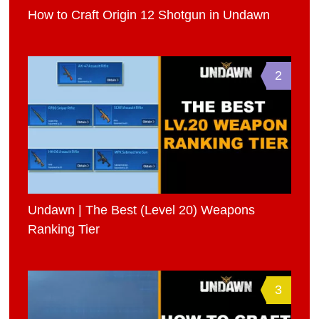
How to Craft Origin 12 Shotgun in Undawn
2
Undawn | The Best (Level 20) Weapons
Ranking Tier
3