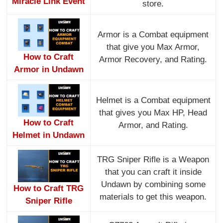
Miracle Link Event
store.
Armor is a Combat equipment
that give you Max Armor,
How to Craft
Armor Recovery, and Rating.
Armor in Undawn
Helmet is a Combat equipment
that gives you Max HP, Head
How to Craft
Armor, and Rating.
Helmet in Undawn
TRG Sniper Rifle is a Weapon
that you can craft it inside
Undawn by combining some
How to Craft TRG
materials to get this weapon.
Sniper Rifle