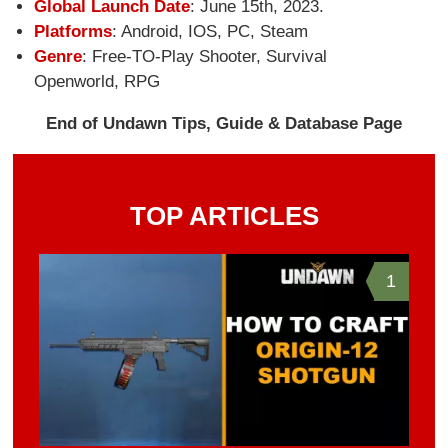
Global Launch Date
: June 15th, 2023.
Platforms
: Android, IOS, PC, Steam
Genre
: Free-TO-Play Shooter, Survival
Openworld, RPG
End of Undawn Tips, Guide & Database Page
TOP ARTICLES
1