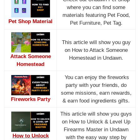
where you can find some
materials featuring Pet Food,
Pet Shop Material
Pet Furniture, Pet Tag.
This article will show you guy
on How to Attack Someone
Attack Someone
Homestead in Undawn.
Homestead
You can enjoy the fireworks
party with your friends, do
some missions, earn rewards,
Fireworks Party
& earn food ingredients gifts.
This article will show you guys
on How to Unlock & Level Up
Firearms Master in Undawn
How to Unlock
with the easy way step by