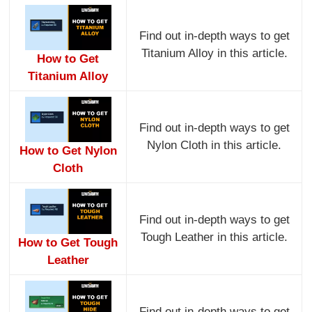
Find out in-depth ways to get
Titanium Alloy in this article.
How to Get
Titanium Alloy
Find out in-depth ways to get
Nylon Cloth in this article.
How to Get Nylon
Cloth
Find out in-depth ways to get
Tough Leather in this article.
How to Get Tough
Leather
Find out in-depth ways to get