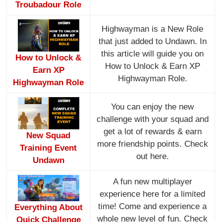
Troubadour Role
Highwayman is a New Role
that just added to Undawn. In
this article will guide you on
How to Unlock &
How to Unlock & Earn XP
Earn XP
Highwayman Role.
Highwayman Role
You can enjoy the new
challenge with your squad and
get a lot of rewards & earn
New Squad
more friendship points. Check
Training Event
out here.
Undawn
A fun new multiplayer
experience here for a limited
time! Come and experience a
Everything About
whole new level of fun. Check
Quick Challenge