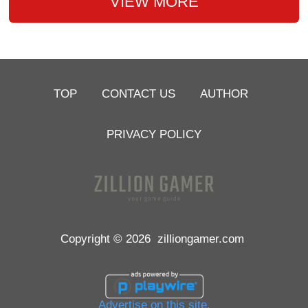
VIEW MORE
TOP
CONTACT US
AUTHOR
PRIVACY POLICY
Copyright © 2026
zilliongamer.com
Advertise on this site.