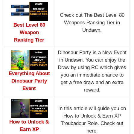
Check out The Best Level 80
Weapons Ranking Tier in
Best Level 80
Undawn.
Weapon
Ranking Tier
Dinosaur Party is a New Event
in Undawn. You can enjoy the
Draw by using RC which gives
Everything About
you an immediate chance to
Dinosaur Party
get a free draw and an extra
Event
reward.
In this article will guide you on
How to Unlock & Earn XP
How to Unlock &
Troubadour Role. Check out
Earn XP
here.