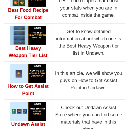
best food recipes that boost
your stats when you are in
Best Food Recipe
combat inside the game.
For Combat
Get to know detailed
information about which one is
the Best Heavy Weapon tier
Best Heavy
list in Undawn.
Weapon Tier List
In this article, we will show you
guys on How to Get Assist
How to Get Assist
Point in Undawn.
Point
Check out Undawn Assist
Store where you can find some
materials that have in this
Undawn Assist