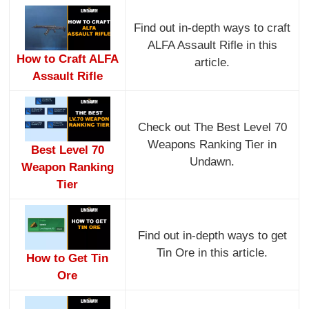
Find out in-depth ways to craft
ALFA Assault Rifle in this
How to Craft ALFA
article.
Assault Rifle
Check out The Best Level 70
Weapons Ranking Tier in
Best Level 70
Undawn.
Weapon Ranking
Tier
Find out in-depth ways to get
Tin Ore in this article.
How to Get Tin
Ore