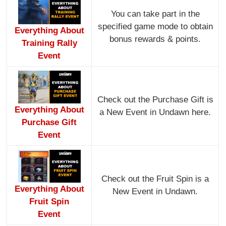
You can take part in the
specified game mode to obtain
Everything About
bonus rewards & points.
Training Rally
Event
Check out the Purchase Gift is
Everything About
a New Event in Undawn here.
Purchase Gift
Event
Check out the Fruit Spin is a
Everything About
New Event in Undawn.
Fruit Spin
Event