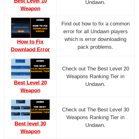
Best Level 10
Undawn.
Weapon
Find out how to fix a common
error for all Undawn players
which is error downloading
How to Fix
pack problems.
Downlaod Error
Check out The Best Level 20
Weapons Ranking Tier in
Best Level 20
Undawn.
Weapon
Check out The Best Level 30
Weapons Ranking Tier in
Best level 30
Undawn.
Weapon