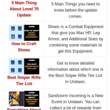
5 Main Thing
5 Main Things you need to
About Level 70
know before the update
Update
comes.
Shoes is a Combat Equipment
that give you Max HP, Leg
Armor, and Additional Stats by
How to Craft
combining some materials to
Shoes
get this Equipment.
Get to know detailed
information about which one is
the Best Sniper Rifle Tier List
Best Sniper Rifle
in Undawn.
Tier List
Sandstorm Incoming is a New
Event in Undawn. You can
collect a lot of rewards from
Everything About