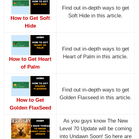
Find out in-depth ways to get
Soft Hide in this article.
How to Get Soft
Hide
Find out in-depth ways to get
Heart of Palm in this article.
How to Get Heart
of Palm
Find out in-depth ways to get
Golden Flaxseed in this article.
How to Get
Golden FlaxSeed
As you guys know The New
Level 70 Update will be coming
into Undawn Soon! So here are