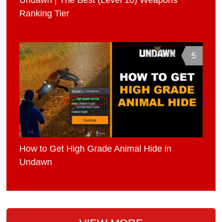
Ranking Tier
5
How to Get High Grade Animal Hide in
Undawn