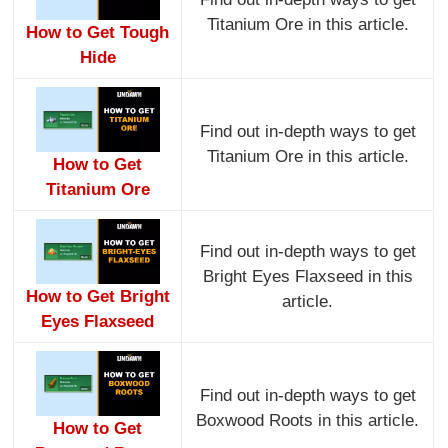
Titanium Ore in this article.
How to Get Tough
Hide
Find out in-depth ways to get
Titanium Ore in this article.
How to Get
Titanium Ore
Find out in-depth ways to get
Bright Eyes Flaxseed in this
How to Get Bright
article.
Eyes Flaxseed
Find out in-depth ways to get
Boxwood Roots in this article.
How to Get