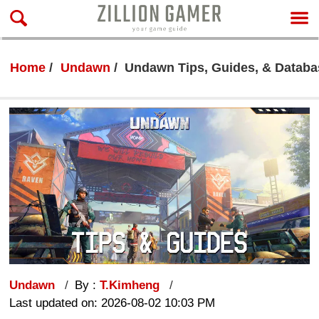
Home
Undawn
Undawn Tips, Guides, & Databa
Undawn
By :
T.Kimheng
Last updated on: 2026-08-02 10:03 PM