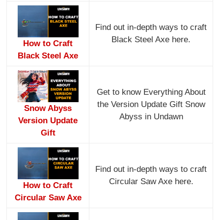
Find out in-depth ways to craft
Black Steel Axe here.
How to Craft
Black Steel Axe
Get to know Everything About
the Version Update Gift Snow
Snow Abyss
Abyss in Undawn
Version Update
Gift
Find out in-depth ways to craft
Circular Saw Axe here.
How to Craft
Circular Saw Axe