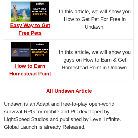
In this article, we will show you
How to Get Pet For Free in
Easy Way to Get
Undawn.
Free Pets
In this article, we will show you
guys on How to Earn & Get
How to Earn
Homestead Point in Undawn.
Homestead Point
All Undawn Article
Undawn is an Adapt and free-to-play open-world
survival RPG for mobile and PC developed by
LightSpeed Studios and published by Level Infinite.
Global Launch is already Released.