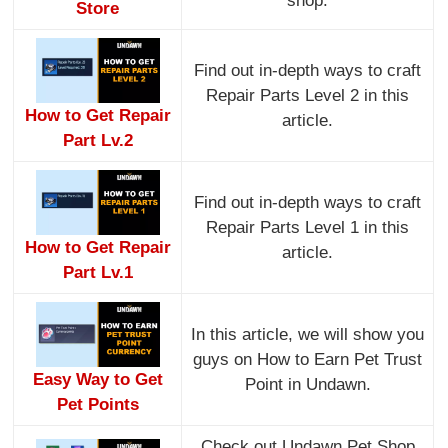
shop.
Store
Find out in-depth ways to craft
Repair Parts Level 2 in this
How to Get Repair
article.
Part Lv.2
Find out in-depth ways to craft
Repair Parts Level 1 in this
How to Get Repair
article.
Part Lv.1
In this article, we will show you
guys on How to Earn Pet Trust
Easy Way to Get
Point in Undawn.
Pet Points
Check out Undawn Pet Shop