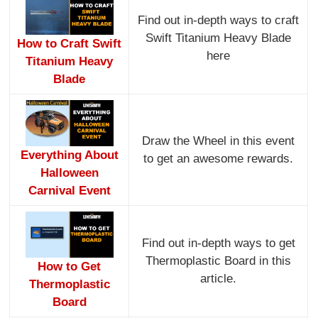
Find out in-depth ways to craft
Swift Titanium Heavy Blade
How to Craft Swift
here
Titanium Heavy
Blade
Draw the Wheel in this event
Everything About
to get an awesome rewards.
Halloween
Carnival Event
Find out in-depth ways to get
Thermoplastic Board in this
How to Get
article.
Thermoplastic
Board