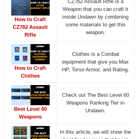
CZ762 Assault Rifle is a
Weapon that you can craft it
inside Undawn by combining
How to Craft
some materials to get this
CZ762 Assault
weapon.
Rifle
Clothes is a Combat
equipment that give you Max
How to Craft
HP, Torso Armor, and Rating.
Clothes
Check out The Best Level 60
Weapons Ranking Tier in
Best Level 60
Undawn.
Weapons
In this article, we will show the