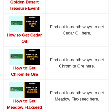
Golden Desert
Treasure Event
Find out in-depth ways to get
Cedar Oil here.
How to Get Cedar
Oil
Find out in-depth ways to get
Chromite Ore here.
How to Get
Chromite Ore
Find out in-depth ways to get
Meadow Flaxseed here.
How to Get
Meadow Flaxseed