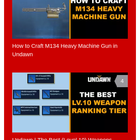
How to Craft M134 Heavy Machine Gun in
Undawn
4
Undawn | The Best (Level 10) Weapons