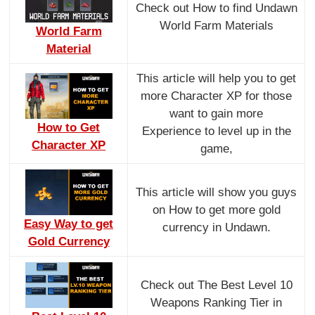
Check out How to find Undawn
World Farm Materials
World Farm
Material
This article will help you to get
more Character XP for those
want to gain more
How to Get
Experience to level up in the
Character XP
game,
This article will show you guys
on How to get more gold
Easy Way to get
currency in Undawn.
Gold Currency
Check out The Best Level 10
Weapons Ranking Tier in