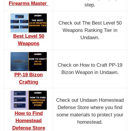
Firearms Master
step.
Check out The Best Level 50
Weapons Ranking Tier in
Best Level 50
Undawn.
Weapons
Check on How to Craft PP-19
Bizon Weapon in Undawn.
PP-19 Bizon
Crafting
Check out Undawn Homestead
Defense Store where you find
How to Find
some materials to protect your
Homestead
homestead.
Defense Store