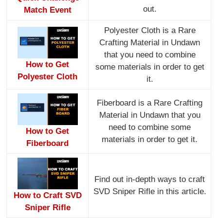
out.
Match Event
Polyester Cloth is a Rare
Crafting Material in Undawn
that you need to combine
How to Get
some materials in order to get
Polyester Cloth
it.
Fiberboard is a Rare Crafting
Material in Undawn that you
need to combine some
How to Get
materials in order to get it.
Fiberboard
Find out in-depth ways to craft
SVD Sniper Rifle in this article.
How to Craft SVD
Sniper Rifle