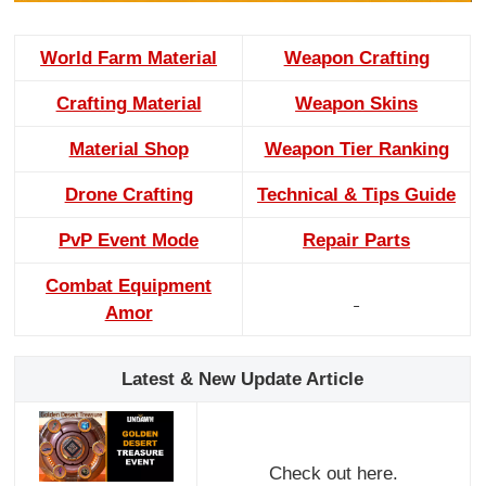
World Farm Material
Weapon Crafting
Crafting Material
Weapon Skins
Material Shop
Weapon Tier Ranking
Drone Crafting
Technical & Tips Guide
PvP Event Mode
Repair Parts
Combat Equipment
Amor
Latest & New Update Article
Check out here.