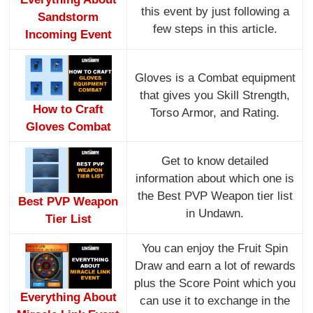
this event by just following a
Sandstorm
few steps in this article.
Incoming Event
Gloves is a Combat equipment
that gives you Skill Strength,
How to Craft
Torso Armor, and Rating.
Gloves Combat
Get to know detailed
information about which one is
the Best PVP Weapon tier list
Best PVP Weapon
in Undawn.
Tier List
You can enjoy the Fruit Spin
Draw and earn a lot of rewards
plus the Score Point which you
Everything About
can use it to exchange in the