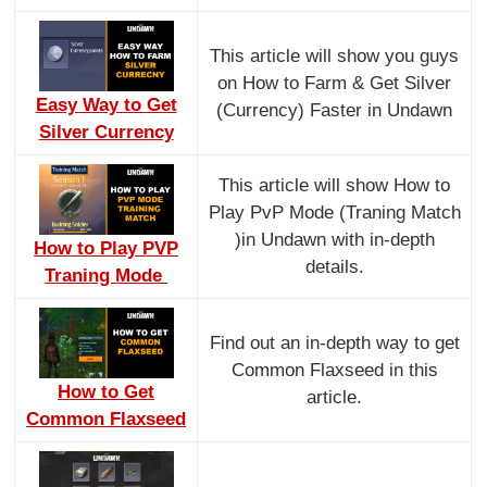
This article will show you guys
on How to Farm & Get Silver
Easy Way to Get
(Currency) Faster in Undawn
Silver Currency
This article will show How to
Play PvP Mode (Traning Match
)in Undawn with in-depth
How to Play PVP
details.
Traning Mode
Find out an in-depth way to get
Common Flaxseed in this
How to Get
article.
Common Flaxseed