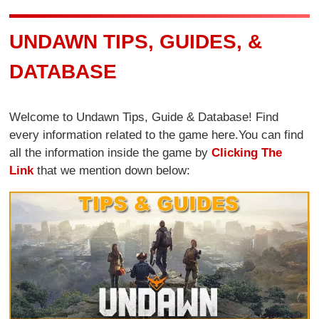
UNDAWN TIPS, GUIDES, &
DATABASE
Welcome to Undawn Tips, Guide & Database! Find
every information related to the game here.You can find
all the information inside the game by
Clicking The
Link
that we mention down below: