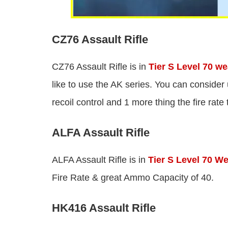
CZ76 Assault Rifle
CZ76 Assault Rifle is in
Tier S Level 70 w
like to use the AK series. You can conside
recoil control and 1 more thing the fire rate
ALFA Assault Rifle
ALFA Assault Rifle is in
Tier S Level 70 W
Fire Rate & great Ammo Capacity of 40.
HK416 Assault Rifle