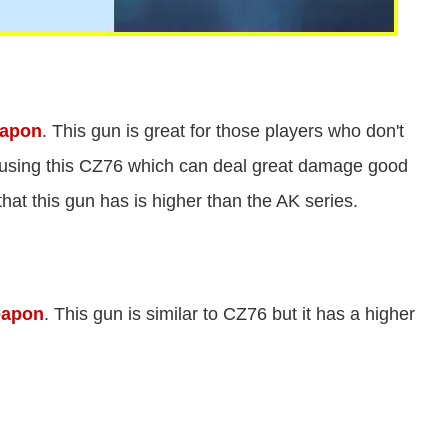
eapon
. This gun is great for those players who don't
r using this CZ76 which can deal great damage good
 that this gun has is higher than the AK series.
eapon
. This gun is similar to CZ76 but it has a higher