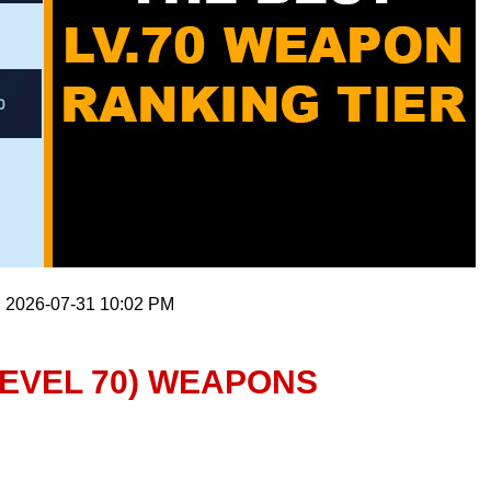
: 2026-07-31 10:02 PM
LEVEL 70) WEAPONS