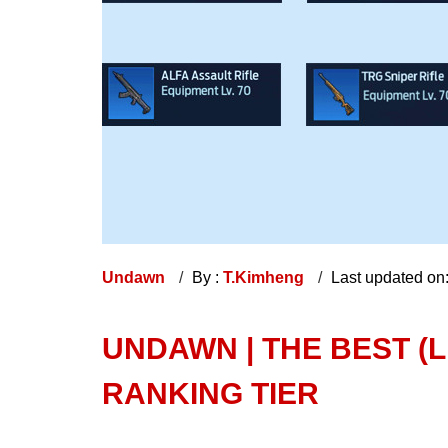
Undawn
By :
T.Kimheng
Last updated on
UNDAWN | THE BEST (
RANKING TIER