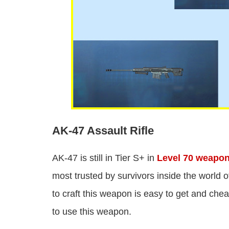
AK-47 Assault Rifle
AK-47 is still in Tier S+ in
Level 70 weapo
most trusted by survivors inside the world
to craft this weapon is easy to get and che
to use this weapon.