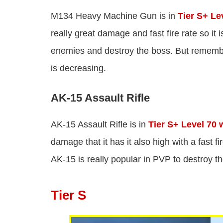
M134 Heavy Machine Gun is in
Tier S+ Le
really great damage and fast fire rate so it 
enemies and destroy the boss. But remem
is decreasing.
AK-15 Assault Rifle
AK-15 Assault Rifle is in
Tier S+ Level 70
damage that it has it also high with a fast f
AK-15 is really popular in PVP to destroy t
Tier S