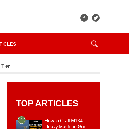
TICLES
 Tier
TOP ARTICLES
1
How to Craft M134
Heavy Machine Gun