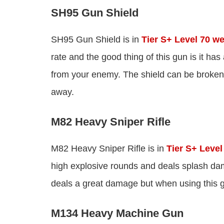
SH95 Gun Shield
SH95 Gun Shield is in
Tier S+ Level 70 w
rate and the good thing of this gun is it has
from your enemy. The shield can be broken 
away.
M82 Heavy Sniper Rifle
M82 Heavy Sniper Rifle is in
Tier S+ Leve
high explosive rounds and deals splash d
deals a great damage but when using this g
M134 Heavy Machine Gun