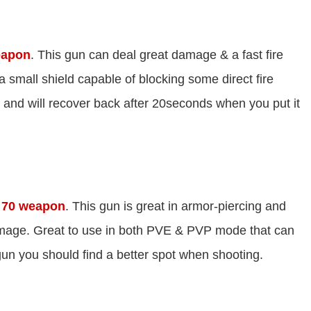
eapon
. This gun can deal great damage & a fast fire
 a small shield capable of blocking some direct fire
and will recover back after 20seconds when you put it
l 70 weapon
. This gun is great in armor-piercing and
amage. Great to use in both PVE & PVP mode that can
un you should find a better spot when shooting.