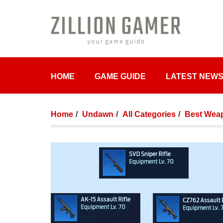
HOME
GAME GUIDE
LATEST NEW
Home
Undawn
All Categories
Best Weap