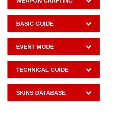
WEAPON CRAFTING
BASIC GUIDE
EVENT MODE
TECHNICAL GUIDE
SKINS DATABASE