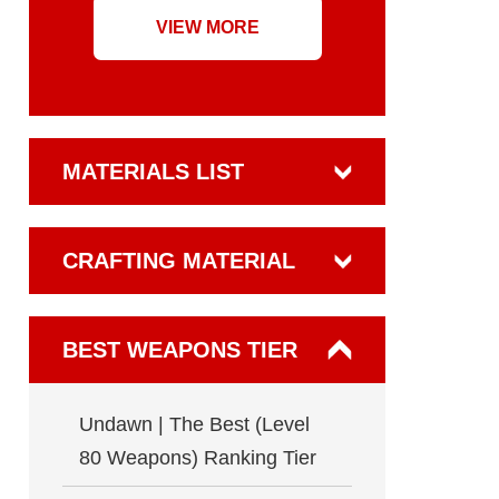
VIEW MORE
MATERIALS LIST
CRAFTING MATERIAL
BEST WEAPONS TIER
Undawn | The Best (Level
80 Weapons) Ranking Tier