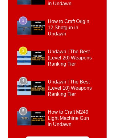
in Undawn
2
How to Craft Origin
12 Shotgun in
Undawn
3
Undawn | The Best
(Level 20) Weapons
Ranking Tier
4
Undawn | The Best
(Level 10) Weapons
Ranking Tier
5
How to Craft M249
Light Machine Gun
in Undawn