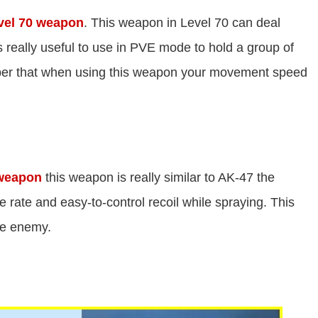
vel 70 weapon
. This weapon in Level 70 can deal
is really useful to use in PVE mode to hold a group of
ber that when using this weapon your movement speed
 weapon
this weapon is really similar to AK-47 the
ire rate and easy-to-control recoil while spraying. This
he enemy.