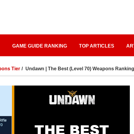
S
GAME GUIDE RANKING
TOP ARTICLES
AR
ons Tier
Undawn | The Best (Level 70) Weapons Ranking