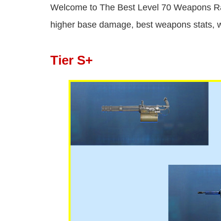
Welcome to The Best Level 70 Weapons Ra
higher base damage, best weapons stats, w
Tier S+