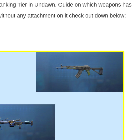
nking Tier in Undawn. Guide on which weapons has
ithout any attachment on it check out down below: