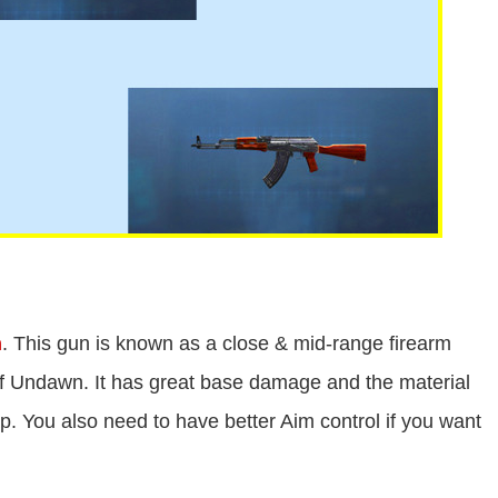
n
. This gun is known as a close & mid-range firearm
 of Undawn. It has great base damage and the material
ap. You also need to have better Aim control if you want