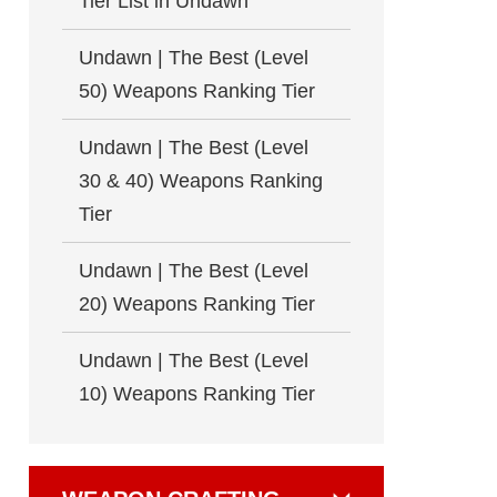
Tier List in Undawn
Undawn | The Best (Level
50) Weapons Ranking Tier
Undawn | The Best (Level
30 & 40) Weapons Ranking
Tier
Undawn | The Best (Level
20) Weapons Ranking Tier
Undawn | The Best (Level
10) Weapons Ranking Tier