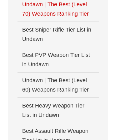
Undawn | The Best (Level
70) Weapons Ranking Tier
Best Sniper Rifle Tier List in
Undawn
Best PVP Weapon Tier List
in Undawn
Undawn | The Best (Level
60) Weapons Ranking Tier
Best Heavy Weapon Tier
List in Undawn
Best Assault Rifle Weapon