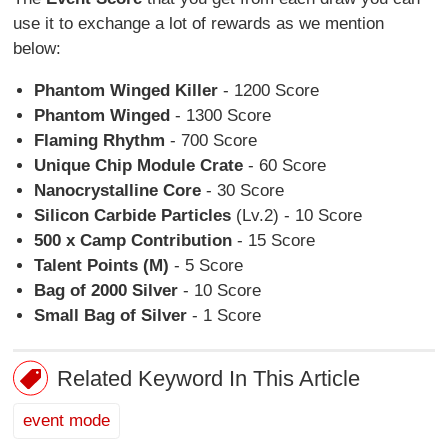
use it to exchange a lot of rewards as we mention
below:
Phantom Winged Killer
- 1200 Score
Phantom Winged
- 1300 Score
Flaming Rhythm
- 700 Score
Unique Chip Module Crate
- 60 Score
Nanocrystalline Core
- 30 Score
Silicon Carbide Particles
(Lv.2) - 10 Score
500 x Camp Contribution
- 15 Score
Talent Points (M)
- 5 Score
Bag of 2000 Silver
- 10 Score
Small Bag of Silver
- 1 Score
Related Keyword In This Article
event mode