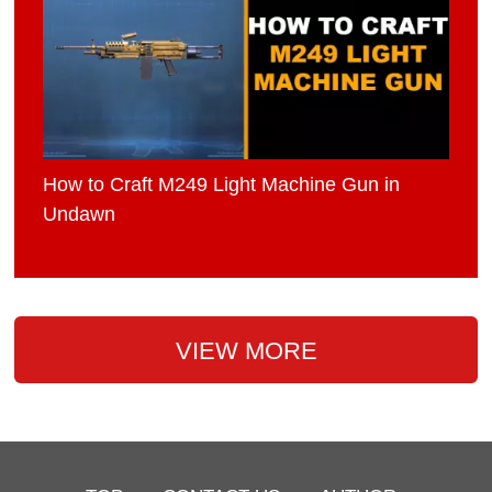
How to Craft M249 Light Machine Gun in
Undawn
VIEW MORE