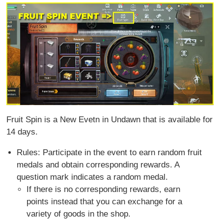
Fruit Spin is a New Evetn in Undawn that is available for
14 days.
Rules: Participate in the event to earn random fruit
medals and obtain corresponding rewards. A
question mark indicates a random medal.
If there is no corresponding rewards, earn
points instead that you can exchange for a
variety of goods in the shop.