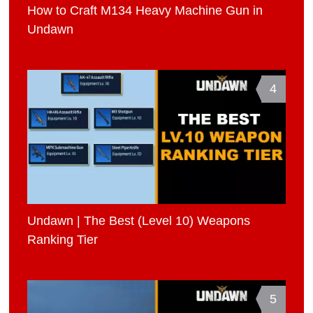
How to Craft M134 Heavy Machine Gun in
Undawn
4
Undawn | The Best (Level 10) Weapons
Ranking Tier
5