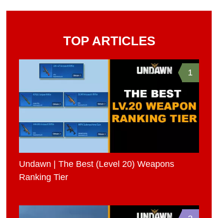
TOP ARTICLES
1
Undawn | The Best (Level 20) Weapons
Ranking Tier