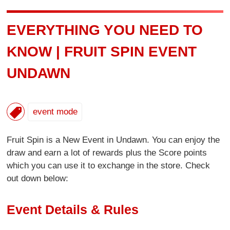
EVERYTHING YOU NEED TO
KNOW | FRUIT SPIN EVENT
UNDAWN
event mode
Fruit Spin is a New Event in Undawn. You can enjoy the
draw and earn a lot of rewards plus the Score points
which you can use it to exchange in the store. Check
out down below:
Event Details & Rules