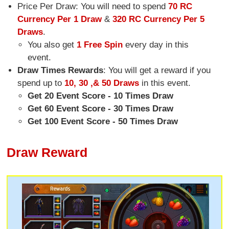
Price Per Draw: You will need to spend
70 RC
Currency Per 1 Draw
&
320 RC Currency Per 5
Draws
.
You also get
1 Free Spin
every day in this
event.
Draw Times Rewards
: You will get a reward if you
spend up to
10, 30 ,& 50 Draws
in this event.
Get 20 Event Score - 10 Times Draw
Get 60 Event Score - 30 Times Draw
Get 100 Event Score - 50 Times Draw
Draw Reward