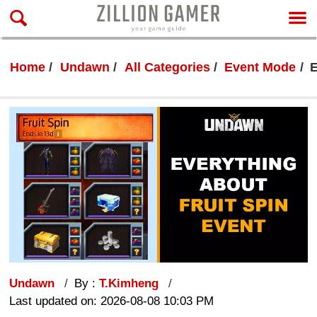
Home
Undawn
All Categories
Event Mode
E
Undawn
By :
T.Kimheng
Last updated on: 2026-08-08 10:03 PM