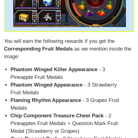
You will earn the following rewards if you get the
Corresponding Fruit Medals
as we mention inside the
image:
Phantom Winged Killer Appearance
- 3
Pineapple Fruit Medals
Phantom Winged Appearance
- 3 Strawberry
Fruit Medals
Flaming Rhythm Appearance
- 3 Grapes Fruit
Medals
Chip Component Treasure Chest Pack
- 2
Pineapples Fruit Medals + Question Mark Fruit
Medal (Strawberry or Grapes)