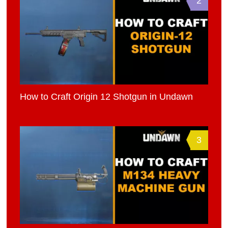
2
How to Craft Origin 12 Shotgun in Undawn
3