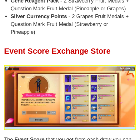
Gene Reagent Pack
- 2 Strawberry Fruit Medals +
Question Mark Fruit Medal (Pineapple or Grapes)
Silver Currency Points
- 2 Grapes Fruit Medals +
Question Mark Fruit Medal (Strawberry or
Pineapple)
Event Score Exchange Store
The
Event Score
that you get from each draw you can