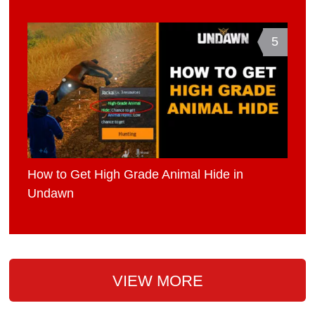
5
How to Get High Grade Animal Hide in
Undawn
VIEW MORE