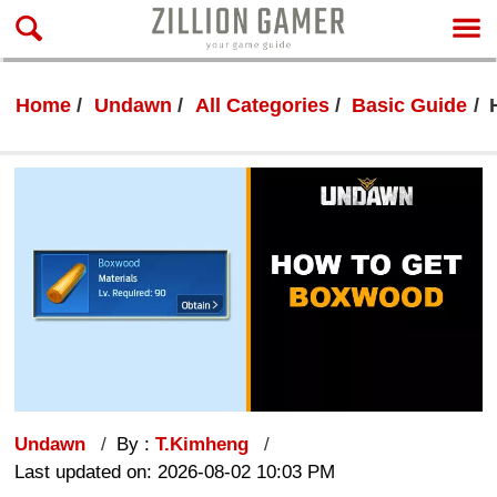
Home
Undawn
All Categories
Basic Guide
Undawn
By :
T.Kimheng
Last updated on: 2026-08-02 10:03 PM