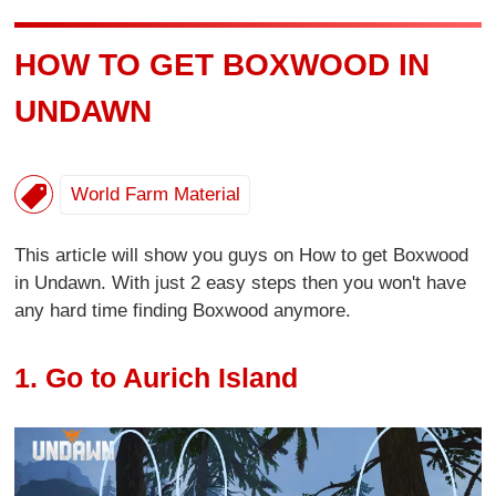
HOW TO GET BOXWOOD IN
UNDAWN
World Farm Material
This article will show you guys on How to get Boxwood
in Undawn. With just 2 easy steps then you won't have
any hard time finding Boxwood anymore.
1. Go to Aurich Island