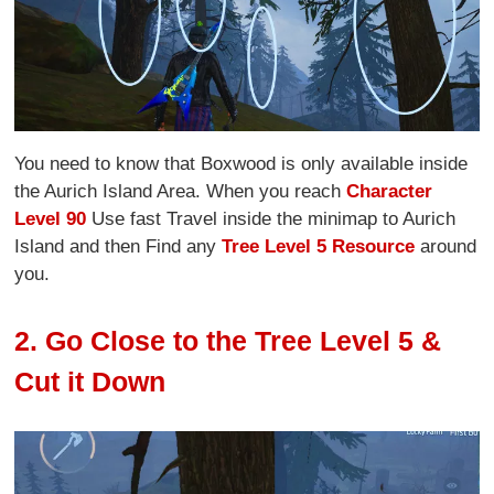
You need to know that Boxwood is only available inside
the Aurich Island Area. When you reach
Character
Level 90
Use fast Travel inside the minimap to Aurich
Island and then Find any
Tree Level 5 Resource
around
you.
2. Go Close to the Tree Level 5 &
Cut it Down