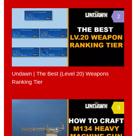
2
Undawn | The Best (Level 20) Weapons
Ranking Tier
3