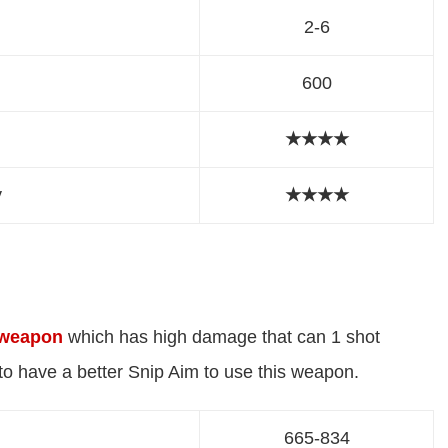
2-6
600
★★★★
y
★
★
★
★
 weapon
which has high damage that can 1 shot
o have a better Snip Aim to use this weapon.
665-834