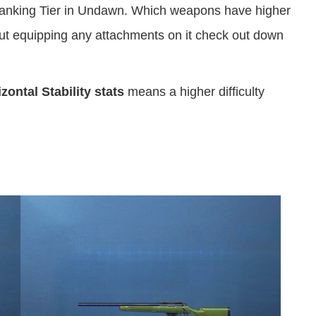
nking Tier in Undawn. Which weapons have higher
t equipping any attachments on it check out down
ontal Stability stats
means a higher difficulty