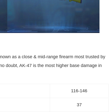
own as a close & mid-range firearm most trusted by
 no doubt, AK-47 is the most higher base damage in
116-146
37