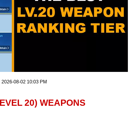
: 2026-08-02 10:03 PM
LEVEL 20) WEAPONS