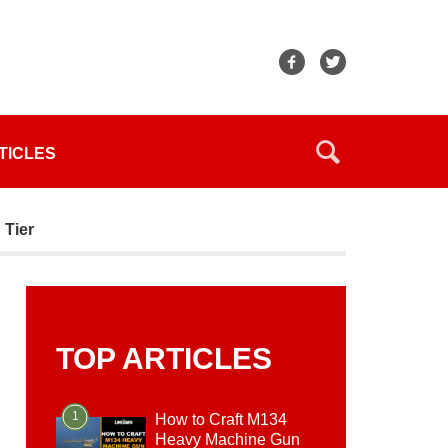
TICLES
 Tier
TOP ARTICLES
1
How to Craft M134
Heavy Machine Gun