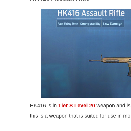
HK416 is in
Tier S Level 20
weapon and is k
this is a weapon that is suited for use in mo