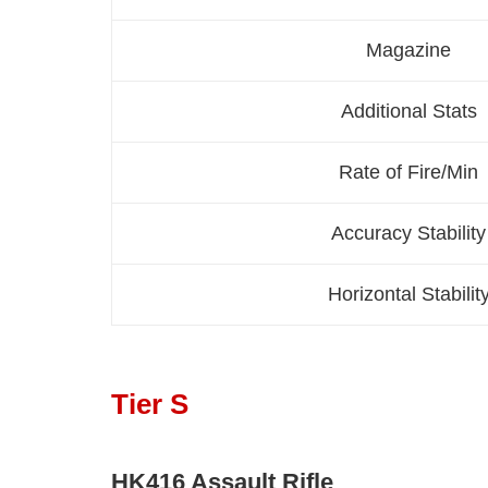
Magazine
Additional Stats
Rate of Fire/Min
Accuracy Stability
Horizontal Stabilit
Tier S
HK416 Assault Rifle