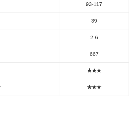
93-117
39
2-6
667
★★★
y
★
★
★