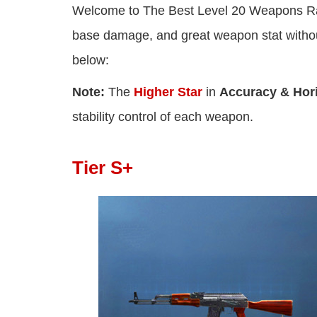
Welcome to The Best Level 20 Weapons Ra
base damage, and great weapon stat withou
below:
Note:
The
Higher Star
in
Accuracy & Horiz
stability control of each weapon.
Tier S+