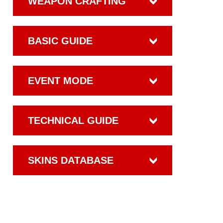
WEAPON CRAFTING
BASIC GUIDE
EVENT MODE
TECHNICAL GUIDE
SKINS DATABASE