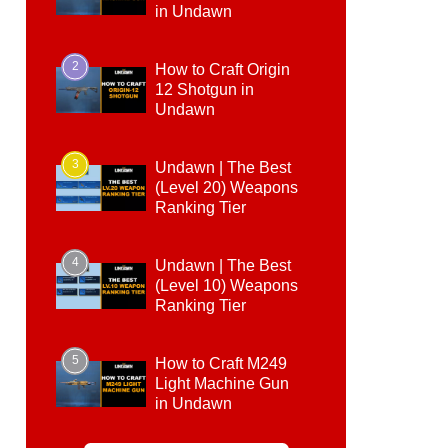
in Undawn
2
How to Craft Origin
12 Shotgun in
Undawn
3
Undawn | The Best
(Level 20) Weapons
Ranking Tier
4
Undawn | The Best
(Level 10) Weapons
Ranking Tier
5
How to Craft M249
Light Machine Gun
in Undawn