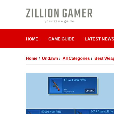
HOME
GAME GUIDE
LATEST NEW
Home
Undawn
All Categories
Best Weap