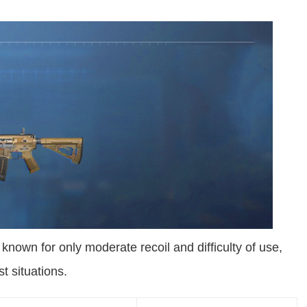
nown for only moderate recoil and difficulty of use,
st situations.