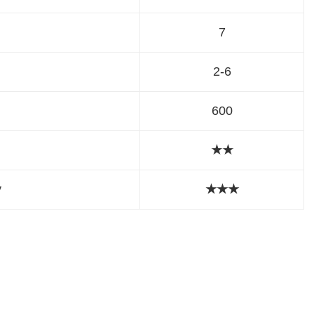
7
2-6
600
★★
y
★
★
★