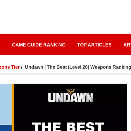
S
GAME GUIDE RANKING
TOP ARTICLES
AR
ons Tier
Undawn | The Best (Level 20) Weapons Ranking