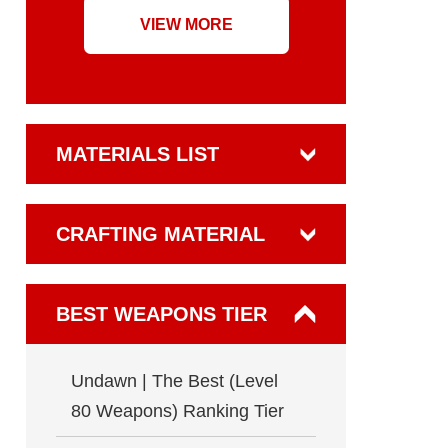
VIEW MORE
MATERIALS LIST
CRAFTING MATERIAL
BEST WEAPONS TIER
Undawn | The Best (Level
80 Weapons) Ranking Tier