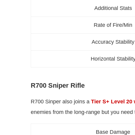
Additional Stats
Rate of Fire/Min
Accuracy Stability
Horizontal Stabilit
R700 Sniper Rifle
R700 Sinper also joins a
Tier S+ Level 20
enemies from the long-range but you need t
Base Damage