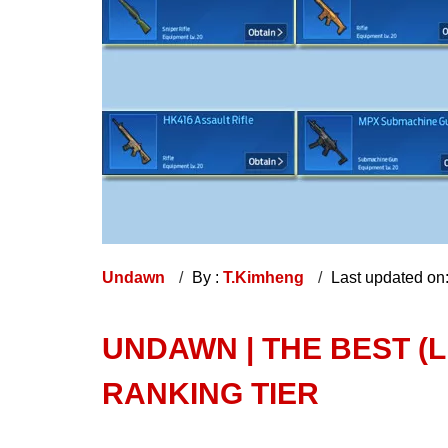
Undawn
By :
T.Kimheng
Last updated on
UNDAWN | THE BEST (
RANKING TIER