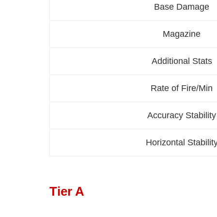
Base Damage
Magazine
Additional Stats
Rate of Fire/Min
Accuracy Stability
Horizontal Stabilit
Tier A