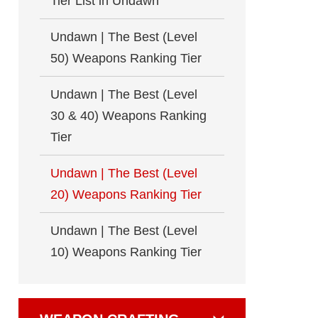
Tier List in Undawn
Undawn | The Best (Level
50) Weapons Ranking Tier
Undawn | The Best (Level
30 & 40) Weapons Ranking
Tier
Undawn | The Best (Level
20) Weapons Ranking Tier
Undawn | The Best (Level
10) Weapons Ranking Tier