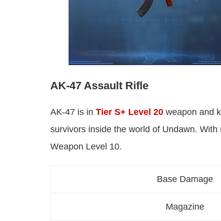
AK-47 Assault Rifle
AK-47 is in
Tier S+ Level 20
weapon and kn
survivors inside the world of Undawn. With
Weapon Level 10.
Base Damage
Magazine