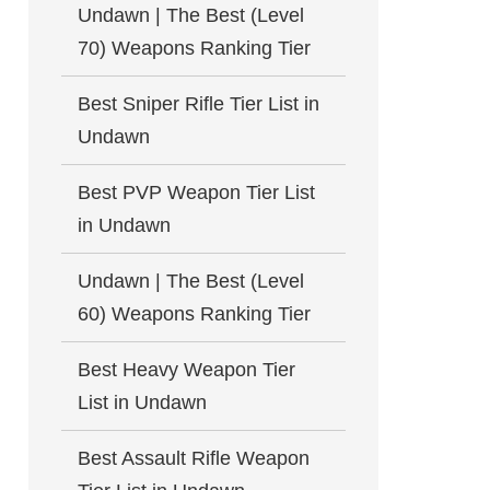
Undawn | The Best (Level
70) Weapons Ranking Tier
Best Sniper Rifle Tier List in
Undawn
Best PVP Weapon Tier List
in Undawn
Undawn | The Best (Level
60) Weapons Ranking Tier
Best Heavy Weapon Tier
List in Undawn
Best Assault Rifle Weapon