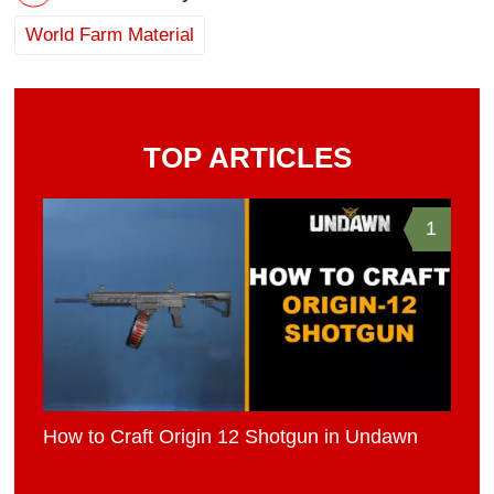
World Farm Material
TOP ARTICLES
1
How to Craft Origin 12 Shotgun in Undawn