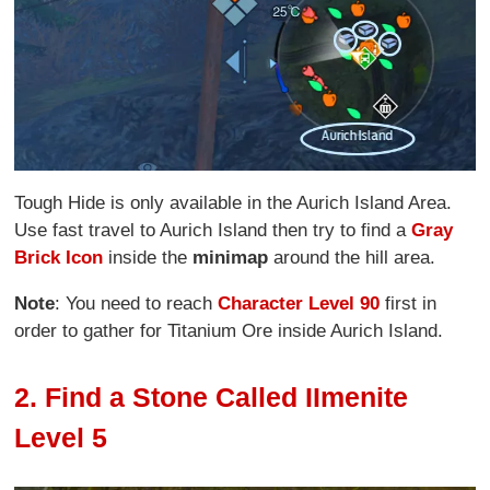
Tough Hide is only available in the Aurich Island Area.
Use fast travel to Aurich Island then try to find a
Gray
Brick Icon
inside the
minimap
around the hill area.
Note
: You need to reach
Character Level 90
first in
order to gather for Titanium Ore inside Aurich Island.
2. Find a Stone Called IImenite
Level 5