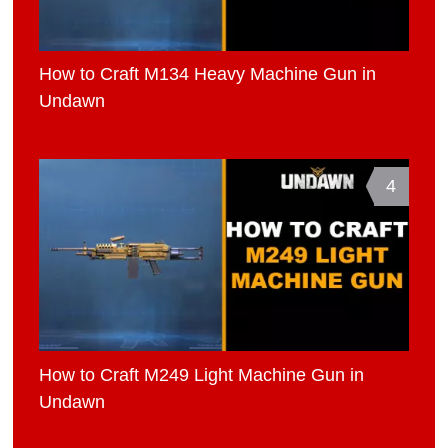
How to Craft M134 Heavy Machine Gun in
Undawn
4
How to Craft M249 Light Machine Gun in
Undawn