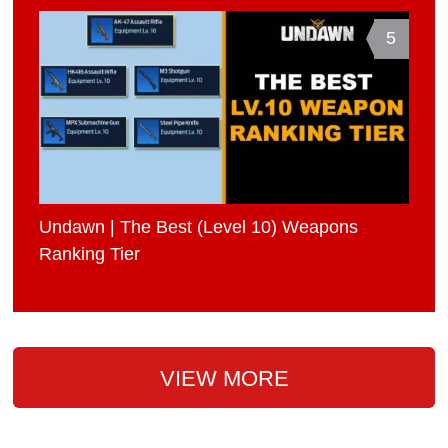
5
Undawn | The Best (Level 10) Weapons
Ranking Tier
VIEW MORE