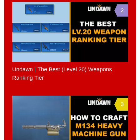
2
Undawn | The Best (Level 20) Weapons
Ranking Tier
3