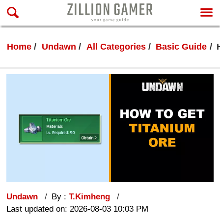
Home
Undawn
All Categories
Basic Guide
Undawn
By :
T.Kimheng
Last updated on: 2026-08-03 10:03 PM