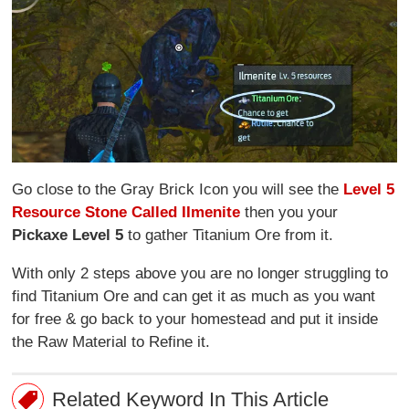
Go close to the Gray Brick Icon you will see the
Level 5
Resource Stone Called IImenite
then you your
Pickaxe Level 5
to gather Titanium Ore from it.
With only 2 steps above you are no longer struggling to
find Titanium Ore and can get it as much as you want
for free & go back to your homestead and put it inside
the Raw Material to Refine it.
Related Keyword In This Article