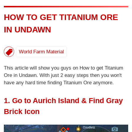
HOW TO GET TITANIUM ORE
IN UNDAWN
World Farm Material
This article will show you guys on How to get Titanium
Ore in Undawn. With just 2 easy steps then you won't
have any hard time finding Titanium Ore anymore.
1. Go to Aurich Island & Find Gray
Brick Icon