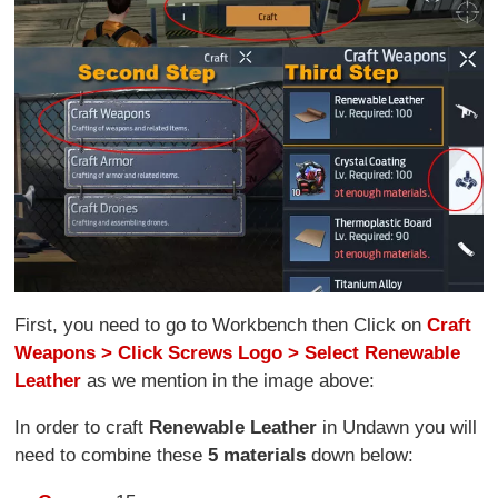
First, you need to go to Workbench then Click on
Craft
Weapons > Click Screws Logo > Select Renewable
Leather
as we mention in the image above:
In order to craft
Renewable Leather
in Undawn you will
need to combine these
5 materials
down below: