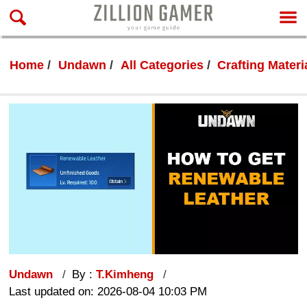
Home
Undawn
All Categories
Crafting Materi
Undawn
By :
T.Kimheng
Last updated on: 2026-08-04 10:03 PM