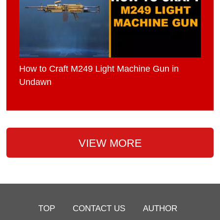
How to Craft M249 Light Machine Gun in
Undawn
VIEW MORE
TOP
CONTACT US
AUTHOR