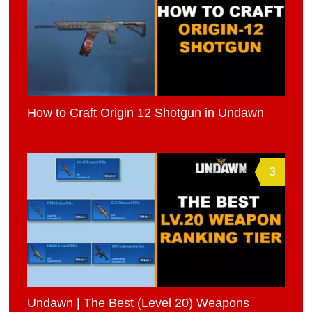
How to Craft Origin 12 Shotgun in Undawn
3
Undawn | The Best (Level 20) Weapons