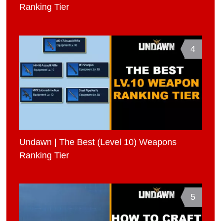
Ranking Tier
4
Undawn | The Best (Level 10) Weapons
Ranking Tier
5