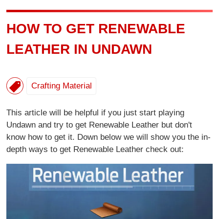
HOW TO GET RENEWABLE
LEATHER IN UNDAWN
Crafting Material
This article will be helpful if you just start playing
Undawn and try to get Renewable Leather but don't
know how to get it. Down below we will show you the in-
depth ways to get Renewable Leather check out: