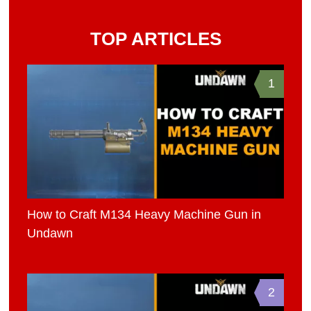
TOP ARTICLES
1
How to Craft M134 Heavy Machine Gun in
Undawn
2