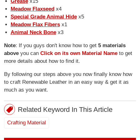
Grease
x15
Meadow Flaxseed
x4
Special Grade Animal Hide
x5
Meadow Flax Fibers
x1
Animal Neck Bone
x3
Note
: If you guys don't know how to get
5 materials
above
you can
Click on its own Material Name
to get
more details about how to find it.
By following our steps above you now finally know how
to craft Renewable Leather in an easy way & get it as
much as you want.
Related Keyword In This Article
Crafting Material