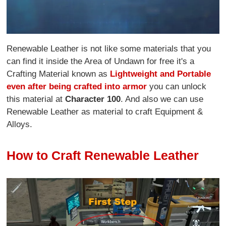
Renewable Leather is not like some materials that you
can find it inside the Area of Undawn for free it's a
Crafting Material known as
Lightweight and Portable
even after being crafted into armor
you can unlock
this material at
Character 100
. And also we can use
Renewable Leather as material to craft Equipment &
Alloys.
How to Craft Renewable Leather