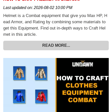
Last updated on:
2026-08-02 10:00 PM
Helmet is a Combat equipment that give you Max HP, H
ead Armor, and Rating by combining some materials to
get this Equipment. Find out in-depth ways to Craft Hel
met in this article.
READ MORE...