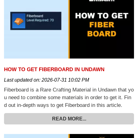
HOW TO GET FIBERBOARD IN UNDAWN
Last updated on:
2026-07-31 10:02 PM
Fiberboard is a Rare Crafting Material in Undawn that yo
u need to combine some materials in order to get it. Fin
d out in-depth ways to get Fiberboard in this article.
READ MORE...