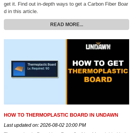
get it. Find out in-depth ways to get a Carbon Fiber Boar
d in this article.
READ MORE...
HOW TO THERMOPLASTIC BOARD IN UNDAWN
Last updated on:
2026-08-02 10:00 PM