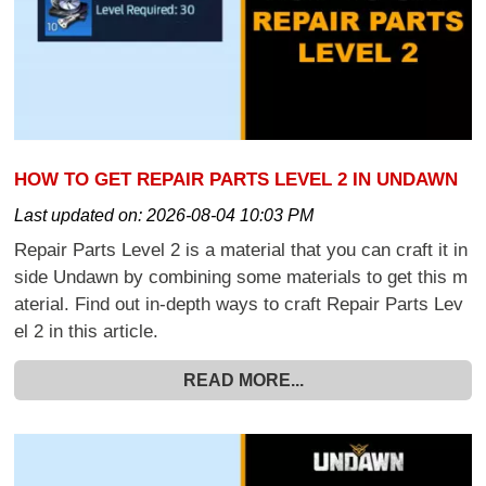
HOW TO GET REPAIR PARTS LEVEL 2 IN UNDAWN
Last updated on:
2026-08-04 10:03 PM
Repair Parts Level 2 is a material that you can craft it in
side Undawn by combining some materials to get this m
aterial. Find out in-depth ways to craft Repair Parts Lev
el 2 in this article.
READ MORE...