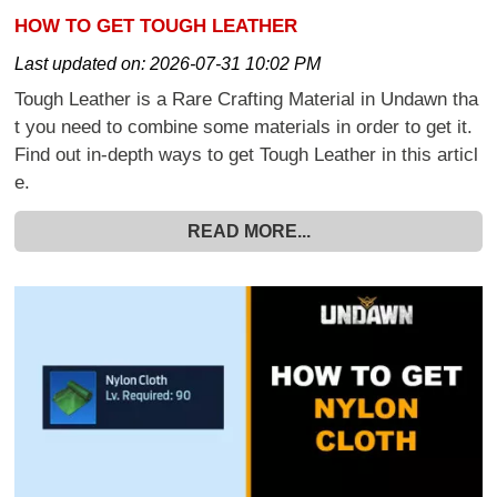
HOW TO GET TOUGH LEATHER
Last updated on:
2026-07-31 10:02 PM
Tough Leather is a Rare Crafting Material in Undawn tha
t you need to combine some materials in order to get it.
Find out in-depth ways to get Tough Leather in this articl
e.
READ MORE...