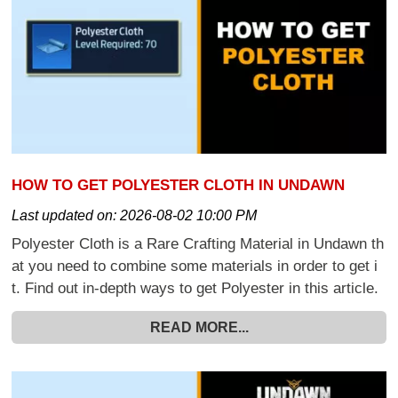
HOW TO GET POLYESTER CLOTH IN UNDAWN
Last updated on:
2026-08-02 10:00 PM
Polyester Cloth is a Rare Crafting Material in Undawn th
at you need to combine some materials in order to get i
t. Find out in-depth ways to get Polyester in this article.
READ MORE...