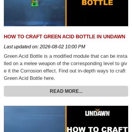
HOW TO CRAFT GREEN ACID BOTTLE IN UNDAWN
Last updated on:
2026-08-02 10:00 PM
Green Acid Bottle is a modified module that can be insta
lled on a melee weapon of the corresponding level to giv
e it the Corrosion effect. Find out in-depth ways to craft
Green Acid Bottle here.
READ MORE...