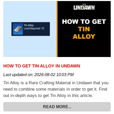
HOW TO GET TIN ALLOY IN UNDAWN
Last updated on:
2026-08-02 10:03 PM
Tin Alloy is a Rare Crafting Material in Undawn that you
need to combine some materials in order to get it. Find
out in-depth ways to get Tin Alloy in this article.
READ MORE...