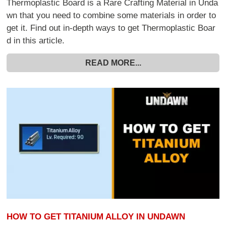
Thermoplastic Board is a Rare Crafting Material in Unda
wn that you need to combine some materials in order to
get it. Find out in-depth ways to get Thermoplastic Boar
d in this article.
READ MORE...
HOW TO GET TITANIUM ALLOY IN UNDAWN