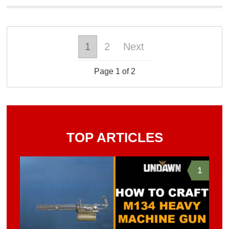
1
2
Next
Page 1 of 2
TOP ARTICLES
1