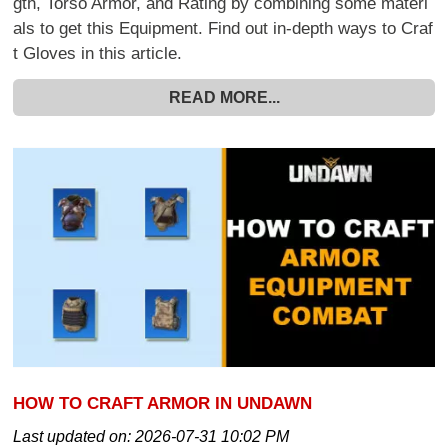
gth, Torso Armor, and Rating by combining some materi
als to get this Equipment. Find out in-depth ways to Craf
t Gloves in this article.
READ MORE...
HOW TO CRAFT ARMOR IN UNDAWN
Last updated on:
2026-07-31 10:02 PM