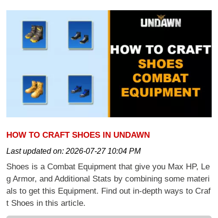
HOW TO CRAFT SHOES IN UNDAWN
Last updated on:
2026-07-27 10:04 PM
Shoes is a Combat Equipment that give you Max HP, Le
g Armor, and Additional Stats by combining some materi
als to get this Equipment. Find out in-depth ways to Craf
t Shoes in this article.