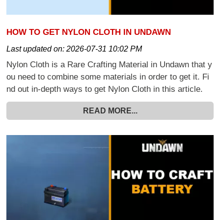
HOW TO GET NYLON CLOTH IN UNDAWN
Last updated on:
2026-07-31 10:02 PM
Nylon Cloth is a Rare Crafting Material in Undawn that y
ou need to combine some materials in order to get it. Fi
nd out in-depth ways to get Nylon Cloth in this article.
READ MORE...