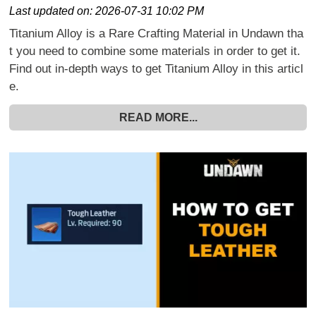
Last updated on:
2026-07-31 10:02 PM
Titanium Alloy is a Rare Crafting Material in Undawn tha
t you need to combine some materials in order to get it.
Find out in-depth ways to get Titanium Alloy in this articl
e.
READ MORE...