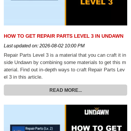
HOW TO GET REPAIR PARTS LEVEL 3 IN UNDAWN
Last updated on:
2026-08-02 10:00 PM
Repair Parts Level 3 is a material that you can craft it in
side Undawn by combining some materials to get this m
aterial. Find out in-depth ways to craft Repair Parts Lev
el 3 in this article.
READ MORE...