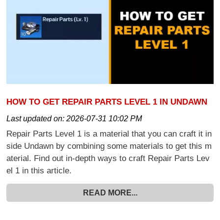
HOW TO GET REPAIR PARTS LEVEL 1 IN UNDAWN
Last updated on:
2026-07-31 10:02 PM
Repair Parts Level 1 is a material that you can craft it in
side Undawn by combining some materials to get this m
aterial. Find out in-depth ways to craft Repair Parts Lev
el 1 in this article.
READ MORE...