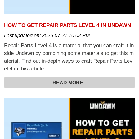
HOW TO GET REPAIR PARTS LEVEL 4 IN UNDAWN
Last updated on:
2026-07-31 10:02 PM
Repair Parts Level 4 is a material that you can craft it in
side Undawn by combining some materials to get this m
aterial. Find out in-depth ways to craft Repair Parts Lev
el 4 in this article.
READ MORE...