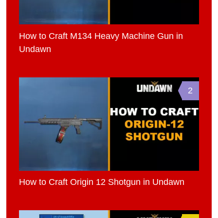
How to Craft M134 Heavy Machine Gun in
Undawn
2
How to Craft Origin 12 Shotgun in Undawn