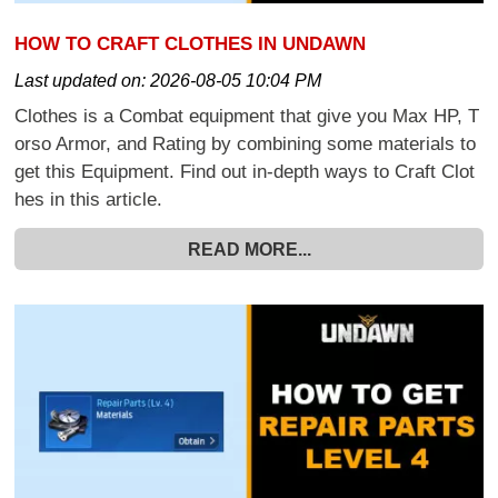
HOW TO CRAFT CLOTHES IN UNDAWN
Last updated on:
2026-08-05 10:04 PM
Clothes is a Combat equipment that give you Max HP, T
orso Armor, and Rating by combining some materials to
get this Equipment. Find out in-depth ways to Craft Clot
hes in this article.
READ MORE...