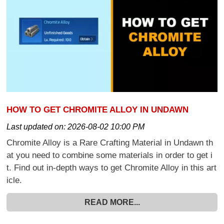
HOW TO GET CHROMITE ALLOY IN UNDAWN
Last updated on:
2026-08-02 10:00 PM
Chromite Alloy is a Rare Crafting Material in Undawn th
at you need to combine some materials in order to get i
t. Find out in-depth ways to get Chromite Alloy in this art
icle.
READ MORE...