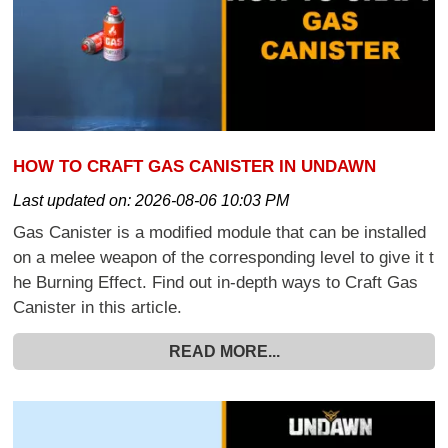
HOW TO CRAFT GAS CANISTER IN UNDAWN
Last updated on:
2026-08-06 10:03 PM
Gas Canister is a modified module that can be installed
on a melee weapon of the corresponding level to give it t
he Burning Effect. Find out in-depth ways to Craft Gas
Canister in this article.
READ MORE...