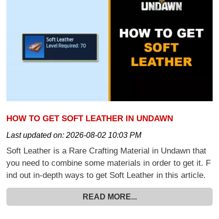
HOW TO GET SOFT LEATHER IN UNDAWN
Last updated on:
2026-08-02 10:03 PM
Soft Leather is a Rare Crafting Material in Undawn that
you need to combine some materials in order to get it. F
ind out in-depth ways to get Soft Leather in this article.
READ MORE...