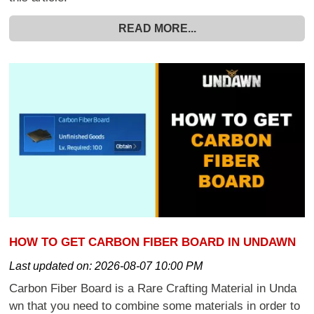
READ MORE...
HOW TO GET CARBON FIBER BOARD IN UNDAWN
Last updated on:
2026-08-07 10:00 PM
Carbon Fiber Board is a Rare Crafting Material in Unda
wn that you need to combine some materials in order to