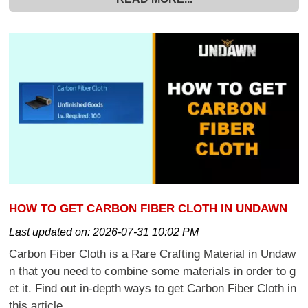
HOW TO GET CARBON FIBER CLOTH IN UNDAWN
Last updated on:
2026-07-31 10:02 PM
Carbon Fiber Cloth is a Rare Crafting Material in Undaw
n that you need to combine some materials in order to g
et it. Find out in-depth ways to get Carbon Fiber Cloth in
this article.