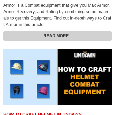
Armor is a Combat equipment that give you Max Armor,
Armor Recovery, and Rating by combining some materi
als to get this Equipment. Find out in-depth ways to Craf
t Armor in this article.
READ MORE...
HOW TO CRAFT HELMET IN UNDAWN