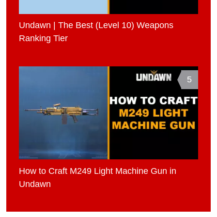
Undawn | The Best (Level 10) Weapons
Ranking Tier
5
How to Craft M249 Light Machine Gun in
Undawn