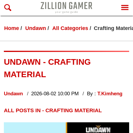
Home
Undawn
All Categories
Crafting Materi
UNDAWN - CRAFTING
MATERIAL
Undawn
2026-08-02 10:00 PM
By :
T.Kimheng
ALL POSTS IN - CRAFTING MATERIAL