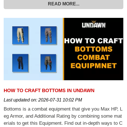
READ MORE...
HOW TO CRAFT BOTTOMS IN UNDAWN
Last updated on:
2026-07-31 10:02 PM
Bottoms is a combat equipment that give you Max HP, L
eg Armor, and Additional Rating by combining some mat
erials to get this Equipment. Find out in-depth ways to C