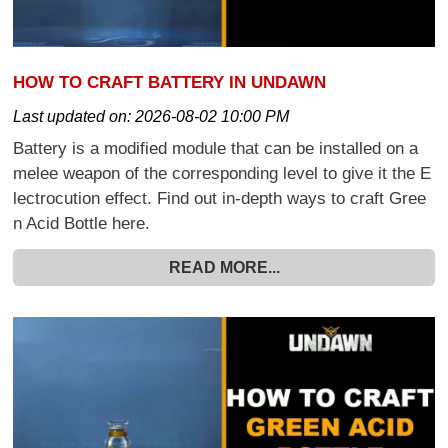
HOW TO CRAFT BATTERY IN UNDAWN
Last updated on:
2026-08-02 10:00 PM
Battery is a modified module that can be installed on a
melee weapon of the corresponding level to give it the E
lectrocution effect. Find out in-depth ways to craft Gree
n Acid Bottle here.
READ MORE...