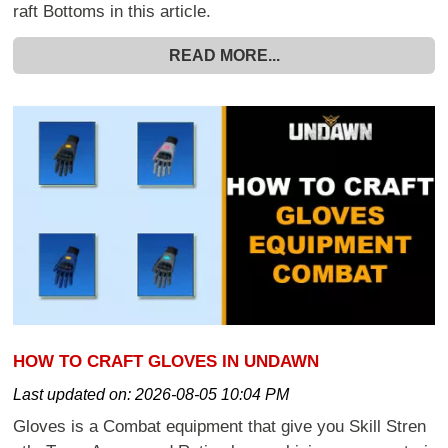
raft Bottoms in this article.
READ MORE...
HOW TO CRAFT GLOVES IN UNDAWN
Last updated on:
2026-08-05 10:04 PM
Gloves is a Combat equipment that give you Skill Stren