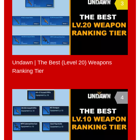
3
Undawn | The Best (Level 20) Weapons
Ranking Tier
4