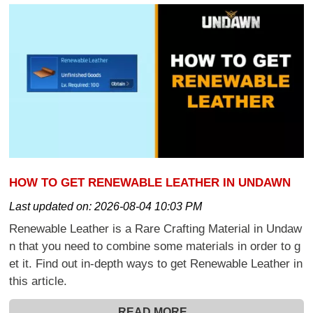
HOW TO GET RENEWABLE LEATHER IN UNDAWN
Last updated on:
2026-08-04 10:03 PM
Renewable Leather is a Rare Crafting Material in Undaw
n that you need to combine some materials in order to g
et it. Find out in-depth ways to get Renewable Leather in
this article.
READ MORE...